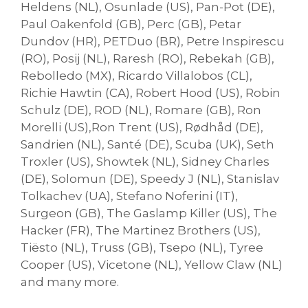
Heldens (NL), Osunlade (US), Pan-Pot (DE),
Paul Oakenfold (GB), Perc (GB), Petar
Dundov (HR), PETDuo (BR), Petre Inspirescu
(RO), Posij (NL), Raresh (RO), Rebekah (GB),
Rebolledo (MX), Ricardo Villalobos (CL),
Richie Hawtin (CA), Robert Hood (US), Robin
Schulz (DE), ROD (NL), Romare (GB), Ron
Morelli (US),Ron Trent (US), Rødhåd (DE),
Sandrien (NL), Santé (DE), Scuba (UK), Seth
Troxler (US), Showtek (NL), Sidney Charles
(DE), Solomun (DE), Speedy J (NL), Stanislav
Tolkachev (UA), Stefano Noferini (IT),
Surgeon (GB), The Gaslamp Killer (US), The
Hacker (FR), The Martinez Brothers (US),
Tiësto (NL), Truss (GB), Tsepo (NL), Tyree
Cooper (US), Vicetone (NL), Yellow Claw (NL)
and many more.