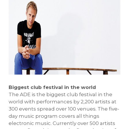
Biggest club festival in the world
The ADE is the biggest club festival in the
world with performances by 2,200 artists at
300 events spread over 100 venues. The five-
day music program covers all things
electronic music. Currently over 500 artists