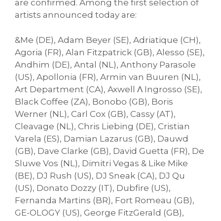
are confirmed. Among the first selection of
artists announced today are:
&Me (DE), Adam Beyer (SE), Adriatique (CH),
Agoria (FR), Alan Fitzpatrick (GB), Alesso (SE),
Andhim (DE), Antal (NL), Anthony Parasole
(US), Apollonia (FR), Armin van Buuren (NL),
Art Department (CA), Axwell Λ Ingrosso (SE),
Black Coffee (ZA), Bonobo (GB), Boris
Werner (NL), Carl Cox (GB), Cassy (AT),
Cleavage (NL), Chris Liebing (DE), Cristian
Varela (ES), Damian Lazarus (GB), Dauwd
(GB), Dave Clarke (GB), David Guetta (FR), De
Sluwe Vos (NL), Dimitri Vegas & Like Mike
(BE), DJ Rush (US), DJ Sneak (CA), DJ Qu
(US), Donato Dozzy (IT), Dubfire (US),
Fernanda Martins (BR), Fort Romeau (GB),
GE-OLOGY (US), George FitzGerald (GB),