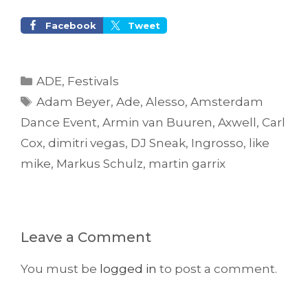
Facebook
Tweet
Categories
ADE
,
Festivals
Tags
Adam Beyer
,
Ade
,
Alesso
,
Amsterdam
Dance Event
,
Armin van Buuren
,
Axwell
,
Carl
Cox
,
dimitri vegas
,
DJ Sneak
,
Ingrosso
,
like
mike
,
Markus Schulz
,
martin garrix
Leave a Comment
You must be
logged in
to post a comment.