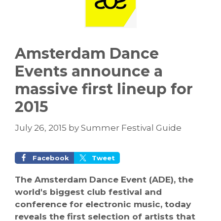
Amsterdam Dance
Events announce a
massive first lineup for
2015
July 26, 2015
by
Summer Festival Guide
Facebook
Tweet
The Amsterdam Dance Event (ADE), the
world's biggest club festival and
conference for electronic music, today
reveals the first selection of artists that