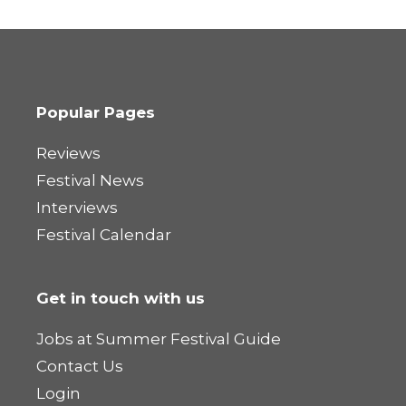
Popular Pages
Reviews
Festival News
Interviews
Festival Calendar
Get in touch with us
Jobs at Summer Festival Guide
Contact Us
Login