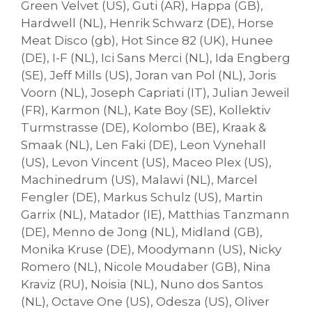
Green Velvet (US), Guti (AR), Happa (GB),
Hardwell (NL), Henrik Schwarz (DE), Horse
Meat Disco (gb), Hot Since 82 (UK), Hunee
(DE), I-F (NL), Ici Sans Merci (NL), Ida Engberg
(SE), Jeff Mills (US), Joran van Pol (NL), Joris
Voorn (NL), Joseph Capriati (IT), Julian Jeweil
(FR), Karmon (NL), Kate Boy (SE), Kollektiv
Turmstrasse (DE), Kolombo (BE), Kraak &
Smaak (NL), Len Faki (DE), Leon Vynehall
(US), Levon Vincent (US), Maceo Plex (US),
Machinedrum (US), Malawi (NL), Marcel
Fengler (DE), Markus Schulz (US), Martin
Garrix (NL), Matador (IE), Matthias Tanzmann
(DE), Menno de Jong (NL), Midland (GB),
Monika Kruse (DE), Moodymann (US), Nicky
Romero (NL), Nicole Moudaber (GB), Nina
Kraviz (RU), Noisia (NL), Nuno dos Santos
(NL), Octave One (US), Odesza (US), Oliver