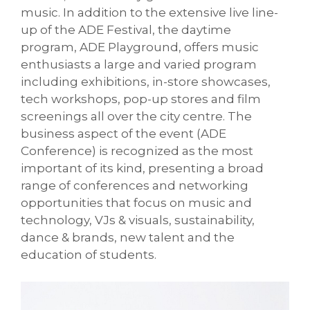
music. In addition to the extensive live line-
up of the ADE Festival, the daytime
program, ADE Playground, offers music
enthusiasts a large and varied program
including exhibitions, in-store showcases,
tech workshops, pop-up stores and film
screenings all over the city centre. The
business aspect of the event (ADE
Conference) is recognized as the most
important of its kind, presenting a broad
range of conferences and networking
opportunities that focus on music and
technology, VJs & visuals, sustainability,
dance & brands, new talent and the
education of students.