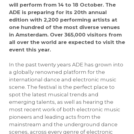
will perform from 14 to 18 October. The
ADE is preparing for its 20th annual
edition with 2,200 performing artists at
one hundred of the most diverse venues
in Amsterdam. Over 365,000 visitors from
all over the world are expected to visit the
event this year.
In the past twenty years ADE has grown into
a globally renowned platform for the
international dance and electronic music
scene. The festival is the perfect place to
spot the latest musical trends and
emerging talents, as well as hearing the
most recent work of both electronic music
pioneers and leading acts from the
mainstream and the underground dance
scenes, across every genre of electronic