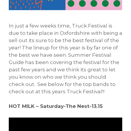
In just a few weeks time, Truck Festival is
due to take place in Oxfordshire with being a
sell out its sure to be the best festival of the
year! The lineup for this year is by far one of
the best we have seen. Summer Festival
Guide has been covering the festival for the
past few years and we think its great to let
you know on who we think you should
check out. See below for the top bands to
check out at this years Truck Festival!!
HOT MILK – Saturday-The Nest-13.15