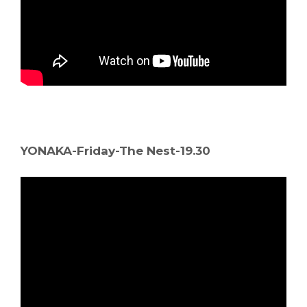
YONAKA-Friday-The Nest-19.30