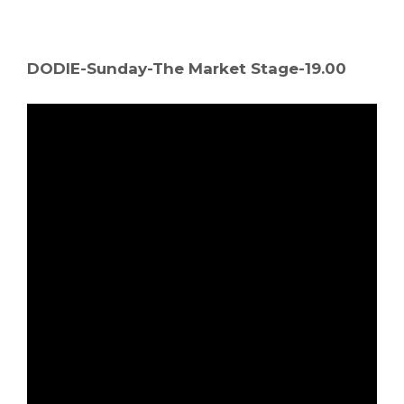
DODIE-Sunday-The Market Stage-19.00