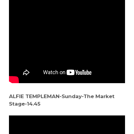
ALFIE TEMPLEMAN-Sunday-The Market
Stage-14.45