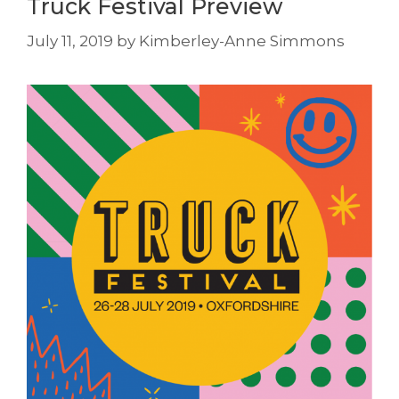
Truck Festival Preview
July 11, 2019
by
Kimberley-Anne Simmons