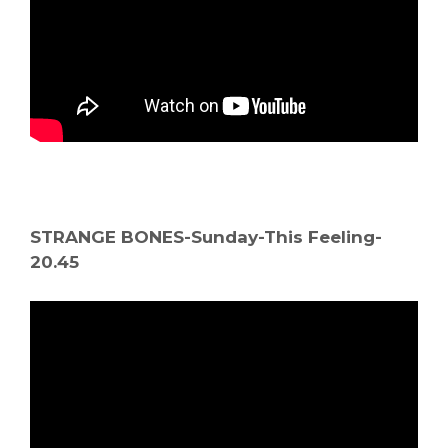
STRANGE BONES-Sunday-This Feeling-
20.45