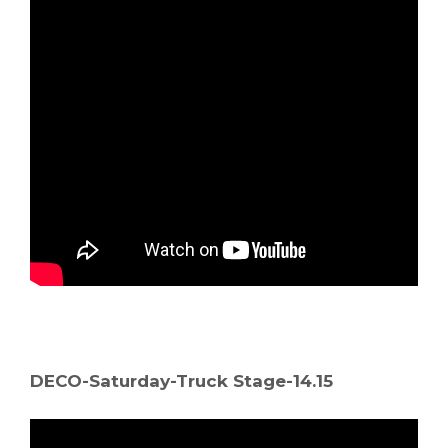
DECO-Saturday-Truck Stage-14.15