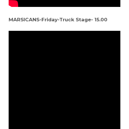
MARSICANS-Friday-Truck Stage- 15.00