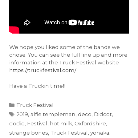
We hope you liked some of the bands we
chose. You can see the full line up and more
information at the Truck Festival website
https://truckfestival.com/
Have a Truckin time!!
Categories
Truck Festival
Tags
2019
,
alfie templeman
,
deco
,
Didcot
,
dodie
,
Festival
,
hot milk
,
Oxfordshire
,
strange bones
,
Truck Festival
,
yonaka.