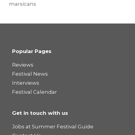
marsicans
Popular Pages
Reviews
Festival News
Interviews
Festival Calendar
Get in touch with us
Jobs at Summer Festival Guide