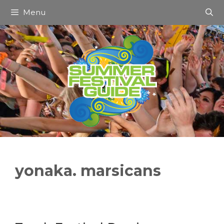
Skip
Menu
to
content
yonaka. marsicans