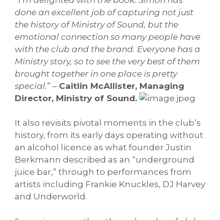
done an excellent job of capturing not just
the history of Ministry of Sound, but the
emotional connection so many people have
with the club and the brand. Everyone has a
Ministry story, so to see the very best of them
brought together in one place is pretty
special.
” –
Caitlin McAllister, Managing
Director, Ministry of Sound.
It also revisits pivotal moments in the club’s
history, from its early days operating without
an alcohol licence as what founder Justin
Berkmann described as an “underground
juice bar,” through to performances from
artists including Frankie Knuckles, DJ Harvey
and Underworld.