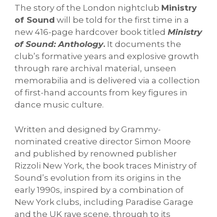
The story of the London nightclub
Ministry
of Sound
will be told for the first time in a
new 416-page hardcover book titled
Ministry
of Sound: Anthology
.
It documents the
club’s formative years and explosive growth
through rare archival material, unseen
memorabilia and is delivered via a collection
of first-hand accounts from key figures in
dance music culture.
Written and designed by Grammy-
nominated creative director Simon Moore
and published by renowned publisher
Rizzoli New York, the book traces Ministry of
Sound’s evolution from its origins in the
early 1990s, inspired by a combination of
New York clubs, including Paradise Garage
and the UK rave scene, through to its