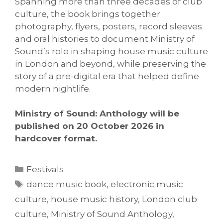
Spanning more than three decades of club
culture, the book brings together
photography, flyers, posters, record sleeves
and oral histories to document Ministry of
Sound’s role in shaping house music culture
in London and beyond, while preserving the
story of a pre-digital era that helped define
modern nightlife.
Ministry of Sound: Anthology will be
published on 20 October 2026 in
hardcover format.
Categories
Festivals
Tags
dance music book
,
electronic music
culture
,
house music history
,
London club
culture
,
Ministry of Sound Anthology
,