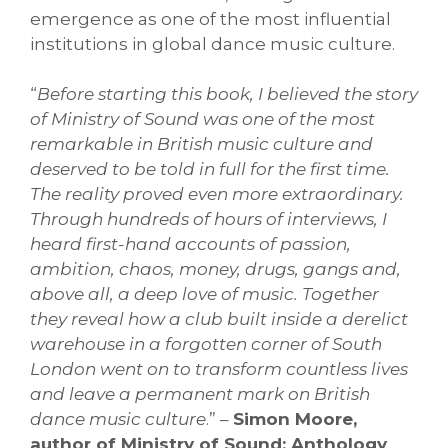
emergence as one of the most influential
institutions in global dance music culture.
“
Before starting this book, I believed the story
of Ministry of Sound was one of the most
remarkable in British music culture and
deserved to be told in full for the first time.
The reality proved even more extraordinary.
Through hundreds of hours of interviews, I
heard first-hand accounts of passion,
ambition, chaos, money, drugs, gangs and,
above all, a deep love of music. Together
they reveal how a club built inside a derelict
warehouse in a forgotten corner of South
London went on to transform countless lives
and leave a permanent mark on British
dance music culture
.” –
Simon Moore,
author of Ministry of Sound: Anthology