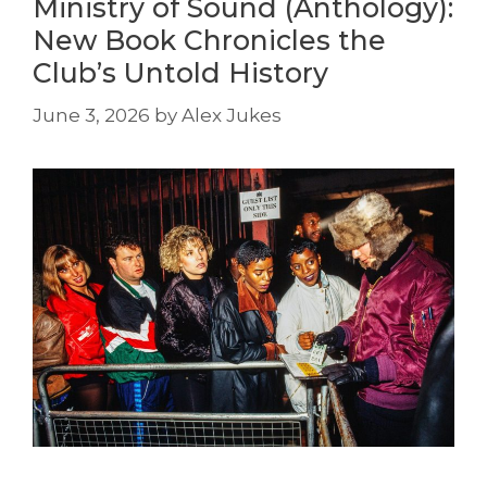
Ministry of Sound (Anthology):
New Book Chronicles the
Club’s Untold History
June 3, 2026
by
Alex Jukes