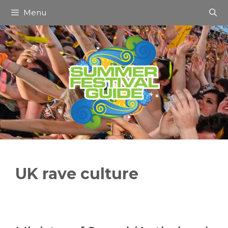
Skip
Menu
to
content
UK rave culture