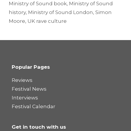
Ministry of Sound book
,
Ministry of Sound
history
,
Ministry of Sound London
,
Simon
Moore
,
UK rave culture
Popular Pages
Reviews
Festival News
Interviews
Festival Calendar
Get in touch with us