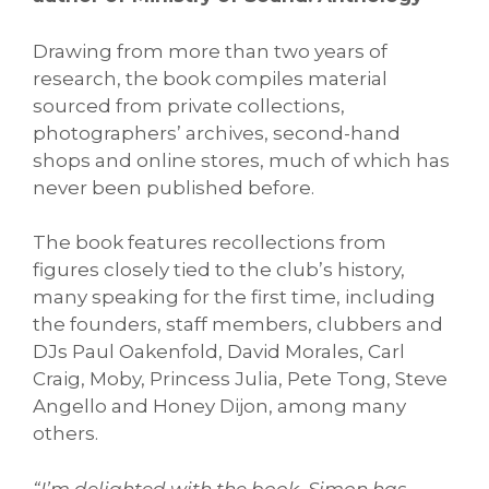
Drawing from more than two years of
research, the book compiles material
sourced from private collections,
photographers’ archives, second-hand
shops and online stores, much of which has
never been published before.
The book features recollections from
figures closely tied to the club’s history,
many speaking for the first time, including
the founders, staff members, clubbers and
DJs Paul Oakenfold, David Morales, Carl
Craig, Moby, Princess Julia, Pete Tong, Steve
Angello and Honey Dijon, among many
others.
“I’m delighted with the book. Simon has