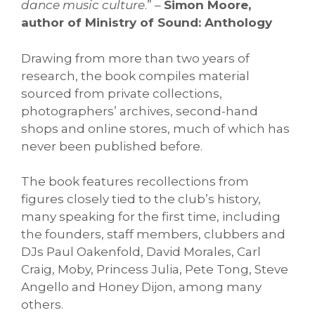
dance music culture
.” –
Simon Moore,
author of Ministry of Sound: Anthology
Drawing from more than two years of
research, the book compiles material
sourced from private collections,
photographers’ archives, second-hand
shops and online stores, much of which has
never been published before.
The book features recollections from
figures closely tied to the club’s history,
many speaking for the first time, including
the founders, staff members, clubbers and
DJs Paul Oakenfold, David Morales, Carl
Craig, Moby, Princess Julia, Pete Tong, Steve
Angello and Honey Dijon, among many
others.