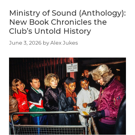
Ministry of Sound (Anthology):
New Book Chronicles the
Club’s Untold History
June 3, 2026
by
Alex Jukes