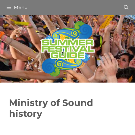
Skip
Menu
to
content
Ministry of Sound
history