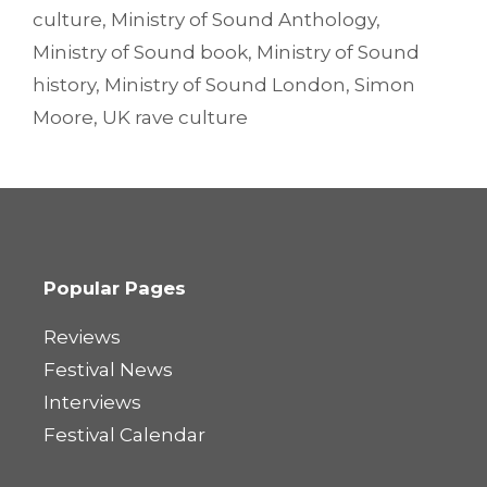
culture
,
Ministry of Sound Anthology
,
Ministry of Sound book
,
Ministry of Sound
history
,
Ministry of Sound London
,
Simon
Moore
,
UK rave culture
Popular Pages
Reviews
Festival News
Interviews
Festival Calendar