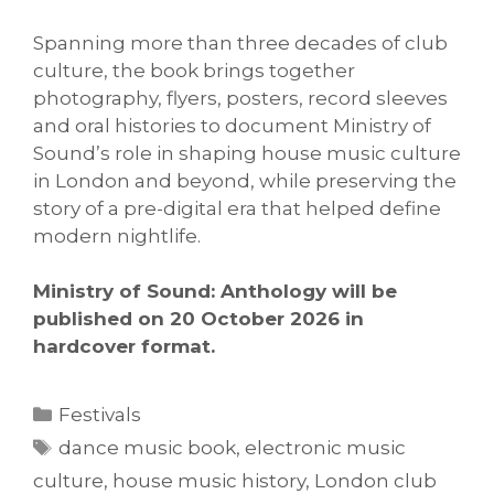
Spanning more than three decades of club
culture, the book brings together
photography, flyers, posters, record sleeves
and oral histories to document Ministry of
Sound’s role in shaping house music culture
in London and beyond, while preserving the
story of a pre-digital era that helped define
modern nightlife.
Ministry of Sound: Anthology will be
published on 20 October 2026 in
hardcover format.
Categories
Festivals
Tags
dance music book
,
electronic music
culture
,
house music history
,
London club