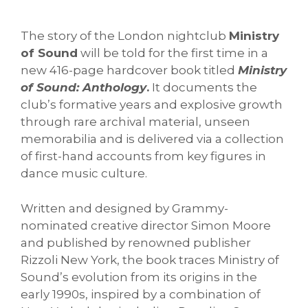
The story of the London nightclub
Ministry
of Sound
will be told for the first time in a
new 416-page hardcover book titled
Ministry
of Sound: Anthology
.
It documents the
club’s formative years and explosive growth
through rare archival material, unseen
memorabilia and is delivered via a collection
of first-hand accounts from key figures in
dance music culture.
Written and designed by Grammy-
nominated creative director Simon Moore
and published by renowned publisher
Rizzoli New York, the book traces Ministry of
Sound’s evolution from its origins in the
early 1990s, inspired by a combination of