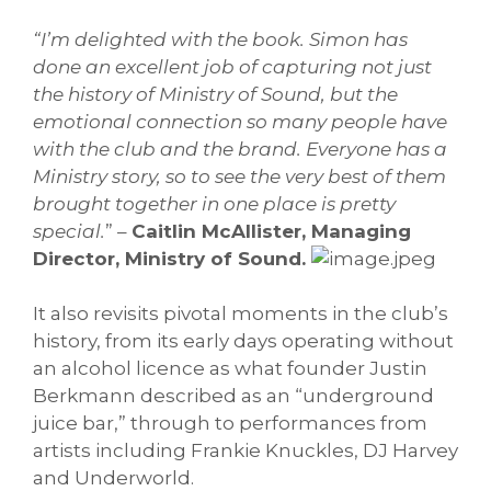
“I’m delighted with the book. Simon has
done an excellent job of capturing not just
the history of Ministry of Sound, but the
emotional connection so many people have
with the club and the brand. Everyone has a
Ministry story, so to see the very best of them
brought together in one place is pretty
special.
” –
Caitlin McAllister, Managing
Director, Ministry of Sound.
It also revisits pivotal moments in the club’s
history, from its early days operating without
an alcohol licence as what founder Justin
Berkmann described as an “underground
juice bar,” through to performances from
artists including Frankie Knuckles, DJ Harvey
and Underworld.