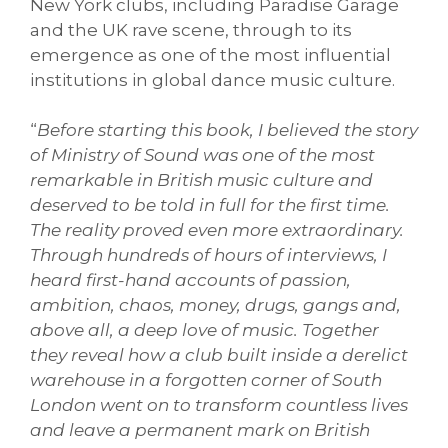
New York clubs, including Paradise Garage
and the UK rave scene, through to its
emergence as one of the most influential
institutions in global dance music culture.
“
Before starting this book, I believed the story
of Ministry of Sound was one of the most
remarkable in British music culture and
deserved to be told in full for the first time.
The reality proved even more extraordinary.
Through hundreds of hours of interviews, I
heard first-hand accounts of passion,
ambition, chaos, money, drugs, gangs and,
above all, a deep love of music. Together
they reveal how a club built inside a derelict
warehouse in a forgotten corner of South
London went on to transform countless lives
and leave a permanent mark on British