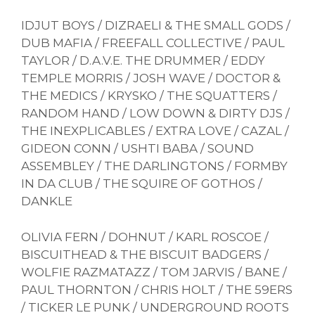
IDJUT BOYS / DIZRAELI & THE SMALL GODS /
DUB MAFIA / FREEFALL COLLECTIVE / PAUL
TAYLOR / D.A.V.E. THE DRUMMER / EDDY
TEMPLE MORRIS / JOSH WAVE / DOCTOR &
THE MEDICS / KRYSKO / THE SQUATTERS /
RANDOM HAND / LOW DOWN & DIRTY DJS /
THE INEXPLICABLES / EXTRA LOVE / CAZAL /
GIDEON CONN / USHTI BABA / SOUND
ASSEMBLEY / THE DARLINGTONS / FORMBY
IN DA CLUB / THE SQUIRE OF GOTHOS /
DANKLE
OLIVIA FERN / DOHNUT / KARL ROSCOE /
BISCUITHEAD & THE BISCUIT BADGERS /
WOLFIE RAZMATAZZ / TOM JARVIS / BANE /
PAUL THORNTON / CHRIS HOLT / THE 59ERS
/ TICKER LE PUNK / UNDERGROUND ROOTS