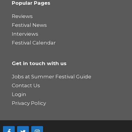
Popular Pages
Reviews
Festival News
Interviews
Festival Calendar
Get in touch with us
Jobs at Summer Festival Guide
Contact Us
Login
Privacy Policy