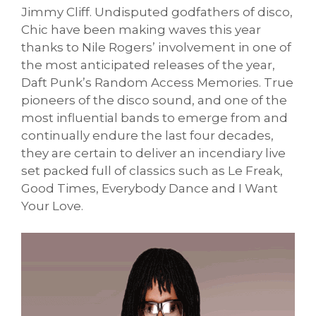
Jimmy Cliff. Undisputed godfathers of disco,
Chic have been making waves this year
thanks to Nile Rogers’ involvement in one of
the most anticipated releases of the year,
Daft Punk’s Random Access Memories. True
pioneers of the disco sound, and one of the
most influential bands to emerge from and
continually endure the last four decades,
they are certain to deliver an incendiary live
set packed full of classics such as Le Freak,
Good Times, Everybody Dance and I Want
Your Love.