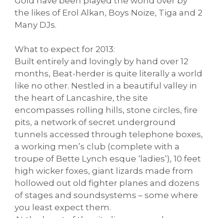
Gold have been played the world over by
the likes of Erol Alkan, Boys Noize, Tiga and 2
Many DJs.
What to expect for 2013:
Built entirely and lovingly by hand over 12
months, Beat-herder is quite literally a world
like no other. Nestled in a beautiful valley in
the heart of Lancashire, the site
encompasses rolling hills, stone circles, fire
pits, a network of secret underground
tunnels accessed through telephone boxes,
a working men’s club (complete with a
troupe of Bette Lynch esque ‘ladies’), 10 feet
high wicker foxes, giant lizards made from
hollowed out old fighter planes and dozens
of stages and soundsystems – some where
you least expect them.