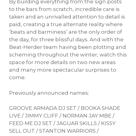
By building everything from the sign posts
to the bars from scratch, incredible care is
taken and an unrivalled attention to detail is
paid, creating a true alternate reality where
‘beats and barminess’ are the only order of
the day, for three blissful days. And with the
Beat-Herder team having been plotting and
scheming throughout the winter, watch this
space for more details on two new areas
and many more spectacular surprises to
come.
Previously announced names:
GROOVE ARMADA DJ SET / BOOKA SHADE
LIVE / JIMMY CLIFF / NORMAN JAY MBE /
FEED ME DJ SET / JAGUAR SKILLS / KISSY
SELL OUT / STANTON WARRIORS /