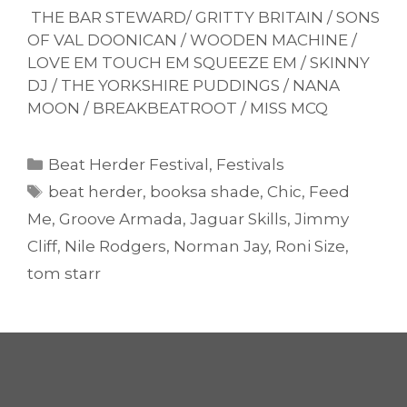
THE BAR STEWARD/ GRITTY BRITAIN / SONS
OF VAL DOONICAN / WOODEN MACHINE /
LOVE EM TOUCH EM SQUEEZE EM / SKINNY
DJ / THE YORKSHIRE PUDDINGS / NANA
MOON / BREAKBEATROOT / MISS MCQ
Categories
Beat Herder Festival
,
Festivals
Tags
beat herder
,
booksa shade
,
Chic
,
Feed
Me
,
Groove Armada
,
Jaguar Skills
,
Jimmy
Cliff
,
Nile Rodgers
,
Norman Jay
,
Roni Size
,
tom starr