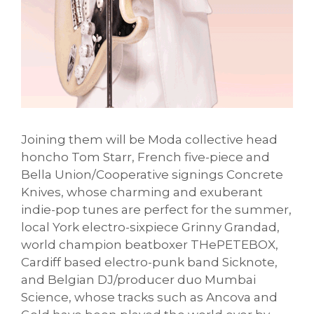
Joining them will be Moda collective head
honcho Tom Starr, French five-piece and
Bella Union/Cooperative signings Concrete
Knives, whose charming and exuberant
indie-pop tunes are perfect for the summer,
local York electro-sixpiece Grinny Grandad,
world champion beatboxer THePETEBOX,
Cardiff based electro-punk band Sicknote,
and Belgian DJ/producer duo Mumbai
Science, whose tracks such as Ancova and