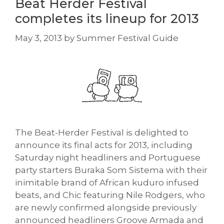
Beat Herder Festival
completes its lineup for 2013
May 3, 2013
by
Summer Festival Guide
The Beat-Herder Festival is delighted to
announce its final acts for 2013, including
Saturday night headliners and Portuguese
party starters Buraka Som Sistema with their
inimitable brand of African kuduro infused
beats, and Chic featuring Nile Rodgers, who
are newly confirmed alongside previously
announced headliners Groove Armada and