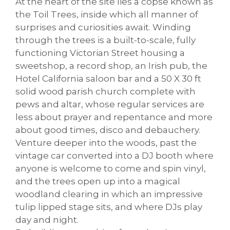
At the heart of the site lies a copse known as
the Toil Trees, inside which all manner of
surprises and curiosities await. Winding
through the trees is a built-to-scale, fully
functioning Victorian Street housing a
sweetshop, a record shop, an Irish pub, the
Hotel California saloon bar and a 50 X 30 ft
solid wood parish church complete with
pews and altar, whose regular services are
less about prayer and repentance and more
about good times, disco and debauchery.
Venture deeper into the woods, past the
vintage car converted into a DJ booth where
anyone is welcome to come and spin vinyl,
and the trees open up into a magical
woodland clearing in which an impressive
tulip lipped stage sits, and where DJs play
day and night.