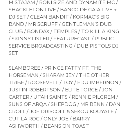
MISTAJAM / RONI SIZE AND DYNAMITE MC /
SHACKLETON LIVE / BANCO DE GAIA LIVE +
DJ SET / CLEAN BANDIT / KORMAC’S BIG
BAND / MR SCRUFF / GENTLEMAN’S DUB
CLUB / BONDAX / TEMPLES / TO KILL A KING
/ SKINNY LISTER / FEATURECAST / PUBLIC
SERVICE BROADCASTING / DUB PISTOLS DJ
SET
SLAMBOREE / PRINCE FATTY FT. THE
HORSEMAN / SHARAM JEY / THE OTHER
TRIBE / ROOSEVELT / TOY / EDU IMBERNON /
JUSTIN ROBERTSON / ELITE FORCE / JON
CARTER / UTAH SAINTS / RENNIE PILGREM /
SUNS OF ARQA / SHEPDOG / MR BENN / DAN
CROLL / JOE DRISCOLL & SEKOU KOUYATE /
CUT LA ROC / ONLY JOE / BARRY
ASHWORTH / BEANS ON TOAST