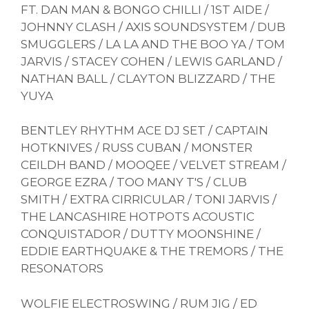
FT. DAN MAN & BONGO CHILLI / 1ST AIDE /
JOHNNY CLASH / AXIS SOUNDSYSTEM / DUB
SMUGGLERS / LA LA AND THE BOO YA / TOM
JARVIS / STACEY COHEN / LEWIS GARLAND /
NATHAN BALL / CLAYTON BLIZZARD / THE
YUYA
BENTLEY RHYTHM ACE DJ SET / CAPTAIN
HOTKNIVES / RUSS CUBAN / MONSTER
CEILDH BAND / MOOQEE / VELVET STREAM /
GEORGE EZRA / TOO MANY T'S / CLUB
SMITH / EXTRA CIRRICULAR / TONI JARVIS /
THE LANCASHIRE HOTPOTS ACOUSTIC
CONQUISTADOR / DUTTY MOONSHINE /
EDDIE EARTHQUAKE & THE TREMORS / THE
RESONATORS
WOLFIE ELECTROSWING / RUM JIG / ED