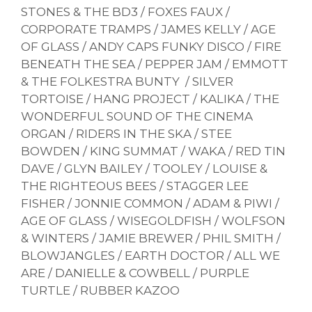
STONES & THE BD3 / FOXES FAUX /
CORPORATE TRAMPS / JAMES KELLY / AGE
OF GLASS / ANDY CAPS FUNKY DISCO / FIRE
BENEATH THE SEA / PEPPER JAM / EMMOTT
& THE FOLKESTRA BUNTY / SILVER
TORTOISE / HANG PROJECT / KALIKA / THE
WONDERFUL SOUND OF THE CINEMA
ORGAN / RIDERS IN THE SKA / STEE
BOWDEN / KING SUMMAT / WAKA / RED TIN
DAVE / GLYN BAILEY / TOOLEY / LOUISE &
THE RIGHTEOUS BEES / STAGGER LEE
FISHER / JONNIE COMMON / ADAM & PIWI /
AGE OF GLASS / WISEGOLDFISH / WOLFSON
& WINTERS / JAMIE BREWER / PHIL SMITH /
BLOWJANGLES / EARTH DOCTOR / ALL WE
ARE / DANIELLE & COWBELL / PURPLE
TURTLE / RUBBER KAZOO