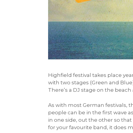
Highfield festival takes place yea
with two stages (Green and Blue)
There’s a DJ stage on the beach a
As with most German festivals, th
people can be in the first wave a
in one side, out the other so tha
for your favourite band, it does 