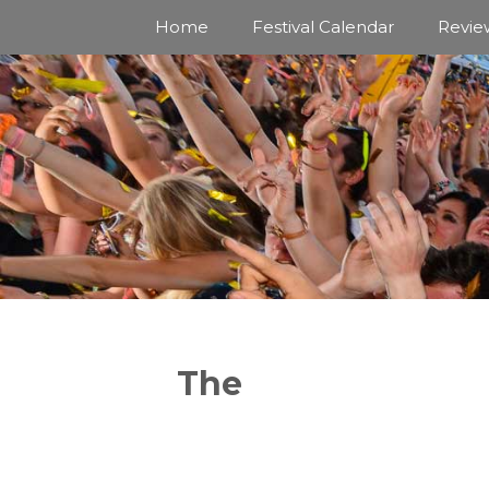
Skip
Home
Festival Calendar
Revie
to
content
The