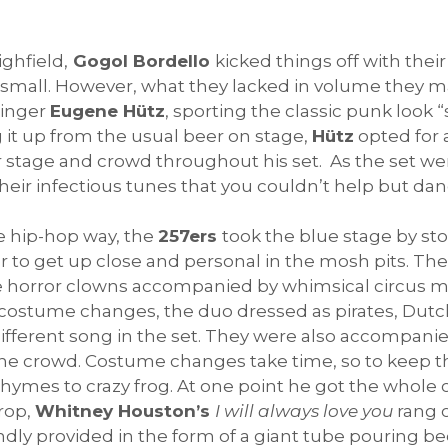
ighfield,
Gogol Bordello
kicked things off with thei
l small. However, what they lacked in volume they m
singer
Eugene H
ütz
, sporting the classic punk look “
 it up from the usual beer on stage,
Hütz
opted for a
ver stage and crowd throughout his set. As the set 
eir infectious tunes that you couldn’t help but dan
re hip-hop way, the
257ers
took the blue stage by sto
 to get up close and personal in the mosh pits. Th
ee horror clowns accompanied by whimsical circus mu
r costume changes, the duo dressed as pirates, Dutch
 different song in the set. They were also accompanie
 the crowd. Costume changes take time, so to keep 
rhymes to crazy frog. At one point he got the whol
drop,
Whitney Houston’s
I will always love you
rang 
ly provided in the form of a giant tube pouring be