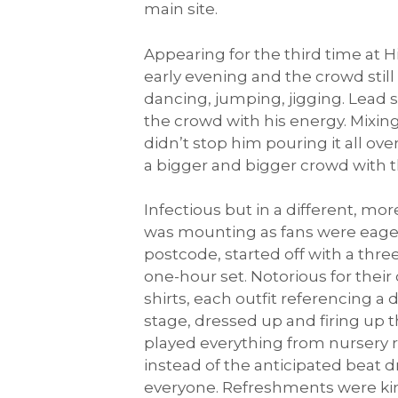
main site.
Appearing for the third time at H
early evening and the crowd stil
dancing, jumping, jigging. Lead 
the crowd with his energy. Mixing
didn’t stop him pouring it all o
a bigger and bigger crowd with th
Infectious but in a different, mo
was mounting as fans were eager
postcode, started off with a thr
one-hour set. Notorious for thei
shirts, each outfit referencing a
stage, dressed up and firing up
played everything from nursery 
instead of the anticipated beat 
everyone. Refreshments were kind