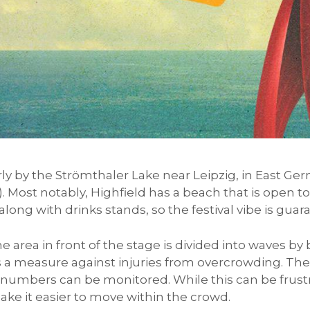
rly by the Strömthaler Lake near Leipzig, in East Ger
. Most notably, Highfield has a beach that is open t
long with drinks stands, so the festival vibe is gua
e area in front of the stage is divided into waves by 
s a measure against injuries from overcrowding. The
t numbers can be monitored. While this can be frustr
make it easier to move within the crowd.