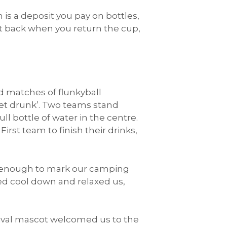
 is a deposit you pay on bottles,
get back when you return the cup,
ed matches of flunkyball
 get drunk’. Two teams stand
ull bottle of water in the centre.
First team to finish their drinks,
t enough to mark our camping
ed cool down and relaxed us,
stival mascot welcomed us to the