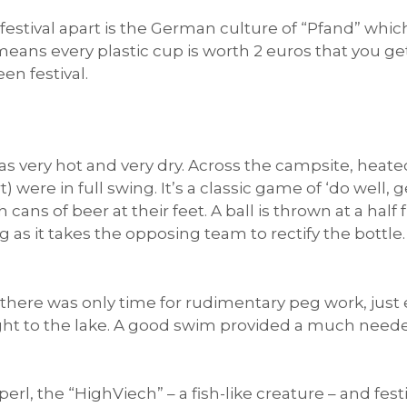
festival apart is the German culture of “Pfand” which
s means every plastic cup is worth 2 euros that you 
en festival.
as very hot and very dry. Across the campsite, heat
 were in full swing. It’s a classic game of ‘do well,
ans of beer at their feet. A ball is thrown at a half f
g as it takes the opposing team to rectify the bottle. 
there was only time for rudimentary peg work, jus
ight to the lake. A good swim provided a much need
rl, the “HighViech” – a fish-like creature – and fe