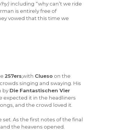
Why)
including “why can’t we ride
man is entirely free of
hey vowed that this time we
he
257ers
,with
Clueso
on the
 crowds singing and swaying. His
m by
Die Fantastischen Vier
e expected it in the headliners
songs, and the crowd loved it.
t. As the first notes of the final
, and the heavens opened.