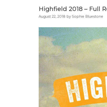
Highfield 2018 – Full 
August 22, 2018
by
Sophie Bluestone