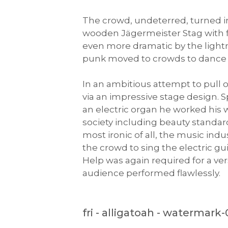
The crowd, undeterred, turned i
wooden Jägermeister Stag with 
even more dramatic by the light
punk moved to crowds to dance t
In an ambitious attempt to pull o
via an impressive stage design. 
an electric organ he worked his w
society including beauty standar
most ironic of all, the music indu
the crowd to sing the electric gui
Help was again required for a ve
audience performed flawlessly.
fri - alligatoah - watermark-