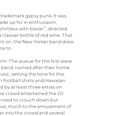
r trademark gypsy punk. It was
ade up for in enthusiasm;
shirtless with blazer”, directed
 classier bottle of red wine. That
went on, the New Yorker band drew
ce to.
rm. The queue for the first wave
e band, named after their home
sic, setting the tone for the
 football shirts and Hawaiian
d by at least three extras on
the crowd entertained the DJ
e crowd to crouch down but
out, much to the amusement of
er into the crowd and several