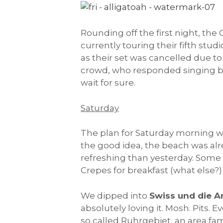
Rounding off the first night, the
currently touring their fifth stu
as their set was cancelled due 
crowd, who responded singing ba
wait for sure.
Saturday
The plan for Saturday morning wa
the good idea, the beach was alrea
refreshing than yesterday. Some 
Crepes for breakfast (what else?
We dipped into
Swiss und die 
absolutely loving it. Mosh. Pits.
so called Ruhrgebiet, an area fam