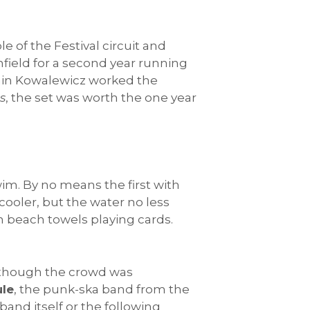
e of the Festival circuit and
ghfield for a second year running
amin Kowalewicz worked the
s
, the set was worth the one year
im. By no means the first with
 cooler, but the water no less
n beach towels playing cards.
 although the crowd was
le
, the punk-ska band from the
band itself or the following