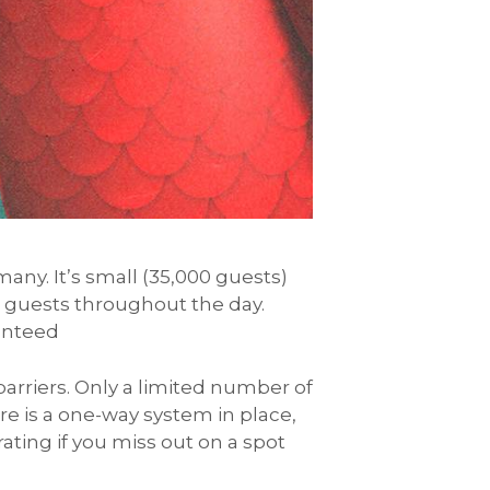
many. It’s small (35,000 guests)
o guests throughout the day.
ranteed
barriers. Only a limited number of
re is a one-way system in place,
ating if you miss out on a spot