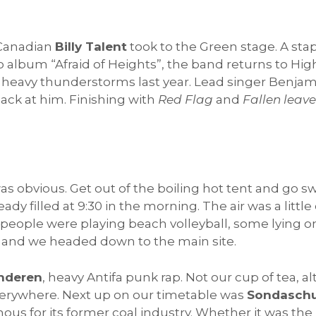
 Canadian
Billy Talent
took to the Green stage. A stapl
dio album “Afraid of Heights”, the band returns to Hi
to heavy thunderstorms last year. Lead singer Benj
ck at him. Finishing with
Red Flag
and
Fallen leave
s obvious. Get out of the boiling hot tent and go sw
dy filled at 9:30 in the morning. The air was a little
people were playing beach volleyball, some lying o
) and we headed down to the main site.
Anderen
, heavy Antifa punk rap. Not our cup of tea,
 Everywhere. Next up on our timetable was
Sondaschu
ous for its former coal industry. Whether it was the 