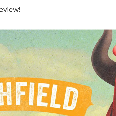
Review!