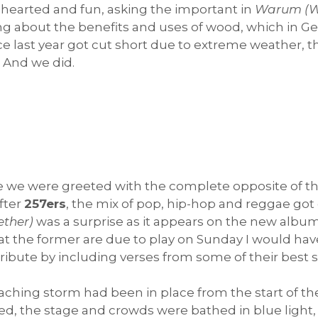
-hearted and fun, asking the important in
Warum (
ng about the benefits and uses of wood, which in Ger
e last year got cut short due to extreme weather, t
. And we did.
e we were greeted with the complete opposite of t
fter
257ers
, the mix of pop, hip-hop and reggae got
ther)
was a surprise as it appears on the new albu
at the former are due to play on Sunday I would hav
tribute by including verses from some of their best 
hing storm had been in place from the start of the se
d, the stage and crowds were bathed in blue light