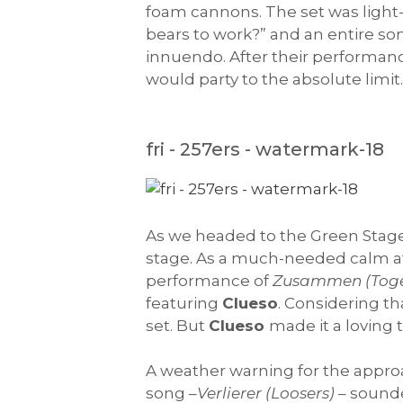
foam cannons. The set was light
bears to work?” and an entire so
innuendo. After their performanc
would party to the absolute limit
fri - 257ers - watermark-18
As we headed to the Green Stag
stage. As a much-needed calm a
performance of
Zusammen (Toge
featuring
Clueso
. Considering th
set. But
Clueso
made it a loving 
A weather warning for the approac
song –
Verlierer (Loosers)
– sounde