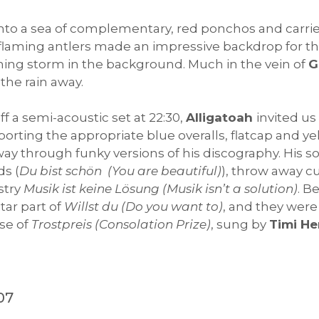
nto a sea of complementary, red ponchos and carrie
flaming antlers made an impressive backdrop for t
ning storm in the background. Much in the vein of
G
he rain away.
ff a semi-acoustic set at 22:30,
Alligatoah
invited u
Sporting the appropriate blue overalls, flatcap and 
ay through funky versions of his discography. His s
ds (
Du bist schön (You are beautiful)
), throw away cu
stry
Musik ist keine Lösung (Musik isn’t a solution)
. B
tar part of
Willst du (Do you want to)
, and they wer
rse of
Trostpreis (Consolation Prize)
, sung by
Timi He
07