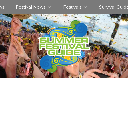
ws
Festival News
Festivals
Survival Guid