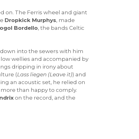
d on. The Ferris wheel and giant
he
Dropkick Murphys
, made
ogol Bordello
, the bands Celtic
s down into the sewers with him
yellow wellies and accompanied by
ongs dripping in irony about
lture (
Lass liegen (Leave it)
) and
eing an acoustic set, he relied on
e more than happy to comply.
ndrix
on the record, and the