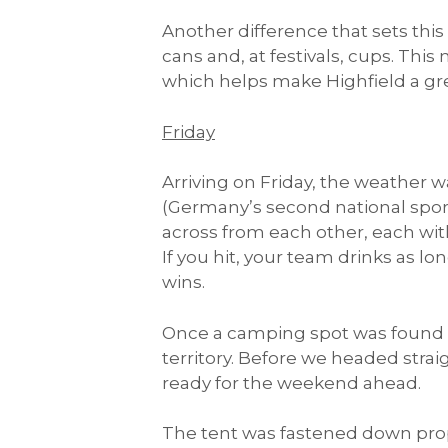
Another difference that sets this 
cans and, at festivals, cups. Thi
which helps make Highfield a gre
Friday
Arriving on Friday, the weather w
(Germany’s second national sport)
across from each other, each with c
If you hit, your team drinks as lon
wins.
Once a camping spot was found 
territory. Before we headed stra
ready for the weekend ahead.
The tent was fastened down prope