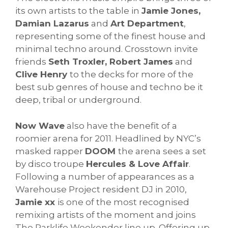
its own artists to the table in
Jamie Jones,
Damian Lazarus
and
Art Department
,
representing some of the finest house and
minimal techno around. Crosstown invite
friends
Seth Troxler, Robert James
and
Clive Henry
to the decks for more of the
best sub genres of house and techno be it
deep, tribal or underground.
Now Wave
also have the benefit of a
roomier arena for 2011. Headlined by NYC’s
masked rapper
DOOM
the arena sees a set
by disco troupe
Hercules & Love Affair
.
Following a number of appearances as a
Warehouse Project resident DJ in 2010,
Jamie xx
is one of the most recognised
remixing artists of the moment and joins
The Parklife Weekender line up. Offering up