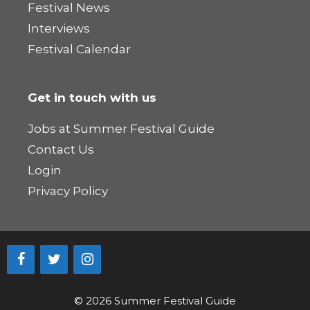
Festival News
Interviews
Festival Calendar
Get in touch with us
Jobs at Summer Festival Guide
Contact Us
Login
Privacy Policy
© 2026 Summer Festival Guide