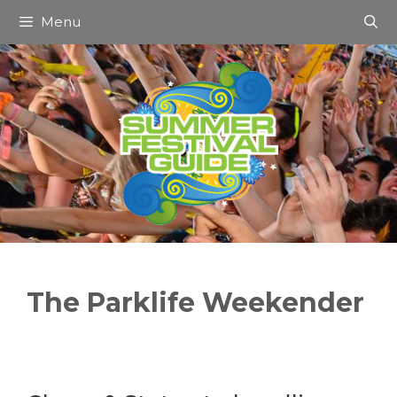
Skip
Menu
to
content
The Parklife Weekender