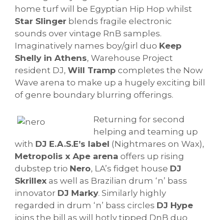
home turf will be Egyptian Hip Hop whilst
Star Slinger
blends fragile electronic
sounds over vintage RnB samples.
Imaginatively names boy/girl duo
Keep
Shelly in Athens
, Warehouse Project
resident DJ,
Will Tramp
completes the Now
Wave arena to make up a hugely exciting bill
of genre boundary blurring offerings.
Returning for second
helping and teaming up
with
DJ E.A.S.E’s label
(Nightmares on Wax),
Metropolis x Ape arena
offers up rising
dubstep trio
Nero
, LA’s fidget house
DJ
Skrillex
as well as Brazilian drum ‘n’ bass
innovator
DJ Marky
. Similarly highly
regarded in drum ‘n’ bass circles
DJ Hype
joins the bill as will hotly tipped DnB duo