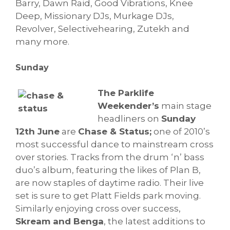
Barry, Dawn Raid, Good Vibrations, Knee
Deep, Missionary DJs, Murkage DJs,
Revolver, Selectivehearing, Zutekh and
many more.
Sunday
The Parklife
Weekender’s
main stage
headliners on
Sunday
12th June
are
Chase & Status;
one of 2010’s
most successful dance to mainstream cross
over stories. Tracks from the drum ‘n’ bass
duo’s album, featuring the likes of Plan B,
are now staples of daytime radio. Their live
set is sure to get Platt Fields park moving.
Similarly enjoying cross over success,
Skream and Benga
, the latest additions to