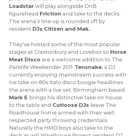
Loadstar
will play alongside DnB
figurehead
Friction
and take to the decks.
The arena’s line up is rounded off by
resident
DJs Citizen and Mak.
They’ve hosted some of the most popular
stages at Glastonbury and Lovebox so
Horse
Meat Disco
are a welcome addition to The
Parklife Weekender 2011.
Tensnake
, a DJ
currently enjoying mainstream success with
his take on 80s Italo disco boogie headlines
the arena with a live set. Birmingham based
Mark E
brings his distinctive take on house
to the table and
Cutloose DJs
leave The
Roadhouse home armed with their well
respected party throwing credentials.
Naturally the HMD boys also take to the
deck as will Warehouse Project resident DJ,