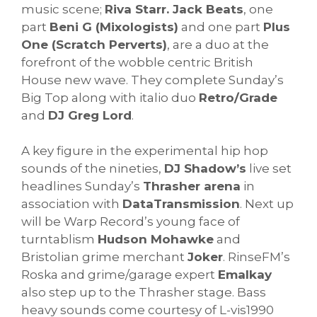
music scene;
Riva Starr. Jack Beats
, one
part
Beni G (Mixologists)
and one part
Plus
One (Scratch Perverts)
, are a duo at the
forefront of the wobble centric British
House new wave. They complete Sunday’s
Big Top along with italio duo
Retro/Grade
and
DJ Greg Lord
.
A key figure in the experimental hip hop
sounds of the nineties,
DJ Shadow’s
live set
headlines Sunday’s
Thrasher arena
in
association with
DataTransmission
. Next up
will be Warp Record’s young face of
turntablism
Hudson Mohawke
and
Bristolian grime merchant
Joker
. RinseFM’s
Roska and grime/garage expert
Emalkay
also step up to the Thrasher stage. Bass
heavy sounds come courtesy of L-vis1990