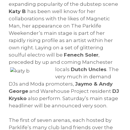
expanding popularity of the dubstep scene
Katy B
has been well know for her
collaborations with the likes of Magnetic
Man, her appearance on The Parklife
Weekender’s main stage is part of her
rapidly rising profile as an artist within her
own right. Laying on a set of glittering
soulful electro will be
Fenech Soler
,
preceded by up and coming Manchester
locals
Dutch Uncles
.
The
very much in demand
DJs and Moda promoters,
Jaymo & Andy
George
and Warehouse Project resident
DJ
Krysko
also perform. Saturday’s main stage
headliner will be announced very soon.
The first of seven arenas, each hosted by
Parklife’s many club land friends over the