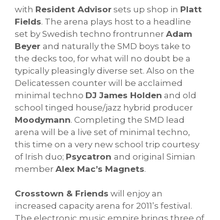
with
Resident Advisor
sets up shop in
Platt
Fields
. The arena plays host to a headline
set by Swedish techno frontrunner
Adam
Beyer
and naturally the SMD boys take to
the decks too, for what will no doubt be a
typically pleasingly diverse set. Also on the
Delicatessen counter will be acclaimed
minimal techno
DJ James Holden
and old
school tinged house/jazz hybrid producer
Moodymann
. Completing the SMD lead
arena will be a live set of minimal techno,
this time on a very new school trip courtesy
of Irish duo;
Psycatron
and original Simian
member
Alex Mac’s Magnets
.
Crosstown & Friends
will enjoy an
increased capacity arena for 2011’s festival.
The electronic music empire brings three of