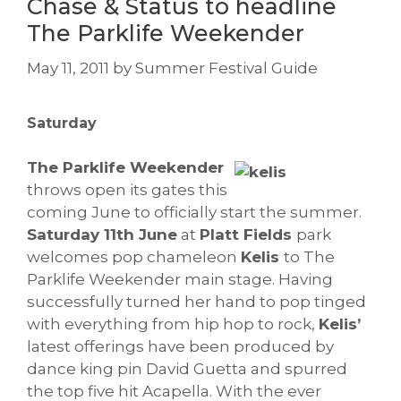
Chase & Status to headline
The Parklife Weekender
May 11, 2011
by
Summer Festival Guide
Saturday
The Parklife Weekender
throws open its gates this
coming June to officially start the summer.
Saturday 11th June
at
Platt Fields
park
welcomes pop chameleon
Kelis
to The
Parklife Weekender main stage. Having
successfully turned her hand to pop tinged
with everything from hip hop to rock,
Kelis’
latest offerings have been produced by
dance king pin David Guetta and spurred
the top five hit Acapella. With the ever