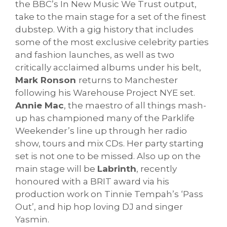
the BBC’s In New Music We Trust output,
take to the main stage for a set of the finest
dubstep. With a gig history that includes
some of the most exclusive celebrity parties
and fashion launches, as well as two
critically acclaimed albums under his belt,
Mark Ronson
returns to Manchester
following his Warehouse Project NYE set.
Annie Mac
, the maestro of all things mash-
up has championed many of the Parklife
Weekender’s line up through her radio
show, tours and mix CDs. Her party starting
set is not one to be missed. Also up on the
main stage will be
Labrinth
, recently
honoured with a BRIT award via his
production work on Tinnie Tempah’s ‘Pass
Out’, and hip hop loving DJ and singer
Yasmin.