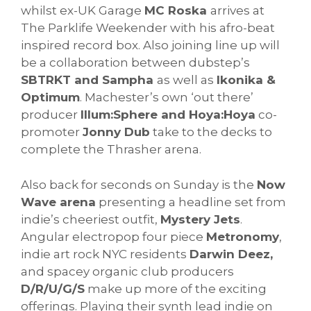
whilst ex-UK Garage
MC Roska
arrives at
The Parklife Weekender with his afro-beat
inspired record box. Also joining line up will
be a collaboration between dubstep’s
SBTRKT and Sampha
as well as
Ikonika &
Optimum
. Machester’s own ‘out there’
producer
Illum:Sphere and Hoya:Hoya
co-
promoter
Jonny Dub
take to the decks to
complete the Thrasher arena.
Also back for seconds on Sunday is the
Now
Wave arena
presenting a headline set from
indie’s cheeriest outfit,
Mystery Jets
.
Angular electropop four piece
Metronomy
,
indie art rock NYC residents
Darwin Deez,
and spacey organic club producers
D/R/U/G/S
make up more of the exciting
offerings. Playing their synth lead indie on