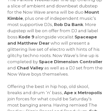
a slice of ambient and downbeat dubstep
for the Now Wave arena will be duo
Mount
Kimbie
, plus one of independent music’s
most supportive DJs,
Rob Da Bank
. More
dupstep will be on offer from DJ and label
boss
Kode 9
alongside vocalist
Spaceape
and Matthew Dear
who will present a
glittering live set of electro with hints of his
glitchy techno roots. Now Wave’s line up is
completed by
Space Dimension Controller
and
Chad Valley
as well as a DJ set from the
Now Wave boys themselves.
Offering the best in hip hop, old skool,
breaks and drum ‘n’ bass,
Ape x Metropolis
join forces for what could be Saturday’s
most banging arena. Having remixed The