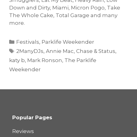
Smugglers, Eat My Beat, Heavy Rain, Low
Down and Dirty, Miami, Micron Pogo, Take
The Whole Cake, Total Garage and many
more.
Categories
Festivals
,
Parklife Weekender
Tags
2ManyDJs
,
Annie Mac
,
Chase & Status
,
katy b
,
Mark Ronson
,
The Parklife
Weekender
Popular Pages
Reviews