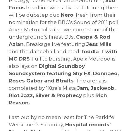
Prodigy, Dizzie Rascal and Pendulum,
Sub
Focus
headline with a live set. Joining them
will be dubstep duo
Nero
, fresh from their
nomination for the BBC’s Sound of 2011 poll.
Ape x Metropolis also welcomes one of the
underground’s finest DJs,
Caspa & Rod
Azlan
, Breakage live featuring
Jess Mills
and the dancehall addicted
Toddla T with
MC DRS
. Full to bursting, Ape x Metropolis
also lays on
Digital Soundboy
Soundsystem featuring Shy FX
,
Donnaeo,
Roses Gabor and Btraits
. The arena is
completed by 1Xtra’s Mista
Jam, Jackwob,
Riot Jazz, Silver & Prophecy
plus
Rich
Reason.
Last but by no mean least for The Parklife
Weekener’s Saturday,
Hospital records’