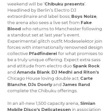
weekend will be ‘
Chibuku presents
’.
Headlined by Berlin’s Electro DJ
extraordinaire and label boss;
Boys Noize
,
the arena also sees a live set from
Fake
Blood
who returns to Manchester following
a standout set at last year’s event.
Experimental glitch outfit Modeselektor join
forces with internationally renowned design
collective
Pfadfinderei
for what promises to
be a truly unique offering. Expect extra sass
and attitude from electro duo
Spank Rock
and
Amanda Blank
.
DJ Medhi and Riton’s
Chicago House loving double act;
Carte
Blanche
,
DJs Doorly
and
James Rand
complete the Chibuku offerings.
In an all-new 1,500 capacity arena,
Simian
Mobile Disco’s Delicatessen
in association