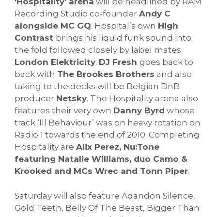
‘Hospitality’ arena
will be headlined by RAM
Recording Studio co-founder
Andy C
alongside MC GQ
. Hospital’s own
High
Contrast
brings his liquid funk sound into
the fold followed closely by label mates
London Elektricity
.
DJ Fresh
goes back to
back with
The Brookes Brothers
and also
taking to the decks will be Belgian DnB
producer
Netsky
. The Hospitality arena also
features their very own
Danny Byrd
whose
track ‘Ill Behaviour’ was on heavy rotation on
Radio 1 towards the end of 2010. Completing
Hospitality are
Alix Perez, Nu:Tone
featuring Natalie Williams, duo Camo &
Krooked and MCs Wrec and Tonn Piper
.
Saturday will also feature Adandon Silence,
Gold Teeth, Belly Of The Beast, Bigger Than