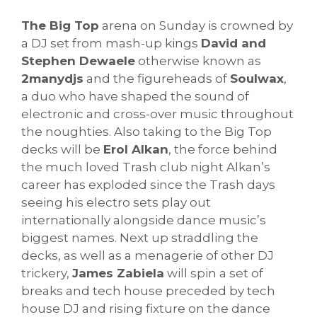
The Big Top
arena on Sunday is crowned by
a DJ set from mash-up kings
David and
Stephen Dewaele
otherwise known as
2manydjs
and the figureheads of
Soulwax
,
a duo who have shaped the sound of
electronic and cross-over music throughout
the noughties. Also taking to the Big Top
decks will be
Erol Alkan
, the force behind
the much loved Trash club night Alkan’s
career has exploded since the Trash days
seeing his electro sets play out
internationally alongside dance music’s
biggest names. Next up straddling the
decks, as well as a menagerie of other DJ
trickery,
James Zabiela
will spin a set of
breaks and tech house preceded by tech
house DJ and rising fixture on the dance