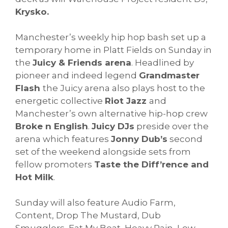
Krysko.
Manchester’s weekly hip hop bash set up a
temporary home in Platt Fields on Sunday in
the
Juicy & Friends arena
. Headlined by
pioneer and indeed legend
Grandmaster
Flash
the Juicy arena also plays host to the
energetic collective
Riot Jazz
and
Manchester’s own alternative hip-hop crew
Broke n English
.
Juicy DJs
preside over the
arena which features
Jonny Dub’s
second
set of the weekend alongside sets from
fellow promoters
Taste the Diff’rence and
Hot Milk
.
Sunday will also feature Audio Farm,
Content, Drop The Mustard, Dub