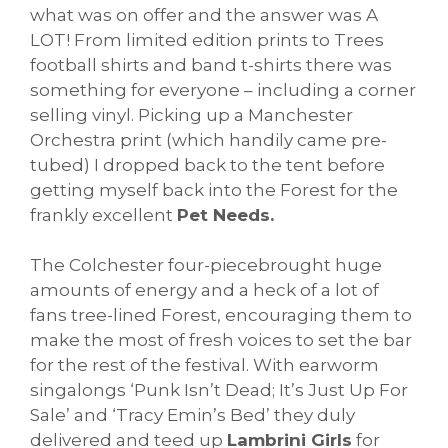
what was on offer and the answer was A
LOT! From limited edition prints to Trees
football shirts and band t-shirts there was
something for everyone – including a corner
selling vinyl. Picking up a Manchester
Orchestra print (which handily came pre-
tubed) I dropped back to the tent before
getting myself back into the Forest for the
frankly excellent
Pet Needs.
The Colchester four-piecebrought huge
amounts of energy and a heck of a lot of
fans tree-lined Forest, encouraging them to
make the most of fresh voices to set the bar
for the rest of the festival. With earworm
singalongs ‘Punk Isn’t Dead; It’s Just Up For
Sale’ and ‘Tracy Emin’s Bed’ they duly
delivered and teed up
Lambrini Girls
for