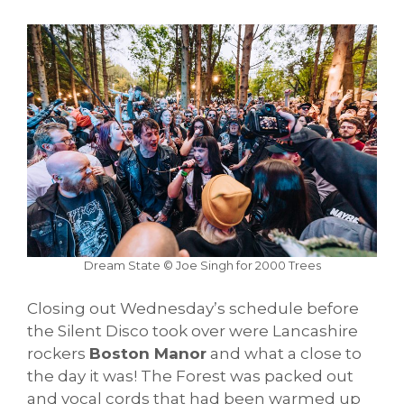
Dream State © Joe Singh for 2000 Trees
Closing out Wednesday’s schedule before
the Silent Disco took over were Lancashire
rockers
Boston Manor
and what a close to
the day it was! The Forest was packed out
and vocal cords that had been warmed up