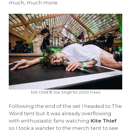
much, much more.
Exit Child © Joe Singh for 2000 Trees
Following the end of the set I headed to The
Word tent but it was already overflowing
with enthusiastic fans watching
Kite Thief
so I took a wander to the merch tent to see