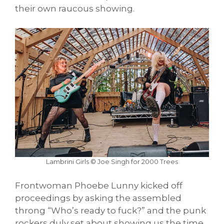
their own raucous showing.
Lambrini Girls © Joe Singh for 2000 Trees
Frontwoman Phoebe Lunny kicked off
proceedings by asking the assembled
throng “Who’s ready to fuck?” and the punk
rockers duly set about showing us the time