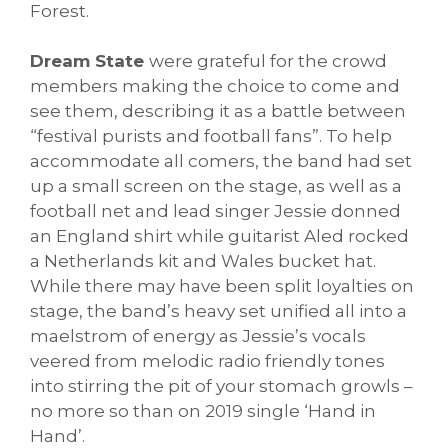
Forest.
Dream State
were grateful for the crowd
members making the choice to come and
see them, describing it as a battle between
“festival purists and football fans”. To help
accommodate all comers, the band had set
up a small screen on the stage, as well as a
football net and lead singer Jessie donned
an England shirt while guitarist Aled rocked
a Netherlands kit and Wales bucket hat.
While there may have been split loyalties on
stage, the band’s heavy set unified all into a
maelstrom of energy as Jessie’s vocals
veered from melodic radio friendly tones
into stirring the pit of your stomach growls –
no more so than on 2019 single ‘Hand in
Hand’.