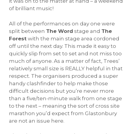
it was on to the matter at hand – a weekend
of brilliant music!
All of the performances on day one were
split between
The Word
stage and
The
Forest
with the main stage area cordoned
off until the next day. This made it easy to
quickly slip from set to set and not miss too
much of anyone. As a matter of fact, Trees’
relatively small size is REALLY helpful in that
respect. The organisers produced a super
handy clashfinder to help make those
difficult decisions but you’re never more
than a five/ten-minute walk from one stage
to the next – meaning the sort of cross site
marathon you’d expect from Glastonbury
are not an issue here.