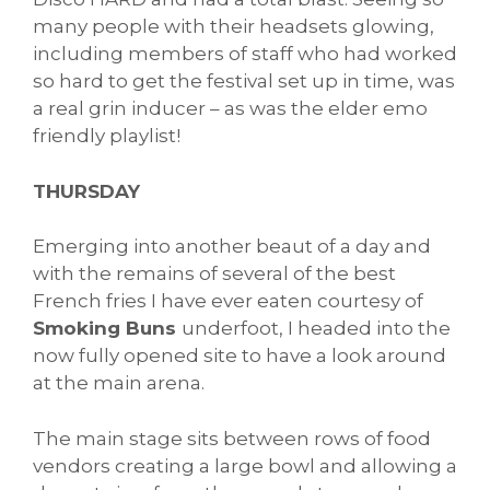
many people with their headsets glowing,
including members of staff who had worked
so hard to get the festival set up in time, was
a real grin inducer – as was the elder emo
friendly playlist!
THURSDAY
Emerging into another beaut of a day and
with the remains of several of the best
French fries I have ever eaten courtesy of
Smoking Buns
underfoot, I headed into the
now fully opened site to have a look around
at the main arena.
The main stage sits between rows of food
vendors creating a large bowl and allowing a