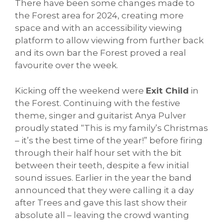
There have been some changes made to
the Forest area for 2024, creating more
space and with an accessibility viewing
platform to allow viewing from further back
and its own bar the Forest proved a real
favourite over the week.
Kicking off the weekend were
Exit Child
in
the Forest. Continuing with the festive
theme, singer and guitarist Anya Pulver
proudly stated “This is my family’s Christmas
– it’s the best time of the year!” before firing
through their half hour set with the bit
between their teeth, despite a few initial
sound issues. Earlier in the year the band
announced that they were calling it a day
after Trees and gave this last show their
absolute all – leaving the crowd wanting