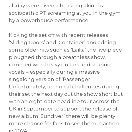
all day were given a beasting akin to a
sociopathic PT screaming at you in the gym
by a powerhouse performance.
Kicking the set off with recent releases
‘Sliding Doors’ and ‘Container’ and adding
some older hits such as ‘Laika’ the five-piece
ploughed through a breathless show,
rammed with heavy guitars and soaring
vocals – especially during a massive
singalong version of ‘Passenger’.
Unfortunately, technical challenges during
their set the next day cut the show short but
with an eight-date headline tour across the
UK in September to support the release of
new album ‘Sundiver’ there will be plenty
more chance for fans to see them in action
in 2024.