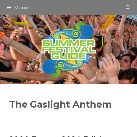
Skip
Menu
to
content
The Gaslight Anthem