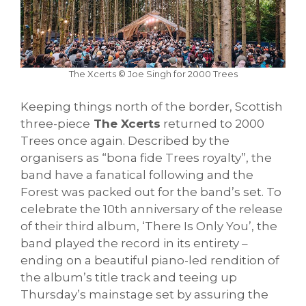
The Xcerts © Joe Singh for 2000 Trees
Keeping things north of the border, Scottish
three-piece
The Xcerts
returned to 2000
Trees once again. Described by the
organisers as “bona fide Trees royalty”, the
band have a fanatical following and the
Forest was packed out for the band’s set. To
celebrate the 10th anniversary of the release
of their third album, ‘There Is Only You’, the
band played the record in its entirety –
ending on a beautiful piano-led rendition of
the album’s title track and teeing up
Thursday’s mainstage set by assuring the