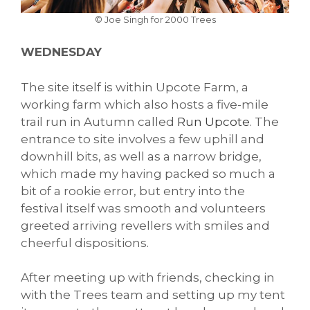
© Joe Singh for 2000 Trees
WEDNESDAY
The site itself is within Upcote Farm, a
working farm which also hosts a five-mile
trail run in Autumn called
Run Upcote
. The
entrance to site involves a few uphill and
downhill bits, as well as a narrow bridge,
which made my having packed so much a
bit of a rookie error, but entry into the
festival itself was smooth and volunteers
greeted arriving revellers with smiles and
cheerful dispositions.
After meeting up with friends, checking in
with the Trees team and setting up my tent