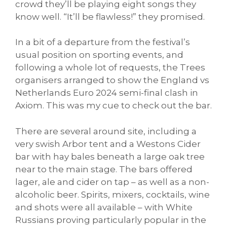
crowd they’ll be playing eight songs they
know well. “It’ll be flawless!” they promised.
In a bit of a departure from the festival’s
usual position on sporting events, and
following a whole lot of requests, the Trees
organisers arranged to show the England vs
Netherlands Euro 2024 semi-final clash in
Axiom. This was my cue to check out the bar.
There are several around site, including a
very swish Arbor tent and a Westons Cider
bar with hay bales beneath a large oak tree
near to the main stage. The bars offered
lager, ale and cider on tap – as well as a non-
alcoholic beer. Spirits, mixers, cocktails, wine
and shots were all available – with White
Russians proving particularly popular in the