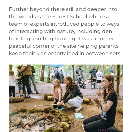
Further beyond there still and deeper into
the woods is the Forest School where a
team of experts introduced people to ways
of interacting with nature, including den
building and bug hunting. It was another
peaceful corner of the site helping parents
keep their kids entertained in between sets.