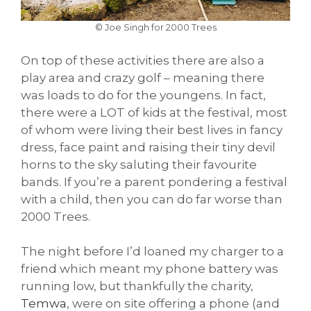
© Joe Singh for 2000 Trees
On top of these activities there are also a
play area and crazy golf – meaning there
was loads to do for the youngens. In fact,
there were a LOT of kids at the festival, most
of whom were living their best lives in fancy
dress, face paint and raising their tiny devil
horns to the sky saluting their favourite
bands. If you’re a parent pondering a festival
with a child, then you can do far worse than
2000 Trees.
The night before I’d loaned my charger to a
friend which meant my phone battery was
running low, but thankfully the charity,
Temwa
, were on site offering a phone (and