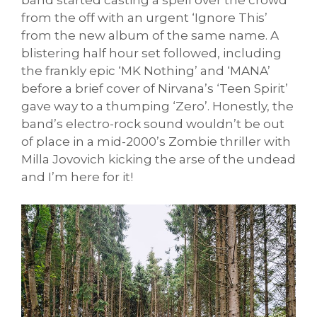
band started casting a spell over the crowd
from the off with an urgent ‘Ignore This’
from the new album of the same name. A
blistering half hour set followed, including
the frankly epic ‘MK Nothing’ and ‘MANA’
before a brief cover of Nirvana’s ‘Teen Spirit’
gave way to a thumping ‘Zero’. Honestly, the
band’s electro-rock sound wouldn’t be out
of place in a mid-2000’s Zombie thriller with
Milla Jovovich kicking the arse of the undead
and I’m here for it!