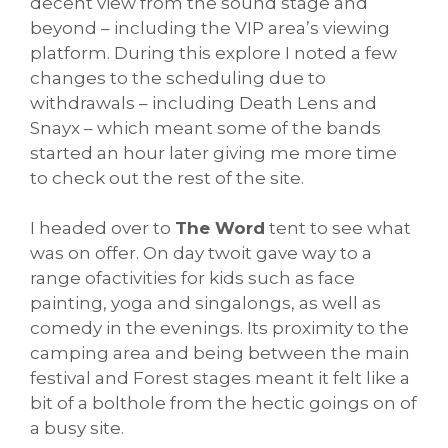
decent view from the sound stage and
beyond – including the VIP area’s viewing
platform. During this explore I noted a few
changes to the scheduling due to
withdrawals – including Death Lens and
Snayx – which meant some of the bands
started an hour later giving me more time
to check out the rest of the site.
I headed over to
The Word
tent to see what
was on offer. On day twoit gave way to a
range ofactivities for kids such as face
painting, yoga and singalongs, as well as
comedy in the evenings. Its proximity to the
camping area and being between the main
festival and Forest stages meant it felt like a
bit of a bolthole from the hectic goings on of
a busy site.