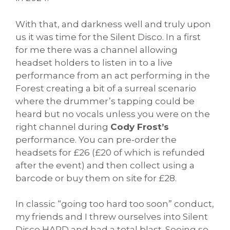
With that, and darkness well and truly upon
us it was time for the Silent Disco. In a first
for me there was a channel allowing
headset holders to listen in to a live
performance from an act performing in the
Forest creating a bit of a surreal scenario
where the drummer’s tapping could be
heard but no vocals unless you were on the
right channel during
Cody Frost’s
performance. You can pre-order the
headsets for £26 (£20 of which is refunded
after the event) and then collect using a
barcode or buy them on site for £28.
In classic “going too hard too soon” conduct,
my friends and I threw ourselves into Silent
Disco HARD and had a total blast. Seeing so