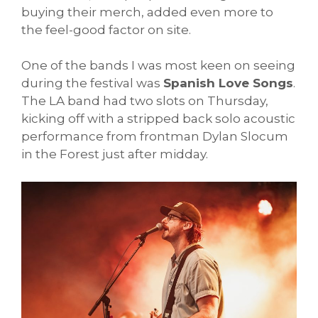
buying their merch, added even more to
the feel-good factor on site.
One of the bands I was most keen on seeing
during the festival was
Spanish Love Songs
.
The LA band had two slots on Thursday,
kicking off with a stripped back solo acoustic
performance from frontman Dylan Slocum
in the Forest just after midday.