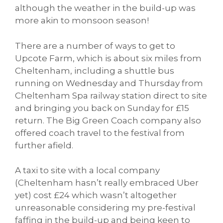
although the weather in the build-up was
more akin to monsoon season!
There are a number of ways to get to
Upcote Farm, which is about six miles from
Cheltenham, including a shuttle bus
running on Wednesday and Thursday from
Cheltenham Spa railway station direct to site
and bringing you back on Sunday for £15
return. The Big Green Coach company also
offered coach travel to the festival from
further afield.
A taxi to site with a local company
(Cheltenham hasn’t really embraced Uber
yet) cost £24 which wasn’t altogether
unreasonable considering my pre-festival
faffing in the build-up and being keen to