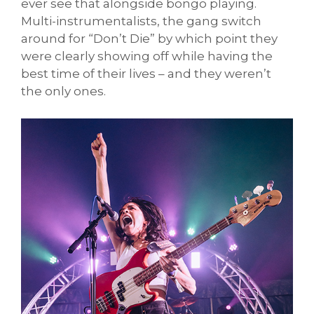
ever see that alongside bongo playing.
Multi-instrumentalists, the gang switch
around for “Don’t Die” by which point they
were clearly showing off while having the
best time of their lives – and they weren’t
the only ones.