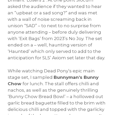
brilliant ‘Losers 2’. At one point Slocum
asked the audience if they wanted to hear
an “upbeat or a sad song?” and was met
with a wall of noise screaming back in
unison “SAD” – to next to no surprise from
anyone attending – before duly delivering
with ‘Exit Bags’ from 2023’s No Joy. The set
ended on a – well, haunting version of
‘Haunted’ which only served to add to the
anticipation for SLS’ Axiom set later that day.
While watching Dead Pony’s epic main
stage set, I sampled
Bunnyman’s Bunny
Chow
for lunch. The stall offers chilli and
nachos, as well as the genuinely thrilling
‘Bunny Chow Bread Bowl’ – a hollowed out
garlic bread baguette filled to the brim with
delicious chilli and topped with the garlicky