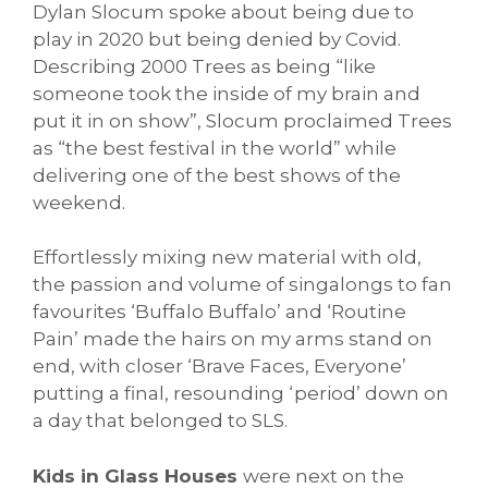
Dylan Slocum spoke about being due to
play in 2020 but being denied by Covid.
Describing 2000 Trees as being “like
someone took the inside of my brain and
put it in on show”, Slocum proclaimed Trees
as “the best festival in the world” while
delivering one of the best shows of the
weekend.
Effortlessly mixing new material with old,
the passion and volume of singalongs to fan
favourites ‘Buffalo Buffalo’ and ‘Routine
Pain’ made the hairs on my arms stand on
end, with closer ‘Brave Faces, Everyone’
putting a final, resounding ‘period’ down on
a day that belonged to SLS.
Kids in Glass Houses
were next on the