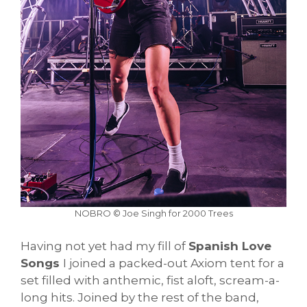
NOBRO © Joe Singh for 2000 Trees
Having not yet had my fill of
Spanish Love
Songs
I joined a packed-out Axiom tent for a
set filled with anthemic, fist aloft, scream-a-
long hits. Joined by the rest of the band,