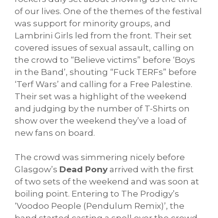
of our lives. One of the themes of the festival
was support for minority groups, and
Lambrini Girls led from the front. Their set
covered issues of sexual assault, calling on
the crowd to “Believe victims” before ‘Boys
in the Band’, shouting “Fuck TERFs” before
‘Terf Wars’ and calling for a Free Palestine.
Their set was a highlight of the weekend
and judging by the number of T-Shirts on
show over the weekend they’ve a load of
new fans on board.
The crowd was simmering nicely before
Glasgow’s
Dead Pony
arrived with the first
of two sets of the weekend and was soon at
boiling point. Entering to The Prodigy’s
‘Voodoo People (Pendulum Remix)’, the