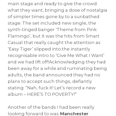
main stage and ready to give the crowd
what they want, bringing a dose of nostalgia
of simpler times gone by to a sunbathed
stage. The set included new single, the
synth-tinged banger ‘Theme from Pink
Flamingo’, but it was the hits from Smart
Casual that really caught the attention as
‘Easy Tiger’ slipped into the instantly
recognisable intro to ‘Give Me What I Want’
and we had lift off!Acknowledging they had
been away for a while and ruminating being
adults, the band announced they had no
plans to accept such things, defiantly
stating: “Nah, fuck it! Let’s record a new
album – HERE’S TO POVERTY!”
Another of the bands I had been really
looking forward to was
Manchester