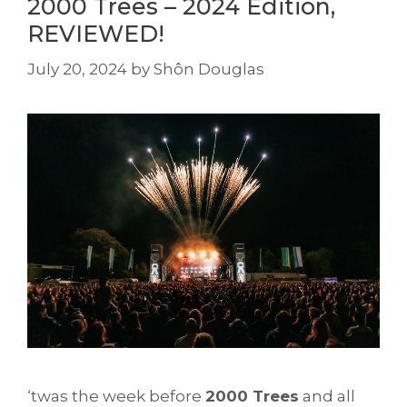
2000 Trees – 2024 Edition,
REVIEWED!
July 20, 2024
by
Shôn Douglas
‘twas the week before
2000 Trees
and all