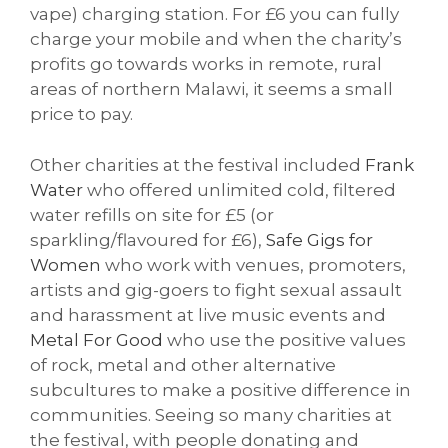
vape) charging station. For £6 you can fully
charge your mobile and when the charity’s
profits go towards works in remote, rural
areas of northern Malawi, it seems a small
price to pay.
Other charities at the festival included
Frank
Water
who offered unlimited cold, filtered
water refills on site for £5 (or
sparkling/flavoured for £6),
Safe Gigs for
Women
who work with venues, promoters,
artists and gig-goers to fight sexual assault
and harassment at live music events and
Metal For Good
who use the positive values
of rock, metal and other alternative
subcultures to make a positive difference in
communities. Seeing so many charities at
the festival, with people donating and