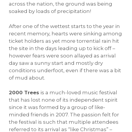
across the nation, the ground was being
soaked by loads of precipitation!
After one of the wettest starts to the year in
recent memory, hearts were sinking among
ticket holders as yet more torrential rain hit
the site in the days leading up to kick off –
however fears were soon allayed as arrival
day saw a sunny start and mostly dry
conditions underfoot, even if there was a bit
of mud about.
2000 Trees
is a much-loved music festival
that has lost none of its independent spirit
since it was formed by a group of like-
minded friends in 2007. The passion felt for
the festival is such that multiple attendees
referred to its arrival as “like Christmas” –