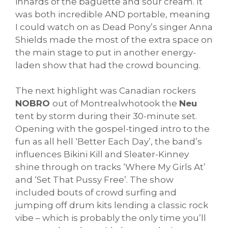
innards of the baguette and sour cream. It
was both incredible AND portable, meaning
I could watch on as Dead Pony’s singer Anna
Shields made the most of the extra space on
the main stage to put in another energy-
laden show that had the crowd bouncing.
The next highlight was Canadian rockers
NOBRO
out of Montrealwhotook the
Neu
tent by storm during their 30-minute set.
Opening with the gospel-tinged intro to the
fun as all hell ‘Better Each Day’, the band’s
influences Bikini Kill and Sleater-Kinney
shine through on tracks ‘Where My Girls At’
and ‘Set That Pussy Free’. The show
included bouts of crowd surfing and
jumping off drum kits lending a classic rock
vibe – which is probably the only time you’ll