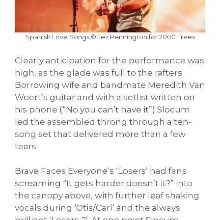
Spanish Love Songs © Jez Pennington for 2000 Trees
Clearly anticipation for the performance was
high, as the glade was full to the rafters.
Borrowing wife and bandmate Meredith Van
Woert’s guitar and with a setlist written on
his phone (“No you can’t have it”) Slocum
led the assembled throng through a ten-
song set that delivered more than a few
tears.
Brave Faces Everyone’s ‘Losers’ had fans
screaming “It gets harder doesn’t it?” into
the canopy above, with further leaf shaking
vocals during ‘Otis/Carl’ and the always