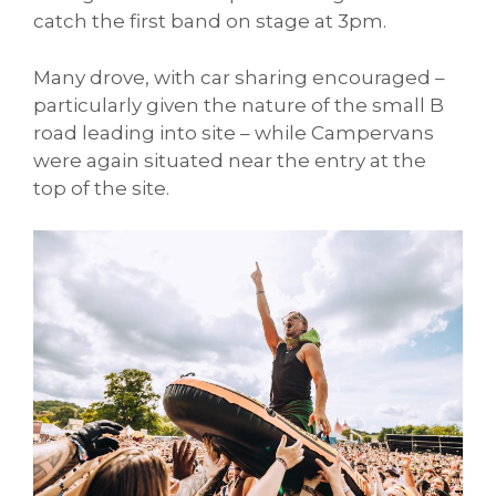
catch the first band on stage at 3pm.
Many drove, with car sharing encouraged –
particularly given the nature of the small B
road leading into site – while Campervans
were again situated near the entry at the
top of the site.