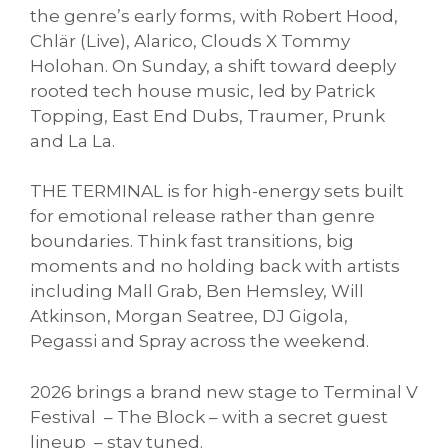
the genre’s early forms, with Robert Hood,
Chlär (Live), Alarico, Clouds X Tommy
Holohan. On Sunday, a shift toward deeply
rooted tech house music, led by Patrick
Topping, East End Dubs, Traumer, Prunk
and La La.
THE TERMINAL is for high-energy sets built
for emotional release rather than genre
boundaries. Think fast transitions, big
moments and no holding back with artists
including Mall Grab, Ben Hemsley, Will
Atkinson, Morgan Seatree, DJ Gigola,
Pegassi and Spray across the weekend.
2026 brings a brand new stage to Terminal V
Festival – The Block – with a secret guest
lineup – stay tuned.