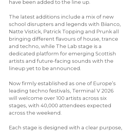
have been added to the line up.
The latest additions include a mix of new
school disrupters and legends with Biianco,
Natte Vistick, Patrick Topping and Prunk all
bringing different flavours of house, trance
and techno, while The Lab stage is a
dedicated platform for emerging Scottish
artists and future-facing sounds with the
lineup yet to be announced.
Now firmly established as one of Europe’s
leading techno festivals, Terminal V 2026
will welcome over 100 artists across six
stages, with 40,000 attendees expected
across the weekend.
Each stage is designed with a clear purpose,