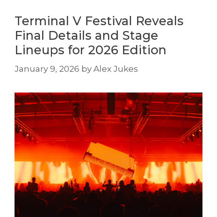
Terminal V Festival Reveals
Final Details and Stage
Lineups for 2026 Edition
January 9, 2026
by
Alex Jukes