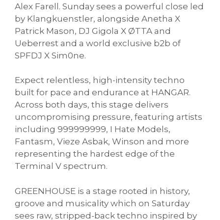
Alex Farell. Sunday sees a powerful close led
by Klangkuenstler, alongside Anetha X
Patrick Mason, DJ Gigola X ØTTA and
Ueberrest and a world exclusive b2b of
SPFDJ X Sim0ne.
Expect relentless, high-intensity techno
built for pace and endurance at HANGAR.
Across both days, this stage delivers
uncompromising pressure, featuring artists
including 999999999, I Hate Models,
Fantasm, Vieze Asbak, Winson and more
representing the hardest edge of the
Terminal V spectrum.
GREENHOUSE is a stage rooted in history,
groove and musicality which on Saturday
sees raw, stripped-back techno inspired by