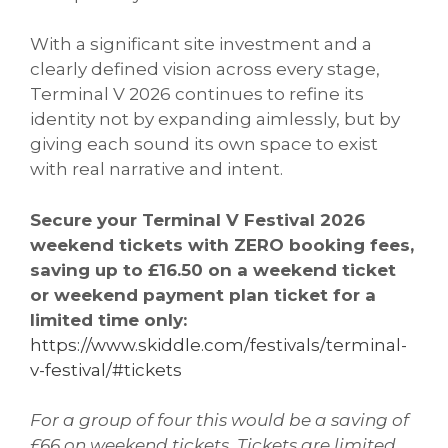
With a significant site investment and a
clearly defined vision across every stage,
Terminal V 2026 continues to refine its
identity not by expanding aimlessly, but by
giving each sound its own space to exist
with real narrative and intent.
Secure your Terminal V Festival 2026
weekend tickets with ZERO booking fees,
saving up to £16.50 on a weekend ticket
or weekend payment plan ticket for a
limited time only:
https://www.skiddle.com/festivals/terminal-
v-festival/#tickets
For a group of four this would be a saving of
£66 on weekend tickets. Tickets are limited