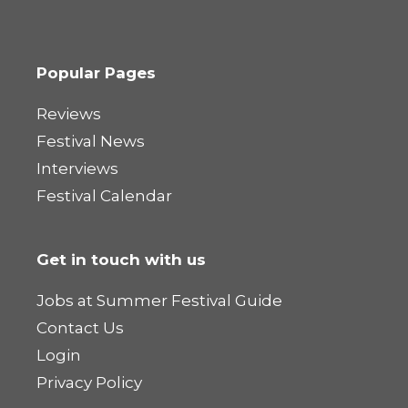
Popular Pages
Reviews
Festival News
Interviews
Festival Calendar
Get in touch with us
Jobs at Summer Festival Guide
Contact Us
Login
Privacy Policy