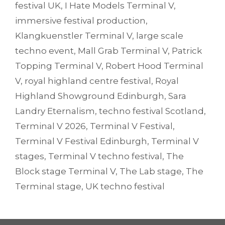
festival UK
,
I Hate Models Terminal V
,
immersive festival production
,
Klangkuenstler Terminal V
,
large scale
techno event
,
Mall Grab Terminal V
,
Patrick
Topping Terminal V
,
Robert Hood Terminal
V
,
royal highland centre festival
,
Royal
Highland Showground Edinburgh
,
Sara
Landry Eternalism
,
techno festival Scotland
,
Terminal V 2026
,
Terminal V Festival
,
Terminal V Festival Edinburgh
,
Terminal V
stages
,
Terminal V techno festival
,
The
Block stage Terminal V
,
The Lab stage
,
The
Terminal stage
,
UK techno festival