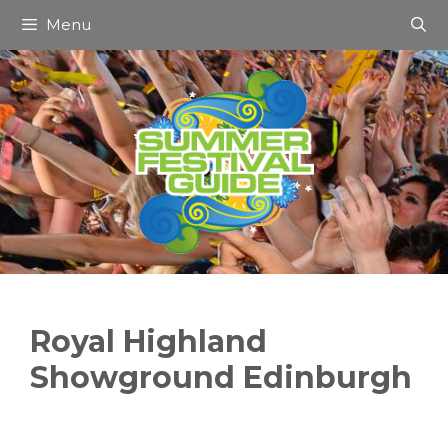
Skip
Menu
to
content
Royal Highland
Showground Edinburgh