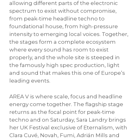
allowing different parts of the electronic
spectrum to exist without compromise,
from peak-time headline techno to
foundational house, from high-pressure
intensity to emerging local voices. Together,
the stages form a complete ecosystem
where every sound has room to exist
properly, and the whole site is steeped in
the famously high spec production, light
and sound that makes this one of Europe’s
leading events.
AREA V is where scale, focus and headline
energy come together. The flagship stage
returns as the focal point for peak-time
techno and on Saturday, Sara Landry brings
her UK Festival exclusive of Eternalism, with
Clara Cuvé, Novah, Fumi, Adrián Mills and