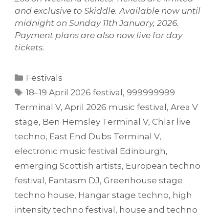
and exclusive to Skiddle. Available now until
midnight on Sunday 11th January, 2026.
Payment plans are also now live for day
tickets.
Categories
Festivals
Tags
18–19 April 2026 festival
,
999999999
Terminal V
,
April 2026 music festival
,
Area V
stage
,
Ben Hemsley Terminal V
,
Chlär live
techno
,
East End Dubs Terminal V
,
electronic music festival Edinburgh
,
emerging Scottish artists
,
European techno
festival
,
Fantasm DJ
,
Greenhouse stage
techno house
,
Hangar stage techno
,
high
intensity techno festival
,
house and techno