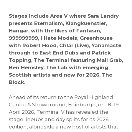
Stages include Area V where Sara Landry
presents Eternalism, Klangkuenstler,
Hangar, with the likes of Fantasm,
999999999, I Hate Models, Greenhouse
with Robert Hood, Chlär (Live), Yanamaste
through to East End Dubs and Patrick
Topping, The Terminal featuring Mall Grab,
Ben Hemsley, The Lab with emerging
Scottish artists and new for 2026, The
Block.
Ahead of its return to the Royal Highland
Centre & Showground, Edinburgh, on 18–19
April 2026, Terminal V has revealed the
stage lineups and day splits for its 2026
edition, alongside a new host of artists that