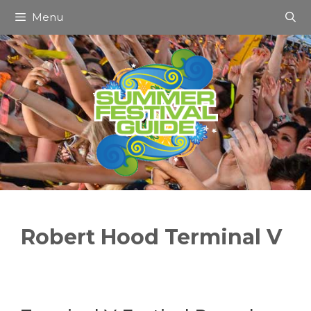
Skip
Menu
to
content
Robert Hood Terminal V