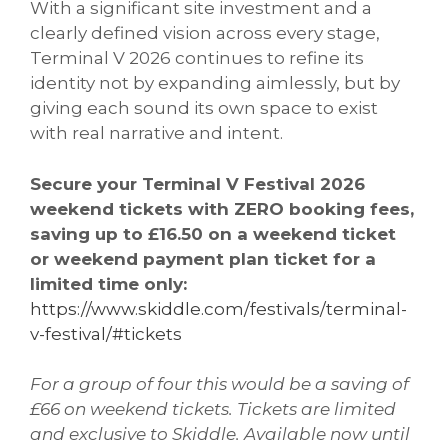
With a significant site investment and a
clearly defined vision across every stage,
Terminal V 2026 continues to refine its
identity not by expanding aimlessly, but by
giving each sound its own space to exist
with real narrative and intent.
Secure your Terminal V Festival 2026
weekend tickets with ZERO booking fees,
saving up to £16.50 on a weekend ticket
or weekend payment plan ticket for a
limited time only:
https://www.skiddle.com/festivals/terminal-
v-festival/#tickets
For a group of four this would be a saving of
£66 on weekend tickets. Tickets are limited
and exclusive to Skiddle. Available now until