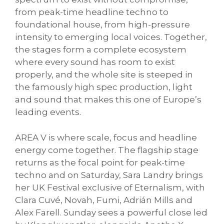
from peak-time headline techno to
foundational house, from high-pressure
intensity to emerging local voices. Together,
the stages form a complete ecosystem
where every sound has room to exist
properly, and the whole site is steeped in
the famously high spec production, light
and sound that makes this one of Europe’s
leading events.
AREA V is where scale, focus and headline
energy come together. The flagship stage
returns as the focal point for peak-time
techno and on Saturday, Sara Landry brings
her UK Festival exclusive of Eternalism, with
Clara Cuvé, Novah, Fumi, Adrián Mills and
Alex Farell. Sunday sees a powerful close led