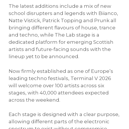
The latest additions include a mix of new
school disrupters and legends with Biianco,
Natte Vistick, Patrick Topping and Prunk all
bringing different flavours of house, trance
and techno, while The Lab stage is a
dedicated platform for emerging Scottish
artists and future-facing sounds with the
lineup yet to be announced.
Now firmly established as one of Europe’s
leading techno festivals, Terminal V 2026
will welcome over 100 artists across six
stages, with 40,000 attendees expected
across the weekend.
Each stage is designed with a clear purpose,
allowing different parts of the electronic
spectrum to exist without compromise,