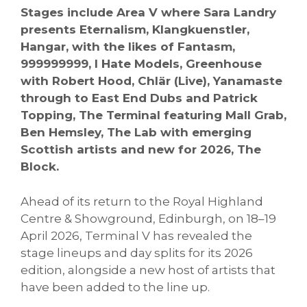
Stages include Area V where Sara Landry
presents Eternalism, Klangkuenstler,
Hangar, with the likes of Fantasm,
999999999, I Hate Models, Greenhouse
with Robert Hood, Chlär (Live), Yanamaste
through to East End Dubs and Patrick
Topping, The Terminal featuring Mall Grab,
Ben Hemsley, The Lab with emerging
Scottish artists and new for 2026, The
Block.
Ahead of its return to the Royal Highland
Centre & Showground, Edinburgh, on 18–19
April 2026, Terminal V has revealed the
stage lineups and day splits for its 2026
edition, alongside a new host of artists that
have been added to the line up.