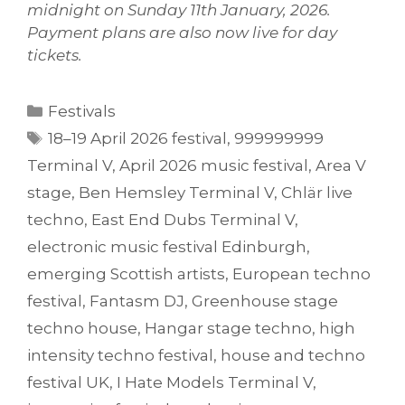
midnight on Sunday 11th January, 2026.
Payment plans are also now live for day
tickets.
Categories
Festivals
Tags
18–19 April 2026 festival
,
999999999
Terminal V
,
April 2026 music festival
,
Area V
stage
,
Ben Hemsley Terminal V
,
Chlär live
techno
,
East End Dubs Terminal V
,
electronic music festival Edinburgh
,
emerging Scottish artists
,
European techno
festival
,
Fantasm DJ
,
Greenhouse stage
techno house
,
Hangar stage techno
,
high
intensity techno festival
,
house and techno
festival UK
,
I Hate Models Terminal V
,