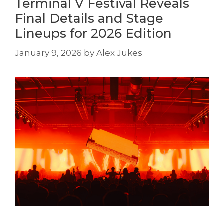
Terminal V Festival Reveals
Final Details and Stage
Lineups for 2026 Edition
January 9, 2026
by
Alex Jukes