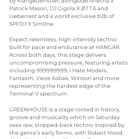
by Klangkuenstler, alongside Anetha X
Patrick Mason, DJ Gigola X ØTTA and
Ueberrest and a world exclusive b2b of
SPFDJ X Sim0ne.
Expect relentless, high-intensity techno
built for pace and endurance at HANGAR.
Across both days, this stage delivers
uncompromising pressure, featuring artists
including 999999999, I Hate Models,
Fantasm, Vieze Asbak, Winson and more
representing the hardest edge of the
Terminal V spectrum.
GREENHOUSE is a stage rooted in history,
groove and musicality which on Saturday
sees raw, stripped-back techno inspired by
the genre’s early forms, with Robert Hood,