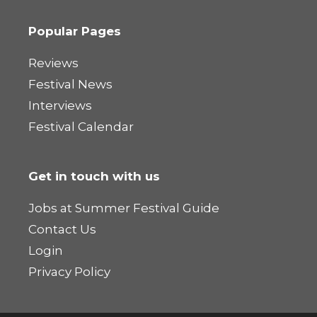
Popular Pages
Reviews
Festival News
Interviews
Festival Calendar
Get in touch with us
Jobs at Summer Festival Guide
Contact Us
Login
Privacy Policy