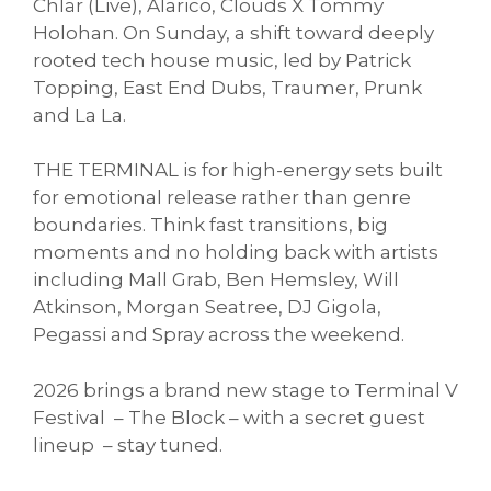
Chlär (Live), Alarico, Clouds X Tommy
Holohan. On Sunday, a shift toward deeply
rooted tech house music, led by Patrick
Topping, East End Dubs, Traumer, Prunk
and La La.
THE TERMINAL is for high-energy sets built
for emotional release rather than genre
boundaries. Think fast transitions, big
moments and no holding back with artists
including Mall Grab, Ben Hemsley, Will
Atkinson, Morgan Seatree, DJ Gigola,
Pegassi and Spray across the weekend.
2026 brings a brand new stage to Terminal V
Festival – The Block – with a secret guest
lineup – stay tuned.