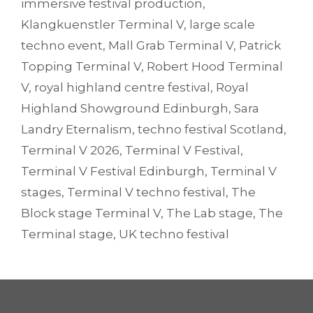
immersive festival production
,
Klangkuenstler Terminal V
,
large scale
techno event
,
Mall Grab Terminal V
,
Patrick
Topping Terminal V
,
Robert Hood Terminal
V
,
royal highland centre festival
,
Royal
Highland Showground Edinburgh
,
Sara
Landry Eternalism
,
techno festival Scotland
,
Terminal V 2026
,
Terminal V Festival
,
Terminal V Festival Edinburgh
,
Terminal V
stages
,
Terminal V techno festival
,
The
Block stage Terminal V
,
The Lab stage
,
The
Terminal stage
,
UK techno festival