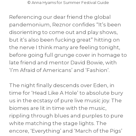
© Anna Hyams for Summer Festival Guide
Referencing our dear friend the global
pandemonium, Reznor confides “It’s been
disorienting to come out and play shows,
but it’s also been fucking great” hitting on
the nerve I think many are feeling tonight,
before going full grunge cover in homage to
late friend and mentor David Bowie, with
‘I’m Afraid of Americans’ and ‘Fashion’.
The night finally descends over Eden, in
time for ‘Head Like A Hole’ to absolute bury
us in the ecstasy of pure live music joy. The
biomes are lit in time with the music,
rippling through blues and purples to pure
white matching the stage lights. The
encore, ‘Everything’ and ‘March of the Pigs’