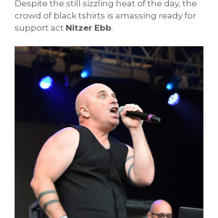
Despite the still sizzling heat of the day, the
crowd of black tshirts is amassing ready for
support act
Nitzer Ebb
.