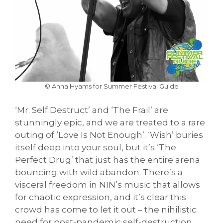
© Anna Hyams for Summer Festival Guide
‘Mr. Self Destruct’ and ‘The Frail’ are
stunningly epic, and we are treated to a rare
outing of ‘Love Is Not Enough’. ‘Wish’ buries
itself deep into your soul, but it’s ‘The
Perfect Drug’ that just has the entire arena
bouncing with wild abandon. There’s a
visceral freedom in NIN’s music that allows
for chaotic expression, and it’s clear this
crowd has come to let it out – the nihilistic
need for post-pandemic self-destruction.