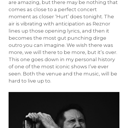
are amazing, but there may be nothing that
comes as close to a perfect concert
moment as closer ‘Hurt’ does tonight. The
air is vibrating with anticipation as Reznor
lines up those opening lyrics, and then it
becomes the most gut punching dirge
outro you can imagine. We wish there was
more, we will there to be more, but it’s over.
This one goes down in my personal history
of one of the most iconic shows I’ve ever
seen. Both the venue and the music, will be
hard to live up to.