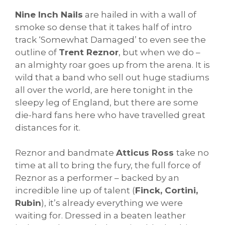
Nine Inch Nails
are hailed in with a wall of
smoke so dense that it takes half of intro
track ‘Somewhat Damaged’ to even see the
outline of
Trent Reznor
, but when we do –
an almighty roar goes up from the arena. It is
wild that a band who sell out huge stadiums
all over the world, are here tonight in the
sleepy leg of England, but there are some
die-hard fans here who have travelled great
distances for it.
Reznor and bandmate
Atticus Ross
take no
time at all to bring the fury, the full force of
Reznor as a performer – backed by an
incredible line up of talent (
Finck, Cortini,
Rubin
), it’s already everything we were
waiting for. Dressed in a beaten leather