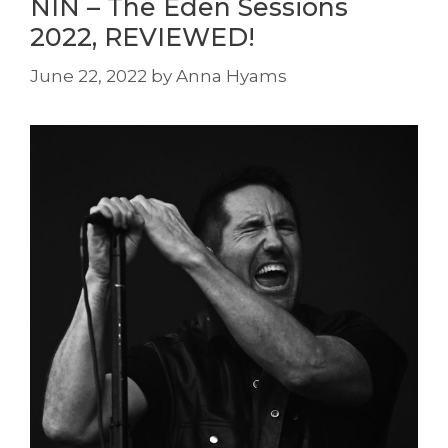
NIN – The Eden Sessions
2022, REVIEWED!
June 22, 2022
by
Anna Hyams