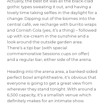
Actually, the best bit was all the black-clad
gothic types sweating it out, and having a
lovely time taking selfies in the daylight for a
change. Dipping out of the biomes into the
central café, we recharge with burrito wraps
and Cornish Cola (yes, it’s a thing) – followed
up with ice-cream in the sunshine and a
look around the outside garden area.
There’s a tipi bar (with special
commemorative Sessions cups on offer)
and a regular bar, either side of the arena.
Heading into the arena area, a banked-sided
perfect bowl amphitheatre, it’s obvious that
everyone is going to get a great view from
wherever they stand tonight. With around a
6,500 capacity, it’s a smallish venue which
definitely makes for an intimate show.