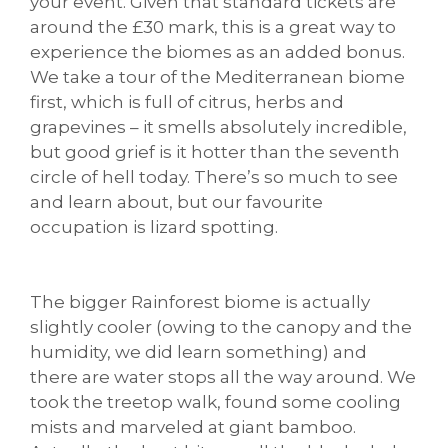
your event. Given that standard tickets are
around the £30 mark, this is a great way to
experience the biomes as an added bonus.
We take a tour of the Mediterranean biome
first, which is full of citrus, herbs and
grapevines – it smells absolutely incredible,
but good grief is it hotter than the seventh
circle of hell today. There’s so much to see
and learn about, but our favourite
occupation is lizard spotting.
The bigger Rainforest biome is actually
slightly cooler (owing to the canopy and the
humidity, we did learn something) and
there are water stops all the way around. We
took the treetop walk, found some cooling
mists and marveled at giant bamboo.