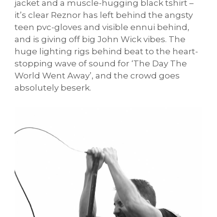
jacket and a muscle-hugging black tshirt –
it’s clear Reznor has left behind the angsty
teen pvc-gloves and visible ennui behind,
and is giving off big John Wick vibes. The
huge lighting rigs behind beat to the heart-
stopping wave of sound for ‘The Day The
World Went Away’, and the crowd goes
absolutely beserk.