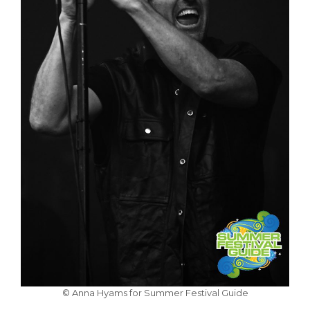
© Anna Hyams for Summer Festival Guide