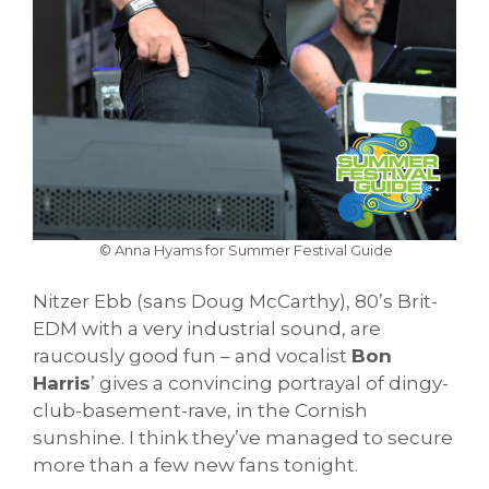
© Anna Hyams for Summer Festival Guide
Nitzer Ebb (sans Doug McCarthy), 80’s Brit-
EDM with a very industrial sound, are
raucously good fun – and vocalist
Bon
Harris
’ gives a convincing portrayal of dingy-
club-basement-rave, in the Cornish
sunshine. I think they’ve managed to secure
more than a few new fans tonight.