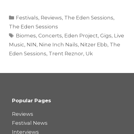
Categories
Festivals
,
Reviews
,
The Eden Sessions
,
The Eden Sessions
Tags
Biomes
,
Concerts
,
Eden Project
,
Gigs
,
Live
Music
,
NIN
,
Nine Inch Nails
,
Nitzer Ebb
,
The
Eden Sessions
,
Trent Reznor
,
Uk
Popular Pages
Reviews
Festival News
Interviews