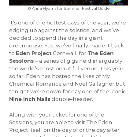
© Anna Hyams for Summer Festival Guide
It’s one of the hottest days of the year, we’re
edging up against the solstice, and we’ve
decided to spend the day in a giant
greenhouse. Yes, we’ve finally made it back
to
Eden Project
Cornwall, for
The Eden
Sessions
– a series of gigs held in arguably
the world’s most beautiful venue. This year
so far, Eden has hosted the likes of My
Chemical Romance and Noel Gallagher but
tonight we’re down for day one of the iconic
Nine Inch Nails
double-header.
Along with your ticket for one of the
Sessions, you are able to visit The Eden
Project itself on the day of or the day after