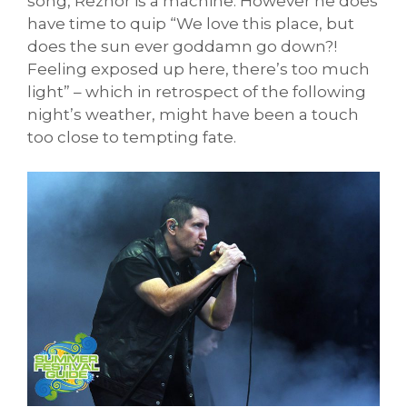
song, Reznor is a machine. However he does
have time to quip “We love this place, but
does the sun ever goddamn go down?!
Feeling exposed up here, there’s too much
light” – which in retrospect of the following
night’s weather, might have been a touch
too close to tempting fate.