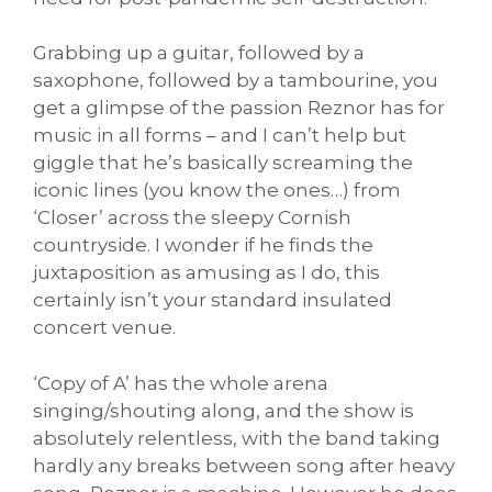
Grabbing up a guitar, followed by a
saxophone, followed by a tambourine, you
get a glimpse of the passion Reznor has for
music in all forms – and I can’t help but
giggle that he’s basically screaming the
iconic lines (you know the ones…) from
‘Closer’ across the sleepy Cornish
countryside. I wonder if he finds the
juxtaposition as amusing as I do, this
certainly isn’t your standard insulated
concert venue.
‘Copy of A’ has the whole arena
singing/shouting along, and the show is
absolutely relentless, with the band taking
hardly any breaks between song after heavy