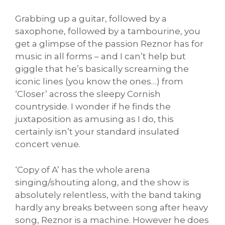
Grabbing up a guitar, followed by a
saxophone, followed by a tambourine, you
get a glimpse of the passion Reznor has for
music in all forms – and I can’t help but
giggle that he’s basically screaming the
iconic lines (you know the ones…) from
‘Closer’ across the sleepy Cornish
countryside. I wonder if he finds the
juxtaposition as amusing as I do, this
certainly isn’t your standard insulated
concert venue.
‘Copy of A’ has the whole arena
singing/shouting along, and the show is
absolutely relentless, with the band taking
hardly any breaks between song after heavy
song, Reznor is a machine. However he does