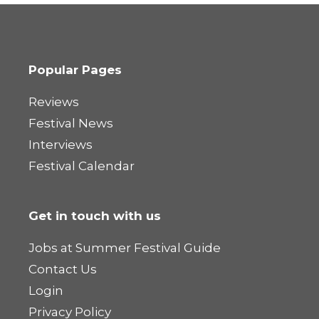
Popular Pages
Reviews
Festival News
Interviews
Festival Calendar
Get in touch with us
Jobs at Summer Festival Guide
Contact Us
Login
Privacy Policy