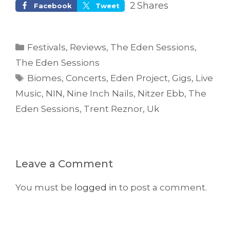
2
Shares
Facebook
Tweet
Categories
Festivals
,
Reviews
,
The Eden Sessions
,
The Eden Sessions
Tags
Biomes
,
Concerts
,
Eden Project
,
Gigs
,
Live
Music
,
NIN
,
Nine Inch Nails
,
Nitzer Ebb
,
The
Eden Sessions
,
Trent Reznor
,
Uk
Leave a Comment
You must be
logged in
to post a comment.