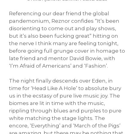
Referencing our dear friend the global
pandemonium, Reznor confides “It’s been
disorienting to come out and play shows,
but it’s also been fucking great” hitting on
the nerve I think many are feeling tonight,
before going full grunge cover in homage to
late friend and mentor David Bowie, with
‘I’m Afraid of Americans’ and ‘Fashion’.
The night finally descends over Eden, in
time for ‘Head Like A Hole’ to absolute bury
us in the ecstasy of pure live music joy. The
biomes are lit in time with the music,
rippling through blues and purples to pure
white matching the stage lights. The
encore, ‘Everything’ and ‘March of the Pigs’
are amazing, but there may be nothing that