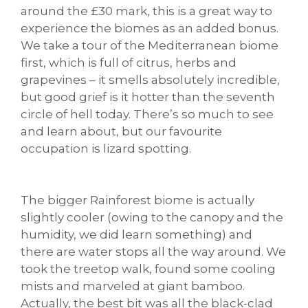
around the £30 mark, this is a great way to
experience the biomes as an added bonus.
We take a tour of the Mediterranean biome
first, which is full of citrus, herbs and
grapevines – it smells absolutely incredible,
but good grief is it hotter than the seventh
circle of hell today. There’s so much to see
and learn about, but our favourite
occupation is lizard spotting.
The bigger Rainforest biome is actually
slightly cooler (owing to the canopy and the
humidity, we did learn something) and
there are water stops all the way around. We
took the treetop walk, found some cooling
mists and marveled at giant bamboo.
Actually, the best bit was all the black-clad