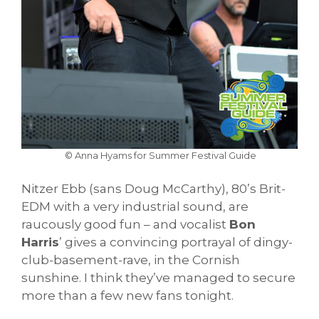
© Anna Hyams for Summer Festival Guide
Nitzer Ebb (sans Doug McCarthy), 80’s Brit-
EDM with a very industrial sound, are
raucously good fun – and vocalist
Bon
Harris
’ gives a convincing portrayal of dingy-
club-basement-rave, in the Cornish
sunshine. I think they’ve managed to secure
more than a few new fans tonight.