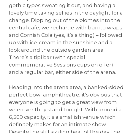
gothic types sweating it out, and having a
lovely time taking selfies in the daylight for a
change. Dipping out of the biomes into the
central café, we recharge with burrito wraps
and Cornish Cola (yes, it’s a thing) – followed
up with ice-cream in the sunshine and a
look around the outside garden area.
There’s a tipi bar (with special
commemorative Sessions cups on offer)
and a regular bar, either side of the arena.
Heading into the arena area, a banked-sided
perfect bowl amphitheatre, it’s obvious that
everyone is going to get a great view from
wherever they stand tonight. With around a
6,500 capacity, it’s a smallish venue which
definitely makes for an intimate show.
Despite the still sizzling heat of the day, the