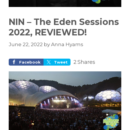
NIN – The Eden Sessions
2022, REVIEWED!
June 22, 2022
by
Anna Hyams
2
Shares
Facebook
Tweet