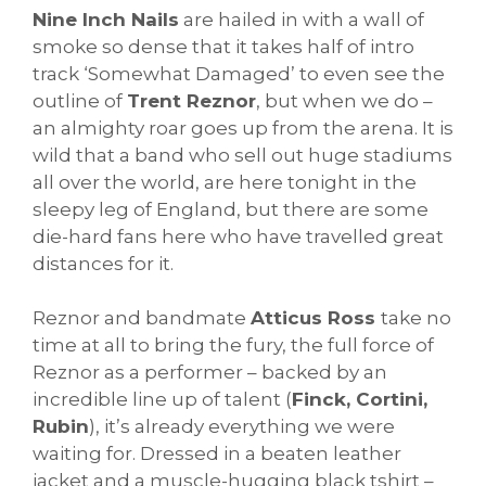
Nine Inch Nails
are hailed in with a wall of
smoke so dense that it takes half of intro
track ‘Somewhat Damaged’ to even see the
outline of
Trent Reznor
, but when we do –
an almighty roar goes up from the arena. It is
wild that a band who sell out huge stadiums
all over the world, are here tonight in the
sleepy leg of England, but there are some
die-hard fans here who have travelled great
distances for it.
Reznor and bandmate
Atticus Ross
take no
time at all to bring the fury, the full force of
Reznor as a performer – backed by an
incredible line up of talent (
Finck, Cortini,
Rubin
), it’s already everything we were
waiting for. Dressed in a beaten leather
jacket and a muscle-hugging black tshirt –