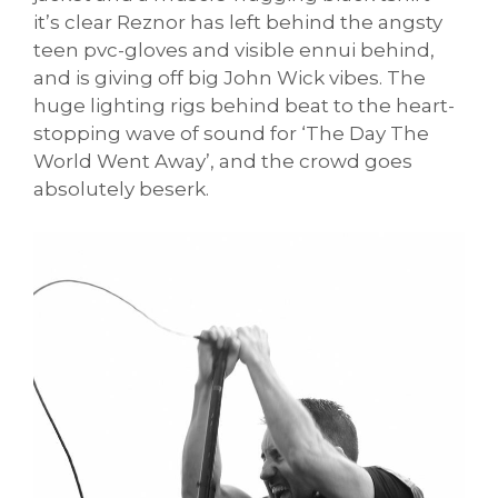
it’s clear Reznor has left behind the angsty
teen pvc-gloves and visible ennui behind,
and is giving off big John Wick vibes. The
huge lighting rigs behind beat to the heart-
stopping wave of sound for ‘The Day The
World Went Away’, and the crowd goes
absolutely beserk.