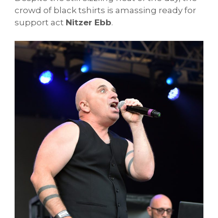
crowd of black tshirts is amassing ready for
support act
Nitzer Ebb
.