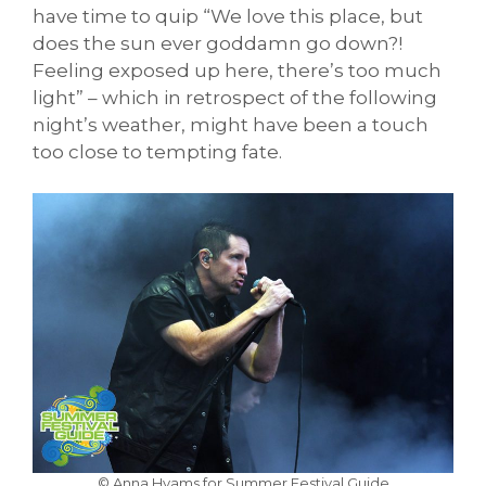
have time to quip “We love this place, but
does the sun ever goddamn go down?!
Feeling exposed up here, there’s too much
light” – which in retrospect of the following
night’s weather, might have been a touch
too close to tempting fate.
© Anna Hyams for Summer Festival Guide