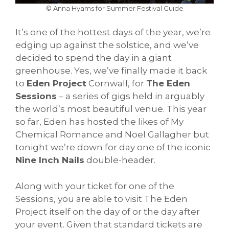
© Anna Hyams for Summer Festival Guide
It’s one of the hottest days of the year, we’re
edging up against the solstice, and we’ve
decided to spend the day in a giant
greenhouse. Yes, we’ve finally made it back
to
Eden Project
Cornwall, for
The Eden
Sessions
– a series of gigs held in arguably
the world’s most beautiful venue. This year
so far, Eden has hosted the likes of My
Chemical Romance and Noel Gallagher but
tonight we’re down for day one of the iconic
Nine Inch Nails
double-header.
Along with your ticket for one of the
Sessions, you are able to visit The Eden
Project itself on the day of or the day after
your event. Given that standard tickets are