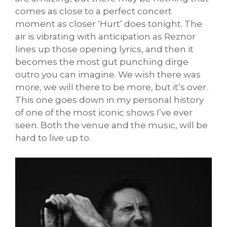
comes as close to a perfect concert
moment as closer ‘Hurt’ does tonight. The
air is vibrating with anticipation as Reznor
lines up those opening lyrics, and then it
becomes the most gut punching dirge
outro you can imagine. We wish there was
more, we will there to be more, but it’s over.
This one goes down in my personal history
of one of the most iconic shows I’ve ever
seen. Both the venue and the music, will be
hard to live up to.