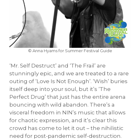
© Anna Hyams for Summer Festival Guide
‘Mr. Self Destruct’ and ‘The Frail’ are
stunningly epic, and we are treated to a rare
outing of ‘Love Is Not Enough’. ‘Wish’ buries
itself deep into your soul, but it’s ‘The
Perfect Drug’ that just has the entire arena
bouncing with wild abandon. There’s a
visceral freedom in NIN’s music that allows
for chaotic expression, and it’s clear this
crowd has come to let it out – the nihilistic
need for post-pandemic self-destruction.