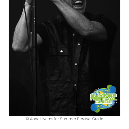
© Anna Hyams for Summer Festival Guide