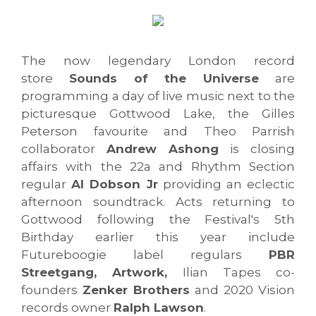
The now legendary London record
store
Sounds of the Universe
are
programming a day of live music next to the
picturesque Gottwood Lake, the Gilles
Peterson favourite and Theo Parrish
collaborator
Andrew Ashong
is closing
affairs with the 22a and Rhythm Section
regular
Al Dobson Jr
providing an eclectic
afternoon soundtrack. Acts returning to
Gottwood following the Festival's 5th
Birthday earlier this year include
Futureboogie label regulars
PBR
Streetgang, Artwork,
Ilian Tapes co-
founders
Zenker Brothers
and 2020 Vision
records owner
Ralph Lawson
.