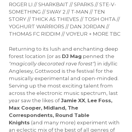
ROGER LI // SHARKBAIT // SPARKS // STE-V-
SOMETHING // SWAY 2 // T-MAN // TEN
STORY // THICK AS THIEVES // TOSH OHTA //
YOGHURT WARRIORS // DAN JORDAN //
THOMAS FC RIDDIM // VOYEUR + MORE TBC
Returning to its lush and enchanting deep
forest location (or as
DJ Mag
penned: the
"magically decorated rave forest"
) in idyllic
Anglesey, Gottwood is the festival for the
musically experimental and open-minded.
Serving up the most exciting talent from
across the electronic music spectrum, last
year saw the likes of
Jamie XX
,
Lee Foss,
Max Cooper, Midland, The
Correspondents, Round Table
Knights
(and many more) experiment with
an eclectic mix of the best of all genres of