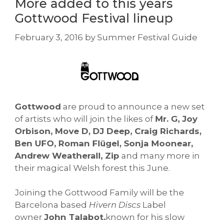
More added to this years
Gottwood Festival lineup
February 3, 2016
by
Summer Festival Guide
Gottwood
are proud to announce a new set
of artists who will join the likes of
Mr. G, Joy
Orbison, Move D, DJ Deep, Craig Richards,
Ben UFO, Roman Flügel, Sonja Moonear,
Andrew Weatherall, Zip
and many more in
their magical Welsh forest this June.
Joining the Gottwood Family will be the
Barcelona based
Hivern Discs
Label
owner
John Talabot,
known for his slow