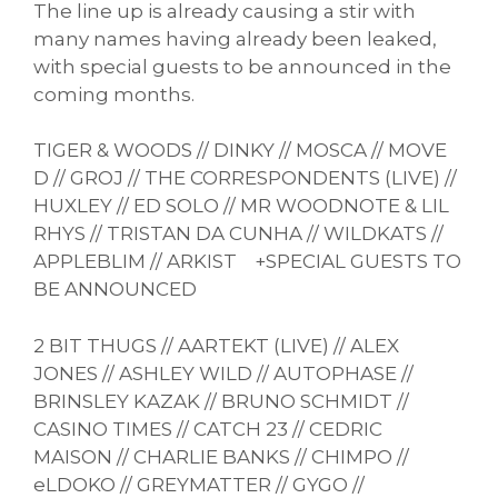
The line up is already causing a stir with
many names having already been leaked,
with special guests to be announced in the
coming months.
TIGER & WOODS // DINKY // MOSCA // MOVE
D // GROJ // THE CORRESPONDENTS (LIVE) //
HUXLEY // ED SOLO // MR WOODNOTE & LIL
RHYS // TRISTAN DA CUNHA // WILDKATS //
APPLEBLIM // ARKIST +SPECIAL GUESTS TO
BE ANNOUNCED
2 BIT THUGS // AARTEKT (LIVE) // ALEX
JONES // ASHLEY WILD // AUTOPHASE //
BRINSLEY KAZAK // BRUNO SCHMIDT //
CASINO TIMES // CATCH 23 // CEDRIC
MAISON // CHARLIE BANKS // CHIMPO //
eLDOKO // GREYMATTER // GYGO //