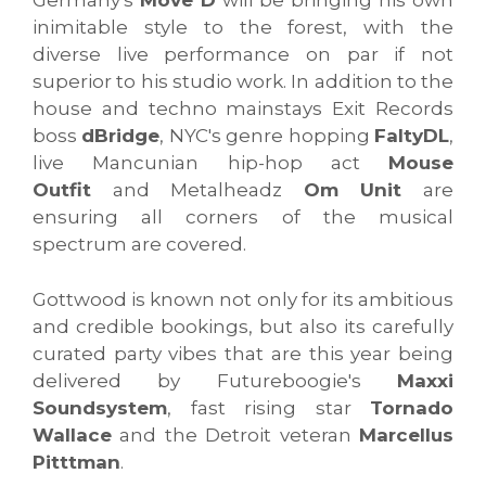
Germany's
Move D
will be bringing his own
inimitable style to the forest, with the
diverse live performance on par if not
superior to his studio work. In addition to the
house and techno mainstays Exit Records
boss
dBridge
, NYC's genre hopping
FaltyDL
,
live Mancunian hip-hop act
Mouse
Outfit
and Metalheadz
Om Unit
are
ensuring all corners of the musical
spectrum are covered.
Gottwood is known not only for its ambitious
and credible bookings, but also its carefully
curated party vibes that are this year being
delivered by Futureboogie's
Maxxi
Soundsystem
, fast rising star
Tornado
Wallace
and the Detroit veteran
Marcellus
Pitttman
.