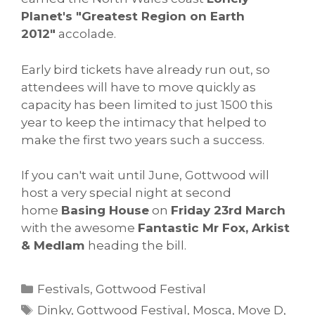
Planet's "Greatest Region on Earth
2012"
accolade.
Early bird tickets have already run out, so
attendees will have to move quickly as
capacity has been limited to just 1500 this
year to keep the intimacy that helped to
make the first two years such a success.
If you can't wait until June, Gottwood will
host a very special night at second
home
Basing House
on
Friday 23rd March
with the awesome
Fantastic Mr Fox, Arkist
& Medlam
heading the bill.
Categories
Festivals
,
Gottwood Festival
Tags
Dinky
,
Gottwood Festival
,
Mosca
,
Move D
,