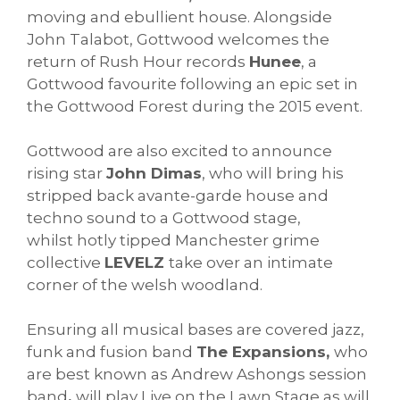
moving and ebullient house. Alongside
John Talabot, Gottwood welcomes the
return of Rush Hour records
Hunee
, a
Gottwood favourite following an epic set in
the Gottwood Forest during the 2015 event.
Gottwood are also excited to announce
rising star
John Dimas
, who will bring his
stripped back avante-garde house and
techno sound to a Gottwood stage,
whilst hotly tipped Manchester grime
collective
LEVELZ
take over an intimate
corner of the welsh woodland.
Ensuring all musical bases are covered jazz,
funk and fusion band
The Expansions,
who
are best known as Andrew Ashongs session
band
,
will play Live on the Lawn Stage as will