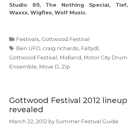
Studio 89, The Nothing Special, Tief,
Waxxx, Wigflex, Wolf Music.
Categories
Festivals
,
Gottwood Festival
Tags
Ben UFO
,
craig richards
,
Faltydl
,
Gottwood Festival
,
Midland
,
Motor City Drum
Ensemble
,
Move D
,
Zip
Gottwood Festival 2012 lineup
revealed
March 22, 2012
by
Summer Festival Guide