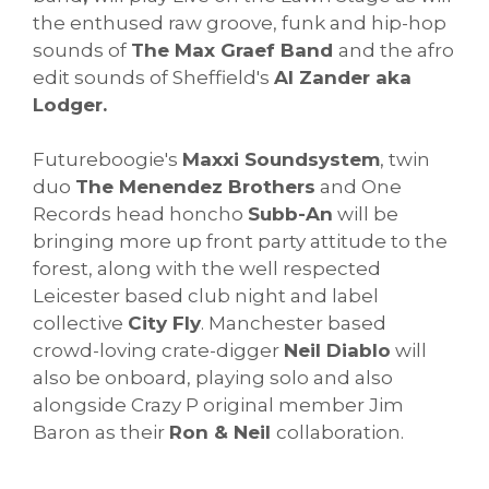
the enthused raw groove, funk and hip-hop
sounds of
The Max Graef Band
and the afro
edit sounds of Sheffield's
Al Zander aka
Lodger.
Futureboogie's
Maxxi Soundsystem
, twin
duo
The Menendez Brothers
and One
Records head honcho
Subb-An
will be
bringing more up front party attitude to the
forest, along with the well respected
Leicester based club night and label
collective
City Fly
. Manchester based
crowd-loving crate-digger
Neil Diablo
will
also be onboard, playing solo and also
alongside Crazy P original member Jim
Baron as their
Ron & Neil
collaboration.