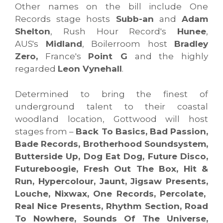
Other names on the bill include One
Records stage hosts
Subb-an
and
Adam
Shelton
, Rush Hour Record's
Hunee
,
AUS's
Midland
, Boilerroom host
Bradley
Zero,
France's
Point G
and the highly
regarded
Leon Vynehall
.
Determined to bring the finest of
underground talent to their coastal
woodland location, Gottwood will host
stages from –
Back To Basics, Bad Passion,
Bade Records, Brotherhood Soundsystem,
Butterside Up, Dog Eat Dog, Future Disco,
Futureboogie, Fresh Out The Box, Hit &
Run, Hypercolour, Jaunt, Jigsaw Presents,
Louche, Nixwax, One Records, Percolate,
Real Nice Presents, Rhythm Section, Road
To Nowhere, Sounds Of The Universe,