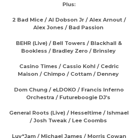
Plus:
2 Bad Mice / Al Dobson Jr / Alex Arnout /
Alex Jones / Bad Passion
BEHR (Live) / Bell Towers / Blackhall &
Bookless / Bradley Zero / Brinsley
Casino Times / Cassio Kohl / Cedric
Maison / Chimpo / Cottam / Denney
Dom Chung / eLDOKO / Francis Inferno
Orchestra / Futureboogie DJ's
General Roots (Live) / Hesseltime / Ishmael
/ Josh Tweak / Lee Coombs
Luv*Jam / Michael James / Morris Cowan