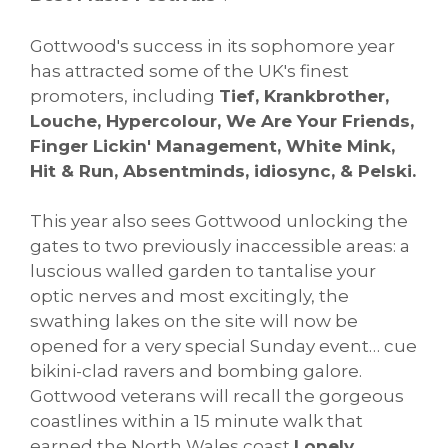
Gottwood's success in its sophomore year
has attracted some of the UK's finest
promoters, including
Tief, Krankbrother,
Louche, Hypercolour, We Are Your Friends,
Finger Lickin' Management, White Mink,
Hit & Run, Absentminds, idiosync, & Pelski.
This year also sees Gottwood unlocking the
gates to two previously inaccessible areas: a
luscious walled garden to tantalise your
optic nerves and most excitingly, the
swathing lakes on the site will now be
opened for a very special Sunday event… cue
bikini-clad ravers and bombing galore.
Gottwood veterans will recall the gorgeous
coastlines within a 15 minute walk that
earned the North Wales coast
Lonely