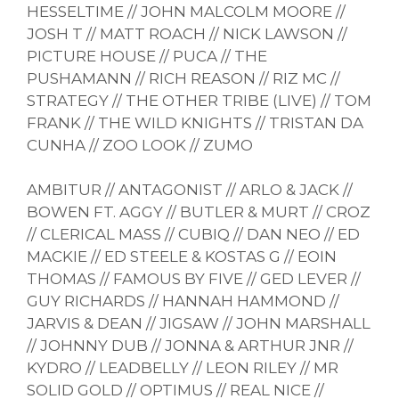
HESSELTIME // JOHN MALCOLM MOORE //
JOSH T // MATT ROACH // NICK LAWSON //
PICTURE HOUSE // PUCA // THE
PUSHAMANN // RICH REASON // RIZ MC //
STRATEGY // THE OTHER TRIBE (LIVE) // TOM
FRANK // THE WILD KNIGHTS // TRISTAN DA
CUNHA // ZOO LOOK // ZUMO
AMBITUR // ANTAGONIST // ARLO & JACK //
BOWEN FT. AGGY // BUTLER & MURT // CROZ
// CLERICAL MASS // CUBIQ // DAN NEO // ED
MACKIE // ED STEELE & KOSTAS G // EOIN
THOMAS // FAMOUS BY FIVE // GED LEVER //
GUY RICHARDS // HANNAH HAMMOND //
JARVIS & DEAN // JIGSAW // JOHN MARSHALL
// JOHNNY DUB // JONNA & ARTHUR JNR //
KYDRO // LEADBELLY // LEON RILEY // MR
SOLID GOLD // OPTIMUS // REAL NICE //