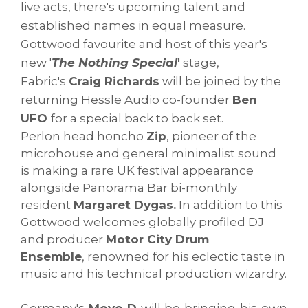
live acts, there's upcoming talent and
established names in equal measure.
Gottwood favourite and host of this year's
new '
The Nothing Special
'
stage,
Fabric's
Craig Richards
will be joined by the
returning Hessle Audio co-founder
Ben
UFO
for a special back to back set.
Perlon head honcho
Zip
, pioneer of the
microhouse and general minimalist sound
is making a rare UK festival appearance
alongside Panorama Bar bi-monthly
resident
Margaret Dygas.
In addition to this
Gottwood welcomes globally profiled DJ
and producer
Motor City Drum
Ensemble
, renowned for his eclectic taste in
music and his technical production wizardry.