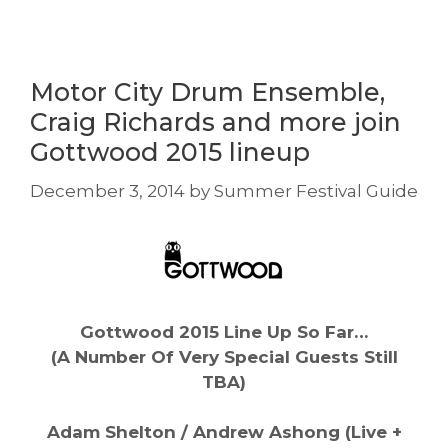
Motor City Drum Ensemble,
Craig Richards and more join
Gottwood 2015 lineup
December 3, 2014
by
Summer Festival Guide
Gottwood 2015 Line Up So Far…
(A Number Of Very Special Guests Still
TBA)
Adam Shelton / Andrew Ashong (Live +