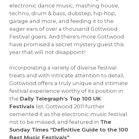
electronic dance music, mashing house,
techno, drum & bass, dubstep, hip-hop,
garage and more, and feeding it to the
eager ears of over a thousand Gottwood
Festival goers. And there's more Gottwood
have promised a secret mystery guest this
year that will not disappoint!
Incorporating a variety of diverse festival
treats and with intricate attention to detail,
Gottwood offers a truly unique and intimate
festival experience worthy of its position in
the
Daily Telegraph's Top 100 UK
Festivals
list. Gottwood 2011 further
cemented it as the electronic music festival
not to be missed, and featured in
The
Sunday Times "Definitive Guide to the 100
Best Music Festivals"
.