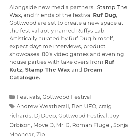
Alongside new media partners,
Stamp The
Wax,
and friends of the festival
Ruf Dug
,
Gottwood are set to create a new space at
the festival aptly named Ruffys Lab.
Artistically curated by Ruf Dug himself,
expect daytime interviews, product
showcases, 80's video games and evening
house parties with take overs from
Ruf
Kutz, Stamp The Wax
and
Dream
Catalogue.
Categories
Festivals
,
Gottwood Festival
Tags
Andrew Weatherall
,
Ben UFO
,
craig
richards
,
Dj Deep
,
Gottwood Festival
,
Joy
Orbison
,
Move D
,
Mr. G
,
Roman Flugel
,
Sonja
Moonear
,
Zip