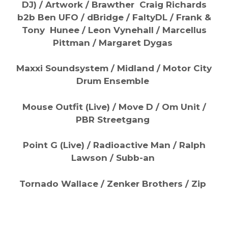
DJ) / Artwork / Brawther Craig Richards
b2b Ben UFO / dBridge / FaltyDL / Frank &
Tony Hunee / Leon Vynehall / Marcellus
Pittman / Margaret Dygas
Maxxi Soundsystem / Midland / Motor City
Drum Ensemble
Mouse Outfit (Live) / Move D / Om Unit /
PBR Streetgang
Point G (Live) / Radioactive Man / Ralph
Lawson / Subb-an
Tornado Wallace / Zenker Brothers / Zip