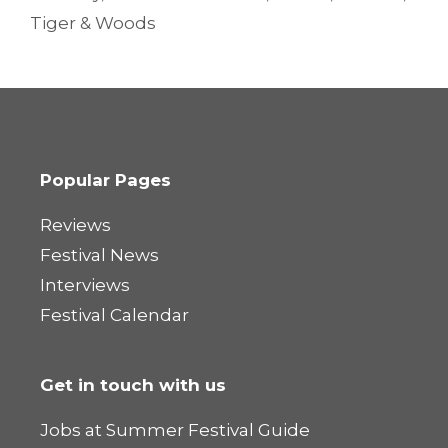
Tiger & Woods
Popular Pages
Reviews
Festival News
Interviews
Festival Calendar
Get in touch with us
Jobs at Summer Festival Guide