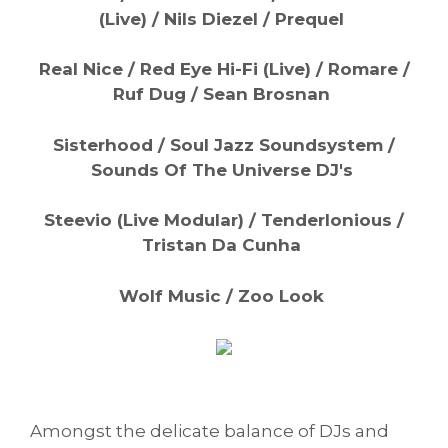
(Live) / Nils Diezel / Prequel
Real Nice / Red Eye Hi-Fi (Live) / Romare /
Ruf Dug / Sean Brosnan
Sisterhood / Soul Jazz Soundsystem /
Sounds Of The Universe DJ's
Steevio (Live Modular) / Tenderlonious /
Tristan Da Cunha
Wolf Music / Zoo Look
Amongst the delicate balance of DJs and