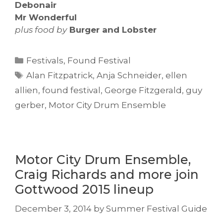
Debonair
Mr Wonderful
plus
food by
Burger and Lobster
Categories
Festivals
,
Found Festival
Tags
Alan Fitzpatrick
,
Anja Schneider
,
ellen
allien
,
found festival
,
George Fitzgerald
,
guy
gerber
,
Motor City Drum Ensemble
Motor City Drum Ensemble,
Craig Richards and more join
Gottwood 2015 lineup
December 3, 2014
by
Summer Festival Guide