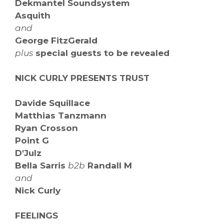
Dekmantel Soundsystem
Asquith
and
George FitzGerald
plus
special guests to be revealed
NICK CURLY PRESENTS TRUST
Davide Squillace
Matthias Tanzmann
Ryan Crosson
Point G
D'Julz
Bella Sarris
b2b
Randall M
and
Nick Curly
FEELINGS