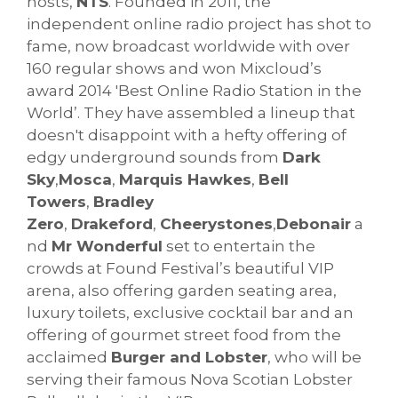
hosts,
NTS
. Founded in 2011, the
independent online radio project has shot to
fame, now broadcast worldwide with over
160 regular shows and won Mixcloud’s
award 2014 'Best Online Radio Station in the
World’. They have assembled a lineup that
doesn't disappoint with a hefty offering of
edgy underground sounds from
Dark
Sky
,
Mosca
,
Marquis Hawkes
,
Bell
Towers
,
Bradley
Zero
,
Drakeford
,
Cheerystones
,
Debonair
a
nd
Mr Wonderful
set to entertain the
crowds at Found Festival’s beautiful VIP
arena, also offering garden seating area,
luxury toilets, exclusive cocktail bar and an
offering of gourmet street food from the
acclaimed
Burger and Lobster
, who will be
serving their famous Nova Scotian Lobster