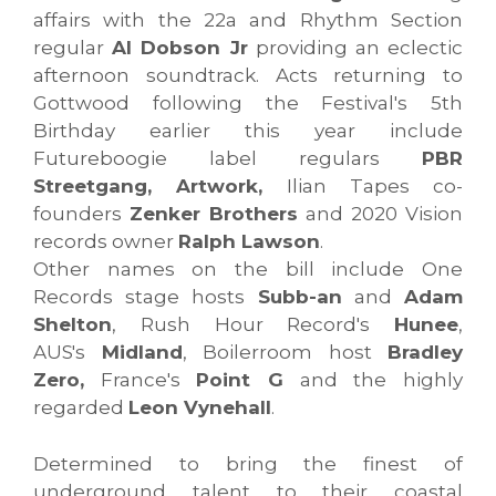
affairs with the 22a and Rhythm Section
regular
Al Dobson Jr
providing an eclectic
afternoon soundtrack. Acts returning to
Gottwood following the Festival's 5th
Birthday earlier this year include
Futureboogie label regulars
PBR
Streetgang, Artwork,
Ilian Tapes co-
founders
Zenker Brothers
and 2020 Vision
records owner
Ralph Lawson
.
Other names on the bill include One
Records stage hosts
Subb-an
and
Adam
Shelton
, Rush Hour Record's
Hunee
,
AUS's
Midland
, Boilerroom host
Bradley
Zero,
France's
Point G
and the highly
regarded
Leon Vynehall
.
Determined to bring the finest of
underground talent to their coastal