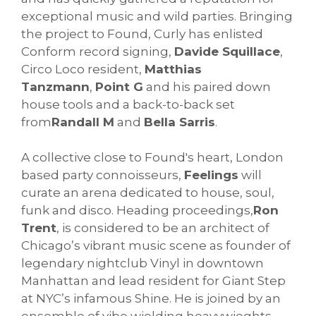
exceptional music and wild parties. Bringing
the project to Found, Curly has enlisted
Conform record signing,
Davide Squillace
,
Circo Loco resident,
Matthias
Tanzmann
,
Point G
and his paired down
house tools and a back-to-back set
from
Randall M
and
Bella Sarris
.
A collective close to Found's heart, London
based party connoisseurs,
Feelings
will
curate an arena dedicated to house, soul,
funk and disco. Heading proceedings,
Ron
Trent
, is considered to be an architect of
Chicago’s vibrant music scene as founder of
legendary nightclub Vinyl in downtown
Manhattan and lead resident for Giant Step
at NYC’s infamous Shine. He is joined by an
ensemble of vibe wielding heavywieghts