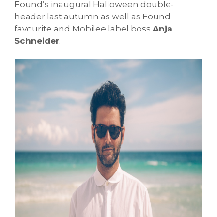
Found’s inaugural Halloween double-
header last autumn as well as Found
favourite and Mobilee label boss
Anja
Schneider
.