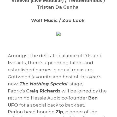
Steevio (Live Modular) / Tenderlonious /
Tristan Da Cunha
Wolf Music / Zoo Look
Amongst the delicate balance of DJs and
live acts, there's upcoming talent and
established names in equal measure.
Gottwood favourite and host of this year's
new '
The Nothing Special
'
stage,
Fabric's
Craig Richards
will be joined by the
returning Hessle Audio co-founder
Ben
UFO
for a special back to back set.
Perlon head honcho
Zip
, pioneer of the