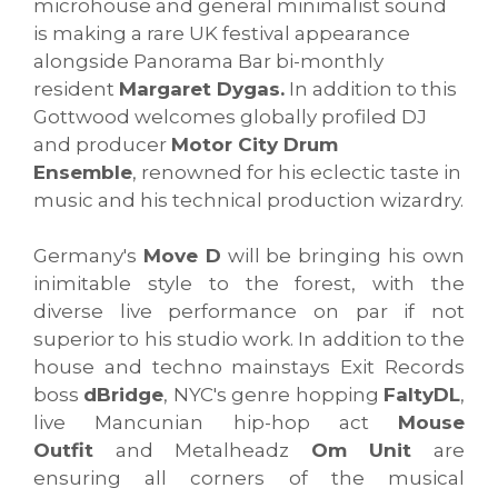
microhouse and general minimalist sound
is making a rare UK festival appearance
alongside Panorama Bar bi-monthly
resident
Margaret Dygas.
In addition to this
Gottwood welcomes globally profiled DJ
and producer
Motor City Drum
Ensemble
, renowned for his eclectic taste in
music and his technical production wizardry.
Germany's
Move D
will be bringing his own
inimitable style to the forest, with the
diverse live performance on par if not
superior to his studio work. In addition to the
house and techno mainstays Exit Records
boss
dBridge
, NYC's genre hopping
FaltyDL
,
live Mancunian hip-hop act
Mouse
Outfit
and Metalheadz
Om Unit
are
ensuring all corners of the musical