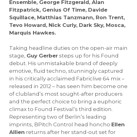
Ensemble, George Fitzgerald, Alan
Fitzpatrick, Genius Of Time, Davide
Squillace, Matthias Tanzmann, Ron Trent,
Tevo Howard, Nick Curly, Dark Sky, Mosca,
Marquis Hawkes.
Taking headline duties on the open-air main
stage,
Guy Gerber
steps up for his Found
debut. His unmistakable brand of deeply
emotive, fluid techno, stunningly captured
in his critically acclaimed Fabriclive 64 mix –
released in 2012 – has seen him become one
of clubland’s most sought-after producers
and the perfect choice to bring a euphoric
climax to Found Festival’s third edition.
Representing two of Berlin’s leading
imprints, BPitch Control head honcho
Ellen
Allien
returns after her stand-out set for