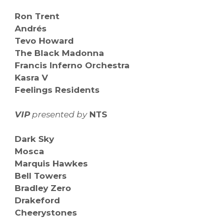
Ron Trent
Andrés
Tevo Howard
The Black Madonna
Francis Inferno Orchestra
Kasra V
Feelings Residents
VIP
presented by
NTS
Dark Sky
Mosca
Marquis Hawkes
Bell Towers
Bradley Zero
Drakeford
Cheerystones