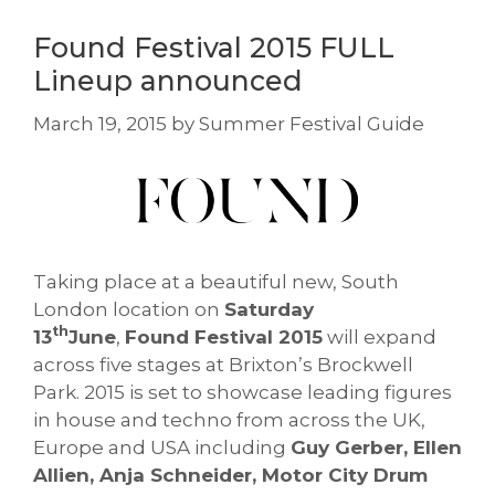
Found Festival 2015 FULL
Lineup announced
March 19, 2015
by
Summer Festival Guide
Taking place at a beautiful new, South
London location on
Saturday
th
13
June
,
Found Festival 2015
will expand
across five stages at Brixton’s Brockwell
Park. 2015 is set to showcase leading figures
in house and techno from across the UK,
Europe and USA including
Guy Gerber, Ellen
Allien, Anja Schneider, Motor City Drum