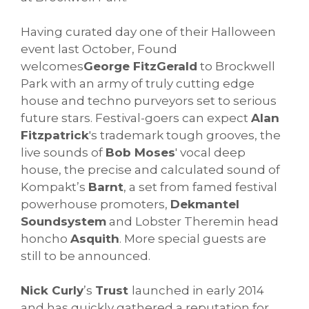
Having curated day one of their Halloween
event last October, Found
welcomes
George FitzGerald
to Brockwell
Park with an army of truly cutting edge
house and techno purveyors set to serious
future stars. Festival-goers can expect
Alan
Fitzpatrick
's trademark tough grooves, the
live sounds of
Bob Moses
' vocal deep
house, the precise and calculated sound of
Kompakt’s
Barnt
, a set from famed festival
powerhouse promoters,
Dekmantel
Soundsystem
and Lobster Theremin head
honcho
Asquith
. More special guests are
still to be announced.
Nick Curly
’s
Trust
launched in early 2014
and has quickly gathered a reputation for