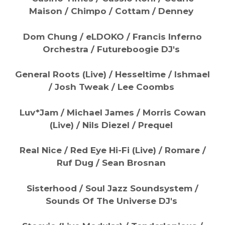
Maison / Chimpo / Cottam / Denney
Dom Chung / eLDOKO / Francis Inferno
Orchestra / Futureboogie DJ's
General Roots (Live) / Hesseltime / Ishmael
/ Josh Tweak / Lee Coombs
Luv*Jam / Michael James / Morris Cowan
(Live) / Nils Diezel / Prequel
Real Nice / Red Eye Hi-Fi (Live) / Romare /
Ruf Dug / Sean Brosnan
Sisterhood / Soul Jazz Soundsystem /
Sounds Of The Universe DJ's