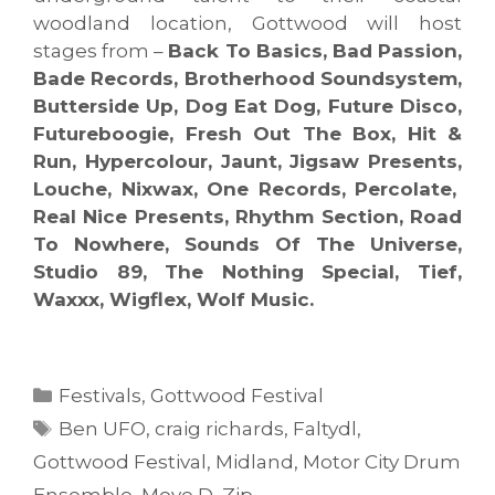
woodland location, Gottwood will host
stages from –
Back To Basics, Bad Passion,
Bade Records, Brotherhood Soundsystem,
Butterside Up, Dog Eat Dog, Future Disco,
Futureboogie, Fresh Out The Box, Hit &
Run, Hypercolour, Jaunt, Jigsaw Presents,
Louche, Nixwax, One Records, Percolate,
Real Nice Presents, Rhythm Section, Road
To Nowhere, Sounds Of The Universe,
Studio 89, The Nothing Special, Tief,
Waxxx, Wigflex, Wolf Music.
Categories
Festivals
,
Gottwood Festival
Tags
Ben UFO
,
craig richards
,
Faltydl
,
Gottwood Festival
,
Midland
,
Motor City Drum