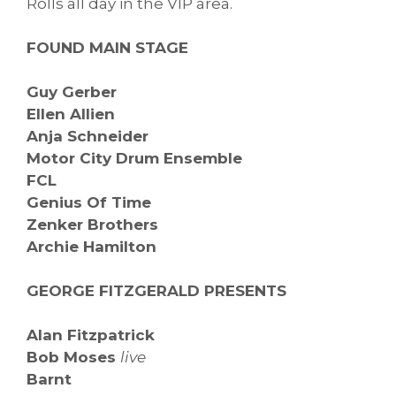
Rolls all day in the VIP area.
FOUND MAIN STAGE
Guy Gerber
Ellen Allien
Anja Schneider
Motor City Drum Ensemble
FCL
Genius Of Time
Zenker Brothers
Archie Hamilton
GEORGE FITZGERALD PRESENTS
Alan Fitzpatrick
Bob Moses
live
Barnt