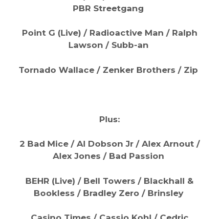
PBR Streetgang
Point G (Live) / Radioactive Man / Ralph
Lawson / Subb-an
Tornado Wallace / Zenker Brothers / Zip
Plus:
2 Bad Mice / Al Dobson Jr / Alex Arnout /
Alex Jones / Bad Passion
BEHR (Live) / Bell Towers / Blackhall &
Bookless / Bradley Zero / Brinsley
Casino Times / Cassio Kohl / Cedric