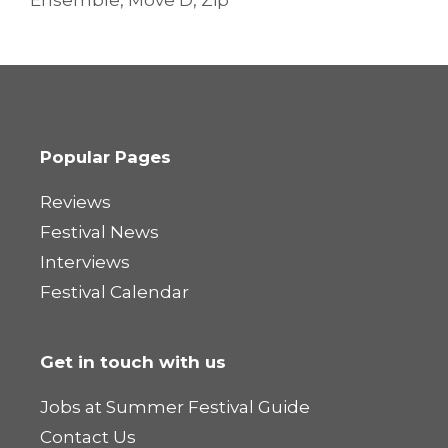
Ensemble
,
Move D
,
Zip
Popular Pages
Reviews
Festival News
Interviews
Festival Calendar
Get in touch with us
Jobs at Summer Festival Guide
Contact Us