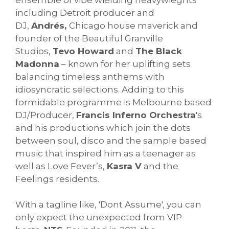
including Detroit producer and
DJ,
Andrés,
Chicago house maverick and
founder of the Beautiful Granville
Studios,
Tevo Howard
and
The Black
Madonna
– known for her uplifting sets
balancing timeless anthems with
idiosyncratic selections. Adding to this
formidable programme is Melbourne based
DJ/Producer,
Francis Inferno Orchestra
's
and his productions which join the dots
between soul, disco and the sample based
music that inspired him as a teenager as
well as Love Fever’s,
Kasra V
and the
Feelings residents.
With a tagline like, 'Dont Assume', you can
only expect the unexpected from VIP