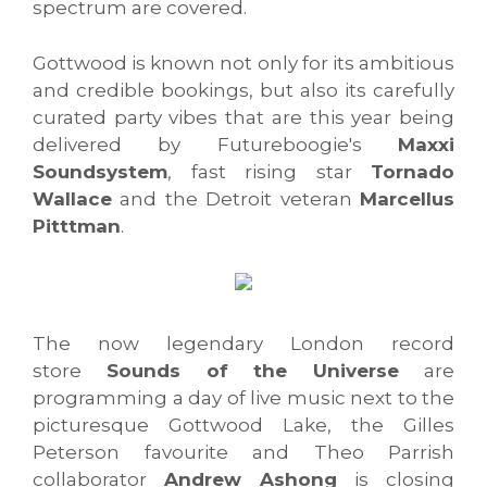
spectrum are covered.
Gottwood is known not only for its ambitious
and credible bookings, but also its carefully
curated party vibes that are this year being
delivered by Futureboogie's
Maxxi
Soundsystem
, fast rising star
Tornado
Wallace
and the Detroit veteran
Marcellus
Pitttman
.
The now legendary London record
store
Sounds of the Universe
are
programming a day of live music next to the
picturesque Gottwood Lake, the Gilles
Peterson favourite and Theo Parrish
collaborator
Andrew Ashong
is closing