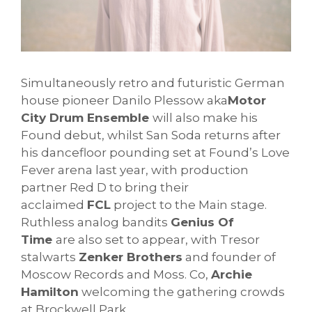
Simultaneously retro and futuristic German
house pioneer Danilo Plessow aka
Motor
City Drum Ensemble
will also make his
Found debut, whilst San Soda returns after
his dancefloor pounding set at Found’s Love
Fever arena last year, with production
partner Red D to bring their
acclaimed
FCL
project to the Main stage.
Ruthless analog bandits
Genius Of
Time
are also set to appear, with Tresor
stalwarts
Zenker Brothers
and founder of
Moscow Records and Moss. Co,
Archie
Hamilton
welcoming the gathering crowds
at Brockwell Park.