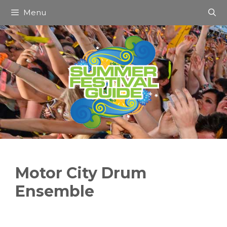
Skip
Menu
to
content
Motor City Drum
Ensemble