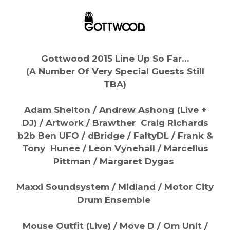
Gottwood 2015 Line Up So Far…
(A Number Of Very Special Guests Still
TBA)
Adam Shelton / Andrew Ashong (Live +
DJ) / Artwork / Brawther Craig Richards
b2b Ben UFO / dBridge / FaltyDL / Frank &
Tony Hunee / Leon Vynehall / Marcellus
Pittman / Margaret Dygas
Maxxi Soundsystem / Midland / Motor City
Drum Ensemble
Mouse Outfit (Live) / Move D / Om Unit /