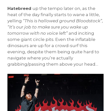
Hatebreed
up the tempo later on, as the
heat of the day finally starts to wane a little,
yelling
“This is hallowed ground Bloodstock”,
“It’s our job to make sure you wake up
tomorrow with no voice left”
and inciting
some giant circle pits. Even the inflatable
dinosaurs are up for a crowd-surf this
evening, despite them being quite hard to
navigate where you’re actually
grabbing/passing them above your head…