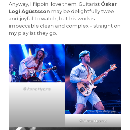
Anyway, I flippin’ love them. Guitarist
Óskar
Logi Ágústsson
may be delightfully twee
and joyful to watch, but his work is
impeccable clean and complex – straight on
my playlist they go.
© Anna Hyams
© Anna Hyams