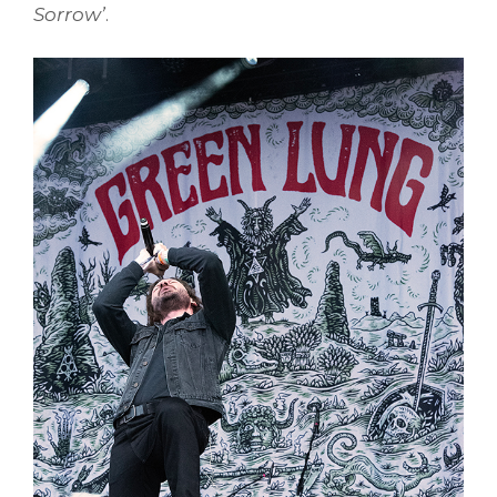
Sorrow’
.