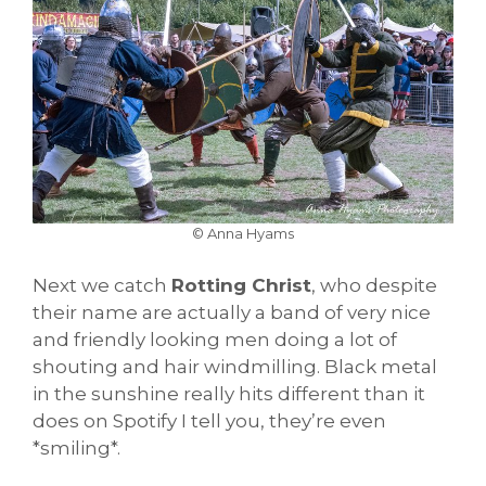
© Anna Hyams
Next we catch
Rotting Christ
, who despite
their name are actually a band of very nice
and friendly looking men doing a lot of
shouting and hair windmilling. Black metal
in the sunshine really hits different than it
does on Spotify I tell you, they’re even
*smiling*.