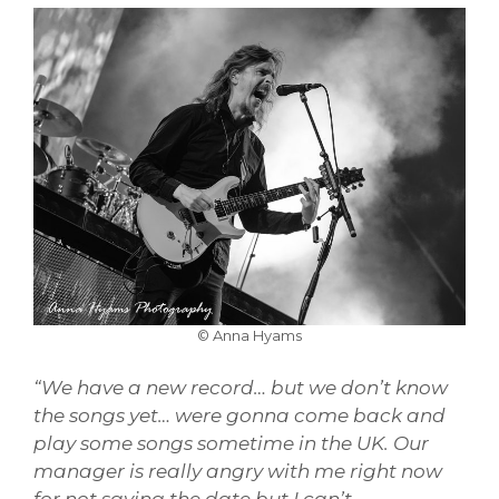
© Anna Hyams
“We have a new record… but we don’t know
the songs yet… were gonna come back and
play some songs sometime in the UK. Our
manager is really angry with me right now