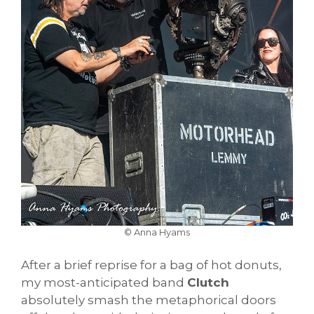
© Anna Hyams
After a brief reprise for a bag of hot donuts,
my most-anticipated band
Clutch
absolutely smash the metaphorical doors