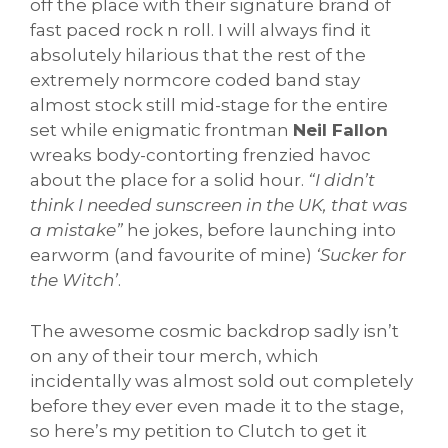
off the place with their signature brand of
fast paced rock n roll. I will always find it
absolutely hilarious that the rest of the
extremely normcore coded band stay
almost stock still mid-stage for the entire
set while enigmatic frontman
Neil Fallon
wreaks body-contorting frenzied havoc
about the place for a solid hour.
“I didn’t
think I needed sunscreen in the UK, that was
a mistake”
he jokes, before launching into
earworm (and favourite of mine)
‘Sucker for
the Witch’
.
The awesome cosmic backdrop sadly isn’t
on any of their tour merch, which
incidentally was almost sold out completely
before they ever even made it to the stage,
so here’s my petition to Clutch to get it