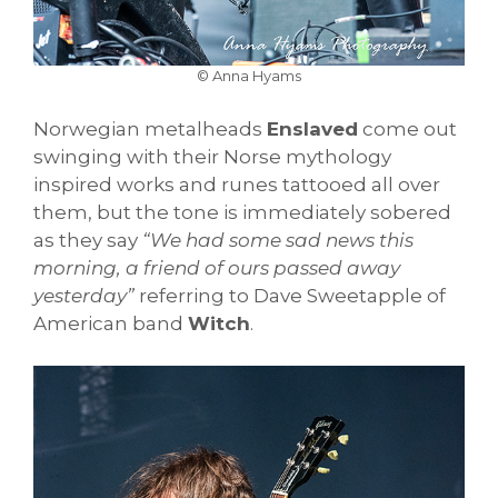
© Anna Hyams
Norwegian metalheads
Enslaved
come out
swinging with their Norse mythology
inspired works and runes tattooed all over
them, but the tone is immediately sobered
as they say
“We had some sad news this
morning, a friend of ours passed away
yesterday”
referring to Dave Sweetapple of
American band
Witch
.