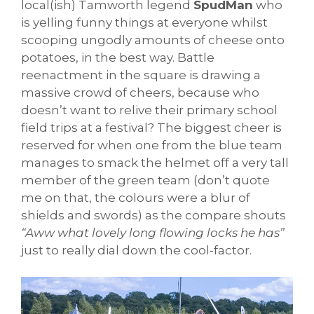
local(ish) Tamworth legend
SpudMan
who
is yelling funny things at everyone whilst
scooping ungodly amounts of cheese onto
potatoes, in the best way. Battle
reenactment in the square is drawing a
massive crowd of cheers, because who
doesn’t want to relive their primary school
field trips at a festival? The biggest cheer is
reserved for when one from the blue team
manages to smack the helmet off a very tall
member of the green team (don’t quote
me on that, the colours were a blur of
shields and swords) as the compare shouts
“Aww what lovely long flowing locks he has”
just to really dial down the cool-factor.