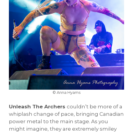
© Anna Hyams
Unleash The Archers
couldn’t be more of a
whiplash change of pace, bringing Canadian
power metal to the main stage. As you
might imagine, they are extremely smiley