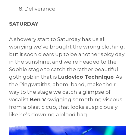
Deliverance
SATURDAY
A showery start to Saturday has us all
worrying we’ve brought the wrong clothing,
but it soon clears up to be another spicy day
in the sunshine, and we’re headed to the
Sophie stage to catch the rather beautiful
goth goblin that is
Ludovico Technique
. As
the Ringwraiths, ahem, band, make their
way to the stage we catch a glimpse of
vocalist
Ben V
swigging something viscous
from a plastic cup, that looks suspiciously
like he’s downing a blood bag.