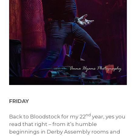
FRIDAY
nd
Back to Bloodstock for my 22
year, yes you
read that right – from it’s humble
beginnings in Derby Assembly rooms and