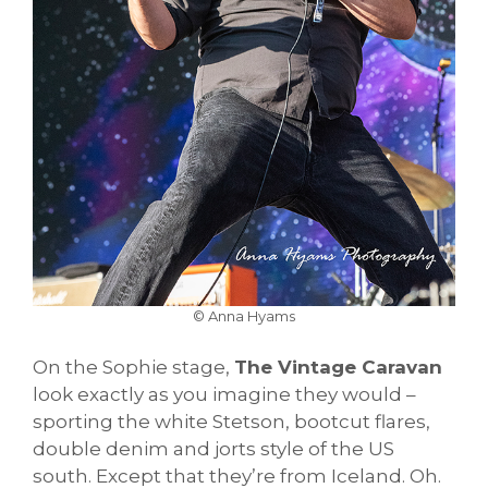
© Anna Hyams
On the Sophie stage,
The Vintage Caravan
look exactly as you imagine they would –
sporting the white Stetson, bootcut flares,
double denim and jorts style of the US
south. Except that they’re from Iceland. Oh.