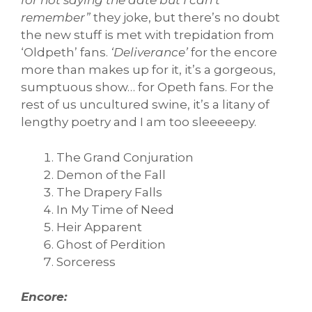
for not saying the date but I can’t
remember”
they joke, but there’s no doubt
the new stuff is met with trepidation from
‘Oldpeth’ fans.
‘Deliverance’
for the encore
more than makes up for it, it’s a gorgeous,
sumptuous show… for Opeth fans. For the
rest of us uncultured swine, it’s a litany of
lengthy poetry and I am too sleeeeepy.
The Grand Conjuration
Demon of the Fall
The Drapery Falls
In My Time of Need
Heir Apparent
Ghost of Perdition
Sorceress
Encore: