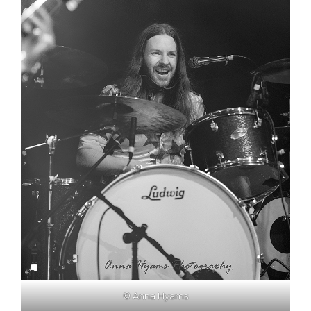
© Anna Hyams