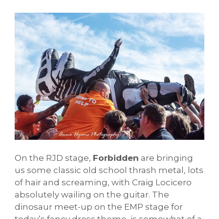
On the RJD stage,
Forbidden
are bringing
us some classic old school thrash metal, lots
of hair and screaming, with Craig Locicero
absolutely wailing on the guitar. The
dinosaur meet-up on the EMP stage for