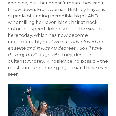
and nice, but that doesn’t mean they can’t
throw down. Frontwoman Brittney Hayes is
capable of singing incredible highs AND
windmilling her raven black hair at neck
distorting speed. Joking about the weather
here today, which has now become
uncomfortably hot
“We recently played rock
en seine and it was 40 degrees… So I’ll take
this any day”
laughs Brittney, despite
guitarist Andrew Kingsley being possibly the
most sunburn prone ginger man I have ever
seen.