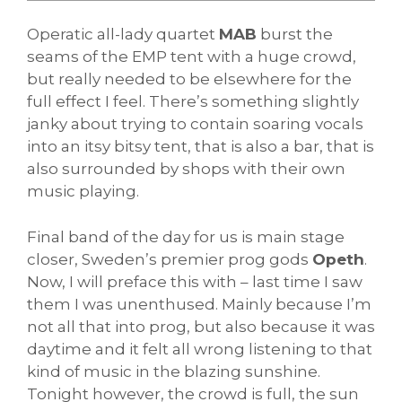
Operatic all-lady quartet
MAB
burst the
seams of the EMP tent with a huge crowd,
but really needed to be elsewhere for the
full effect I feel. There’s something slightly
janky about trying to contain soaring vocals
into an itsy bitsy tent, that is also a bar, that is
also surrounded by shops with their own
music playing.
Final band of the day for us is main stage
closer, Sweden’s premier prog gods
Opeth
.
Now, I will preface this with – last time I saw
them I was unenthused. Mainly because I’m
not all that into prog, but also because it was
daytime and it felt all wrong listening to that
kind of music in the blazing sunshine.
Tonight however, the crowd is full, the sun