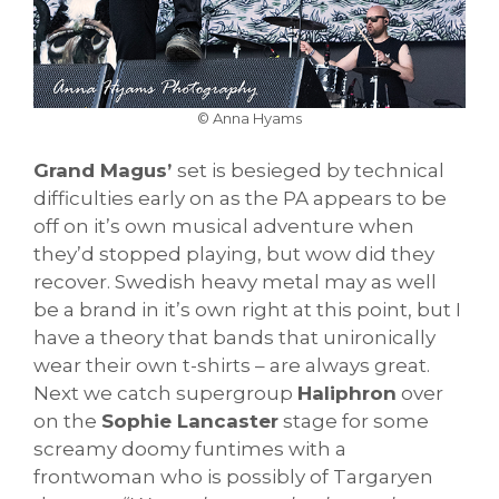
© Anna Hyams
Grand Magus’
set is besieged by technical
difficulties early on as the PA appears to be
off on it’s own musical adventure when
they’d stopped playing, but wow did they
recover. Swedish heavy metal may as well
be a brand in it’s own right at this point, but I
have a theory that bands that unironically
wear their own t-shirts – are always great.
Next we catch supergroup
Haliphron
over
on the
Sophie Lancaster
stage for some
screamy doomy funtimes with a
frontwoman who is possibly of Targaryen