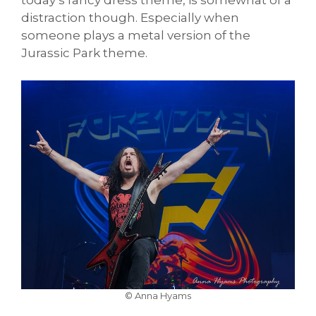
today’s fancy dress theme, is somewhat of a
distraction though. Especially when
someone plays a metal version of the
Jurassic Park theme.
© Anna Hyams