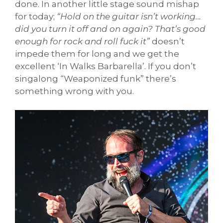
done. In another little stage sound mishap
for today;
“Hold on the guitar isn’t working…
did you turn it off and on again? That’s good
enough for rock and roll fuck it”
doesn’t
impede them for long and we get the
excellent ‘In Walks Barbarella’. If you don’t
singalong “Weaponized funk” there’s
something wrong with you.