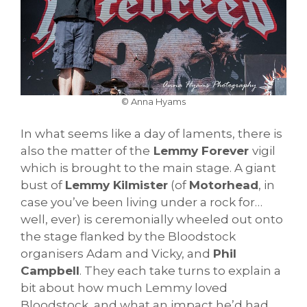
© Anna Hyams
In what seems like a day of laments, there is
also the matter of the
Lemmy Forever
vigil
which is brought to the main stage. A giant
bust of
Lemmy Kilmister
(of
Motorhead
, in
case you’ve been living under a rock for…
well, ever) is ceremonially wheeled out onto
the stage flanked by the Bloodstock
organisers Adam and Vicky, and
Phil
Campbell
. They each take turns to explain a
bit about how much Lemmy loved
Bloodstock, and what an impact he’d had