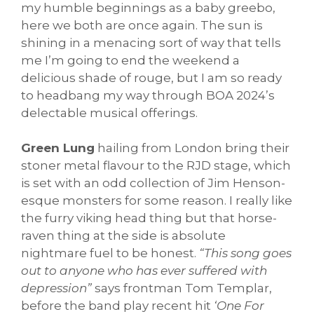
my humble beginnings as a baby greebo,
here we both are once again. The sun is
shining in a menacing sort of way that tells
me I’m going to end the weekend a
delicious shade of rouge, but I am so ready
to headbang my way through BOA 2024’s
delectable musical offerings.
Green Lung
hailing from London bring their
stoner metal flavour to the RJD stage, which
is set with an odd collection of Jim Henson-
esque monsters for some reason. I really like
the furry viking head thing but that horse-
raven thing at the side is absolute
nightmare fuel to be honest.
“This song goes
out to anyone who has ever suffered with
depression”
says frontman Tom Templar,
before the band play recent hit
‘One For