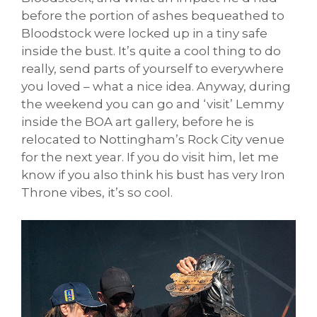
before the portion of ashes bequeathed to
Bloodstock were locked up in a tiny safe
inside the bust. It’s quite a cool thing to do
really, send parts of yourself to everywhere
you loved – what a nice idea. Anyway, during
the weekend you can go and ‘visit’ Lemmy
inside the BOA art gallery, before he is
relocated to Nottingham’s Rock City venue
for the next year. If you do visit him, let me
know if you also think his bust has very Iron
Throne vibes, it’s so cool.