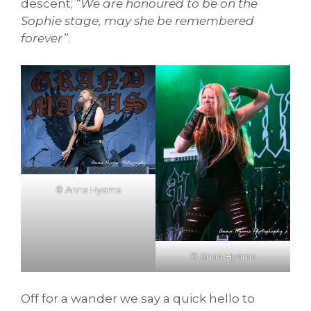
descent;
“We are honoured to be on the
Sophie stage, may she be remembered
forever”
.
© Anna Hyams
© Anna Hyams
Off for a wander we say a quick hello to