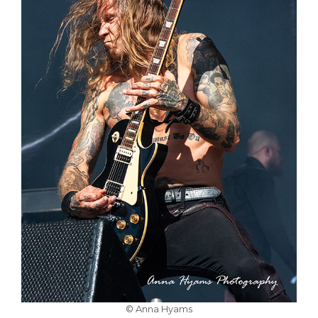
© Anna Hyams