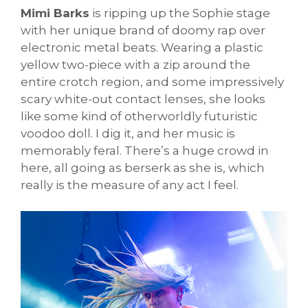
Mimi Barks
is ripping up the Sophie stage
with her unique brand of doomy rap over
electronic metal beats. Wearing a plastic
yellow two-piece with a zip around the
entire crotch region, and some impressively
scary white-out contact lenses, she looks
like some kind of otherworldly futuristic
voodoo doll. I dig it, and her music is
memorably feral. There’s a huge crowd in
here, all going as berserk as she is, which
really is the measure of any act I feel.