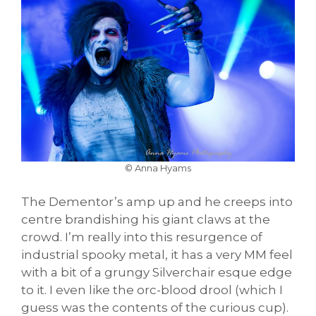
© Anna Hyams
The Dementor’s amp up and he creeps into
centre brandishing his giant claws at the
crowd. I’m really into this resurgence of
industrial spooky metal, it has a very MM feel
with a bit of a grungy Silverchair esque edge
to it. I even like the orc-blood drool (which I
guess was the contents of the curious cup).