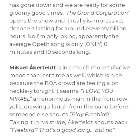
has gone down and we are ready for some
gloomy good times.
‘The Grand Conjuration’
opens the show and it really is impressive,
despite it lasting for around eleventy billion
hours. No I’m only joking, apparently the
average Opeth song is only (ONLY) 8
minutes and 19 seconds long…
Mikael Åkerfeldt
is in a much more talkative
mood than last time as well, which is nice
because the BOA crowd are feeling a bit
heckle-y tonight it seems.
“I LOVE YOU
MIKAEL”
an enormous man in the front row
yells, drawing a laugh from the band before
someone else shouts
“Play Freebird!”
.
Taking it in his stride, Åkerfeldt shouts back
“Freebird? That’s a good song… but no”
.