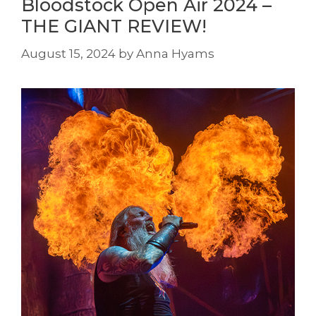
Bloodstock Open Air 2024 –
THE GIANT REVIEW!
August 15, 2024
by
Anna Hyams