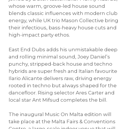
whose warm, groove-led house sound
blends classic influences with modern club
energy, while UK trio Mason Collective bring
their infectious, bass-heavy house cuts and
high-impact party ethos.
East End Dubs adds his unmistakable deep
and rolling minimal sound, Joey Daniel’s
punchy, stripped-back house and techno
hybrids are super fresh and Italian favourite
Ilario Alicante delivers raw, driving energy
rooted in techno but always shaped for the
dancefloor. Rising selector Ares Carter and
local star Ant Mifsud completes the bill.
The inaugural Music On Malta edition will
take place at the Malta Fairs & Conventions
Centre, a large-scale indoor venue that will