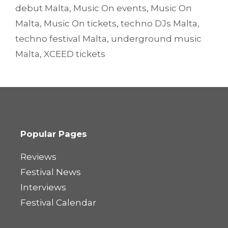
debut Malta
,
Music On events
,
Music On
Malta
,
Music On tickets
,
techno DJs Malta
,
techno festival Malta
,
underground music
Malta
,
XCEED tickets
Popular Pages
Reviews
Festival News
Interviews
Festival Calendar