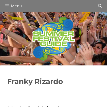
Skip
Menu
to
content
Franky Rizardo