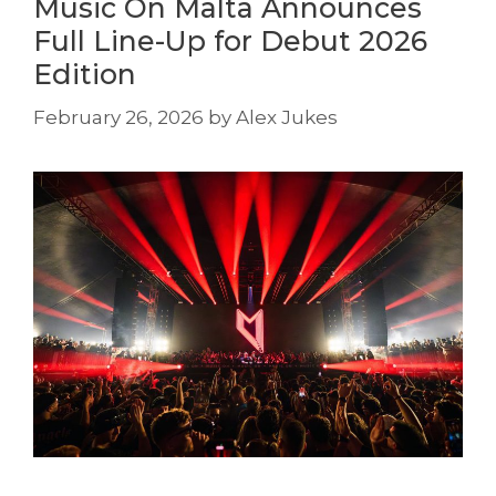
Music On Malta Announces
Full Line-Up for Debut 2026
Edition
February 26, 2026
by
Alex Jukes