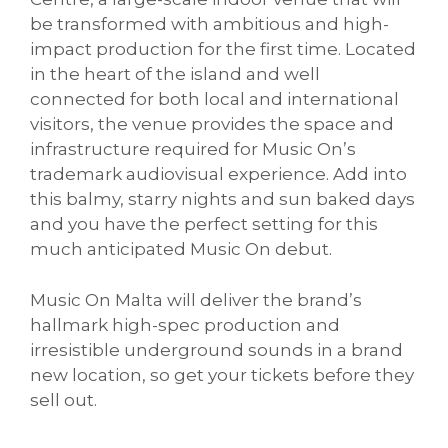
be transformed with ambitious and high-
impact production for the first time. Located
in the heart of the island and well
connected for both local and international
visitors, the venue provides the space and
infrastructure required for Music On’s
trademark audiovisual experience. Add into
this balmy, starry nights and sun baked days
and you have the perfect setting for this
much anticipated Music On debut.
Music On Malta will deliver the brand’s
hallmark high-spec production and
irresistible underground sounds in a brand
new location, so get your tickets before they
sell out.