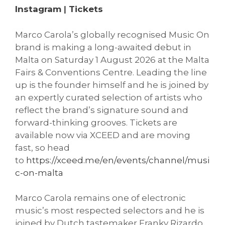
Instagram
|
Tickets
Marco Carola’s globally recognised Music On
brand is making a long-awaited debut in
Malta on Saturday 1 August 2026 at the Malta
Fairs & Conventions Centre. Leading the line
up is the founder himself and he is joined by
an expertly curated selection of artists who
reflect the brand’s signature sound and
forward-thinking grooves. Tickets are
available now via XCEED and are moving
fast, so head
to
https://xceed.me/en/events/channel/musi
c-on-malta
Marco Carola remains one of electronic
music’s most respected selectors and he is
joined by Dutch tastemaker Franky Rizardo,