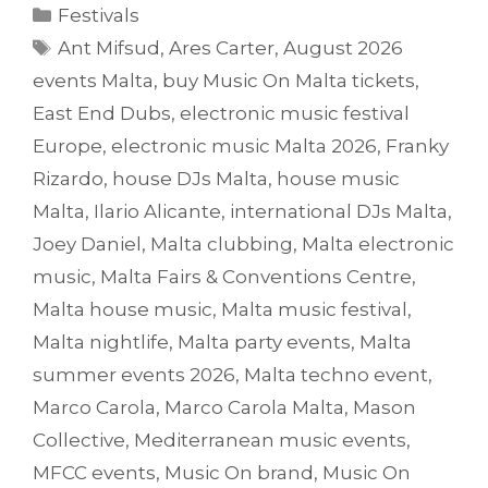
Categories
Festivals
Tags
Ant Mifsud
,
Ares Carter
,
August 2026
events Malta
,
buy Music On Malta tickets
,
East End Dubs
,
electronic music festival
Europe
,
electronic music Malta 2026
,
Franky
Rizardo
,
house DJs Malta
,
house music
Malta
,
Ilario Alicante
,
international DJs Malta
,
Joey Daniel
,
Malta clubbing
,
Malta electronic
music
,
Malta Fairs & Conventions Centre
,
Malta house music
,
Malta music festival
,
Malta nightlife
,
Malta party events
,
Malta
summer events 2026
,
Malta techno event
,
Marco Carola
,
Marco Carola Malta
,
Mason
Collective
,
Mediterranean music events
,
MFCC events
,
Music On brand
,
Music On