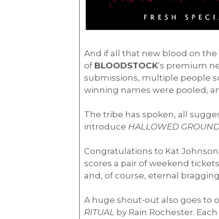
And if all that new blood on th
of
BLOODSTOCK
’s premium new
submissions, multiple people su
winning names were pooled, an
The tribe has spoken, all sugg
introduce
HALLOWED GROUND
Congratulations to Kat Johnson
scores a pair of weekend ticket
and, of course, eternal bragging
A huge shout-out also goes to 
RITUAL
by Rain Rochester. Each w