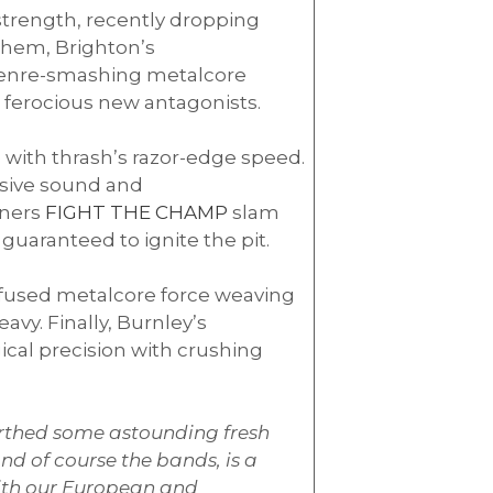
strength, recently dropping
 them, Brighton’s
a genre-smashing metalcore
t ferocious new antagonists.
 with thrash’s razor-edge speed.
osive sound and
ners
FIGHT THE CHAMP
slam
uaranteed to ignite the pit.
-infused metalcore force weaving
vy. Finally, Burnley’s
ical precision with crushing
rthed some astounding fresh
nd of course the bands, is a
with our European and