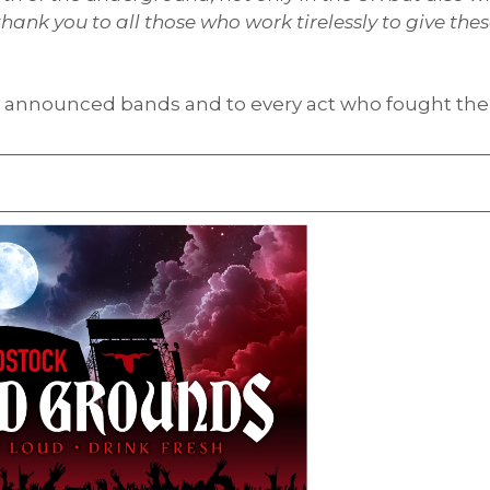
ank you to all those who work tirelessly to give the
ly announced bands and to every act who fought the