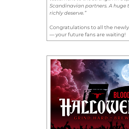
Scandinavian partners. A huge th
richly deserve.”
Congratulations to all the new
— your future fans are waiting!