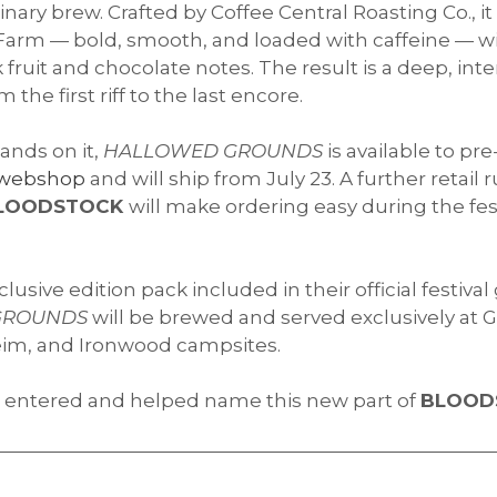
inary brew. Crafted by Coffee Central Roasting Co., 
arm — bold, smooth, and loaded with caffeine — wi
 fruit and chocolate notes. The result is a deep, int
he first riff to the last encore.
ands on it,
HALLOWED GROUNDS
is available to pre
webshop
and will ship from July 23. A further retail 
LOODSTOCK
will make ordering easy during the fes
xclusive edition pack included in their official festiva
GROUNDS
will be brewed and served exclusively at G
lheim, and Ironwood campsites.
 entered and helped name this new part of
BLOOD