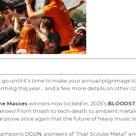
to go until it’s time to make your annual pilgrimage t
forming this year… and a few more details on other c
The Masses
winners now locked in, 2025’s
BLOODS
eroes! From thrash to tech-death to ambient metalc
prove once again that the future of heavy music is 
hampions
OGUN
, pioneers of “Pyar Scouse Metal” a