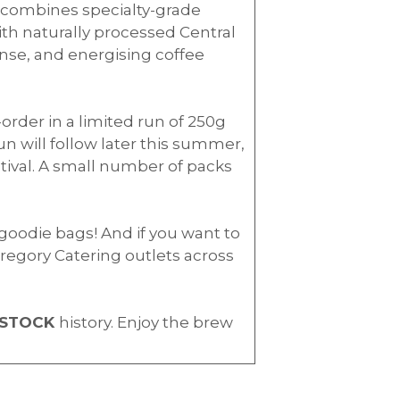
it combines specialty-grade
th naturally processed Central
ense, and energising coffee
-order in a limited run of 250g
run will follow later this summer,
tival. A small number of packs
l goodie bags! And if you want to
regory Catering outlets across
STOCK
history. Enjoy the brew