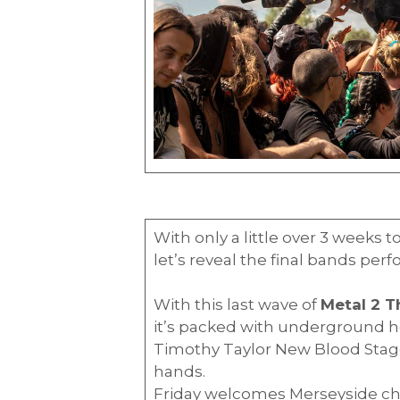
With only a little over 3 weeks 
let’s reveal the final bands per
With this last wave of
Metal 2 
it’s packed with underground h
Timothy Taylor New Blood Stage 
hands.
Friday welcomes Merseyside c