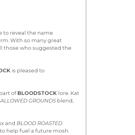
me to reveal the name
form. With so many great
all those who suggested the
OCK
is pleased to
part of
BLOODSTOCK
lore. Kat
ALLOWED GROUNDS
blend,
kx and
BLOOD ROASTED
 to help fuel a future mosh.