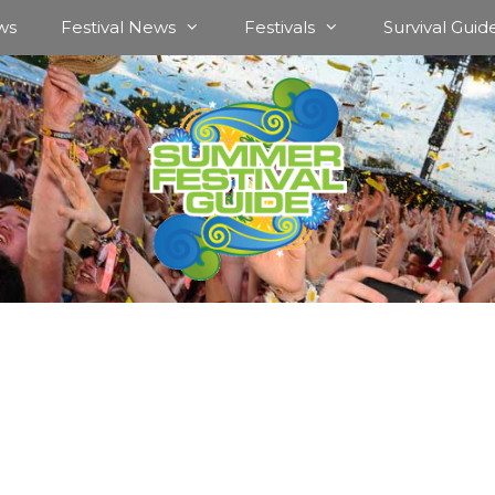
ws
Festival News
Festivals
Survival Guid