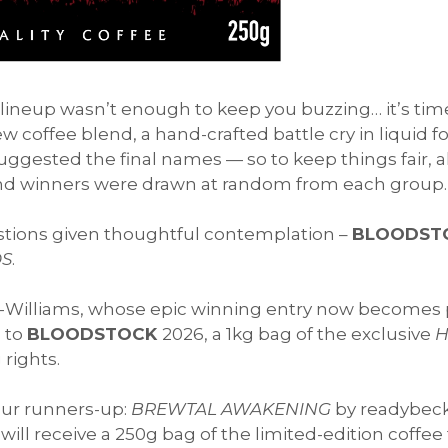
e lineup wasn’t enough to keep you buzzing… it’s ti
 coffee blend, a hand-crafted battle cry in liquid 
ggested the final names — so to keep things fair, 
d winners were drawn at random from each group.
estions given thoughtful contemplation –
BLOODST
S
.
-Williams, whose epic winning entry now becomes 
s to
BLOODSTOCK
2026, a 1kg bag of the exclusive
H
 rights.
our runners-up:
BREWTAL AWAKENING
by readybec
ill receive a 250g bag of the limited-edition coffee