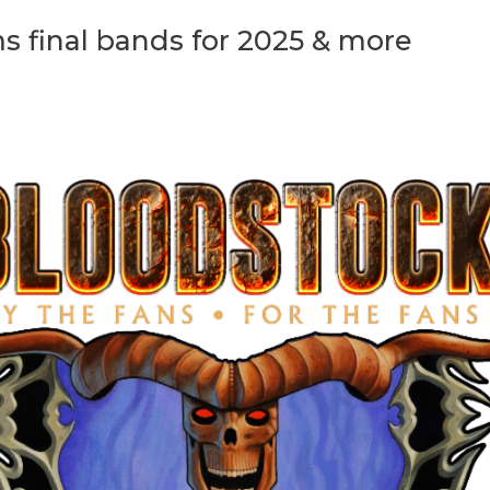
final bands for 2025 & more