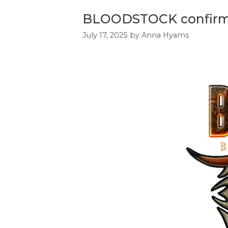
BLOODSTOCK confirms 
July 17, 2025
by
Anna Hyams