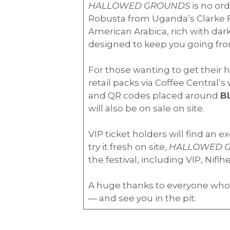
HALLOWED GROUNDS
is no ord
Robusta from Uganda’s Clarke F
American Arabica, rich with dark
designed to keep you going from t
For those wanting to get their h
retail packs via Coffee Central’s
and QR codes placed around
B
will also be on sale on site.
VIP ticket holders will find an e
try it fresh on site,
HALLOWED 
the festival, including VIP, Nif
A huge thanks to everyone who
— and see you in the pit.