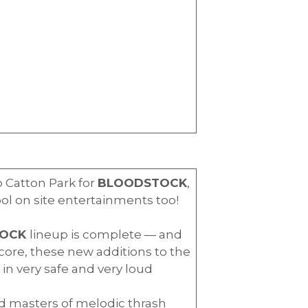
o Catton Park for
BLOODSTOCK
,
ool on site entertainments too!
TOCK
lineup is complete — and
ore, these new additions to the
in very safe and very loud
nd masters of melodic thrash