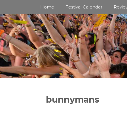
Skip
Home
Festival Calendar
Revie
to
content
bunnymans