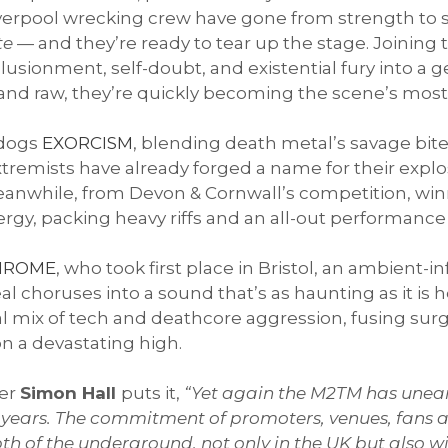
iverpool wrecking crew have gone from strength to 
te
— and they’re ready to tear up the stage. Joining
llusionment, self-doubt, and existential fury into 
, and raw, they’re quickly becoming the scene’s mos
 dogs
EXORCISM
, blending death metal’s savage bite
tremists have already forged a name for their expl
anwhile, from Devon & Cornwall’s competition, win
, packing heavy riffs and an all-out performance g
HROME
, who took first place in Bristol, an ambient
choruses into a sound that’s as haunting as it is hea
al mix of tech and deathcore aggression, fusing surg
n a devastating high.
er
Simon Hall
puts it,
“Yet again the M2TM has unea
20 years. The commitment of promoters, venues, fans a
pth of the underground, not only in the UK but also 