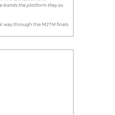
se bands the platform they so
ir way through the M2TM finals