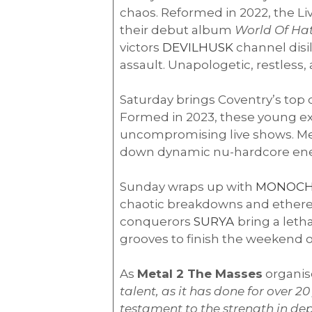
chaos. Reformed in 2022, the L
their debut album
World Of Ha
victors
DEVILHUSK
channel disi
assault. Unapologetic, restless
Saturday brings Coventry’s top
Formed in 2023, these young ex
uncompromising live shows. Me
down dynamic nu-hardcore energy
Sunday wraps up with
MONOC
chaotic breakdowns and ethereal 
conquerors
SURYA
bring a leth
grooves to finish the weekend o
As
Metal 2 The Masses
organis
talent, as it has done for over 
testament to the strength in de