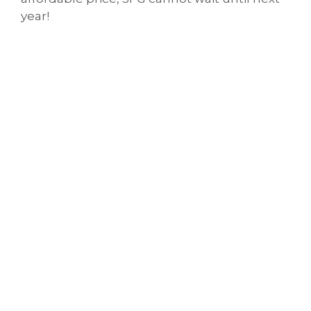
year!