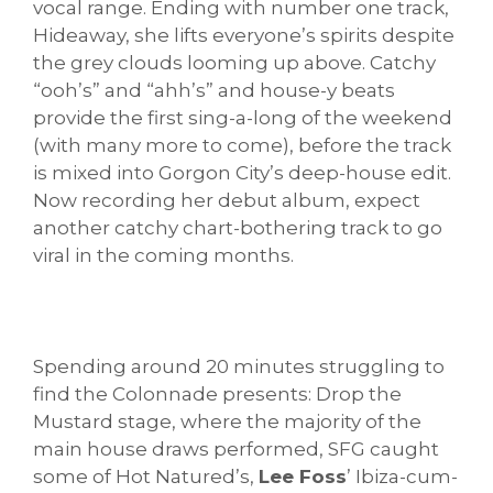
vocal range. Ending with number one track,
Hideaway, she lifts everyone’s spirits despite
the grey clouds looming up above. Catchy
“ooh’s” and “ahh’s” and house-y beats
provide the first sing-a-long of the weekend
(with many more to come), before the track
is mixed into Gorgon City’s deep-house edit.
Now recording her debut album, expect
another catchy chart-bothering track to go
viral in the coming months.
Spending around 20 minutes struggling to
find the Colonnade presents: Drop the
Mustard stage, where the majority of the
main house draws performed, SFG caught
some of Hot Natured’s,
Lee Foss
’ Ibiza-cum-