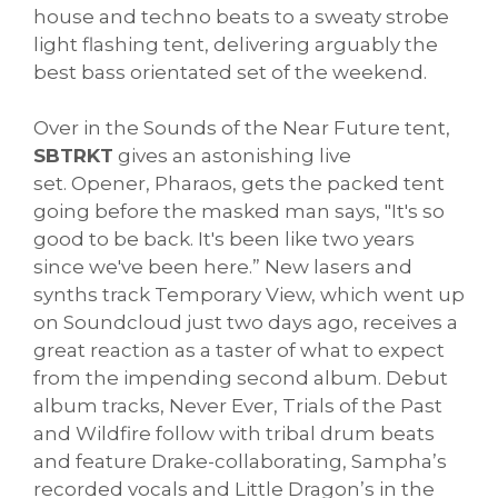
house and techno beats to a sweaty strobe
light flashing tent, delivering arguably the
best bass orientated set of the weekend.
Over in the Sounds of the Near Future tent,
SBTRKT
gives an astonishing live
set. Opener, Pharaos, gets the packed tent
going before the masked man says, "It's so
good to be back. It's been like two years
since we've been here.” New lasers and
synths track Temporary View, which went up
on Soundcloud just two days ago, receives a
great reaction as a taster of what to expect
from the impending second album. Debut
album tracks, Never Ever, Trials of the Past
and Wildfire follow with tribal drum beats
and feature Drake-collaborating, Sampha’s
recorded vocals and Little Dragon’s in the