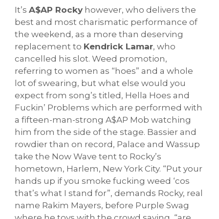
It’s
A$AP Rocky
however, who delivers the
best and most charismatic performance of
the weekend, as a more than deserving
replacement to
Kendrick Lamar
, who
cancelled his slot. Weed promotion,
referring to women as “hoes” and a whole
lot of swearing, but what else would you
expect from song’s titled, Hella Hoes and
Fuckin’ Problems which are performed with
a fifteen-man-strong A$AP Mob watching
him from the side of the stage. Bassier and
rowdier than on record, Palace and Wassup
take the Now Wave tent to Rocky’s
hometown, Harlem, New York City. “Put your
hands up if you smoke fucking weed ‘cos
that’s what I stand for”, demands Rocky, real
name Rakim Mayers, before Purple Swag
where he toys with the crowd saying, “are