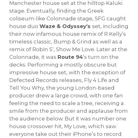
Manchester house set at the hilltop Kaluki
stage. Eventually, finding the Greek
coliseum-like Colonnade stage, SFG caught
house duo
Waze & Odyssey’s
set, including
their now infamous house remix of R Kelly’s
timeless classic, Bump & Grind as well as a
remix of Robin S’, Show Me Love. Later at the
Colonnade, it was
Route 94
’s turn on the
decks. Performing a mostly obscure but
impressive house set, with the exception of
Defected Records releases, Fly 4 Life and
Tell You Why, the young London-based
producer drew a large crowd, with one fan
feeling the need to scale a tree, receiving a
smile from the producer and applause from
the audience below. But it was number one
house crossover hit, My Love, which saw
everyone take out their iPhone’s to record