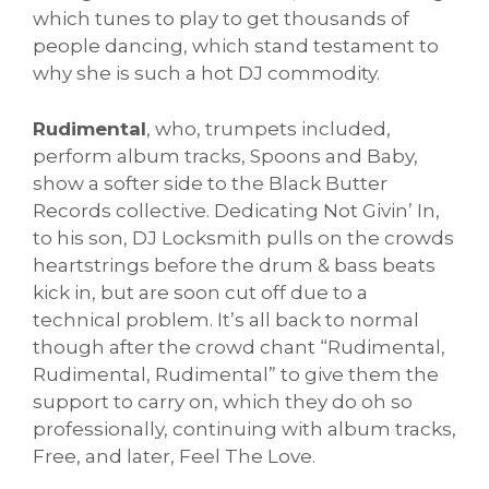
which tunes to play to get thousands of
people dancing, which stand testament to
why she is such a hot DJ commodity.
Rudimental
, who, trumpets included,
perform album tracks, Spoons and Baby,
show a softer side to the Black Butter
Records collective. Dedicating Not Givin’ In,
to his son, DJ Locksmith pulls on the crowds
heartstrings before the drum & bass beats
kick in, but are soon cut off due to a
technical problem. It’s all back to normal
though after the crowd chant “Rudimental,
Rudimental, Rudimental” to give them the
support to carry on, which they do oh so
professionally, continuing with album tracks,
Free, and later, Feel The Love.