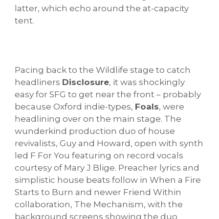
latter, which echo around the at-capacity
tent.
Pacing back to the Wildlife stage to catch
headliners
Disclosure
, it was shockingly
easy for SFG to get near the front – probably
because Oxford indie-types,
Foals
, were
headlining over on the main stage. The
wunderkind production duo of house
revivalists, Guy and Howard, open with synth
led F For You featuring on record vocals
courtesy of Mary J Blige. Preacher lyrics and
simplistic house beats follow in When a Fire
Starts to Burn and newer Friend Within
collaboration, The Mechanism, with the
background screens showing the duo