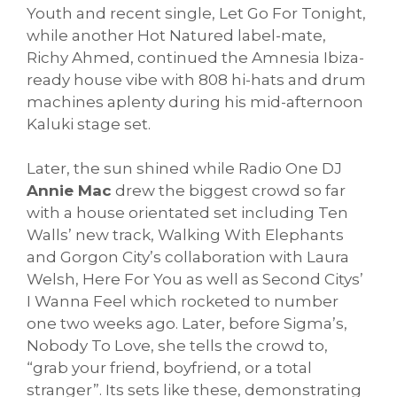
Youth and recent single, Let Go For Tonight,
while another Hot Natured label-mate,
Richy Ahmed, continued the Amnesia Ibiza-
ready house vibe with 808 hi-hats and drum
machines aplenty during his mid-afternoon
Kaluki stage set.
Later, the sun shined while Radio One DJ
Annie Mac
drew the biggest crowd so far
with a house orientated set including Ten
Walls’ new track, Walking With Elephants
and Gorgon City’s collaboration with Laura
Welsh, Here For You as well as Second Citys’
I Wanna Feel which rocketed to number
one two weeks ago. Later, before Sigma’s,
Nobody To Love, she tells the crowd to,
“grab your friend, boyfriend, or a total
stranger”. Its sets like these, demonstrating