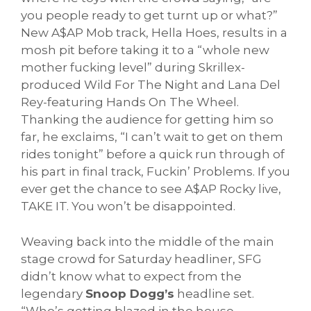
you people ready to get turnt up or what?”
New A$AP Mob track, Hella Hoes, results in a
mosh pit before taking it to a “whole new
mother fucking level” during Skrillex-
produced Wild For The Night and Lana Del
Rey-featuring Hands On The Wheel.
Thanking the audience for getting him so
far, he exclaims, “I can’t wait to get on them
rides tonight” before a quick run through of
his part in final track, Fuckin’ Problems. If you
ever get the chance to see A$AP Rocky live,
TAKE IT. You won’t be disappointed.
Weaving back into the middle of the main
stage crowd for Saturday headliner, SFG
didn’t know what to expect from the
legendary
Snoop Dogg’s
headline set.
“Who’s getting blazed in the house