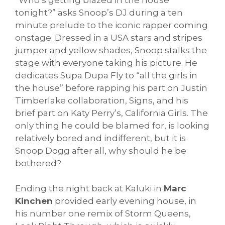
tonight?” asks Snoop’s DJ during a ten
minute prelude to the iconic rapper coming
onstage. Dressed in a USA stars and stripes
jumper and yellow shades, Snoop stalks the
stage with everyone taking his picture. He
dedicates Supa Dupa Fly to “all the girls in
the house” before rapping his part on Justin
Timberlake collaboration, Signs, and his
brief part on Katy Perry’s, California Girls. The
only thing he could be blamed for, is looking
relatively bored and indifferent, but it is
Snoop Dogg after all, why should he be
bothered?
Ending the night back at Kaluki in
Marc
Kinchen
provided early evening house, in
his number one remix of Storm Queens,