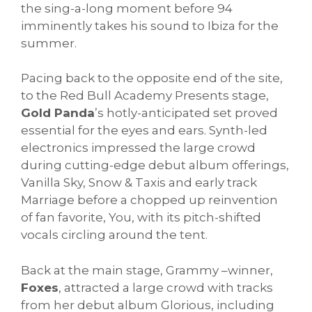
the sing-a-long moment before 94
imminently takes his sound to Ibiza for the
summer.
Pacing back to the opposite end of the site,
to the Red Bull Academy Presents stage,
Gold Panda
’s hotly-anticipated set proved
essential for the eyes and ears. Synth-led
electronics impressed the large crowd
during cutting-edge debut album offerings,
Vanilla Sky, Snow & Taxis and early track
Marriage before a chopped up reinvention
of fan favorite, You, with its pitch-shifted
vocals circling around the tent.
Back at the main stage, Grammy –winner,
Foxes
, attracted a large crowd with tracks
from her debut album Glorious, including