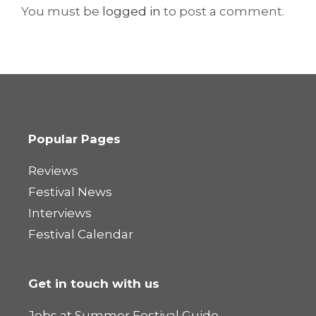
You must be
logged in
to post a comment.
Popular Pages
Reviews
Festival News
Interviews
Festival Calendar
Get in touch with us
Jobs at Summer Festival Guide