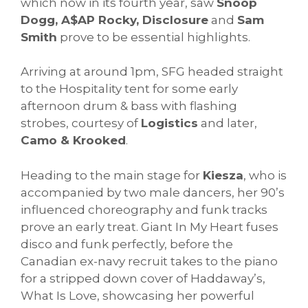
which now in its fourth year, saw
Snoop
Dogg, A$AP Rocky, Disclosure
and
Sam
Smith
prove to be essential highlights.
Arriving at around 1pm, SFG headed straight
to the Hospitality tent for some early
afternoon drum & bass with flashing
strobes, courtesy of
Logistics
and later,
Camo & Krooked
.
Heading to the main stage for
Kiesza
, who is
accompanied by two male dancers, her 90’s
influenced choreography and funk tracks
prove an early treat. Giant In My Heart fuses
disco and funk perfectly, before the
Canadian ex-navy recruit takes to the piano
for a stripped down cover of Haddaway’s,
What Is Love, showcasing her powerful