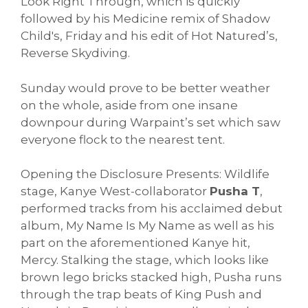
Look Right Through, which is quickly
followed by his Medicine remix of Shadow
Child's, Friday and his edit of Hot Natured’s,
Reverse Skydiving.
Sunday would prove to be better weather
on the whole, aside from one insane
downpour during Warpaint’s set which saw
everyone flock to the nearest tent.
Opening the Disclosure Presents: Wildlife
stage, Kanye West-collaborator
Pusha T
,
performed tracks from his acclaimed debut
album, My Name Is My Name as well as his
part on the aforementioned Kanye hit,
Mercy. Stalking the stage, which looks like
brown lego bricks stacked high, Pusha runs
through the trap beats of King Push and