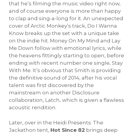
that he’s filming the music video right now,
and of course everyone is more than happy
to clap and sing-a-long for it. An unexpected
cover of Arctic Monkey’s track, Do I Wanna
Know breaks up the set with a unique take
on the indie hit. Money On My Mind and Lay
Me Down follow with emotional lyrics, while
the heavens fittingly starting to open, before
ending with recent number one single, Stay
With Me. It’s obvious that Smith is providing
the definitive sound of 2014, after his vocal
talent was first discovered by the
mainstream on another Disclosure
collaboration, Latch, which is given a flawless
acoustic rendition.
Later, over in the Heidi Presents: The
Jackathon tent,
Hot Since 82
brings deep