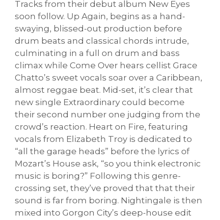
Tracks from their debut album New Eyes
soon follow. Up Again, begins as a hand-
swaying, blissed-out production before
drum beats and classical chords intrude,
culminating in a full on drum and bass
climax while Come Over hears cellist Grace
Chatto’s sweet vocals soar over a Caribbean,
almost reggae beat. Mid-set, it’s clear that
new single Extraordinary could become
their second number one judging from the
crowd’s reaction. Heart on Fire, featuring
vocals from Elizabeth Troy is dedicated to
“all the garage heads” before the lyrics of
Mozart’s House ask, “so you think electronic
music is boring?” Following this genre-
crossing set, they’ve proved that that their
sound is far from boring. Nightingale is then
mixed into Gorgon City’s deep-house edit