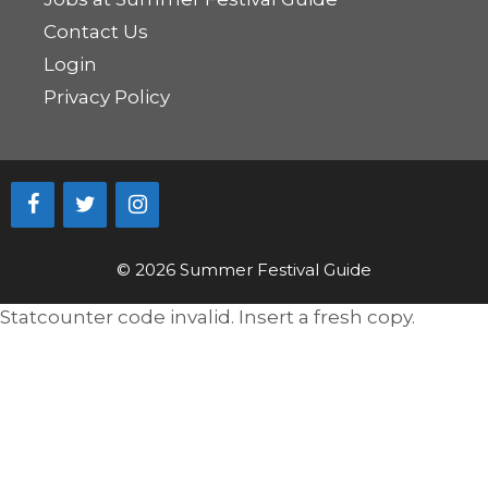
Contact Us
Login
Privacy Policy
© 2026 Summer Festival Guide
Statcounter code invalid. Insert a fresh copy.