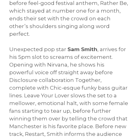
before feel-good festival anthem, Rather Be,
which stayed at number one for a month,
ends their set with the crowd on each
other’s shoulders singing along word
perfect.
Unexpected pop star
Sam Smith
, arrives for
his 5pm slot to screams of excitement.
Opening with Nirvana, he shows his
powerful voice off straight away before
Disclosure collaboration Together,
complete with Chic-esque funky bass guitar
lines. Leave Your Lover slows the set to a
mellower, emotional halt, with some female
fans starting to tear up, before further
winning them over by telling the crowd that
Manchester is his favorite place. Before new
track, Restart, Smith informs the audience