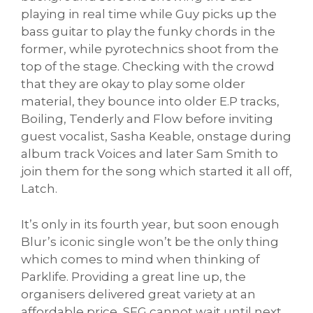
playing in real time while Guy picks up the
bass guitar to play the funky chords in the
former, while pyrotechnics shoot from the
top of the stage. Checking with the crowd
that they are okay to play some older
material, they bounce into older E.P tracks,
Boiling, Tenderly and Flow before inviting
guest vocalist, Sasha Keable, onstage during
album track Voices and later Sam Smith to
join them for the song which started it all off,
Latch.
It’s only in its fourth year, but soon enough
Blur’s iconic single won’t be the only thing
which comes to mind when thinking of
Parklife. Providing a great line up, the
organisers delivered great variety at an
affordable price, SFG cannot wait until next