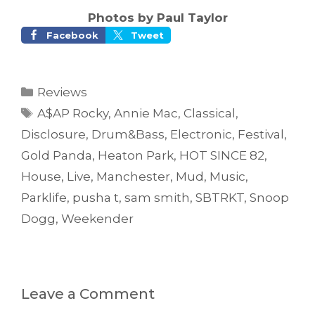
Photos by Paul Taylor
Facebook
Tweet
Categories
Reviews
Tags
A$AP Rocky
,
Annie Mac
,
Classical
,
Disclosure
,
Drum&Bass
,
Electronic
,
Festival
,
Gold Panda
,
Heaton Park
,
HOT SINCE 82
,
House
,
Live
,
Manchester
,
Mud
,
Music
,
Parklife
,
pusha t
,
sam smith
,
SBTRKT
,
Snoop
Dogg
,
Weekender
Leave a Comment