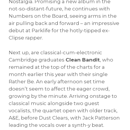
Nostalgia. Promising a new album in the
not-so-distant-future, he continues with
Numbers on the Board, seeing arms in the
air pulling back and forward – an impressive
debut at Parklife for the hotly-tipped ex-
Clipse rapper.
Next up, are classical-cum-electronic
Cambridge graduates
Clean Bandit
, who
remained at the top of the charts for a
month earlier this year with their single
Rather Be. An early afternoon set time
doesn’t seem to affect the eager crowd,
growing by the minute. Arriving onstage to
classical music alongside two guest
vocalists, the quartet open with older track,
A&E, before Dust Clears, with Jack Patterson
leading the vocals over a synth-y beat.