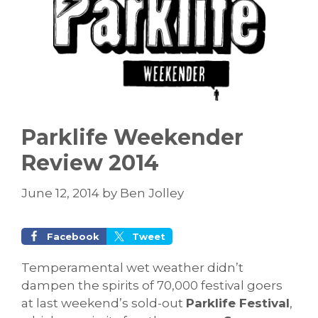
Parklife Weekender
Review 2014
June 12, 2014
by
Ben Jolley
Facebook
Tweet
Temperamental wet weather didn’t
dampen the spirits of 70,000 festival goers
at last weekend’s sold-out
Parklife Festival
,