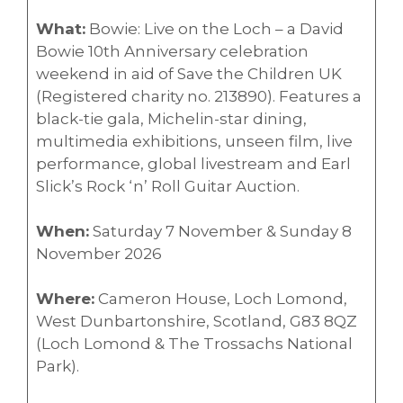
What:
Bowie: Live on the Loch – a David
Bowie 10th Anniversary celebration
weekend in aid of Save the Children UK
(Registered charity no. 213890). Features a
black-tie gala, Michelin-star dining,
multimedia exhibitions, unseen film, live
performance, global livestream and Earl
Slick’s Rock ‘n’ Roll Guitar Auction.
When:
Saturday 7 November & Sunday 8
November 2026
Where:
Cameron House, Loch Lomond,
West Dunbartonshire, Scotland, G83 8QZ
(Loch Lomond & The Trossachs National
Park).