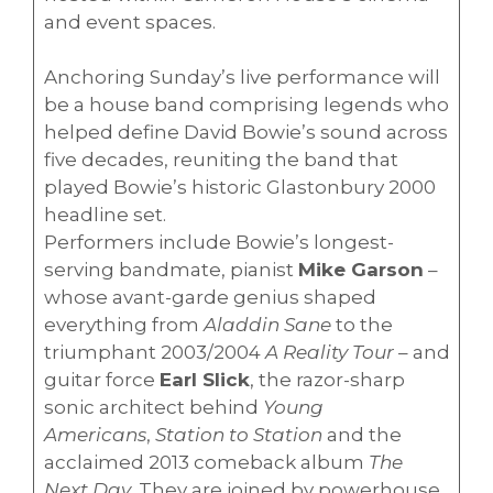
and event spaces.
Anchoring Sunday’s live performance will
be a house band comprising legends who
helped define David Bowie’s sound across
five decades, reuniting the band that
played Bowie’s historic Glastonbury 2000
headline set.
Performers include Bowie’s longest-
serving bandmate, pianist
Mike Garson
–
whose avant-garde genius shaped
everything from
Aladdin Sane
to the
triumphant 2003/2004
A Reality Tour
– and
guitar force
Earl Slick
, the razor-sharp
sonic architect behind
Young
Americans
,
Station to Station
and the
acclaimed 2013 comeback album
The
Next Day
. They are joined by powerhouse