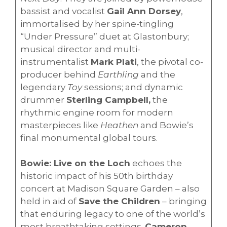
bassist and vocalist
Gail Ann Dorsey
,
immortalised by her spine-tingling
“Under Pressure” duet at Glastonbury;
musical director and multi-
instrumentalist
Mark Plati
, the pivotal co-
producer behind
Earthling
and the
legendary
Toy
sessions; and dynamic
drummer
Sterling Campbell,
the
rhythmic engine room for modern
masterpieces like
Heathen
and Bowie’s
final monumental global tours.
Bowie: Live on the Loch
echoes the
historic impact of his 50th birthday
concert at Madison Square Garden – also
held in aid of
Save the Children
– bringing
that enduring legacy to one of the world’s
most breathtaking settings.
Cameron