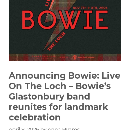
Announcing Bowie: Live
On The Loch – Bowie’s
Glastonbury band
reunites for landmark
celebration
April 8, 2026
by
Anna Hyams