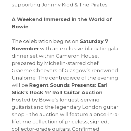
supporting Johnny Kidd & The Pirates.
A Weekend Immersed in the World of
Bowie
The celebration begins on
Saturday 7
November
with an exclusive black-tie gala
dinner set within Cameron House,
prepared by Michelin-starred chef
Graeme Cheevers of Glasgow’s renowned
Unalome. The centrepiece of the evening
will be
Regent Sounds Presents: Earl
Slick’s Rock ‘n’ Roll Guitar Auction
.
Hosted by Bowie’s longest-serving
guitarist and the legendary London guitar
shop – the auction will feature a once-in-a-
lifetime collection of priceless, signed,
collector-grade guitars. Confirmed