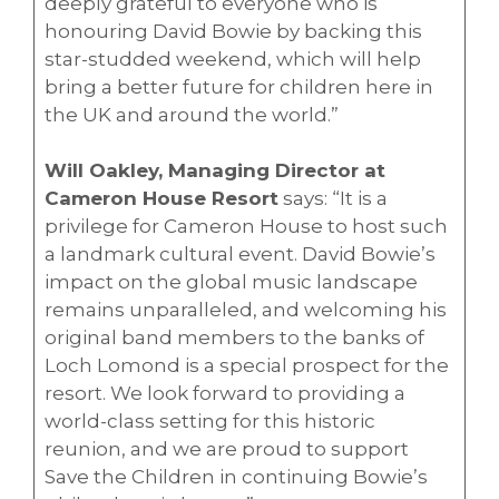
deeply grateful to everyone who is
honouring David Bowie by backing this
star-studded weekend, which will help
bring a better future for children here in
the UK and around the world.”
Will Oakley, Managing Director at
Cameron House Resort
says: “It is a
privilege for Cameron House to host such
a landmark cultural event. David Bowie’s
impact on the global music landscape
remains unparalleled, and welcoming his
original band members to the banks of
Loch Lomond is a special prospect for the
resort. We look forward to providing a
world-class setting for this historic
reunion, and we are proud to support
Save the Children in continuing Bowie’s