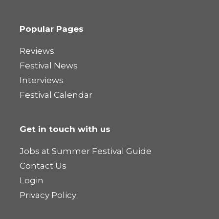
Popular Pages
Reviews
Festival News
Interviews
Festival Calendar
Get in touch with us
Jobs at Summer Festival Guide
Contact Us
Login
Privacy Policy