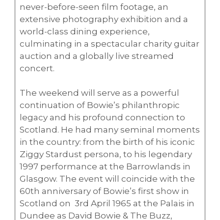
never-before-seen film footage, an
extensive photography exhibition and a
world-class dining experience,
culminating in a spectacular charity guitar
auction and a globally live streamed
concert.
The weekend will serve as a powerful
continuation of Bowie’s philanthropic
legacy and his profound connection to
Scotland. He had many seminal moments
in the country: from the birth of his iconic
Ziggy Stardust persona, to his legendary
1997 performance at the Barrowlands in
Glasgow. The event will coincide with the
60th anniversary of Bowie’s first show in
Scotland on 3rd April 1965 at the Palais in
Dundee as David Bowie & The Buzz,