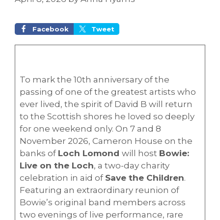
Facebook
Tweet
To mark the 10th anniversary of the
passing of one of the greatest artists who
ever lived, the spirit of David B will return
to the Scottish shores he loved so deeply
for one weekend only. On 7 and 8
November 2026, Cameron House on the
banks of
Loch Lomond
will host
Bowie:
Live on the Loch
, a two-day charity
celebration in aid of
Save the Children
.
Featuring an extraordinary reunion of
Bowie’s original band members across
two evenings of live performance, rare