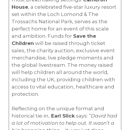
House
, a celebrated five-star luxury resort
set within the Loch Lomond & The
Trossachs National Park, serves as the
perfect home for an event of this scale
and ambition. Funds for
Save the
Children
will be raised through ticket
sales, the charity auction, exclusive event
merchandise, live pledge moments and
the global livestream. The money raised
will help children all around the world,
including the UK, providing children with
access to vital education, healthcare and
protection.
Reflecting on the unique format and
historical tie-in,
Earl Slick
says: “
David had
a lot of motivation to help out. It wasn’t a