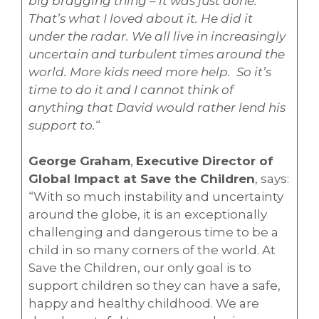
big bragging thing – it was just done.
That’s what I loved about it. He did it
under the radar. We all live in increasingly
uncertain and turbulent times around the
world. More kids need more help. So it’s
time to do it and I cannot think of
anything that David would rather lend his
support to.
“
George Graham
,
Executive Director of
Global Impact at Save the Children
, says:
“With so much instability and uncertainty
around the globe, it is an exceptionally
challenging and dangerous time to be a
child in so many corners of the world. At
Save the Children, our only goal is to
support children so they can have a safe,
happy and healthy childhood. We are