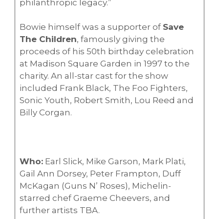
philanthropic legacy.”
Bowie himself was a supporter of
Save
The Children
, famously giving the
proceeds of his 50th birthday celebration
at Madison Square Garden in 1997 to the
charity. An all-star cast for the show
included Frank Black, The Foo Fighters,
Sonic Youth, Robert Smith, Lou Reed and
Billy Corgan.
Who:
Earl Slick, Mike Garson, Mark Plati,
Gail Ann Dorsey, Peter Frampton, Duff
McKagan (Guns N’ Roses), Michelin-
starred chef Graeme Cheevers, and
further artists TBA.