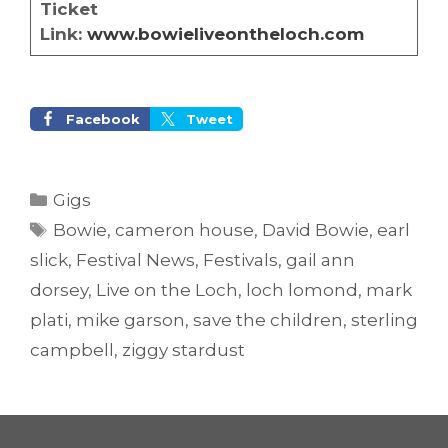
Ticket
Link:
www.bowieliveontheloch.com
Facebook
Tweet
Categories
Gigs
Tags
Bowie
,
cameron house
,
David Bowie
,
earl
slick
,
Festival News
,
Festivals
,
gail ann
dorsey
,
Live on the Loch
,
loch lomond
,
mark
plati
,
mike garson
,
save the children
,
sterling
campbell
,
ziggy stardust