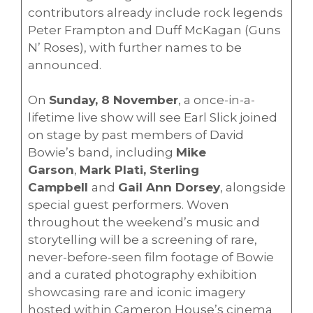
contributors already include rock legends
Peter Frampton and Duff McKagan (Guns
N’ Roses), with further names to be
announced.
On
Sunday, 8 November
, a once-in-a-
lifetime live show will see Earl Slick joined
on stage by past members of David
Bowie’s band, including
Mike
Garson
,
Mark Plati, Sterling
Campbell
and
Gail Ann Dorsey
, alongside
special guest performers. Woven
throughout the weekend’s music and
storytelling will be a screening of rare,
never-before-seen film footage of Bowie
and a curated photography exhibition
showcasing rare and iconic imagery
hosted within Cameron House’s cinema