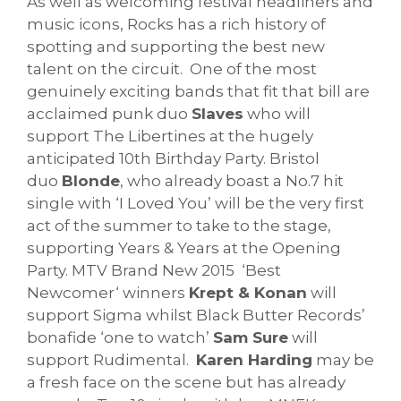
As well as welcoming festival headliners and
music icons, Rocks has a rich history of
spotting and supporting the best new
talent on the circuit. One of the most
genuinely exciting bands that fit that bill are
acclaimed punk duo
Slaves
who will
support The Libertines at the hugely
anticipated 10th Birthday Party. Bristol
duo
Blonde
, who already boast a No.7 hit
single with ‘I Loved You’ will be the very first
act of the summer to take to the stage,
supporting Years & Years at the Opening
Party. MTV Brand New 2015 ‘Best
Newcomer‘ winners
Krept & Konan
will
support Sigma whilst Black Butter Records’
bonafide ‘one to watch’
Sam Sure
will
support Rudimental.
Karen Harding
may be
a fresh face on the scene but has already