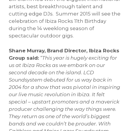
artists, best breakthrough talent and
cutting edge DJs. Summer 2015 will see the
celebration of Ibiza Rocks 11th Birthday
during the 14 weeklong season of
spectacular outdoor gigs.
Shane Murray, Brand Director, Ibiza Rocks
Group said:
“This year is hugely exciting for
us at Ibiza Rocks as we embark on our
second decade on the island. LCD
Soundsystem debuted for us way back in
2004 for a show that was pivotal in inspiring
our live music revolution in Ibiza. It felt
special – upstart promoters and a maverick
producer challenging the way things were.
They return as one of the world’s biggest
bands and we couldn’t be prouder. With
Faithless and Major Lazer Soundsystem