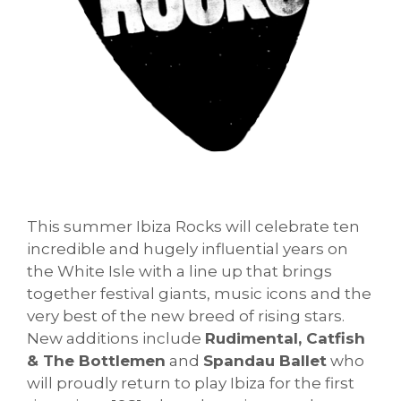
This summer Ibiza Rocks will celebrate ten
incredible and hugely influential years on
the White Isle with a line up that brings
together festival giants, music icons and the
very best of the new breed of rising stars.
New additions include
Rudimental, Catfish
& The Bottlemen
and
Spandau Ballet
who
will proudly return to play Ibiza for the first