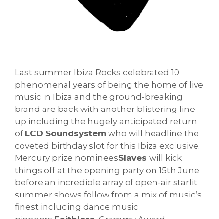
Last summer Ibiza Rocks celebrated 10
phenomenal years of being the home of live
music in Ibiza and the ground-breaking
brand are back with another blistering line
up including the hugely anticipated return
of
LCD Soundsystem
who will headline the
coveted birthday slot for this Ibiza exclusive.
Mercury prize nominees
Slaves
will kick
things off at the opening party on 15th June
before an incredible array of open-air starlit
summer shows follow from a mix of music’s
finest including dance music
pioneers
Faithless
, Grammy Award