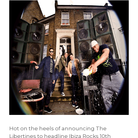
Hot on the heels of announcing The
Libertines to headline Ibiza Rocks 10th