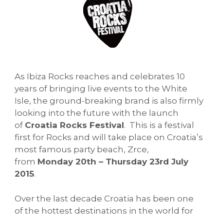
As Ibiza Rocks reaches and celebrates 10
years of bringing live events to the White
Isle, the ground-breaking brand is also firmly
looking into the future with the launch
of
Croatia Rocks Festival
. This is a festival
first for Rocks and will take place on Croatia’s
most famous party beach, Zrce,
from
Monday 20th – Thursday 23rd July
2015
.
Over the last decade Croatia has been one
of the hottest destinations in the world for