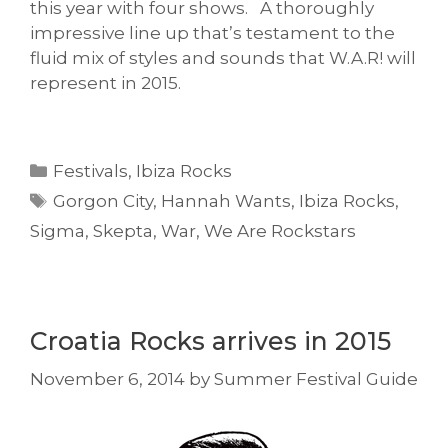
this year with four shows. A thoroughly
impressive line up that’s testament to the
fluid mix of styles and sounds that W.A.R! will
represent in 2015.
Categories
Festivals
,
Ibiza Rocks
Tags
Gorgon City
,
Hannah Wants
,
Ibiza Rocks
,
Sigma
,
Skepta
,
War
,
We Are Rockstars
Croatia Rocks arrives in 2015
November 6, 2014
by
Summer Festival Guide