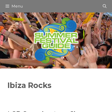
Skip
Menu
to
content
Ibiza Rocks