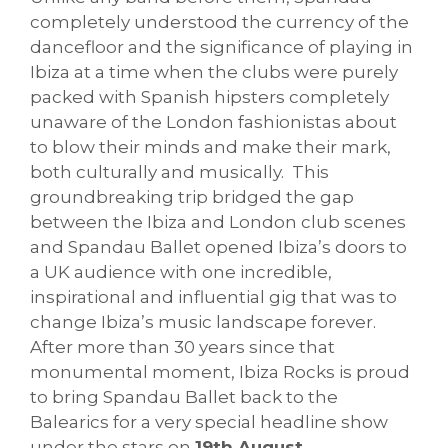
completely understood the currency of the
dancefloor and the significance of playing in
Ibiza at a time when the clubs were purely
packed with Spanish hipsters completely
unaware of the London fashionistas about
to blow their minds and make their mark,
both culturally and musically. This
groundbreaking trip bridged the gap
between the Ibiza and London club scenes
and Spandau Ballet opened Ibiza’s doors to
a UK audience with one incredible,
inspirational and influential gig that was to
change Ibiza’s music landscape forever.
After more than 30 years since that
monumental moment, Ibiza Rocks is proud
to bring Spandau Ballet back to the
Balearics for a very special headline show
under the stars on
19th August
.