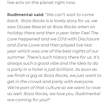
live acts on the planet right now.
Rudimental said:
“We can’t wait to come
back. Ibiza Rocks is a lovely story for us, we
saw Dizzee Rascal at Ibiza Rocks when on
holiday there and then a year later Feel The
Love happened and we DJ'd with Disclosure
and Zane Lowe and then played live last
year which was one of the best nights of our
summer. There’s such history there for us. It’s
always such a good vibe and the idea to do
a party in a hotel is just brilliant. As soon as
we finish a gig at Ibiza Rocks, we just want to
get in the crowd and party with everyone.
We’re part of that culture so we want to rave
as well. Ibiza Rocks, we love you. Rudimental
are coming for you!!"