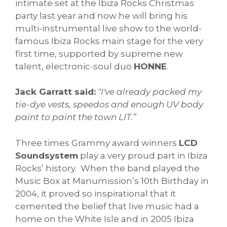
intimate set at the Ibiza Rocks Christmas
party last year and now he will bring his
multi-instrumental live show to the world-
famous Ibiza Rocks main stage for the very
first time, supported by supreme new
talent, electronic-soul duo
HONNE
.
Jack Garratt said:
"I've already packed my
tie-dye vests, speedos and enough UV body
paint to paint the town LIT.”
Three times Grammy award winners
LCD
Soundsystem
play a very proud part in Ibiza
Rocks’ history. When the band played the
Music Box at Manumission’s 10th Birthday in
2004, it proved so inspirational that it
cemented the belief that live music had a
home on the White Isle and in 2005 Ibiza