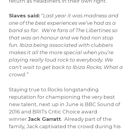
return as headliners in their own right.
Slaves said:
“Last year it was madness and
one of the best experiences we’ve had as a
band so far. We’re fans of The Libertines so
that was an honour and we had non stop
fun. Ibiza being associated with clubbers
makes it all the more special when you’re
playing really loud rock to everybody. We
can’t wait to get back to Ibiza Rocks. What a
crowd.”
Staying true to Rocks longstanding
reputation for championing the very best
new talent, next up in June is BBC Sound of
2016 and BRITs Critic Choice award
winner
Jack Garratt
. Already part of the
family, Jack captivated the crowd during his