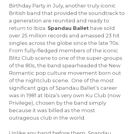
Birthday Party in July, another truly iconic
British band that provided the soundtrack to
a generation are reunited and ready to
return to Ibiza.
Spandau Ballet
have sold
over 25 million records and amassed 23 hit
singles across the globe since the late 70s.
From fully-fledged members of the iconic
Blitz Club scene to one of the super-groups
of the 80s, the band spearheaded the New
Romantic pop culture movement born out
of the nightclub scene. One of the most
significant gigs of Spandau Ballet’s career
was in 1981 at Ibiza’s very own Ku Club (now
Privilege), chosen by the band simply
because it was billed as the most
outrageous club in the world.
Unlike any band before them, Spandau