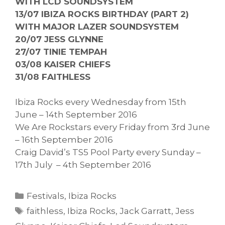
WITH LCD SOUNDSYSTEM
13/07 IBIZA ROCKS BIRTHDAY (PART 2)
WITH MAJOR LAZER SOUNDSYSTEM
20/07 JESS GLYNNE
27/07 TINIE TEMPAH
03/08 KAISER CHIEFS
31/08 FAITHLESS
Ibiza Rocks every Wednesday from 15th
June – 14th September 2016
We Are Rockstars every Friday from 3rd June
– 16th September 2016
Craig David’s TS5 Pool Party every Sunday –
17th July – 4th September 2016
Categories
Festivals
,
Ibiza Rocks
Tags
faithless
,
Ibiza Rocks
,
Jack Garratt
,
Jess