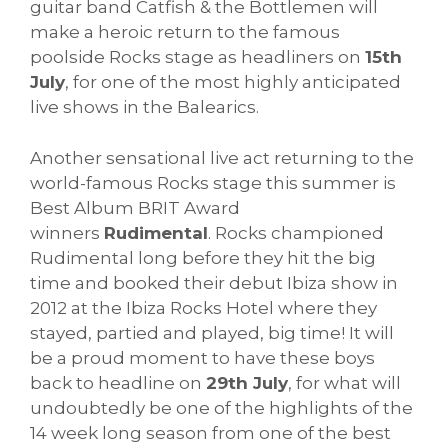
guitar band Catfish & the Bottlemen will
make a heroic return to the famous
poolside Rocks stage as headliners on
15th
July
, for one of the most highly anticipated
live shows in the Balearics.
Another sensational live act returning to the
world-famous Rocks stage this summer is
Best Album BRIT Award
winners
Rudimental
. Rocks championed
Rudimental long before they hit the big
time and booked their debut Ibiza show in
2012 at the Ibiza Rocks Hotel where they
stayed, partied and played, big time! It will
be a proud moment to have these boys
back to headline on
29th July
, for what will
undoubtedly be one of the highlights of the
14 week long season from one of the best