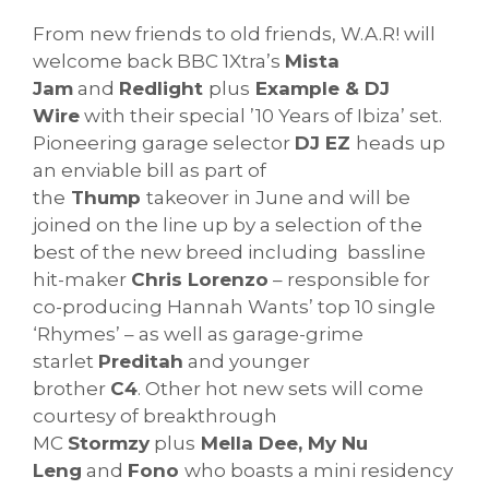
From new friends to old friends, W.A.R! will
welcome back BBC 1Xtra’s
Mista
Jam
and
Redlight
plus
Example & DJ
Wire
with their special ’10 Years of Ibiza’ set.
Pioneering garage selector
DJ EZ
heads up
an enviable bill as part of
the
Thump
takeover in June and will be
joined on the line up by a selection of the
best of the new breed including bassline
hit-maker
Chris Lorenzo
– responsible for
co-producing Hannah Wants’ top 10 single
‘Rhymes’ – as well as garage-grime
starlet
Preditah
and younger
brother
C4
. Other hot new sets will come
courtesy of breakthrough
MC
Stormzy
plus
Mella Dee, My Nu
Leng
and
Fono
who boasts a mini residency