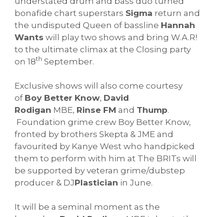
understated drum and bass duo turned
bonafide chart superstars
Sigma
return and
the undisputed Queen of bassline
Hannah
Wants
will play two shows and bring W.A.R!
to the ultimate climax at the Closing party
th
on 18
September.
Exclusive shows will also come courtesy
of
Boy Better Know
,
David
Rodigan
MBE,
Rinse FM
and
Thump
.
Foundation grime crew Boy Better Know,
fronted by brothers Skepta & JME and
favourited by Kanye West who handpicked
them to perform with him at The BRITs will
be supported by veteran grime/dubstep
producer & DJ
Plastician
in June.
It will be a seminal moment as the