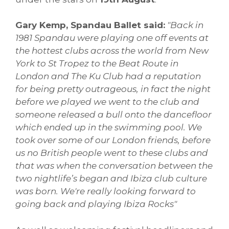
Gary Kemp, Spandau Ballet said:
"Back in
1981 Spandau were playing one off events at
the hottest clubs across the world from New
York to St Tropez to the Beat Route in
London and The Ku Club had a reputation
for being pretty outrageous, in fact the night
before we played we went to the club and
someone released a bull onto the dancefloor
which ended up in the swimming pool. We
took over some of our London friends, before
us no British people went to these clubs and
that was when the conversation between the
two nightlife’s began and Ibiza club culture
was born. We're really looking forward to
going back and playing Ibiza Rocks"