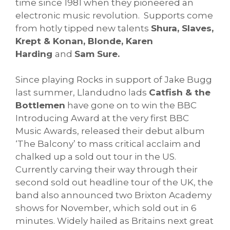
time since 1981 when they pioneered an
electronic music revolution. Supports come
from hotly tipped new talents
Shura, Slaves,
Krept & Konan, Blonde, Karen
Harding
and
Sam Sure.
Since playing Rocks in support of Jake Bugg
last summer, Llandudno lads
Catfish & the
Bottlemen
have gone on to win the BBC
Introducing Award at the very first BBC
Music Awards, released their debut album
‘The Balcony’ to mass critical acclaim and
chalked up a sold out tour in the US.
Currently carving their way through their
second sold out headline tour of the UK, the
band also announced two Brixton Academy
shows for November, which sold out in 6
minutes. Widely hailed as Britains next great