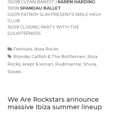
05/08 CLEAN BANDIT |
KAREN HARDING
19/08
SPANDAU BALLET
02/09 FATBOY SLIM PRESENTS SMILE HIGH
CLUB
16/09 CLOSING PARTY WITH THE
COURTEENERS
Categories
Festivals
,
Ibiza Rocks
Tags
Blonde
,
Catfish & The Bottlemen
,
Ibiza
Rocks
,
krept & konan
,
Rudimental
,
Shura
,
Slaves
We Are Rockstars announce
massive Ibiza summer lineup