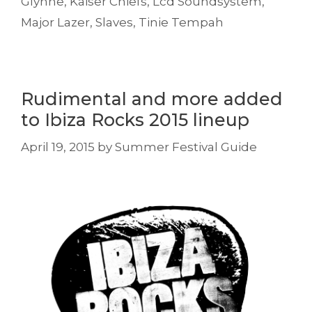
Glynne
,
Kaiser Chiefs
,
Lcd Soundsystem
,
Major Lazer
,
Slaves
,
Tinie Tempah
Rudimental and more added
to Ibiza Rocks 2015 lineup
April 19, 2015
by
Summer Festival Guide