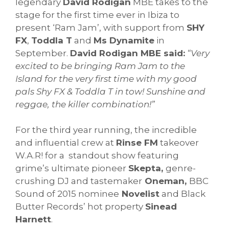
legendary
David Rodigan
MBE takes to the
stage for the first time ever in Ibiza to
present ‘Ram Jam’, with support from
SHY
FX
,
Toddla T
and
Ms Dynamite
in
September.
David Rodigan MBE said:
“Very
excited to be bringing Ram Jam to the
Island for the very first time with my good
pals Shy FX & Toddla T in tow! Sunshine and
reggae, the killer combination!”
For the third year running, the incredible
and influential crew at
Rinse FM
takeover
W.A.R! for a standout show featuring
grime’s ultimate pioneer
Skepta,
genre-
crushing DJ and tastemaker
Oneman,
BBC
Sound of 2015 nominee
Novelist
and Black
Butter Records’ hot property
Sinead
Harnett
.