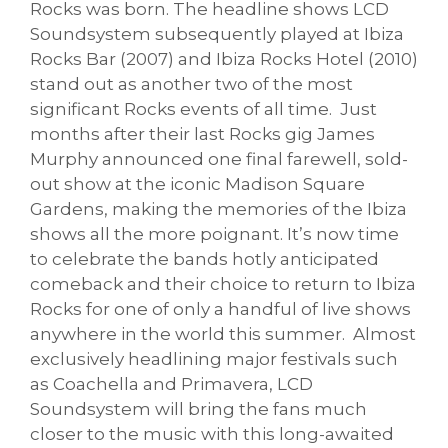
Rocks was born. The headline shows LCD
Soundsystem subsequently played at Ibiza
Rocks Bar (2007) and Ibiza Rocks Hotel (2010)
stand out as another two of the most
significant Rocks events of all time. Just
months after their last Rocks gig James
Murphy announced one final farewell, sold-
out show at the iconic Madison Square
Gardens, making the memories of the Ibiza
shows all the more poignant. It’s now time
to celebrate the bands hotly anticipated
comeback and their choice to return to Ibiza
Rocks for one of only a handful of live shows
anywhere in the world this summer. Almost
exclusively headlining major festivals such
as Coachella and Primavera, LCD
Soundsystem will bring the fans much
closer to the music with this long-awaited