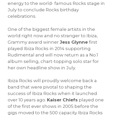
energy to the world- famous Rocks stage in
July to conclude Rocks birthday
celebrations.
One of the biggest female artists in the
world right now and no stranger to Ibiza,
Grammy award winner
Jess Glynne
first
played Ibiza Rocks in 2014 supporting
Rudimental and will now return as a No.1
album selling, chart-topping solo star for
her own headline show in July.
Ibiza Rocks will proudly welcome back a
band that were pivotal to shaping the
success of Ibiza Rocks when it launched
over 10 years ago.
Kaiser Chiefs
played one
of the first ever shows in 2005 before the
gigs moved to the 500 capacity Ibiza Rocks