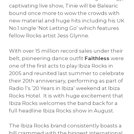
captivating live show, Tinie will be Balearic
bound once more to wow the crowds with
new material and huge hits including his UK
No.1 single ‘Not Letting Go’ wihich features
fellow Rocks artist Jess Glynne.
With over 15 million record sales under their
belt, pioneering dance outfit
Faithless
were
one of the first acts to play Ibiza Rocks in
2005 and reunited last summer to celebrate
their 20th anniversary, performing as part of
Radio 1’s ’20 Years in Ibiza’ weekend at Ibiza
Rocks Hotel. It is with huge excitement that
Ibiza Rocks welcomes the band back for a
full headline Ibiza Rocks show in August.
The Ibiza Rocks brand consistently boasts a
bill crammed with the biggest international