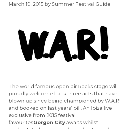
March 19, 2015
by
Summer Festival Guide
The world famous open-air Rocks stage will
proudly welcome back three acts that have
blown up since being championed by W.A.R!
and booked on last years’ bill. An Ibiza live
exclusive from 2015 festival
favourites
Gorgon City
awaits whilst