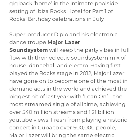
gig back ‘home’ in the intimate poolside
setting of Ibiza Rocks Hotel for Part 1 of
Rocks’ Birthday celebrations in July.
Super-producer Diplo and his electronic
dance troupe
Major Lazer
Soundsystem
will keep the party vibes in full
flow with their eclectic soundsystem mix of
house, dancehall and electro. Having first
played the Rocks stage In 2012, Major Lazer
have gone on to become one of the most in
demand acts in the world and achieved the
biggest hit of last year with ‘Lean On’ – the
most streamed single of all time, achieving
over 540 million streams and 1.21 billion
youtube views. Fresh from playing a historic
concert in Cuba to over 500,000 people,
Major Lazer will bring the same electric