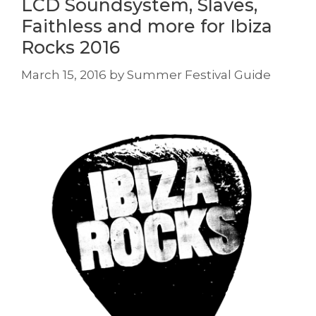
LCD Soundsystem, Slaves,
Faithless and more for Ibiza
Rocks 2016
March 15, 2016
by
Summer Festival Guide