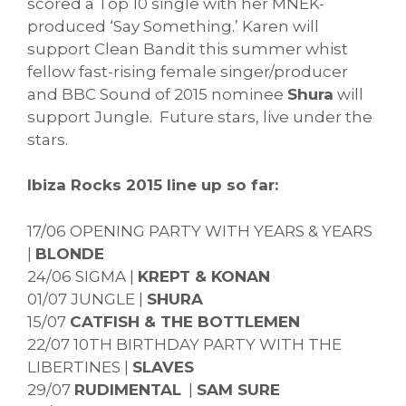
scored a Top 10 single with her MNEK-
produced ‘Say Something.’ Karen will
support Clean Bandit this summer whist
fellow fast-rising female singer/producer
and BBC Sound of 2015 nominee
Shura
will
support Jungle. Future stars, live under the
stars.
Ibiza Rocks 2015 line up so far:
17/06 OPENING PARTY WITH YEARS & YEARS
|
BLONDE
24/06 SIGMA |
KREPT & KONAN
01/07 JUNGLE |
SHURA
15/07
CATFISH & THE BOTTLEMEN
22/07 10TH BIRTHDAY PARTY WITH THE
LIBERTINES |
SLAVES
29/07
RUDIMENTAL
|
SAM SURE