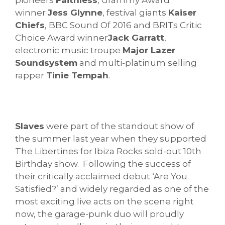
winner
Jess Glynne
, festival giants
Kaiser
Chiefs
, BBC Sound Of 2016 and BRITs Critic
Choice Award winner
Jack Garratt
,
electronic music troupe
Major Lazer
Soundsystem
and multi-platinum selling
rapper
Tinie Tempah
.
Slaves
were part of the standout show of
the summer last year when they supported
The Libertines for Ibiza Rocks sold-out 10th
Birthday show. Following the success of
their critically acclaimed debut ‘Are You
Satisfied?’ and widely regarded as one of the
most exciting live acts on the scene right
now, the garage-punk duo will proudly