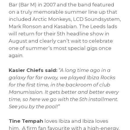
Bar (Bar M) in 2007 and the band featured
on a truly memorable summer line up that
included Arctic Monkeys, LCD Soundsystem,
Mark Ronson and Kasabian. The Leeds lads
will return for their 5th headline show in
August and clearly can’t wait to celebrate
one of summer’s most special gigs once
again.
Kasier Chiefs said:
“A long time ago in a
galaxy far far away, we played Ibiza Rocks
for the first time, in the backroom of club
Manumission. It gets better and better every
time, so here we go with the 5th installment.
See you by the pool!”
Tine Tempah
loves Ibiza and Ibiza loves
him. A firm fan favourite with a high-energy,