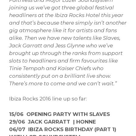
joining us we’ve got three global festival
headliners at the Ibiza Rocks Hotel this year
and that’s because there simply isn’t another
gig atmosphere like it for artists and fans
alike. Then we have new talents like Slaves,
Jack Garratt and Jess Glynne who we’ve
brought up through the ranks from support
slots to headliners and firm favourites like
Tinie Tempah and Kaiser Chiefs who
consistently put on a brilliant live show.
There’s more to come and we can’t wait.”
Ibiza Rocks 2016 line up so far:
15/06 OPENING PARTY WITH SLAVES
29/06 JACK GARRATT | HONNE
06/07 IBIZA ROCKS BIRTHDAY (PART 1)