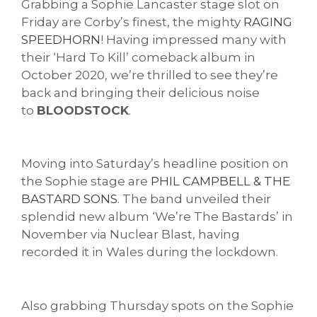
Grabbing a Sophie Lancaster stage slot on
Friday are Corby’s finest, the mighty
RAGING
SPEEDHORN
! Having impressed many with
their ‘Hard To Kill’ comeback album in
October 2020, we’re thrilled to see they’re
back and bringing their delicious noise
to
BLOODSTOCK
.
Moving into Saturday’s headline position on
the Sophie stage are
PHIL CAMPBELL & THE
BASTARD SONS
. The band unveiled their
splendid new album ‘We’re The Bastards’ in
November via Nuclear Blast, having
recorded it in Wales during the lockdown.
Also grabbing Thursday spots on the Sophie