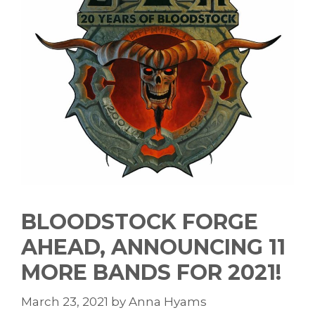
BLOODSTOCK FORGE
AHEAD, ANNOUNCING 11
MORE BANDS FOR 2021!
March 23, 2021
by
Anna Hyams