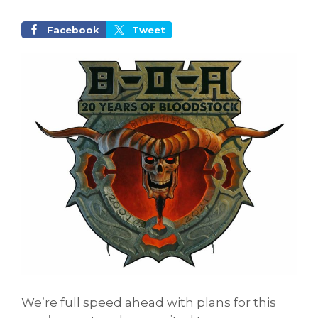
Facebook
Tweet
We’re full speed ahead with plans for this