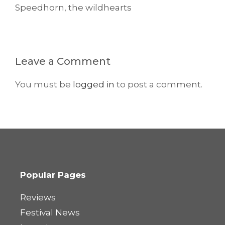
Speedhorn
,
the wildhearts
Leave a Comment
You must be
logged in
to post a comment.
Popular Pages
Reviews
Festival News