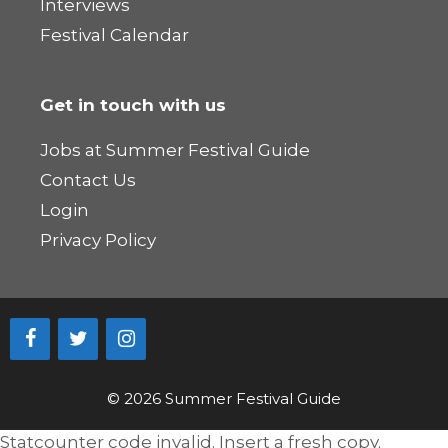
Interviews
Festival Calendar
Get in touch with us
Jobs at Summer Festival Guide
Contact Us
Login
Privacy Policy
© 2026 Summer Festival Guide
Statcounter code invalid. Insert a fresh copy.