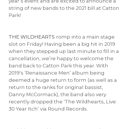
year’s event and are excited to announce a
string of new bands to the 2021 bill at Catton
Park!
THE WILDHEARTS
romp into a main stage
slot on Friday! Having been a big hit in 2019
when they stepped up last minute to fill in a
cancellation, we’re happy to welcome the
band back to Catton Park this year. With
2019’s ‘Renaissance Men’ album being
deemed a huge return to form (as well as a
return to the ranks for original bassist,
Danny McCormack), the band also very
recently dropped the ‘The Wildhearts, Live:
30 Year Itch’ via Round Records.