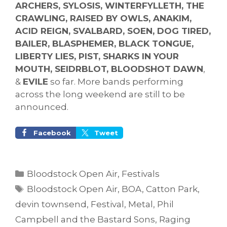
ARCHERS, SYLOSIS, WINTERFYLLETH, THE
CRAWLING, RAISED BY OWLS, ANAKIM,
ACID REIGN, SVALBARD, SOEN, DOG TIRED,
BAILER, BLASPHEMER, BLACK TONGUE,
LIBERTY LIES, PIST, SHARKS IN YOUR
MOUTH, SEIDRBLOT, BLOODSHOT DAWN
,
&
EVILE
so far. More bands performing
across the long weekend are still to be
announced.
Facebook
Tweet
Categories
Bloodstock Open Air
,
Festivals
Tags
Bloodstock Open Air
,
BOA
,
Catton Park
,
devin townsend
,
Festival
,
Metal
,
Phil
Campbell and the Bastard Sons
,
Raging