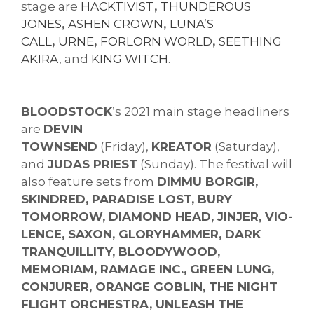
stage are
HACKTIVIST
,
THUNDEROUS
JONES
,
ASHEN CROWN
,
LUNA’S
CALL
,
URNE
,
FORLORN WORLD
,
SEETHING
AKIRA
, and
KING WITCH
.
BLOODSTOCK
’s 2021 main stage headliners
are
DEVIN
TOWNSEND
(Friday),
KREATOR
(Saturday),
and
JUDAS PRIEST
(Sunday). The festival will
also feature sets from
DIMMU BORGIR,
SKINDRED, PARADISE LOST, BURY
TOMORROW, DIAMOND HEAD, JINJER, VIO-
LENCE, SAXON, GLORYHAMMER, DARK
TRANQUILLITY, BLOODYWOOD,
MEMORIAM, RAMAGE INC., GREEN LUNG,
CONJURER, ORANGE GOBLIN, THE NIGHT
FLIGHT ORCHESTRA, UNLEASH THE