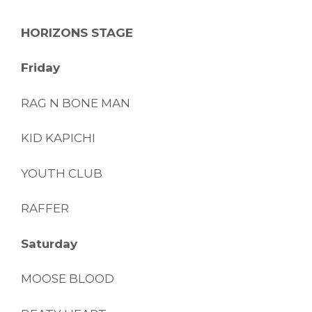
HORIZONS STAGE
Friday
RAG N BONE MAN
KID KAPICHI
YOUTH CLUB
RAFFER
Saturday
MOOSE BLOOD