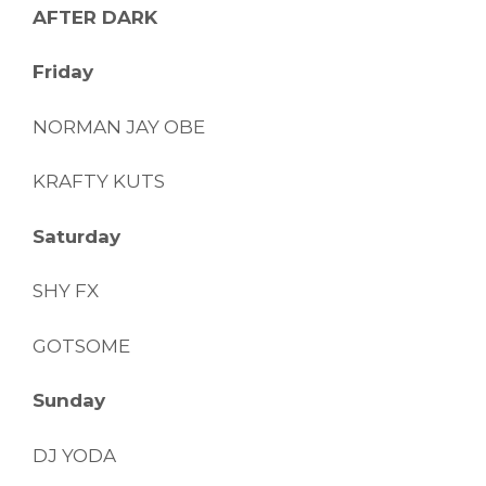
AFTER DARK
Friday
NORMAN JAY OBE
KRAFTY KUTS
Saturday
SHY FX
GOTSOME
Sunday
DJ YODA