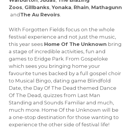
Warburton
,
Judas
,
The Blazing
Zoos
,
Gillbanks
,
Yonaka
,
Rhain
,
Mathagunn
and
The Au Revoirs
.
With Forgotten Fields focus on the whole
festival experience and not just the music,
this year sees
Home Of The Unknown
bring
a stage of incredible activities, fun and
games to Eridge Park. From Gospeloke
which sees you bringing home your
favourite tunes backed by a full gospel choir
to Musical Bingo, dating game Blindfold
Date, the Day Of The Dead themed Dance
Of The Dead, quizzes from Last Man
Standing and Sounds Familiar and much,
much more. Home Of the Unknown will be
a one-stop destination for those wanting to
experience the other side of festival life!