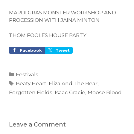
MARDI GRAS MONSTER WORKSHOP AND
PROCESSION WITH JAINA MINTON
THOM FOOLES HOUSE PARTY
Facebook
Tweet
Categories
Festivals
Tags
Beaty Heart
,
Eliza And The Bear
,
Forgotten Fields
,
Isaac Gracie
,
Moose Blood
Leave a Comment