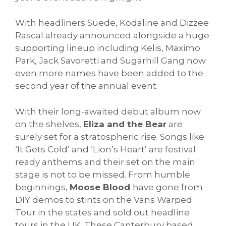
With headliners Suede, Kodaline and Dizzee
Rascal already announced alongside a huge
supporting lineup including Kelis, Maximo
Park, Jack Savoretti and Sugarhill Gang now
even more names have been added to the
second year of the annual event.
With their long-awaited debut album now
on the shelves,
Eliza and the Bear
are
surely set for a stratospheric rise. Songs like
‘It Gets Cold’ and ‘Lion’s Heart’ are festival
ready anthems and their set on the main
stage is not to be missed. From humble
beginnings,
Moose Blood
have gone from
DIY demos to stints on the Vans Warped
Tour in the states and sold out headline
tours in the UK. These Canterbury based