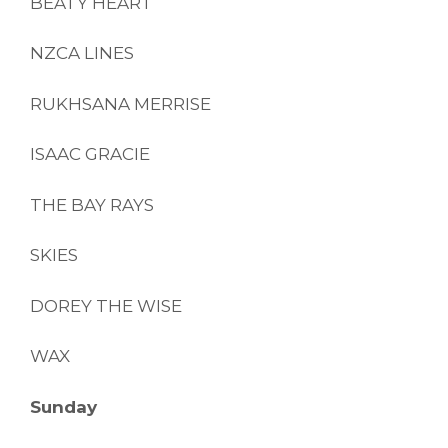
BEATY HEART
NZCA LINES
RUKHSANA MERRISE
ISAAC GRACIE
THE BAY RAYS
SKIES
DOREY THE WISE
WAX
Sunday