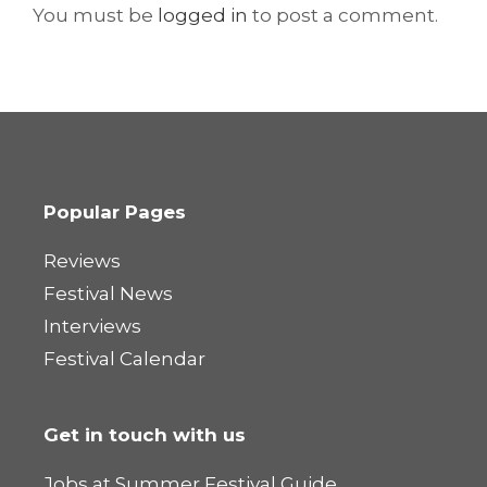
You must be
logged in
to post a comment.
Popular Pages
Reviews
Festival News
Interviews
Festival Calendar
Get in touch with us
Jobs at Summer Festival Guide