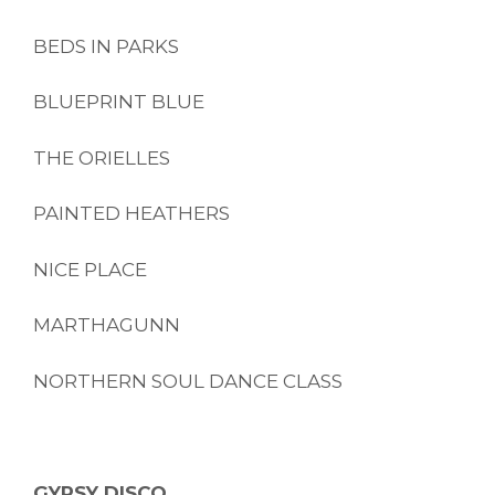
BEDS IN PARKS
BLUEPRINT BLUE
THE ORIELLES
PAINTED HEATHERS
NICE PLACE
MARTHAGUNN
NORTHERN SOUL DANCE CLASS
GYPSY DISCO