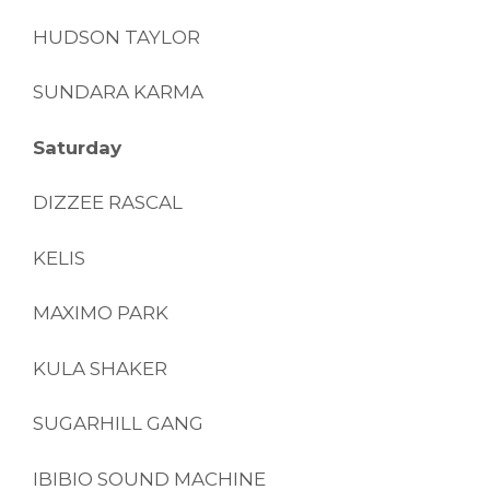
HUDSON TAYLOR
SUNDARA KARMA
Saturday
DIZZEE RASCAL
KELIS
MAXIMO PARK
KULA SHAKER
SUGARHILL GANG
IBIBIO SOUND MACHINE