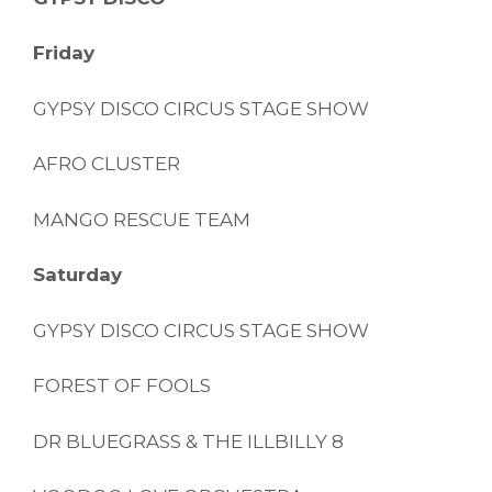
Friday
GYPSY DISCO CIRCUS STAGE SHOW
AFRO CLUSTER
MANGO RESCUE TEAM
Saturday
GYPSY DISCO CIRCUS STAGE SHOW
FOREST OF FOOLS
DR BLUEGRASS & THE ILLBILLY 8