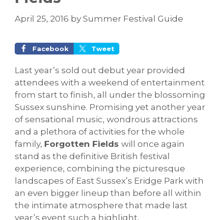
April 25, 2016
by
Summer Festival Guide
Facebook
Tweet
Last year’s sold out debut year provided
attendees with a weekend of entertainment
from start to finish, all under the blossoming
Sussex sunshine. Promising yet another year
of sensational music, wondrous attractions
and a plethora of activities for the whole
family,
Forgotten Fields
will once again
stand as the definitive British festival
experience, combining the picturesque
landscapes of East Sussex’s Eridge Park with
an even bigger lineup than before all within
the intimate atmosphere that made last
year’s event such a highlight.