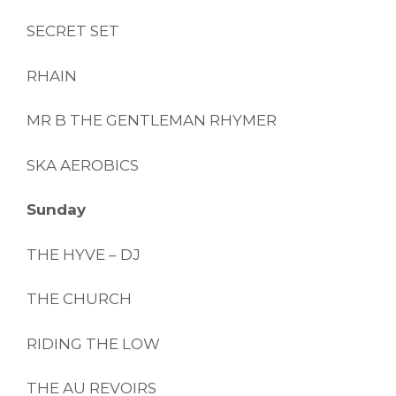
SECRET SET
RHAIN
MR B THE GENTLEMAN RHYMER
SKA AEROBICS
Sunday
THE HYVE – DJ
THE CHURCH
RIDING THE LOW
THE AU REVOIRS