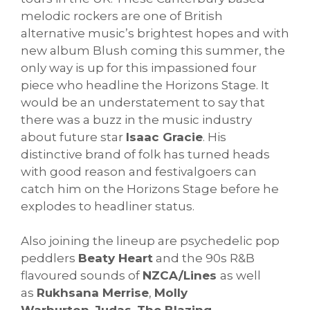
melodic rockers are one of British
alternative music’s brightest hopes and with
new album Blush coming this summer, the
only way is up for this impassioned four
piece who headline the Horizons Stage. It
would be an understatement to say that
there was a buzz in the music industry
about future star
Isaac Gracie
. His
distinctive brand of folk has turned heads
with good reason and festivalgoers can
catch him on the Horizons Stage before he
explodes to headliner status.
Also joining the lineup are psychedelic pop
peddlers
Beaty Heart
and the 90s R&B
flavoured sounds of
NZCA/Lines
as well
as
Rukhsana Merrise
,
Molly