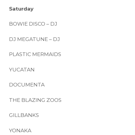
Saturday
BOWIE DISCO – DJ
DJ MEGATUNE – DJ
PLASTIC MERMAIDS
YUCATAN
DOCUMENTA
THE BLAZING ZOOS
GILLBANKS
YONAKA