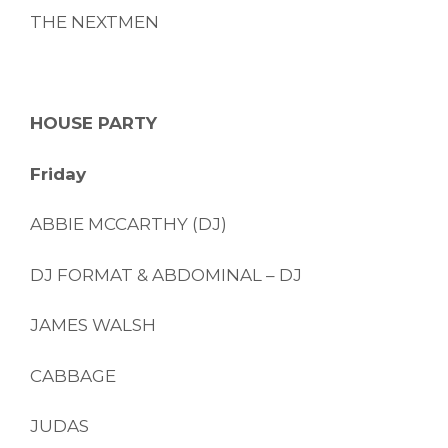
THE NEXTMEN
HOUSE PARTY
Friday
ABBIE MCCARTHY (DJ)
DJ FORMAT & ABDOMINAL – DJ
JAMES WALSH
CABBAGE
JUDAS