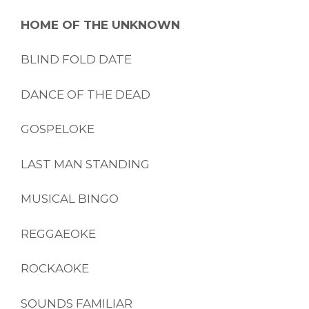
HOME OF THE UNKNOWN
BLIND FOLD DATE
DANCE OF THE DEAD
GOSPELOKE
LAST MAN STANDING
MUSICAL BINGO
REGGAEOKE
ROCKAOKE
SOUNDS FAMILIAR