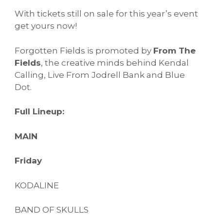
With tickets still on sale for this year’s event
get yours now!
Forgotten Fields is promoted by
From The
Fields
, the creative minds behind Kendal
Calling, Live From Jodrell Bank and Blue
Dot.
Full Lineup:
MAIN
Friday
KODALINE
BAND OF SKULLS