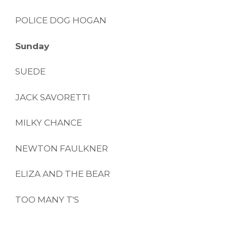
POLICE DOG HOGAN
Sunday
SUEDE
JACK SAVORETTI
MILKY CHANCE
NEWTON FAULKNER
ELIZA AND THE BEAR
TOO MANY T'S