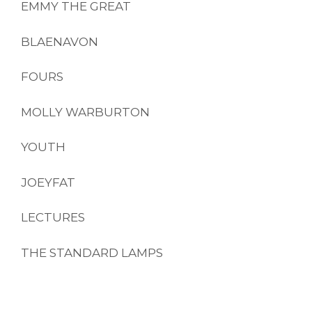
EMMY THE GREAT
BLAENAVON
FOURS
MOLLY WARBURTON
YOUTH
JOEYFAT
LECTURES
THE STANDARD LAMPS