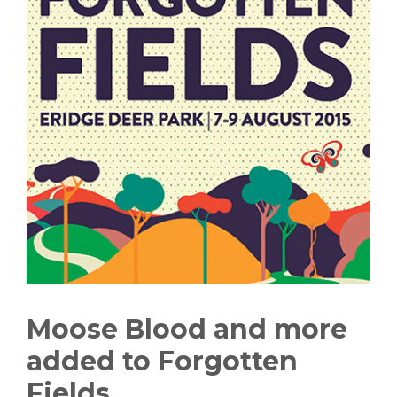
Moose Blood and more
added to Forgotten
Fields