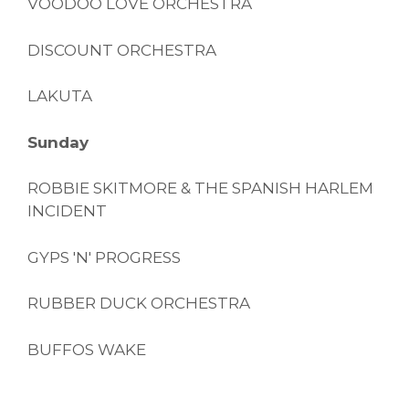
VOODOO LOVE ORCHESTRA
DISCOUNT ORCHESTRA
LAKUTA
Sunday
ROBBIE SKITMORE & THE SPANISH HARLEM
INCIDENT
GYPS 'N' PROGRESS
RUBBER DUCK ORCHESTRA
BUFFOS WAKE