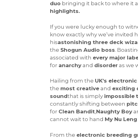
duo
bringing it back to where it 
highlights.
If you were lucky enough to wit
know exactly why we’ve invited 
his
astonishing three deck wiza
the
Shogun Audio boss
. Boasti
associated with
every major labe
for
anarchy
and
disorder
as we 
Hailing from the
UK’s electroni
the
most creative
and
exciting
sound
that is simply
impossible
constantly shifting between
pit
for
Clean Bandit
,
Naughty Boy
a
cannot wait to hand
My Nu Leng
From the
electronic breeding 