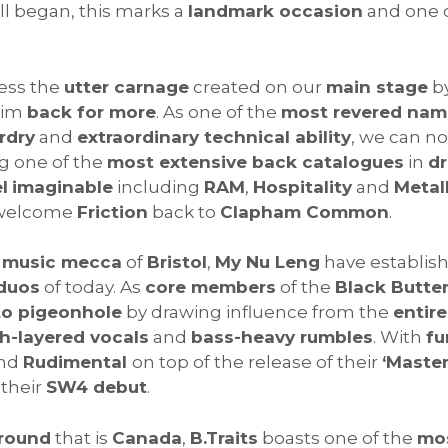
all began, this marks a
landmark occasion
and one 
ness the
utter carnage
created on our
main stage
b
him
back for more
. As one of the
most revered nam
rdry
and
extraordinary technical ability
, we can n
ng one of the
most extensive back catalogues
in
d
l
imaginable
including
RAM
,
Hospitality
and
Metal
welcome
Friction
back to
Clapham Common
.
c music mecca
of
Bristol
,
My Nu Leng
have establis
 duos
of today. As
core members
of the
Black Butte
to pigeonhole
by drawing influence from the
entir
ch-layered vocals
and
bass-heavy rumbles
. With
fu
nd
Rudimental
on top of the release of their
‘Master
their
SW4 debut
.
ground
that is
Canada
,
B.Traits
boasts one of the
mos