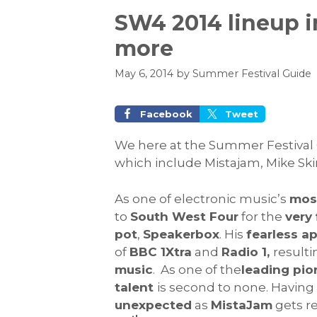
SW4 2014 lineup i
more
May 6, 2014
by
Summer Festival Guide
Facebook
Tweet
We here at the Summer Festival 
which include Mistajam, Mike Ski
As one of electronic music’s
most
to
South West Four
for the
very 
pot
,
Speakerbox
. His
fearless a
of
BBC 1Xtra
and
Radio 1,
result
music
. As one of the
leading pio
talent
is second to none. Havin
unexpected
as
MistaJam
gets r