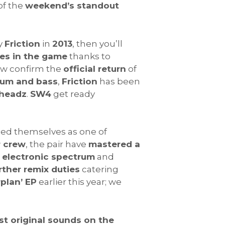
of the
weekend’s standout
y
Friction
in
2013
, then you’ll
es in the game
thanks to
ow confirm the
official return
of
rum and bass
,
Friction
has been
headz
.
SW4
get ready
hed themselves as one of
r crew
, the pair have
mastered a
e electronic spectrum
and
rther remix duties
catering
plan’ EP
earlier this year; we
t original sounds on the