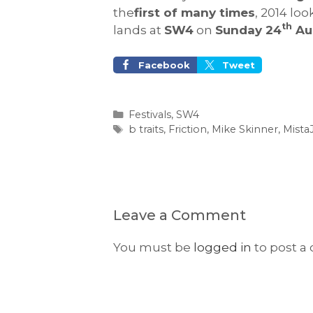
the
first of many times
, 2014 lo
th
lands at
SW4
on
Sunday 24
Au
Facebook
Tweet
Categories
Festivals
,
SW4
Tags
b traits
,
Friction
,
Mike Skinner
,
Mist
Leave a Comment
You must be
logged in
to post a