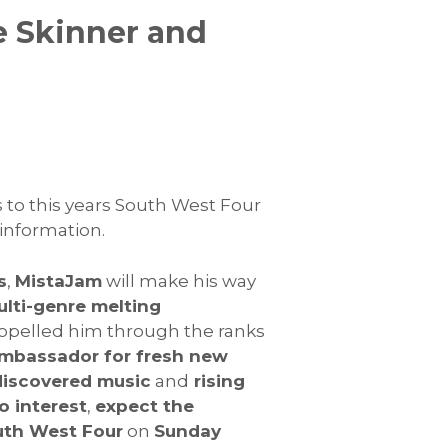
e Skinner and
to this years South West Four
 information.
s
,
MistaJam
will make his way
lti-genre melting
opelled him through the ranks
ambassador for fresh new
iscovered music
and
rising
no interest
,
expect the
uth West Four
on
Sunday