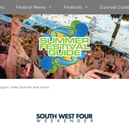
ws
Festival News
Festivals
Survival Guid
tajam, Mike Skinner and more