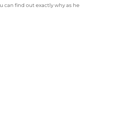
u can find out exactly why as he