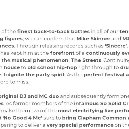
 of the
finest back-to-back battles
in all of our
ten
g figures
, we can confirm that
Mike Skinner
and
MJ
mances
. Through releasing records such as
‘Sincere’
,
has kept him at the
forefront
of a
continuously ev
d the
musical phenomenon
,
The Streets
. Continui
om
house
to
old school hip-hop
right through to
dr
s to
ignite the party spirit
. As the
perfect festival 
ord to miss.
original DJ and MC duo
and subsequently form on
es
. As former members of the
infamous So Solid C
make them two of the
most electrifying live perf
d
‘No Good 4 Me’
sure to
bring Clapham Common a
paring to deliver a
very special performance
on th