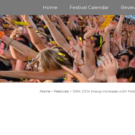
Skip
Home
Festival Calendar
Revie
to
content
Home
>
Festivals
>
SW4 2014 lineup increases with Mis