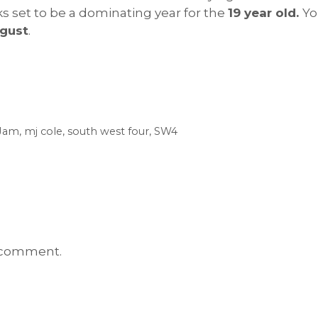
oks set to be a dominating year for the
19 year old.
Yo
gust
.
aJam
,
mj cole
,
south west four
,
SW4
 comment.