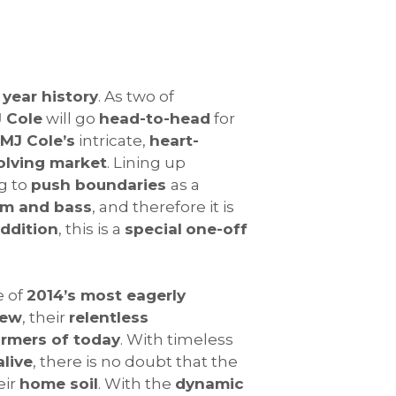
 year history
. As two of
 Cole
will go
head-to-head
for
MJ Cole’s
intricate,
heart-
olving market
. Lining up
ng to
push boundaries
as a
um and bass
, and therefore it is
addition
, this is a
special
one-off
e of
2014’s most eagerly
rew
, their
relentless
ormers of today
. With timeless
live
, there is no doubt that the
eir
home soil
. With the
dynamic