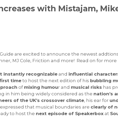
ncreases with Mistajam, Mik
Guide are excited to announce the newest addtions 
nner, MJ Cole, Friction and more! Read on for more
 instantly recognizable
and
influential character
first time
to host the next edition of his
bubbling mu
pproach
of
mixing humou
r and
musical risks
has pr
ing in him being widely considered as the
nation’s 
neers of the UK’s crossover climate
, his ear for
und
g expressed that musical boundaries are
clearly of 
eady to host the
next episode of Speakerbox
at
So