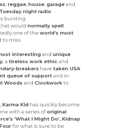
ss
,
reggae
,
house
,
garage
and
Tuesday night
radio
ys bursting
that would
normally spell
tedly one of the
world’s most
 to miss.
ost interesting
and
unique
y
, a
tireless work ethic
and
ndary-breakers
have
taken USA
t queue of support
and in-
el Woods
and
Clockwork
to
,
Karma Kid
has quickly become
ne with a series of
original
rce’s ‘What I Might Do’, Kidnap
Four
for what is sure to be