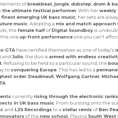
 elements of
breakbeat
,
jungle
,
dubstep
,
drum & ba
s
the ultimate festival performer
. With her
weekly 
e
finest emerging UK bass music
, her sets are alwa
uture music
. Adopting a
mix and match approach
nds, the
female half
of
Digital Soundboy
is undoub
this one
up-front performance
one you can’t afford
uo GTA
have certified themselves as one of today’s
m
t
and
Julio
, the duo is
armed with endless creativit
t
. Refusing to be held to a particular sound, the
bou
ay to
conquering Europe
. This has led to a
permanen
ghest order
;
Deadmau5
,
Wolfgang Gartner
,
Micha
TA
.
lents
currently
rising through the electronic ranks
pects in UK bass music
. From bursting onto the sce
ic
and
L2S Recordings
to a
stellar remix
of
Ben Pea
innovators
of the
new school.
Playing
South West 