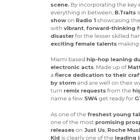
scene.
By incorporating the key
everything in between,
B.Traits
i
show
on
Radio 1
showcasing th
with
vibrant
,
forward-thinking f
disaster
for the lesser skilled ha
exciting female talents
making 
Miami based
hip-hop leaning d
electronic acts
. Made up of
Mat
a
fierce dedication to their craf
by storm
and are well on their w
turn
remix requests
from the
hi
name a few.
SW4
get ready for
G
As one of the
freshest young ta
one of the most
promising pros
releases
on
Just Us
,
Roche Mus
Kid
is clearly one of the
leading 