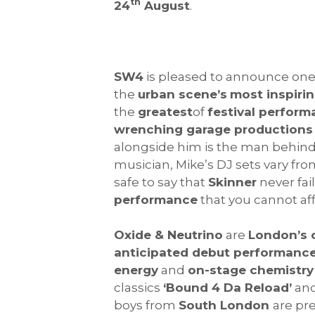
th
24
August
.
SW4
is pleased to announce one
the
urban scene’s
most inspirin
the
greatest
of
festival perfor
wrenching garage productions
alongside him is the man behin
musician, Mike’s DJ sets vary fr
safe to say that
Skinner
never fail
performance
that you cannot aff
Oxide & Neutrino
are
London’s 
anticipated debut performanc
energy
and
on-stage chemistry
classics
‘Bound 4 Da Reload’
an
boys from
South London
are pre