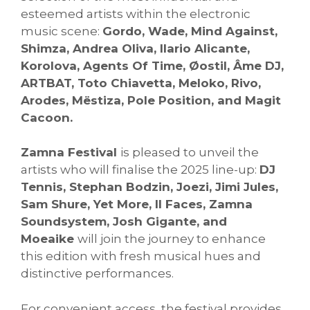
esteemed artists within the electronic
music scene:
Gordo, Wade, Mind Against,
Shimza, Andrea Oliva, Ilario Alicante,
Korolova, Agents Of Time, Øostil, Âme DJ,
ARTBAT, Toto Chiavetta, Meloko, Rivo,
Arodes, Mëstiza, Pole Position, and Magit
Cacoon.
Zamna Festival
is pleased to unveil the
artists who will finalise the 2025 line-up:
DJ
Tennis, Stephan Bodzin, Joezi, Jimi Jules,
Sam Shure, Yet More, II Faces, Zamna
Soundsystem, Josh Gigante, and
Moeaike
will join the journey to enhance
this edition with fresh musical hues and
distinctive performances.
For convenient access, the festival provides