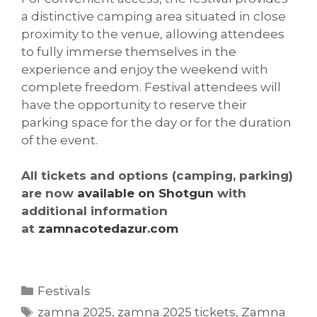
a distinctive camping area situated in close
proximity to the venue, allowing attendees
to fully immerse themselves in the
experience and enjoy the weekend with
complete freedom. Festival attendees will
have the opportunity to reserve their
parking space for the day or for the duration
of the event.
All tickets and options (camping, parking)
are now
available on Shotgun
with
additional information
at
zamnacotedazur.com
Categories
Festivals
Tags
zamna 2025
,
zamna 2025 tickets
,
Zamna