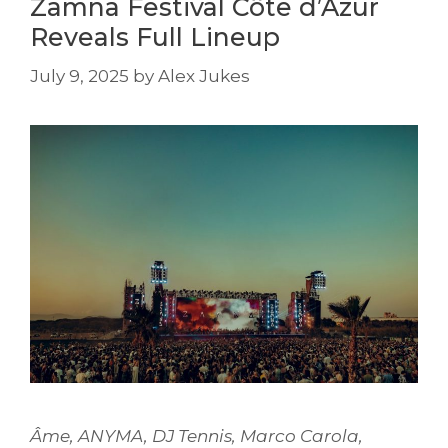
Zamna Festival Côte d’Azur
Reveals Full Lineup
July 9, 2025
by
Alex Jukes
Âme, ANYMA, DJ Tennis, Marco Carola,