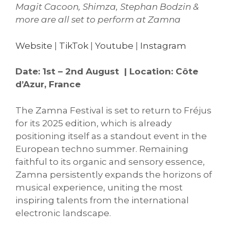
Magit Cacoon, Shimza, Stephan Bodzin &
more are all set to perform at Zamna
Website
|
TikTok
|
Youtube
|
Instagram
Date: 1st – 2nd August | Location: Côte
d’Azur, France
The Zamna Festival is set to return to Fréjus
for its 2025 edition, which is already
positioning itself as a standout event in the
European techno summer. Remaining
faithful to its organic and sensory essence,
Zamna persistently expands the horizons of
musical experience, uniting the most
inspiring talents from the international
electronic landscape.