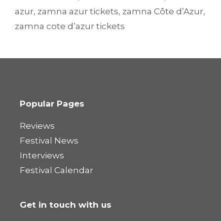
azur
,
zamna azur tickets
,
zamna Côte d’Azur
,
zamna cote d’azur tickets
Popular Pages
Reviews
Festival News
Interviews
Festival Calendar
Get in touch with us