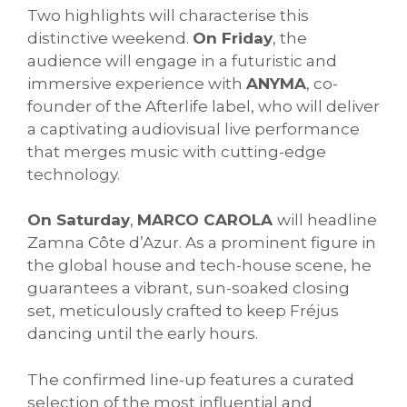
Two highlights will characterise this
distinctive weekend.
On Friday
, the
audience will engage in a futuristic and
immersive experience with
ANYMA
, co-
founder of the Afterlife label, who will deliver
a captivating audiovisual live performance
that merges music with cutting-edge
technology.
On Saturday
,
MARCO CAROLA
will headline
Zamna Côte d’Azur. As a prominent figure in
the global house and tech-house scene, he
guarantees a vibrant, sun-soaked closing
set, meticulously crafted to keep Fréjus
dancing until the early hours.
The confirmed line-up features a curated
selection of the most influential and