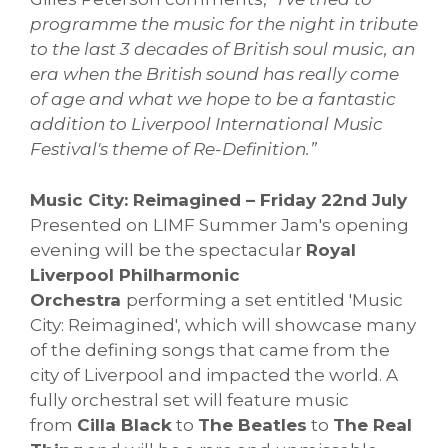
programme the music for the night in tribute
to the last 3 decades of British soul music, an
era when the British sound has really come
of age and what we hope to be a fantastic
addition to Liverpool International Music
Festival's theme of Re-Definition.”
Music City: Reimagined – Friday 22nd July
Presented on LIMF Summer Jam's opening
evening will be the spectacular
Royal
Liverpool Philharmonic
Orchestra
performing a set entitled 'Music
City: Reimagined', which will showcase many
of the defining songs that came from the
city of Liverpool and impacted the world. A
fully orchestral set will feature music
from
Cilla Black
to
The Beatles
to
The Real