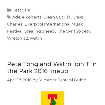
Categories
Festivals
Tags
Adele Roberts
,
Clean Cut Kid
,
Craig
Charles
,
Liverpool International Music
Festival
,
Stealing Sheep
,
The Vyrll Society
,
Wretch 32
,
Wstrn
Pete Tong and Wstrn join T in
the Park 2016 lineup
April 17, 2016
by
Summer Festival Guide