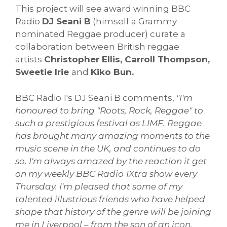
This project will see award winning BBC
Radio
DJ Seani B
(himself a Grammy
nominated Reggae producer) curate a
collaboration between British reggae
artists
Christopher Ellis, Carroll Thompson,
Sweetie Irie
and
Kiko Bun.
BBC Radio 1's DJ Seani B comments,
"I'm
honoured to bring "Roots, Rock, Reggae" to
such a prestigious festival as LIMF. Reggae
has brought many amazing moments to the
music scene in the UK, and continues to do
so. I'm always amazed by the reaction it get
on my weekly BBC Radio 1Xtra show every
Thursday. I'm pleased that some of my
talented illustrious friends who have helped
shape that history of the genre will be joining
me in Liverpool – from the son of an icon,