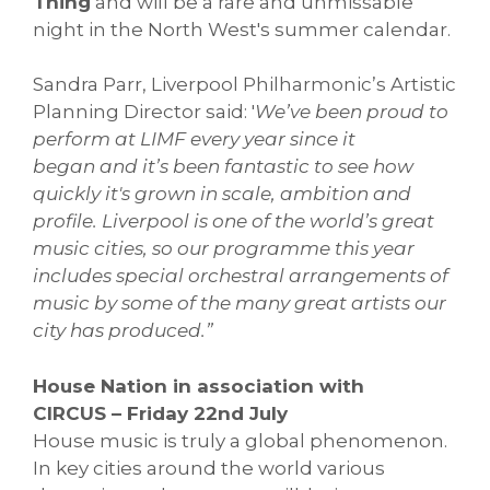
Thing
and will be a rare and unmissable
night in the North West's summer calendar.
Sandra Parr, Liverpool Philharmonic’s Artistic
Planning Director said: '
We’ve been proud to
perform at LIMF every year since it
began and it’s been fantastic to see how
quickly it's grown in scale, ambition and
profile. Liverpool is one of the world’s great
music cities, so our programme this year
includes special orchestral arrangements of
music by some of the many great artists our
city has produced.”
House Nation in association with
CIRCUS – Friday 22nd July
House music is truly a global phenomenon.
In key cities around the world various