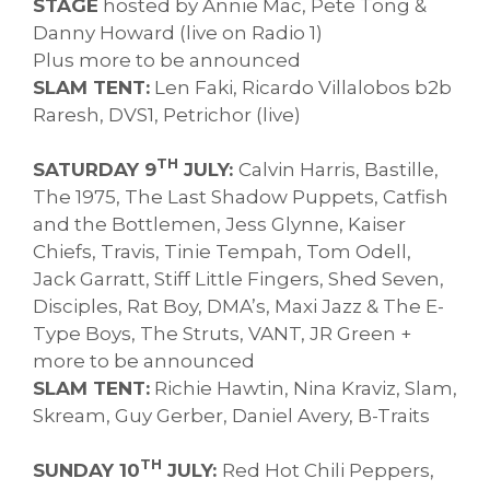
STAGE
hosted by Annie Mac, Pete Tong &
Danny Howard (live on Radio 1)
Plus more to be announced
SLAM TENT:
Len Faki, Ricardo Villalobos b2b
Raresh, DVS1, Petrichor (live)
TH
SATURDAY 9
JULY:
Calvin Harris, Bastille,
The 1975, The Last Shadow Puppets, Catfish
and the Bottlemen, Jess Glynne, Kaiser
Chiefs, Travis, Tinie Tempah, Tom Odell,
Jack Garratt, Stiff Little Fingers, Shed Seven,
Disciples, Rat Boy, DMA’s, Maxi Jazz & The E-
Type Boys, The Struts, VANT, JR Green +
more to be announced
SLAM TENT:
Richie Hawtin, Nina Kraviz, Slam,
Skream, Guy Gerber, Daniel Avery, B-Traits
TH
SUNDAY 10
JULY:
Red Hot Chili Peppers,