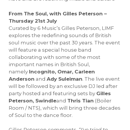
From The Soul, with Gilles Peterson –
Thursday 21st July
Curated by 6 Music’s Gilles Peterson, LIMF
explores the redefining sounds of British
soul music over the past 30 years. The event
will feature a special house band
collaborating with some of the most
important names in British Soul,
namely
Incognito, Omar, Carleen
Anderson
and
Ady Suleiman
. The live event
will be followed by an exclusive DJ led after
party hosted and featuring sets by
Gilles
Peterson, Swindle
and
Thris Tian
(Boiler
Room / NTS), which will bring three decades
of Soul to the dance floor.
Gilles Peterson comments,
“I've tried to