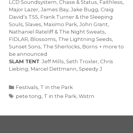
LCD Soundsystem, Chase & Status, Faithless,
Major Lazer, James Bay, Jake Bugg, Craig
David’s TS5, Frank Turner & the Sleeping
Souls, Slaves, Maximo Park, John Grant,
Nathaniel Rateliff & The Night Sweats,
FIDLAR, Blossoms, The Lightning Seeds,
Sunset Sons, The Sherlocks, Borns + more to
be announced
SLAM TENT
: Jeff Mills, Seth Troxler, Chris
Liebing, Marcel Dettmann, Speedy J
Categories
Festivals
,
T in the Park
Tags
pete tong
,
T in the Park
,
Wstrn