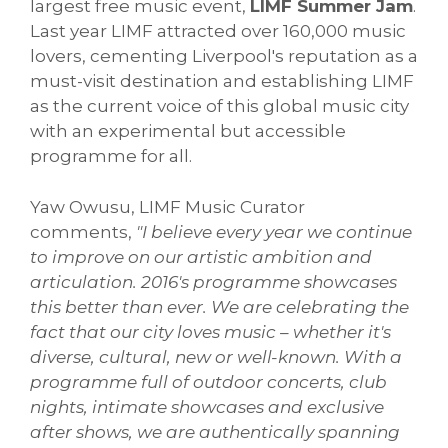
largest free music event,
LIMF Summer Jam
.
Last year LIMF attracted over 160,000 music
lovers, cementing Liverpool's reputation as a
must-visit destination and establishing LIMF
as the current voice of this global music city
with an experimental but accessible
programme for all.
Yaw Owusu, LIMF Music Curator
comments,
"I believe every year we continue
to improve on our artistic ambition and
articulation. 2016's programme showcases
this better than ever. We are celebrating the
fact that our city loves music – whether it's
diverse, cultural, new or well-known. With a
programme full of outdoor concerts, club
nights, intimate showcases and exclusive
after shows, we are authentically spanning