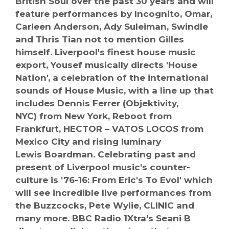
British Soul over the past 30 years and will
feature performances by Incognito, Omar,
Carleen Anderson, Ady Suleiman, Swindle
and Thris Tian not to mention Gilles
himself. Liverpool's finest house music
export, Yousef musically directs 'House
Nation', a celebration of the international
sounds of House Music, with a line up that
includes Dennis Ferrer (Objektivity,
NYC) from New York, Reboot from
Frankfurt, HECTOR – VATOS LOCOS from
Mexico City and rising luminary
Lewis Boardman. Celebrating past and
present of Liverpool music's counter-
culture is '76-16: From Eric's To Evol' which
will see incredible live performances from
the Buzzcocks, Pete Wylie, CLINIC and
many more. BBC Radio 1Xtra's Seani B