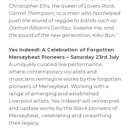
Christopher Ellis, the queen of Lovers Rock,
Carroll Thompson, to a man who has helped
push the sound of reggae to bands such as
Damon Albarn's Gorillaz, Sweetie Irie, and
the sound of the new generation, Kiko Bun."
Yes Indeed!: A Celebration of Forgotten
Merseybeat Pioneers – Saturday 23rd July
A uniquely curated live performance,
where contemporary vocalists and
musicians reimagine works by the forgotten
pioneers of Merseybeat. Working with a
range of emerging and established
Liverpool artists, Yes Indeed! will reinterpret
and update works by the Black pioneers of
Merseybeat, celebrating and unearthing
their legacy.