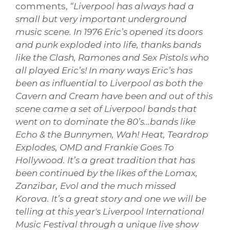
comments,
“Liverpool has always had a
small but very important underground
music scene. In 1976 Eric’s opened its doors
and punk exploded into life, thanks bands
like the Clash, Ramones and Sex Pistols who
all played Eric’s! In many ways Eric’s has
been as influential to Liverpool as both the
Cavern and Cream have been and out of this
scene came a set of Liverpool bands that
went on to dominate the 80’s…bands like
Echo & the Bunnymen, Wah! Heat, Teardrop
Explodes, OMD and Frankie Goes To
Hollywood. It’s a great tradition that has
been continued by the likes of the Lomax,
Zanzibar, Evol and the much missed
Korova. It’s a great story and one we will be
telling at this year's Liverpool International
Music Festival through a unique live show