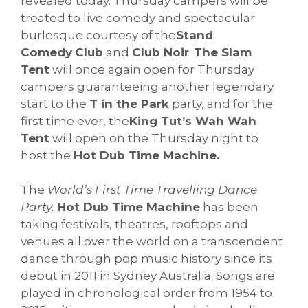
revealed today. Thursday campers will be
treated to live comedy and spectacular
burlesque courtesy of the
Stand
Comedy
Club
and
Club Noir
.
The Slam
Tent
will once again open for Thursday
campers guaranteeing another legendary
start to the
T in the Park
party, and for the
first time ever, the
King Tut’s Wah Wah
Tent
will open on the Thursday night to
host the
H
ot Dub Time Machine.
The
World’s First Time Travelling Dance
Party,
Hot Dub Time Machine
has been
taking festivals, theatres, rooftops and
venues all over the world on a transcendent
dance through pop music history since its
debut in 2011 in Sydney Australia. Songs are
played in chronological order from 1954 to