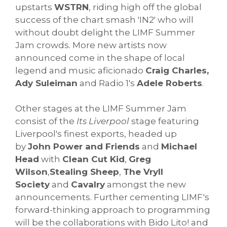
upstarts
WSTRN
, riding high off the global
success of the chart smash 'IN2' who will
without doubt delight the LIMF Summer
Jam crowds. More new artists now
announced come in the shape of local
legend and music aficionado
Craig Charles,
Ady Suleiman
and Radio 1's
Adele Roberts
.
Other stages at the LIMF Summer Jam
consist of the
Its Liverpool
stage featuring
Liverpool's finest exports, headed up
by
John Power and Friends
and
Michael
Head
with
Clean Cut Kid
,
Greg
Wilson
,
Stealing Sheep
,
The Vryll
Society
and
Cavalry
amongst the new
announcements. Further cementing LIMF's
forward-thinking approach to programming
will be the collaborations with Bido Lito! and