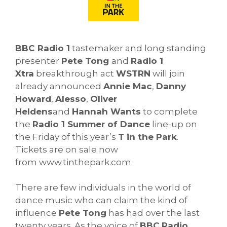
BBC Radio 1
tastemaker and long standing
presenter
Pete Tong
and
Radio 1
Xtra
breakthrough act
WSTRN
will join
already announced
Annie Mac
,
Danny
Howard
,
Alesso
,
Oliver
Heldens
and
Hannah Wants
to complete
the
Radio 1 Summer of Dance
line-up on
the Friday of this year’s
T in the Park
.
Tickets are on sale now
from www.tinthepark.com.
There are few individuals in the world of
dance music who can claim the kind of
influence
Pete Tong
has had over the last
twenty years. As the voice of
BBC
Radio