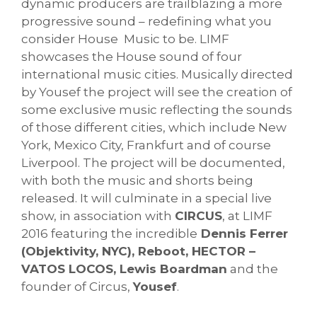
dynamic producers are trailblazing a more
progressive sound – redefining what you
consider House Music to be. LIMF
showcases the House sound of four
international music cities. Musically directed
by Yousef the project will see the creation of
some exclusive music reflecting the sounds
of those different cities, which include New
York, Mexico City, Frankfurt and of course
Liverpool. The project will be documented,
with both the music and shorts being
released. It will culminate in a special live
show, in association with
CIRCUS
, at LIMF
2016 featuring the incredible
Dennis Ferrer
(Objektivity, NYC), Reboot, HECTOR –
VATOS LOCOS, Lewis Boardman
and the
founder of Circus,
Yousef
.