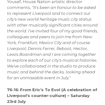
Yousef, House Nation artistic director
comments,
"It's been an honour to be asked
to represent Liverpool and to connect our
city's new world heritage music city status
with other musically significant cities around
the world. I've invited four of my good friends,
colleagues and peers to join me from New
York, Frankfurt, Mexico City and of course
Liverpool; Dennis Ferrer, Reboot, Hector,
Lewis Boardman and I are coming together
to explore each of our city's musical histories.
We've collaborated in the studio to produce
music and behind the decks, looking ahead
for an unmissable event in July."
76-16: From Eric’s To Evol (A celebration of
Liverpool’s counter-culture) – Saturday
23rd July