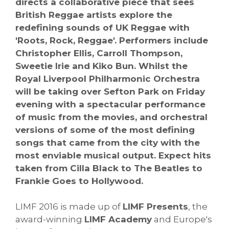
directs a collaborative piece that sees
British Reggae artists explore the
redefining sounds of UK Reggae with
'Roots, Rock, Reggae'. Performers include
Christopher Ellis, Carroll Thompson,
Sweetie Irie and Kiko Bun.
Whilst the
Royal Liverpool Philharmonic Orchestra
will be taking over Sefton Park on Friday
evening with a spectacular performance
of music from the movies, and orchestral
versions of some of the most defining
songs that came from the city with the
most enviable musical output. Expect hits
taken from Cilla Black to The Beatles to
Frankie Goes to Hollywood.
LIMF 2016 is made up of
LIMF Presents
, the
award-winning
LIMF Academy
and Europe's