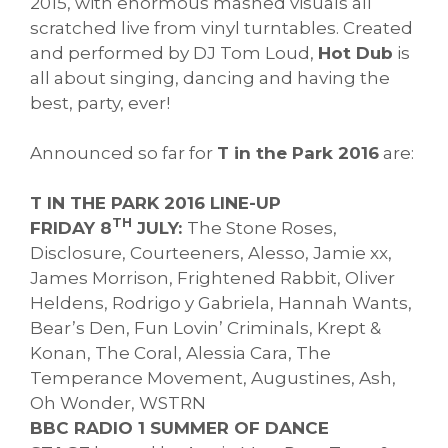
2015, with enormous mashed visuals all
scratched live from vinyl turntables. Created
and performed by DJ Tom Loud,
Hot Dub
is
all about singing, dancing and having the
best, party, ever!
Announced so far for
T in the Park 2016
are:
T IN THE PARK 2016 LINE-UP
TH
FRIDAY 8
JULY:
The Stone Roses,
Disclosure, Courteeners, Alesso, Jamie xx,
James Morrison, Frightened Rabbit, Oliver
Heldens, Rodrigo y Gabriela, Hannah Wants,
Bear’s Den, Fun Lovin’ Criminals, Krept &
Konan, The Coral, Alessia Cara, The
Temperance Movement, Augustines, Ash,
Oh Wonder, WSTRN
BBC RADIO 1 SUMMER OF DANCE