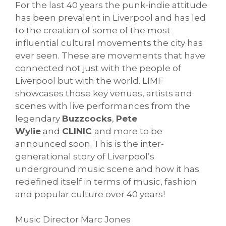
For the last 40 years the punk-indie attitude
has been prevalent in Liverpool and has led
to the creation of some of the most
influential cultural movements the city has
ever seen. These are movements that have
connected not just with the people of
Liverpool but with the world. LIMF
showcases those key venues, artists and
scenes with live performances from the
legendary
Buzzcocks
,
Pete
Wylie
and
CLINIC
and more to be
announced soon. This is the inter-
generational story of Liverpool’s
underground music scene and how it has
redefined itself in terms of music, fashion
and popular culture over 40 years!
Music Director Marc Jones