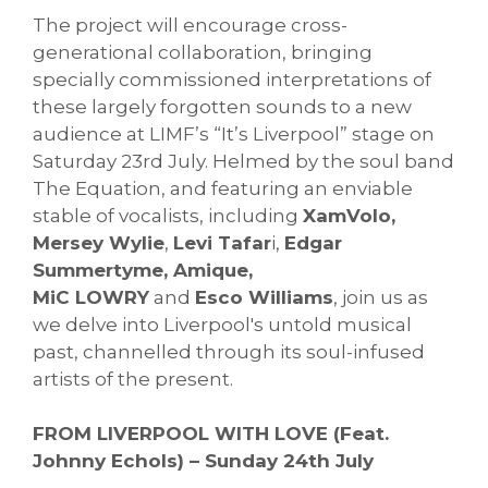
The project will encourage cross-
generational collaboration, bringing
specially commissioned
interpretations of
these largely forgotten sounds to a new
audience at LIMF’s “It’s Liverpool” stage on
Saturday 23rd July. Helmed by the soul band
The Equation, and featuring an enviable
stable of vocalists, including
XamVolo,
Mersey Wylie
,
Levi Tafar
i,
Edgar
Summertyme, Amique,
MiC LOWRY
and
Esco Williams
, join us as
we delve into Liverpool's untold musical
past, channelled through its soul-infused
artists of the present.
FROM LIVERPOOL WITH LOVE (Feat.
Johnny Echols) – Sunday 24th July