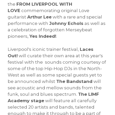
the
FROM LIVERPOOL WITH
LOVE
commemorating original Love
guitarist
Arthur Lee
with a rare and special
performance with
Johnny Echols
as well as
a celebration of forgotten Merseybeat
pioneers,
Yes Indeed!
.
Liverpool's iconic trainer festival,
Laces
Out!
will curate their own area at this year's
festival with the sounds coming courtesy of
some of the top Hip-Hop DJs in the North-
West as well as some special guests yet to
be announced whilst
The Bandstand
will
see acoustic and mellow sounds from the
funk, soul and blues spectrum.
The LIMF
Academy stage
will feature all carefully
selected 20 artists and bands, talented
enough to make it through to be a part of