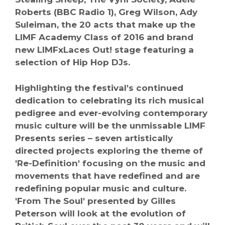
Roberts (BBC Radio 1), Greg Wilson, Ady
Suleiman, the 20 acts that make up the
LIMF Academy Class of 2016 and brand
new LIMFxLaces Out! stage featuring a
selection of Hip Hop DJs.
Highlighting the festival's continued
dedication to celebrating its rich musical
pedigree and ever-evolving contemporary
music culture will be the unmissable LIMF
Presents series – seven artistically
directed projects exploring the theme of
'Re-Definition' focusing on the music and
movements that have redefined and are
redefining popular music and culture.
'From The Soul' presented by Gilles
Peterson will look at the evolution of