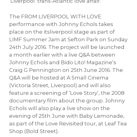
‘Liverpool’ trans-Atlantic love affair.
The FROM LIVERPOOL WITH LOVE
performance with Johnny Echols takes
place on the itsliverpool stage as part of
LIMF Summer Jam at Sefton Park on Sunday
24th July 2016. The project will be launched
a month earlier with a live Q&A between
Johnny Echols and Bido Lito! Magazine’s
Craig G Pennington on 25th June 2016. The
Q&A will be hosted at A Small Cinema
(Victoria Street, Liverpool) and will also
feature a screening of ‘Love Story’, the 2008
documentary film about the group. Johnny
Echols will also play a live show on the
evening of 25th June with Baby Lemonade,
as part of the Love Revisited tour, at Leaf Tea
Shop (Bold Street).