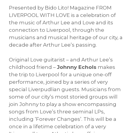
Presented by Bido Lito! Magazine FROM
LIVERPOOL WITH LOVE is a celebration of
the music of Arthur Lee and Love and its
connection to Liverpool, through the
musicians and musical heritage of our city, a
decade after Arthur Lee’s passing.
Original Love guitarist – and Arthur Lee’s
childhood friend –
Johnny Echols
makes
the trip to Liverpool for a unique one-off
performance, joined by a series of very
special Liverpudlian guests. Musicians from
some of our city’s most storied groups will
join Johnny to play a show encompassing
songs from Love’s three seminal LPs,
including ‘Forever Changes’. This will be a
once in a lifetime celebration of a very