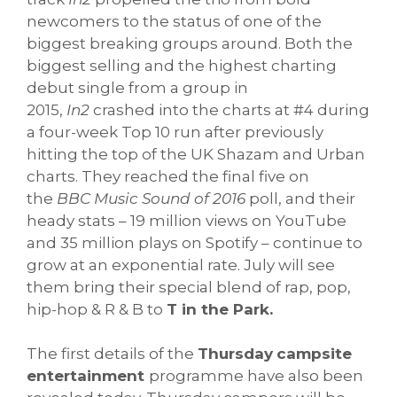
newcomers to the status of one of the
biggest breaking groups around. Both the
biggest selling and the highest charting
debut single from a group in
2015,
In2
crashed into the charts at #4 during
a four-week Top 10 run after previously
hitting the top of the UK Shazam and Urban
charts. They reached the final five on
the
BBC Music Sound of 2016
poll, and their
heady stats – 19 million views on YouTube
and 35 million plays on Spotify – continue to
grow at an exponential rate. July will see
them bring their special blend of rap, pop,
hip-hop & R & B to
T in the Park.
The first details of the
Thursday
campsite
entertainment
programme have also been