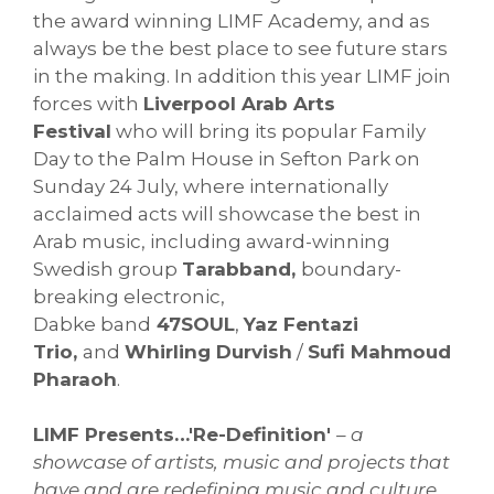
the award winning LIMF Academy, and as
always be the best place to see future stars
in the making. In addition this year LIMF join
forces with
Liverpool Arab Arts
Festival
who will bring its popular Family
Day to the Palm House in Sefton Park on
Sunday 24 July, where internationally
acclaimed acts will showcase the best in
Arab music, including award-winning
Swedish group
Tarabband,
boundary-
breaking electronic,
Dabke band
47SOUL
,
Yaz Fentazi
Trio,
and
Whirling Durvish
/
Sufi Mahmoud
Pharaoh
.
LIMF Presents…'Re-Definition'
– a
showcase of artists, music and projects that
have and are redefining music and culture