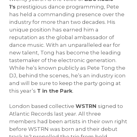
1’s
prestigious dance programming, Pete
has held a commanding presence over the
industry for more than two decades. His
unique position has earned him a
reputation as the global ambassador of
dance music. With an unparalleled ear for
new talent, Tong has become the leading
tastemaker of the electronic generation.
While he’s known publicly as Pete Tong the
DJ, behind the scenes, he’s an industry icon
and will be sure to keep the party going at
this year’s
T in the Park
.
London based collective
WSTRN
signed to
Atlantic Records last year. All three
members had been artists in their own right
before WSTRN was born and their debut
track
In2
propelled the trio from bold