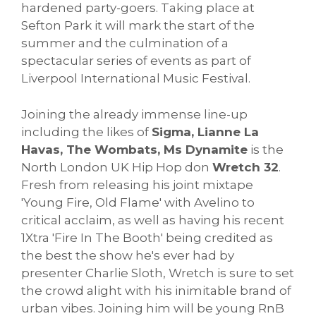
hardened party-goers. Taking place at
Sefton Park it will mark the start of the
summer and the culmination of a
spectacular series of events as part of
Liverpool International Music Festival.
Joining the already immense line-up
including the likes of
Sigma, Lianne La
Havas, The Wombats, Ms Dynamite
is the
North London UK Hip Hop don
Wretch 32
.
Fresh from releasing his joint mixtape
'Young Fire, Old Flame' with Avelino to
critical acclaim, as well as having his recent
1Xtra 'Fire In The Booth' being credited as
the best the show he's ever had by
presenter Charlie Sloth, Wretch is sure to set
the crowd alight with his inimitable brand of
urban vibes. Joining him will be young RnB