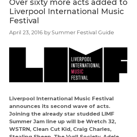
Over sixty more acts added to
Liverpool International Music
Festival
April 23, 2016
by
Summer Festival Guide
Liverpool International Music Festival
announces its second wave of acts.
Joining the already star studded LIMF
Summer Jam line up will be Wretch 32,
WSTRN, Clean Cut Kid, Craig Charles,
Stealing Sheep, The Vyrll Society, Adele