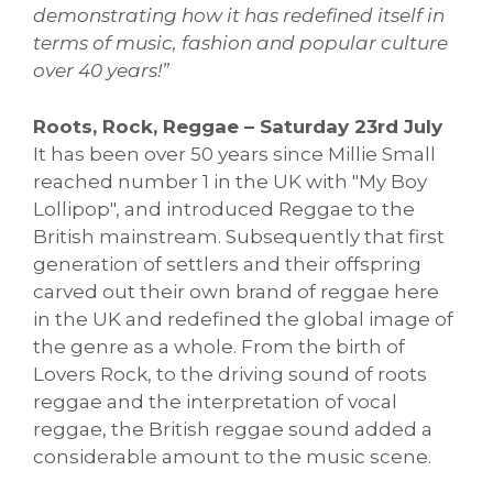
demonstrating how it has redefined itself in
terms of music, fashion and popular culture
over 40 years!”
Roots, Rock, Reggae – Saturday 23rd July
It has been over 50 years since Millie Small
reached number 1 in the UK with "My Boy
Lollipop", and introduced Reggae to the
British mainstream. Subsequently that first
generation of settlers and their offspring
carved out their own brand of reggae here
in the UK and redefined the global image of
the genre as a whole. From the birth of
Lovers Rock, to the driving sound of roots
reggae and the interpretation of vocal
reggae, the British reggae sound added a
considerable amount to the music scene.