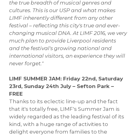
the true breadth of musical genres and
cultures. This is our USP and what makes
LIMF inherently different from any other
festival – reflecting this city's true and ever-
changing musical DNA. At LIMF 2016, we very
much plan to provide Liverpool residents
and the festival's growing national and
international visitors, an experience they will
never forget."
LIMF SUMMER JAM: Friday 22nd, Saturday
23rd, Sunday 24th July – Sefton Park –
FREE
Thanks to its eclectic line-up and the fact
that it's totally free, LIMF's Summer Jam is
widely regarded as the leading festival of its
kind, with a huge range of activities to
delight everyone from families to the