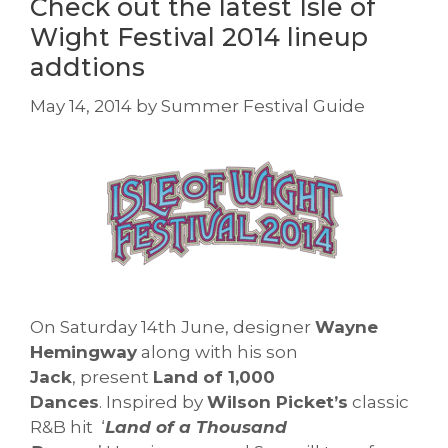
Check out the latest Isle of
Wight Festival 2014 lineup
addtions
May 14, 2014
by
Summer Festival Guide
On Saturday 14th June, designer
Wayne
Hemingway
along with his son
Jack
, present
Land of 1,000
Dances
. Inspired by
Wilson Picket’s
classic
R&B hit ‘
Land of a Thousand