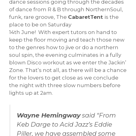
dance sessions going through the decades
of dance from R & B through NorthernSoul,
funk, rare groove, The
CabaretTent
is the
place to be on Saturday
14th June! With expert tutors on hand to
keep the floor moving and teach those new
to the genres how to jive or do a northern
soul spin, the evening culminates in a fully
blown Disco workout as we enter the Jackin’
Zone. That’s not all, as there will be a chance
for the lovers to get close as we conclude
the night with three slow numbers before
lights up at 2am.
Wayne Hemingway
said “From
Keb Darge to Acid Jazz’s Eddie
Piller, we have assembled some