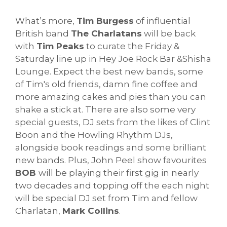
What’s more,
Tim Burgess
of influential
British band
The Charlatans
will be back
with
Tim Peaks
to curate the Friday &
Saturday line up in Hey Joe Rock Bar &Shisha
Lounge. Expect the best new bands, some
of Tim's old friends, damn fine coffee and
more amazing cakes and pies than you can
shake a stick at. There are also some very
special guests, DJ sets from the likes of Clint
Boon and the Howling Rhythm DJs,
alongside book readings and some brilliant
new bands. Plus, John Peel show favourites
BOB
will be playing their first gig in nearly
two decades and topping off the each night
will be special DJ set from Tim and fellow
Charlatan,
Mark Collins
.