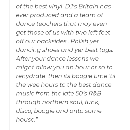
of the best vinyl DJ’s Britain has
ever produced and a team of
dance teachers that may even
get those of us with two left feet
off our backsides . Polish yer
dancing shoes and yer best togs.
After your dance lessons we
might allow you an hour or so to
rehydrate then its boogie time ‘til
the wee hours to the best dance
music from the late 50’s R&B
through northern soul, funk,
disco, boogie and onto some
house.”