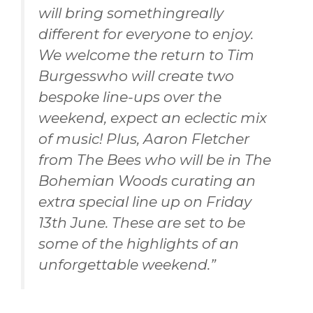
will bring somethingreally
different for everyone to enjoy.
We welcome the return to Tim
Burgesswho will create two
bespoke line-ups over the
weekend, expect an eclectic mix
of music! Plus, Aaron Fletcher
from The Bees who will be in The
Bohemian Woods curating an
extra special line up on Friday
13th June. These are set to be
some of the highlights of an
unforgettable weekend.”