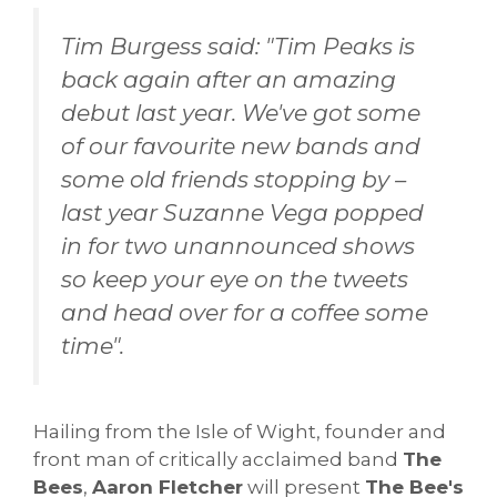
Tim Burgess said: "Tim Peaks is
back again after an amazing
debut last year. We've got some
of our favourite new bands and
some old friends stopping by –
last year Suzanne Vega popped
in for two unannounced shows
so keep your eye on the tweets
and head over for a coffee some
time".
Hailing from the Isle of Wight, founder and
front man of critically acclaimed band
The
Bees
,
Aaron Fletcher
will present
The Bee's