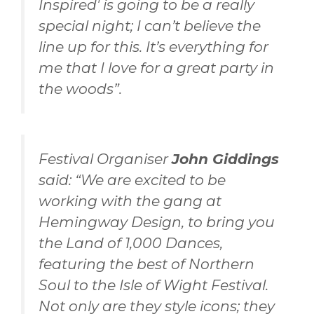
Inspired' is going to be a really
special night; I can’t believe the
line up for this. It’s everything for
me that I love for a great party in
the woods”.
Festival Organiser
John Giddings
said: “We are excited to be
working with the gang at
Hemingway Design, to bring you
the Land of 1,000 Dances,
featuring the best of Northern
Soul to the Isle of Wight Festival.
Not only are they style icons; they