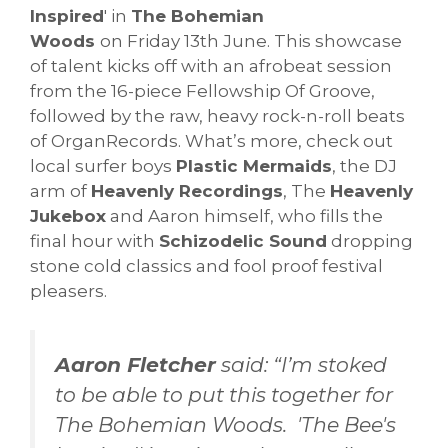
Inspired
' in
The Bohemian
Woods
on Friday 13th June. This showcase
of talent kicks off with an afrobeat session
from the 16-piece Fellowship Of Groove,
followed by the raw, heavy rock-n-roll beats
of OrganRecords. What’s more, check out
local surfer boys
Plastic Mermaids
, the DJ
arm of
Heavenly Recordings
, The
Heavenly
Jukebox
and Aaron himself, who fills the
final hour with
Schizodelic Sound
dropping
stone cold classics and fool proof festival
pleasers.
Aaron Fletcher
said: “I’m stoked
to be able to put this together for
The Bohemian Woods. 'The Bee's