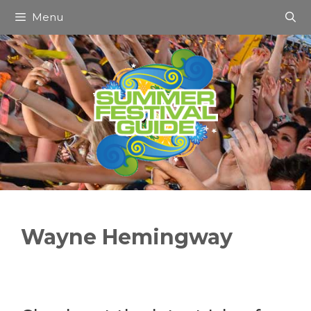
Skip
Menu
to
content
Wayne Hemingway