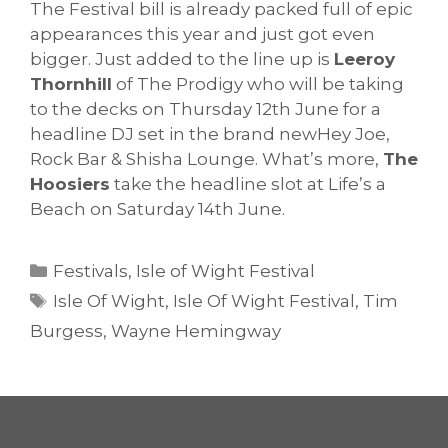
The Festival bill is already packed full of epic
appearances this year and just got even
bigger. Just added to the line up is
Leeroy
Thornhill
of The Prodigy who will be taking
to the decks on Thursday 12th June for a
headline DJ set in the brand newHey Joe,
Rock Bar & Shisha Lounge. What’s more,
The
Hoosiers
take the headline slot at Life’s a
Beach on Saturday 14th June.
Categories
Festivals
,
Isle of Wight Festival
Tags
Isle Of Wight
,
Isle Of Wight Festival
,
Tim
Burgess
,
Wayne Hemingway