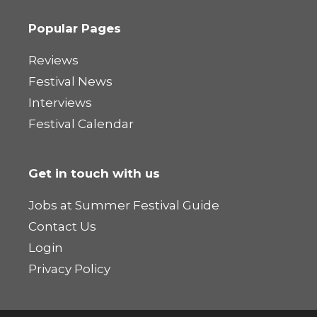
Popular Pages
Reviews
Festival News
Interviews
Festival Calendar
Get in touch with us
Jobs at Summer Festival Guide
Contact Us
Login
Privacy Policy