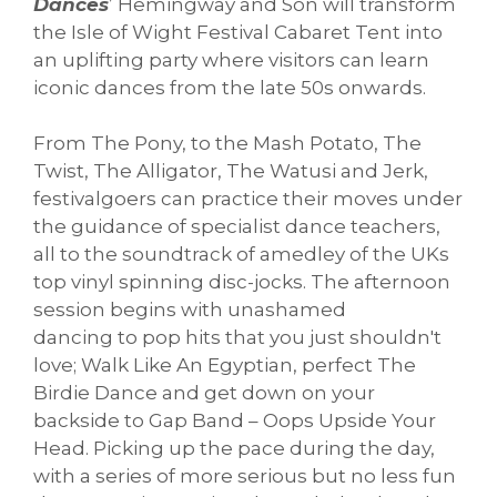
Dances
’ Hemingway and Son will transform
the Isle of Wight Festival Cabaret Tent into
an uplifting party where visitors can learn
iconic dances from the late 50s onwards.
From The Pony, to the Mash Potato, The
Twist, The Alligator, The Watusi and Jerk,
festivalgoers can practice their moves under
the guidance of specialist dance teachers,
all to the soundtrack of amedley of the UKs
top vinyl spinning disc-jocks. The afternoon
session begins with unashamed
dancing to pop hits that you just shouldn't
love; Walk Like An Egyptian, perfect The
Birdie Dance and get down on your
backside to Gap Band – Oops Upside Your
Head. Picking up the pace during the day,
with a series of more serious but no less fun