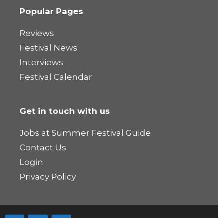
Popular Pages
Reviews
Festival News
Interviews
Festival Calendar
Get in touch with us
Jobs at Summer Festival Guide
Contact Us
Login
Privacy Policy