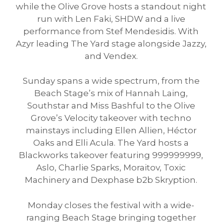
while the Olive Grove hosts a standout night
run with Len Faki, SHDW and a live
performance from Stef Mendesidis. With
Azyr leading The Yard stage alongside Jazzy,
and Vendex.
Sunday spans a wide spectrum, from the
Beach Stage’s mix of Hannah Laing,
Southstar and Miss Bashful to the Olive
Grove’s Velocity takeover with techno
mainstays including Ellen Allien, Héctor
Oaks and Elli Acula. The Yard hosts a
Blackworks takeover featuring 999999999,
Aslo, Charlie Sparks, Moraitov, Toxic
Machinery and Dexphase b2b Skryption.
Monday closes the festival with a wide-
ranging Beach Stage bringing together