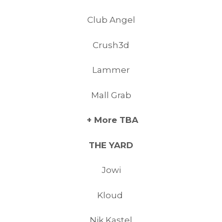
Club Angel
Crush3d
Lammer
Mall Grab
+ More TBA
THE YARD
Jowi
Kloud
Nik Kastel