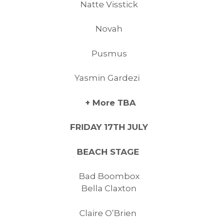
Natte Visstick
Novah
Pusmus
Yasmin Gardezi
+ More TBA
FRIDAY 17TH JULY
BEACH STAGE
Bad Boombox
Bella Claxton
Claire O’Brien