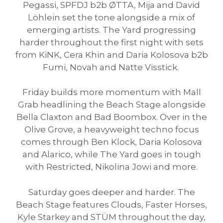
Pegassi, SPFDJ b2b ØTTA, Mija and David
Löhlein set the tone alongside a mix of
emerging artists. The Yard progressing
harder throughout the first night with sets
from KiNK, Cera Khin and Daria Kolosova b2b
Fumi, Novah and Natte Visstick.
Friday builds more momentum with Mall
Grab headlining the Beach Stage alongside
Bella Claxton and Bad Boombox. Over in the
Olive Grove, a heavyweight techno focus
comes through Ben Klock, Daria Kolosova
and Alarico, while The Yard goes in tough
with Restricted, Nikolina Jowi and more.
Saturday goes deeper and harder. The
Beach Stage features Clouds, Faster Horses,
Kyle Starkey and STÜM throughout the day,