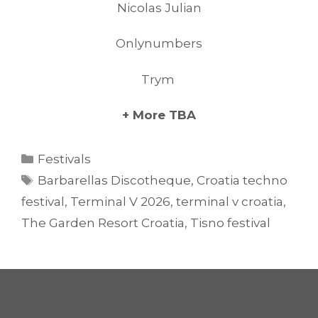
Nicolas Julian
Onlynumbers
Trym
+ More TBA
Categories
Festivals
Tags
Barbarellas Discotheque
,
Croatia techno
festival
,
Terminal V 2026
,
terminal v croatia
,
The Garden Resort Croatia
,
Tisno festival