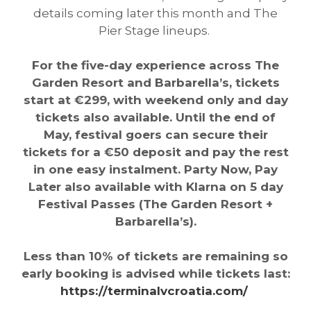
details coming later this month and The
Pier Stage lineups.
For the five-day experience across The
Garden Resort and Barbarella’s, tickets
start at €299, with weekend only and day
tickets also available. Until the end of
May, festival goers can secure their
tickets for a €50 deposit and pay the rest
in one easy instalment. Party Now, Pay
Later also available with Klarna on 5 day
Festival Passes (The Garden Resort +
Barbarella’s).
Less than 10% of tickets are remaining so
early booking is advised while tickets last:
https://terminalvcroatia.com/