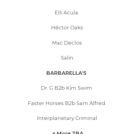
Elli Acula
Héctor Oaks
Mac Declos
Salin
BARBARELLA’S
Dr. G B2b Kim Swim
Faster Horses B2b Sam Alfred
Interplanetary Criminal
+ More TBA