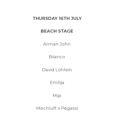
THURSDAY 16TH JULY
BEACH STAGE
Arman John
Biianco
David Löhlein
Emilija
Mija
Mischluft x Pegassi