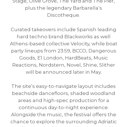
Stage, Olive Grove, The Yard and The Pier,
plus the legendary Barbarella’s
Discotheque.
Curated takeovers include Spanish leading
hard techno brand Blackworks as well
Athens-based collective Velocity, while boat
party lineups from 23:59, BCCO, Dangerous
Goods, E1 London, HardBeats, Music
Reactions, Nordstern, Novel, Shine, Slither
will be announced later in May.
The site’s easy-to-navigate layout includes
beachside dancefloors, shaded woodland
areas and high-spec production for a
continuous day-to-night experience.
Alongside the music, the festival offers the
chance to explore the surrounding Adriatic