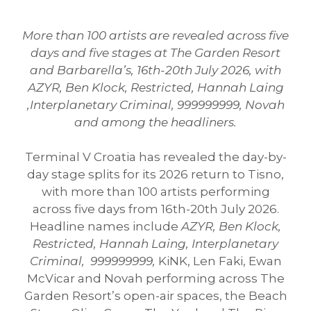
More than 100 artists are revealed across five
days and five stages at The Garden Resort
and Barbarella’s, 16th-20th July 2026, with
AZYR, Ben Klock, Restricted, Hannah Laing
,Interplanetary Criminal, 999999999, Novah
and among the headliners.
Terminal V Croatia has revealed the day-by-
day stage splits for its 2026 return to Tisno,
with more than 100 artists performing
across five days from 16th-20th July 2026.
Headline names include
AZYR, Ben Klock,
Restricted, Hannah Laing, Interplanetary
Criminal, 999999999,
KiNK, Len Faki, Ewan
McVicar and Novah performing across The
Garden Resort’s open-air spaces, the Beach