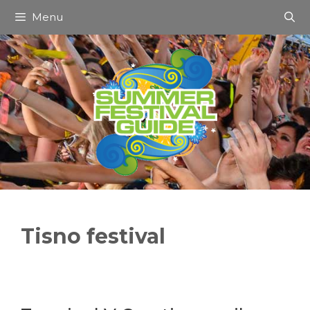
Skip
Menu
to
content
Tisno festival