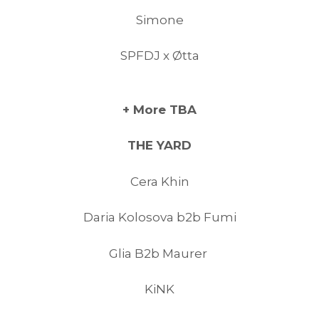
Simone
SPFDJ x Øtta
+ More TBA
THE YARD
Cera Khin
Daria Kolosova b2b Fumi
Glia B2b Maurer
KiNK