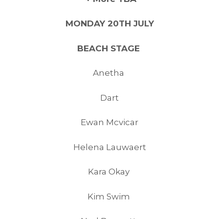
MONDAY 20TH JULY
BEACH STAGE
Anetha
Dart
Ewan Mcvicar
Helena Lauwaert
Kara Okay
Kim Swim