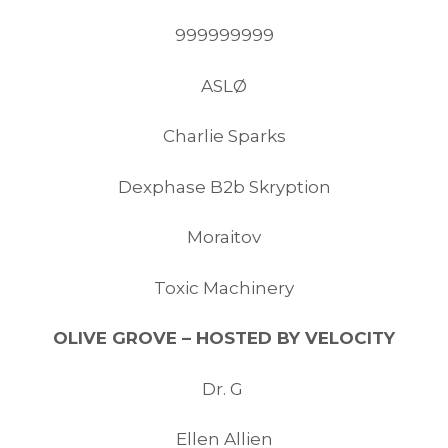
999999999
ASLØ
Charlie Sparks
Dexphase B2b Skryption
Moraitov
Toxic Machinery
OLIVE GROVE – HOSTED BY VELOCITY
Dr. G
Ellen Allien