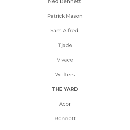
Ned Bennett
Patrick Mason
Sam Alfred
Tjade
Vivace
Wolters
THE YARD
Acor
Bennett