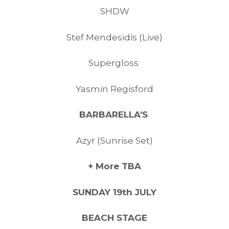
SHDW
Stef Mendesidis (Live)
Supergloss
Yasmin Regisford
BARBARELLA’S
Azyr (Sunrise Set)
+ More TBA
SUNDAY 19th JULY
BEACH STAGE