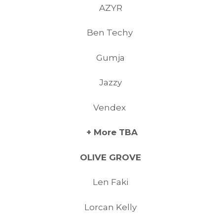
AZYR
Ben Techy
Gumja
Jazzy
Vendex
+ More TBA
OLIVE GROVE
Len Faki
Lorcan Kelly