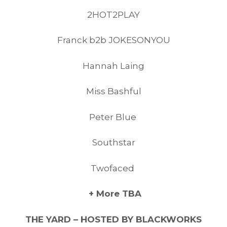
2HOT2PLAY
Franck b2b JOKESONYOU
Hannah Laing
Miss Bashful
Peter Blue
Southstar
Twofaced
+ More TBA
THE YARD – HOSTED BY BLACKWORKS