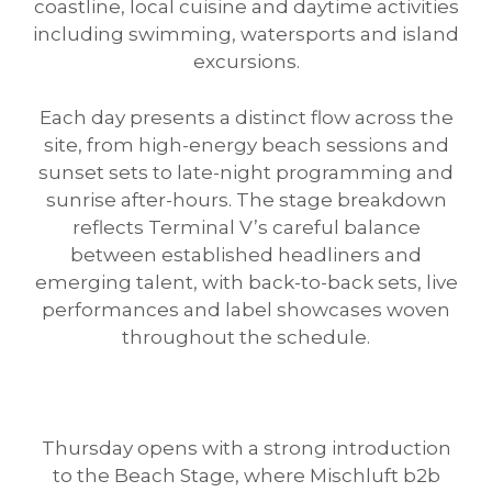
coastline, local cuisine and daytime activities
including swimming, watersports and island
excursions.
Each day presents a distinct flow across the
site, from high-energy beach sessions and
sunset sets to late-night programming and
sunrise after-hours. The stage breakdown
reflects Terminal V’s careful balance
between established headliners and
emerging talent, with back-to-back sets, live
performances and label showcases woven
throughout the schedule.
Thursday opens with a strong introduction
to the Beach Stage, where Mischluft b2b