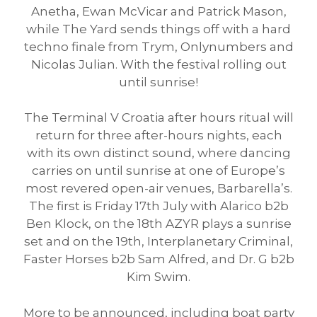
Anetha, Ewan McVicar and Patrick Mason,
while The Yard sends things off with a hard
techno finale from Trym, Onlynumbers and
Nicolas Julian. With the festival rolling out
until sunrise!
The Terminal V Croatia after hours ritual will
return for three after-hours nights, each
with its own distinct sound, where dancing
carries on until sunrise at one of Europe’s
most revered open-air venues, Barbarella’s.
The first is Friday 17th July with Alarico b2b
Ben Klock, on the 18th AZYR plays a sunrise
set and on the 19th, Interplanetary Criminal,
Faster Horses b2b Sam Alfred, and Dr. G b2b
Kim Swim.
More to be announced, including boat party