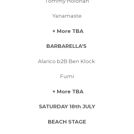
Tommy Holohan
Yanamaste
+ More TBA
BARBARELLA’S
Alarico b2B Ben Klock
Fumi
+ More TBA
SATURDAY 18th JULY
BEACH STAGE