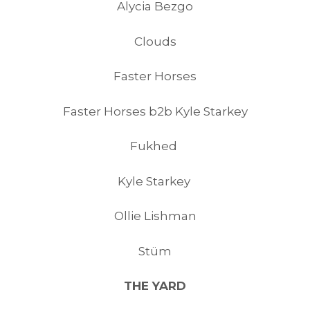
Alycia Bezgo
Clouds
Faster Horses
Faster Horses b2b Kyle Starkey
Fukhed
Kyle Starkey
Ollie Lishman
Stüm
THE YARD