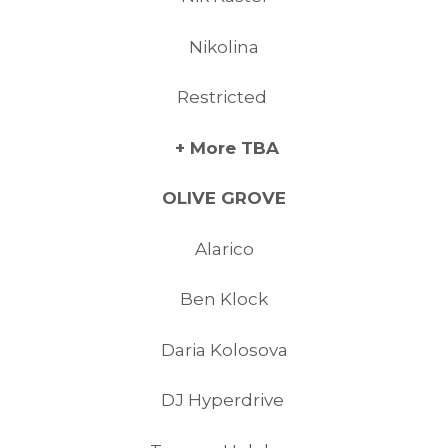
Nikolina
Restricted
+ More TBA
OLIVE GROVE
Alarico
Ben Klock
Daria Kolosova
DJ Hyperdrive