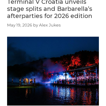
Terminal V Croatia unveils
stage splits and Barbarella’s
afterparties for 2026 edition
May 19, 2026
by
Alex Jukes