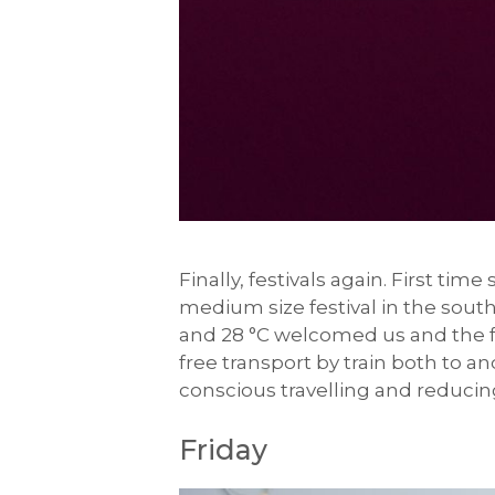
Finally, festivals again. First tim
medium size festival in the south 
and 28 °C welcomed us and the for
free transport by train both to an
conscious travelling and reducing
Friday