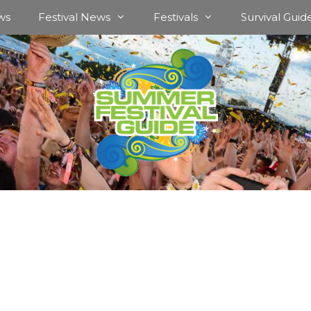
ws
Festival News
Festivals
Survival Guid