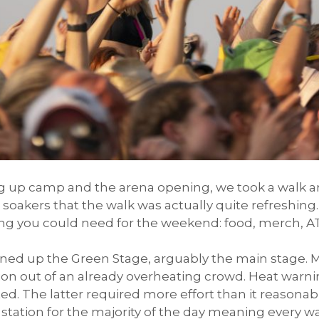
ng up camp and the arena opening, we took a walk 
akers that the walk was actually quite refreshing. 
g you could need for the weekend: food, merch, AT
ned up the Green Stage, arguably the main stage. 
on out of an already overheating crowd. Heat warnin
d. The latter required more effort than it reasona
station for the majority of the day meaning every wat