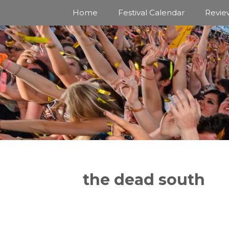
Skip
Home
Festival Calendar
Revie
to
content
the dead south