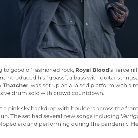
 to good ol’ fashioned rock,
Royal Blood
’s fierce r
rr
, introduced his “gbass”, a bass with guitar strings,
 Thatcher
, was set up on a raised platform with a
ressive drum solo with crowd countdown.
ont a pink sky backdrop with boulders across the fro
sun. The set had several new songs including
Vertig
veloped around performing during the pandemic. He