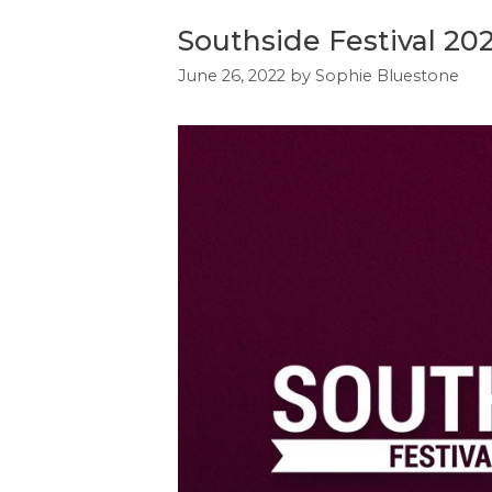
Southside Festival 20
June 26, 2022
by
Sophie Bluestone