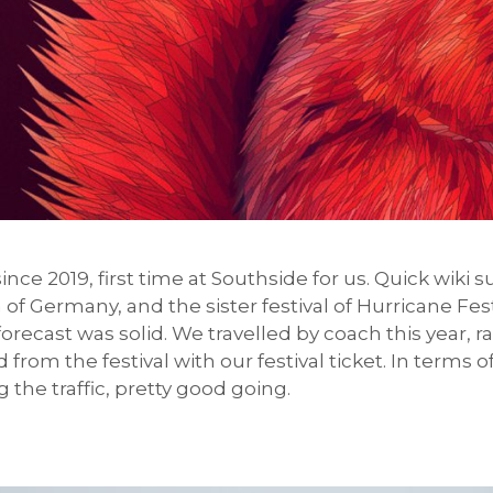
e since 2019, first time at Southside for us. Quick wiki
of Germany, and the sister festival of Hurricane Fest
ecast was solid. We travelled by coach this year, r
d from the festival with our festival ticket. In term
 the traffic, pretty good going.