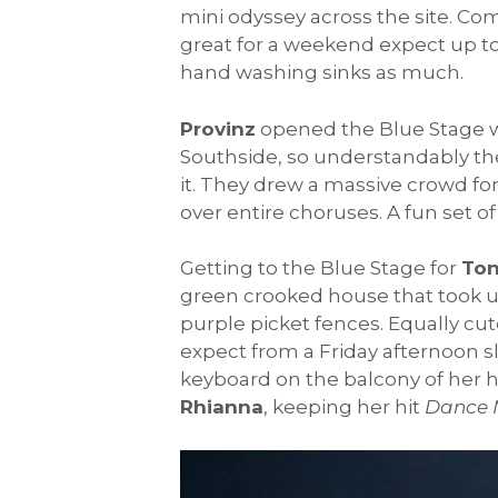
mini odyssey across the site. Co
great for a weekend expect up t
hand washing sinks as much.
Provinz
opened the Blue Stage wi
Southside, so understandably the
it. They drew a massive crowd for
over entire choruses. A fun set o
Getting to the Blue Stage for
Ton
green crooked house that took up
purple picket fences. Equally cu
expect from a Friday afternoon sl
keyboard on the balcony of her h
Rhianna
, keeping her hit
Dance 