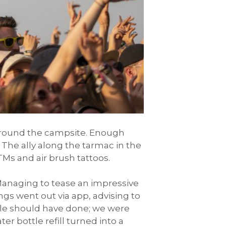
around the campsite. Enough
The ally along the tarmac in the
Ms and air brush tattoos.
Managing to tease an impressive
gs went out via app, advising to
ble should have done; we were
er bottle refill turned into a