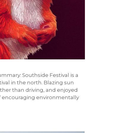
 summary: Southside Festival is a
ival in the north. Blazing sun
ather than driving, and enjoyed
s of encouraging environmentally