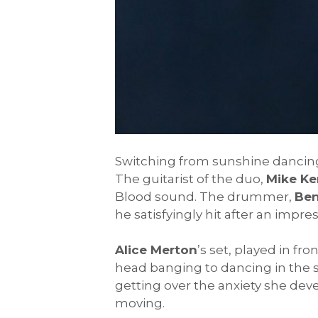
Switching from sunshine dancing
The guitarist of the duo,
Mike Ke
Blood sound. The drummer,
Ben
he satisfyingly hit after an imp
Alice Merton
’s set, played in fr
head banging to dancing in the 
getting over the anxiety she de
moving.