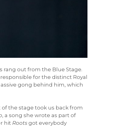
iffs rang out from the Blue Stage.
 responsible for the distinct Royal
 massive gong behind him, which
nt of the stage took us back from
o
, a song she wrote as part of
r hit
Roots
got everybody