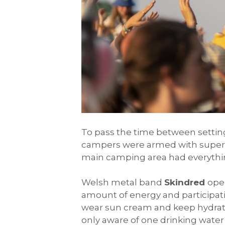
To pass the time between setti
campers were armed with super so
main camping area had everythin
Welsh metal band
Skindred
ope
amount of energy and participati
wear sun cream and keep hydrate
only aware of one drinking water 