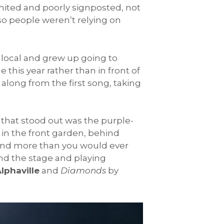
imited and poorly signposted, not
o people weren’t relying on
 local and grew up going to
this year rather than in front of
 along from the first song, taking
 that stood out was the purple-
in the front garden, behind
, and more than you would ever
d the stage and playing
lphaville
and
Diamonds
by