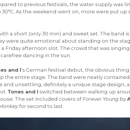
mpared to previous festivals, the water supply was l
o 30°C. As the weekend went on, more were put up s
th a short (only 30 min) and sweet set. The band is
y were quite emotional about standing on the stage 
 a Friday afternoon slot. The crowd that was singing
f carefree dancing in the sun.
es and I
’s German festival debut, the obvious thing
 the entire stage. The band were neatly contained 
te and unsettling, definitely a unique stage design
ot.
Tones and I
switched between walking up aroun
ouse. The set included covers of
Forever Young
by
A
Monkey
for second to last.