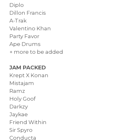
Diplo
Dillon Francis
A-Trak
Valentino Khan
Party Favor
Ape Drums
+ more to be added
JAM PACKED
Krept X Konan
Mistajam
Ramz
Holy Goof
Darkzy
Jaykae
Friend Within
Sir Spyro
Conducta