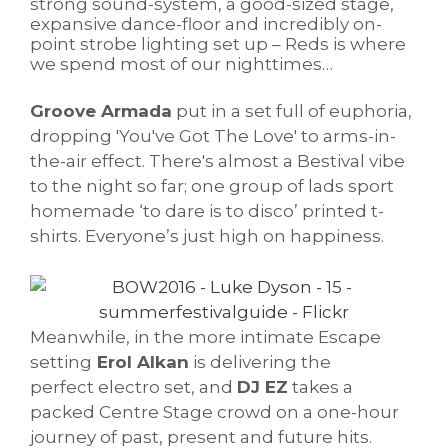
strong sound-system, a good-sized stage,
expansive dance-floor and incredibly on-
point strobe lighting set up – Reds is where
we spend most of our nighttimes…
Groove Armada
put in a set full of euphoria,
dropping 'You've Got The Love' to arms-in-
the-air effect. There's almost a Bestival vibe
to the night so far; one group of lads sport
homemade ‘to dare is to disco’ printed t-
shirts. Everyone’s just high on happiness.
Meanwhile, in the more intimate Escape
setting
Erol Alkan
is delivering the
perfect electro set, and
DJ EZ
takes a
packed Centre Stage crowd on a one-hour
journey of past, present and future hits.