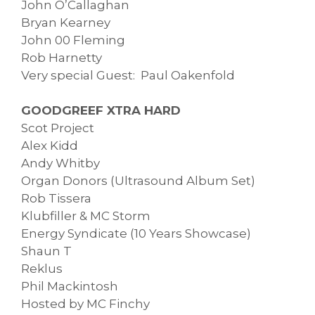
John O’Callaghan
Bryan Kearney
John 00 Fleming
Rob Harnetty
Very special Guest: Paul Oakenfold
GOODGREEF XTRA HARD
Scot Project
Alex Kidd
Andy Whitby
Organ Donors (Ultrasound Album Set)
Rob Tissera
Klubfiller & MC Storm
Energy Syndicate (10 Years Showcase)
Shaun T
Reklus
Phil Mackintosh
Hosted by MC Finchy