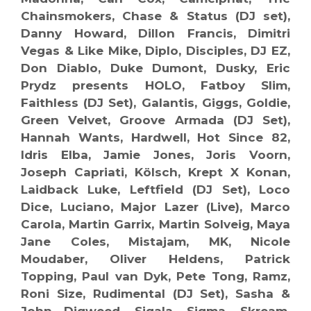
Chainsmokers, Chase & Status (DJ set),
Danny Howard, Dillon Francis, Dimitri
Vegas & Like Mike, Diplo, Disciples, DJ EZ,
Don Diablo, Duke Dumont, Dusky, Eric
Prydz presents HOLO, Fatboy Slim,
Faithless (DJ Set), Galantis, Giggs, Goldie,
Green Velvet, Groove Armada (DJ Set),
Hannah Wants, Hardwell, Hot Since 82,
Idris Elba, Jamie Jones, Joris Voorn,
Joseph Capriati, Kölsch, Krept X Konan,
Laidback Luke, Leftfield (DJ Set), Loco
Dice, Luciano, Major Lazer (Live), Marco
Carola, Martin Garrix, Martin Solveig, Maya
Jane Coles, Mistajam, MK, Nicole
Moudaber, Oliver Heldens, Patrick
Topping, Paul van Dyk, Pete Tong, Ramz,
Roni Size, Rudimental (DJ Set), Sasha &
John Digweed, Sigala, Sigma, Skream,