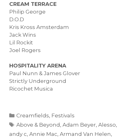
CREAM TERRACE
Philip George
D.O.D
Kris Kross Amsterdam
Jack Wins
Lil Rockit
Joel Rogers
HOSPITALITY ARENA
Paul Nunn & James Glover
Strictly Underground
Ricochet Musica
Categories
Creamfields
,
Festivals
Tags
Above & Beyond
,
Adam Beyer
,
Alesso
,
andy c
,
Annie Mac
,
Armand Van Helen
,