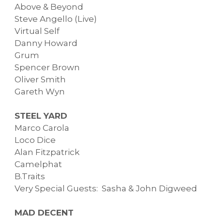
Above & Beyond
Steve Angello (Live)
Virtual Self
Danny Howard
Grum
Spencer Brown
Oliver Smith
Gareth Wyn
STEEL YARD
Marco Carola
Loco Dice
Alan Fitzpatrick
Camelphat
B.Traits
Very Special Guests: Sasha & John Digweed
MAD DECENT