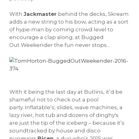
With
Jackmaster
behind the decks, Skream
adds a new string to his bow, acting as a sort
of hype-man by coming crowd level to
encourage a clap along; at Bugged
Out Weekender the fun never stops…
With it being the last day at Butlins, it’d be
shameful not to check out a pool
party. Inflatable’s, slides, wave machines, a
lazy river, hot tub and dozens of dinghy's
are just the tip of the iceberg – because it’s
soundtracked by house and disco
purveyors
Bicep
, a duo who’s 2015 was