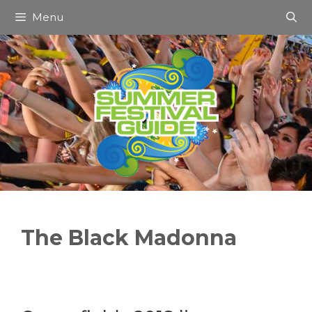
Skip
Menu
to
content
The Black Madonna