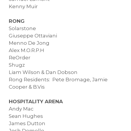
Kenny Muir
RONG
Solarstone
Giuseppe Ottaviani
Menno De Jong
Alex M.O.R.P.H
ReOrder
Shugz
Liam Wilson & Dan Dobson
Rong Residents: Pete Bromage, Jamie
Cooper & B.Vis
HOSPITALITY ARENA
Andy Mac
Sean Hughes
James Dutton
Josh Demello