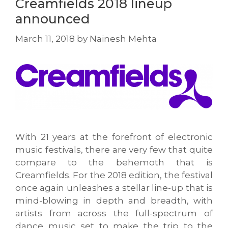
Creamfields 2018 lineup
announced
March 11, 2018
by
Nainesh Mehta
With 21 years at the forefront of electronic
music festivals, there are very few that quite
compare to the behemoth that is
Creamfields. For the 2018 edition, the festival
once again unleashes a stellar line-up that is
mind-blowing in depth and breadth, with
artists from across the full-spectrum of
dance music set to make the trip to the