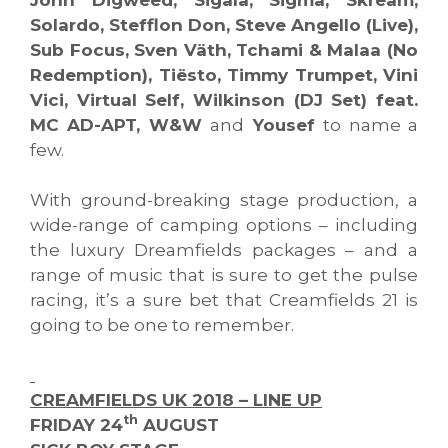
Solardo, Stefflon Don, Steve Angello (Live),
Sub Focus, Sven Väth, Tchami & Malaa (No
Redemption), Tiësto, Timmy Trumpet, Vini
Vici, Virtual Self, Wilkinson (DJ Set) feat.
MC AD-APT, W&W
and
Yousef
to name a
few.
With ground-breaking stage production, a
wide-range of camping options – including
the luxury Dreamfields packages – and a
range of music that is sure to get the pulse
racing, it’s a sure bet that Creamfields 21 is
going to be one to remember.
CREAMFIELDS UK 2018 – LINE UP
th
FRIDAY 24
AUGUST