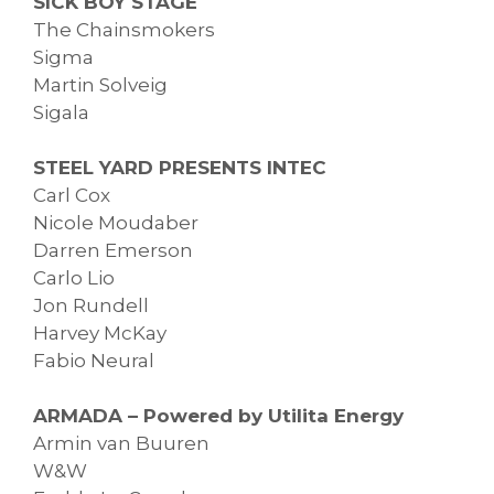
SICK BOY STAGE
The Chainsmokers
Sigma
Martin Solveig
Sigala
STEEL YARD PRESENTS INTEC
Carl Cox
Nicole Moudaber
Darren Emerson
Carlo Lio
Jon Rundell
Harvey McKay
Fabio Neural
ARMADA – Powered by Utilita Energy
Armin van Buuren
W&W