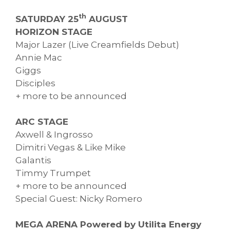
th
SATURDAY 25
AUGUST
HORIZON STAGE
Major Lazer (Live Creamfields Debut)
Annie Mac
Giggs
Disciples
+ more to be announced
ARC STAGE
Axwell & Ingrosso
Dimitri Vegas & Like Mike
Galantis
Timmy Trumpet
+ more to be announced
Special Guest: Nicky Romero
MEGA ARENA Powered by Utilita Energy