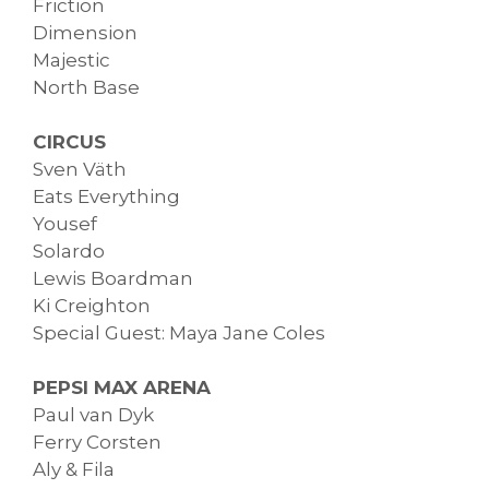
Friction
Dimension
Majestic
North Base
CIRCUS
Sven Väth
Eats Everything
Yousef
Solardo
Lewis Boardman
Ki Creighton
Special Guest: Maya Jane Coles
PEPSI MAX ARENA
Paul van Dyk
Ferry Corsten
Aly & Fila