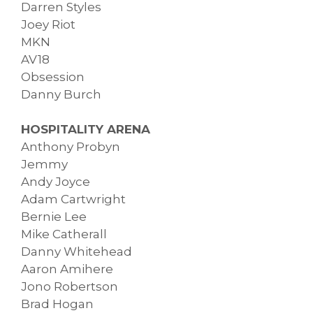
Darren Styles
Joey Riot
MKN
AV18
Obsession
Danny Burch
HOSPITALITY ARENA
Anthony Probyn
Jemmy
Andy Joyce
Adam Cartwright
Bernie Lee
Mike Catherall
Danny Whitehead
Aaron Amihere
Jono Robertson
Brad Hogan