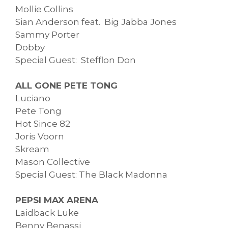
Mollie Collins
Sian Anderson feat. Big Jabba Jones
Sammy Porter
Dobby
Special Guest: Stefflon Don
ALL GONE PETE TONG
Luciano
Pete Tong
Hot Since 82
Joris Voorn
Skream
Mason Collective
Special Guest: The Black Madonna
PEPSI MAX ARENA
Laidback Luke
Benny Benassi