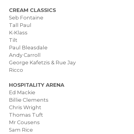
CREAM CLASSICS
Seb Fontaine
Tall Paul
K-Klass
Tilt
Paul Bleasdale
Andy Carroll
George Kafetzis & Rue Jay
Ricco
HOSPITALITY ARENA
Ed Mackie
Billie Clements
Chris Wright
Thomas Tuft
Mr Cousens
Sam Rice