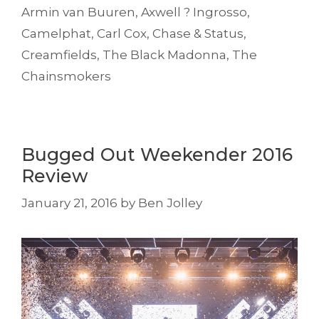
Armin van Buuren
,
Axwell ? Ingrosso
,
Camelphat
,
Carl Cox
,
Chase & Status
,
Creamfields
,
The Black Madonna
,
The
Chainsmokers
Bugged Out Weekender 2016
Review
January 21, 2016
by
Ben Jolley