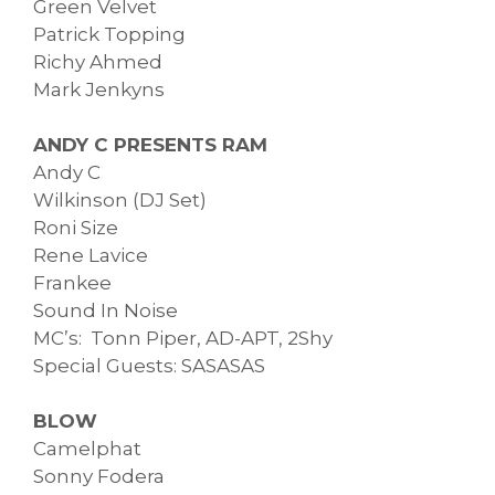
Green Velvet
Patrick Topping
Richy Ahmed
Mark Jenkyns
ANDY C PRESENTS RAM
Andy C
Wilkinson (DJ Set)
Roni Size
Rene Lavice
Frankee
Sound In Noise
MC’s: Tonn Piper, AD-APT, 2Shy
Special Guests: SASASAS
BLOW
Camelphat
Sonny Fodera