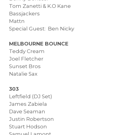
Tom Zanetti & K.O Kane
Bassjackers
Mattn
Special Guest: Ben Nicky
MELBOURNE BOUNCE
Teddy Cream
Joel Fletcher
Sunset Bros
Natalie Sax
303
Leftfield (DJ Set)
James Zabiela
Dave Seaman
Justin Robertson
Stuart Hodson
Samuel Lamont