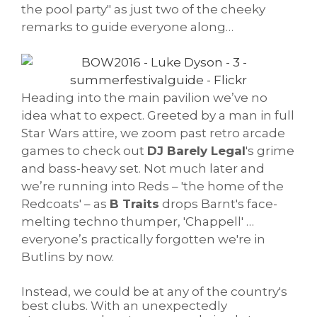
the pool party" as just two of the cheeky
remarks to guide everyone along…
Heading into the main pavilion we’ve no
idea what to expect. Greeted by a man in full
Star Wars attire, we zoom past retro arcade
games to check out
DJ Barely Legal
's grime
and bass-heavy set. Not much later and
we’re running into Reds – 'the home of the
Redcoats' – as
B Traits
drops Barnt's face-
melting techno thumper, 'Chappell' …
everyone’s practically forgotten we're in
Butlins by now.
Instead, we could be at any of the country's
best clubs. With an unexpectedly