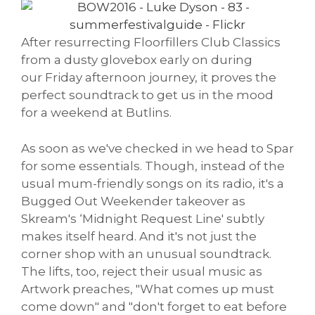
After resurrecting Floorfillers Club Classics
from a dusty glovebox early on during
our Friday afternoon journey, it proves the
perfect soundtrack to get us in the mood
for a weekend at Butlins.
As soon as we've checked in we head to Spar
for some essentials. Though, instead of the
usual mum-friendly songs on its radio, it's a
Bugged Out Weekender takeover as
Skream's ‘Midnight Request Line' subtly
makes itself heard. And it's not just the
corner shop with an unusual soundtrack.
The lifts, too, reject their usual music as
Artwork preaches, "What comes up must
come down" and "don't forget to eat before