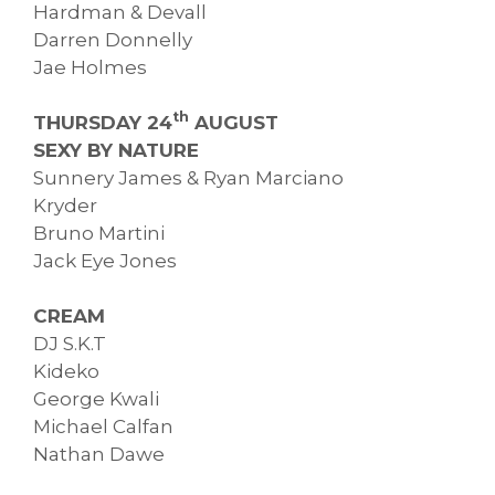
Hardman & Devall
Darren Donnelly
Jae Holmes
th
THURSDAY 24
AUGUST
SEXY BY NATURE
Sunnery James & Ryan Marciano
Kryder
Bruno Martini
Jack Eye Jones
CREAM
DJ S.K.T
Kideko
George Kwali
Michael Calfan
Nathan Dawe