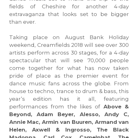
fields of Cheshire for another 4-day
extravaganza that looks set to be bigger
than ever.
Taking place on August Bank Holiday
weekend, Creamfields 2018 will see over 300
artists perform across 30 stages, for a 4-day
spectacular that will see 70,000 people
come together for what has now taken
pride of place as the premier event for
dance music fans across the globe. From
house to techno, trance to drum & bass, this
year’s edition has it all, featuring
performances from the likes of
Above &
Beyond, Adam Beyer, Alesso, Andy C,
Annie Mac, Armin van Buuren, Armand van
Helen, Axwell & Ingrosso, The Black
Madonna, Carl Cox, Camelphat, The