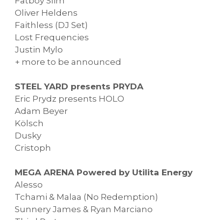
Fatboy Slim
Oliver Heldens
Faithless (DJ Set)
Lost Frequencies
Justin Mylo
+ more to be announced
STEEL YARD presents PRYDA
Eric Prydz presents HOLO
Adam Beyer
Kölsch
Dusky
Cristoph
MEGA ARENA Powered by Utilita Energy
Alesso
Tchami & Malaa (No Redemption)
Sunnery James & Ryan Marciano