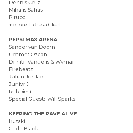
Dennis Cruz
Mihalis Safras
Pirupa
+ more to be added
PEPSI MAX ARENA
Sander van Doorn
Ummet Ozcan
Dimitri Vangelis & Wyman
Firebeatz
Julian Jordan
Junior J
RobbieG
Special Guest: Will Sparks
KEEPING THE RAVE ALIVE
Kutski
Code Black