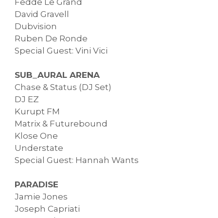
Fedde Le Grand
David Gravell
Dubvision
Ruben De Ronde
Special Guest: Vini Vici
SUB_AURAL ARENA
Chase & Status (DJ Set)
DJ EZ
Kurupt FM
Matrix & Futurebound
Klose One
Understate
Special Guest: Hannah Wants
PARADISE
Jamie Jones
Joseph Capriati