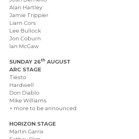
Alan Hartley
Jamie Trippier
Liam Cors
Lee Bullock
Jon Coburn
Ian McGaw
th
SUNDAY 26
AUGUST
ARC STAGE
Tiësto
Hardwell
Don Diablo
Mike Williams
+ more to be announced
HORIZON STAGE
Martin Garrix