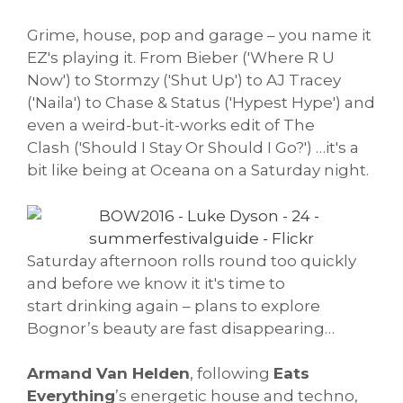
Grime, house, pop and garage – you name it
EZ's playing it. From Bieber ('Where R U
Now') to Stormzy ('Shut Up') to AJ Tracey
('Naila') to Chase & Status ('Hypest Hype') and
even a weird-but-it-works edit of The
Clash ('Should I Stay Or Should I Go?') …it's a
bit like being at Oceana on a Saturday night.
Saturday afternoon rolls round too quickly
and before we know it it's time to
start drinking again – plans to explore
Bognor’s beauty are fast disappearing…
Armand Van Helden
, following
Eats
Everything
’s energetic house and techno,