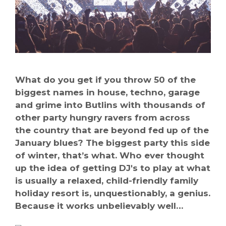
What do you get if you throw 50 of the
biggest names in house, techno, garage
and grime into Butlins with thousands of
other party hungry ravers from across
the country that are beyond fed up of the
January blues? The biggest party this side
of winter, that’s what. Who ever thought
up the idea of getting DJ's to play at what
is usually a relaxed, child-friendly family
holiday resort is, unquestionably, a genius.
Because it works unbelievably well…