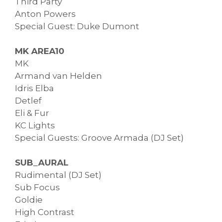
Third Party
Anton Powers
Special Guest: Duke Dumont
MK AREA10
MK
Armand van Helden
Idris Elba
Detlef
Eli & Fur
KC Lights
Special Guests: Groove Armada (DJ Set)
SUB_AURAL
Rudimental (DJ Set)
Sub Focus
Goldie
High Contrast