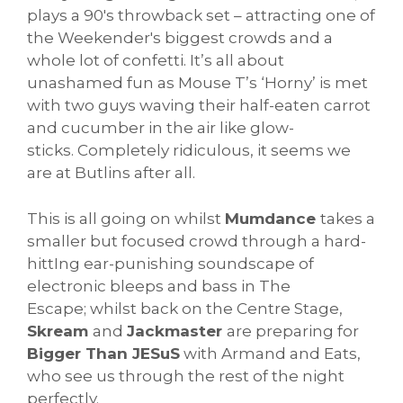
plays a 90's throwback set – attracting one of
the Weekender's biggest crowds and a
whole lot of confetti. It’s all about
unashamed fun as Mouse T’s ‘Horny’ is met
with two guys waving their half-eaten carrot
and cucumber in the air like glow-
sticks. Completely ridiculous, it seems we
are at Butlins after all.
This is all going on whilst
Mumdance
takes a
smaller but focused crowd through a hard-
hittIng ear-punishing soundscape of
electronic bleeps and bass in The
Escape; whilst back on the Centre Stage,
Skream
and
Jackmaster
are preparing for
Bigger Than JESuS
with Armand and Eats,
who see us through the rest of the night
perfectly.