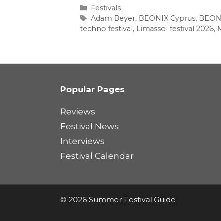
Categories
Festivals
Tags
Adam Beyer
,
BEONIX Cyprus
,
BEONI
techno festival
,
Limassol festival 2026
,
M
Popular Pages
Reviews
Festival News
Interviews
Festival Calendar
© 2026 Summer Festival Guide