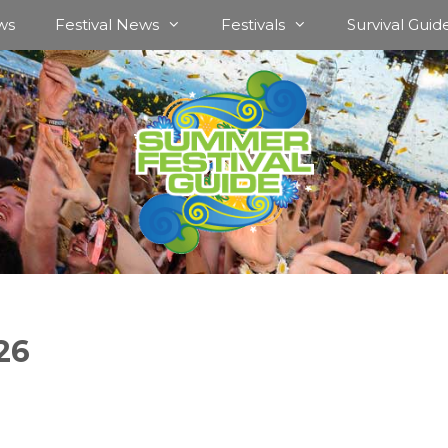
ws
Festival News
Festivals
Survival Guid
26