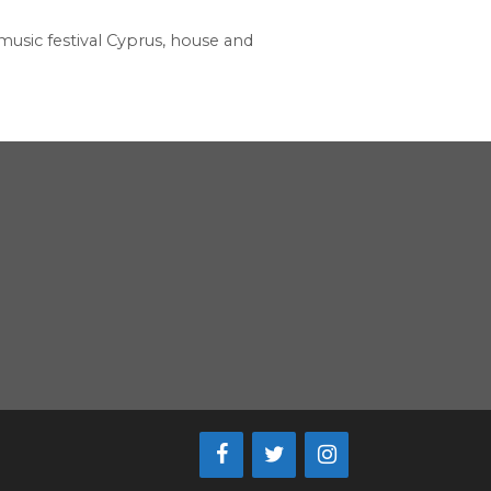
music festival Cyprus
,
house and