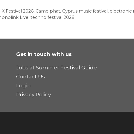
X Festival 2026
,
Camelphat
,
Cyprus music festival
,
electronic 
onolink Live
,
techno festival 2026
Get in touch with us
Jobs at Summer Festival Guide
Contact Us
Login
Privacy Policy