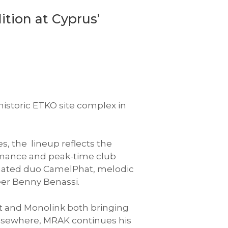
ition at Cyprus’
historic ETKO site complex in
s, the lineup reflects the
formance and peak-time club
ated duo CamelPhat, melodic
eer Benny Benassi.
st and Monolink both bringing
 Elsewhere, MRAK continues his