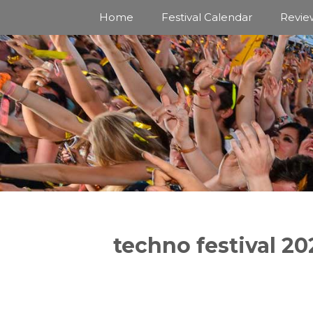
Skip
Home
Festival Calendar
Revie
to
content
techno festival 20