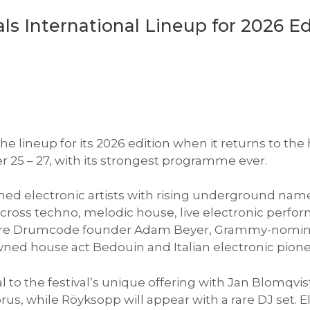
s International Lineup for 2026 Ed
 lineup for its 2026 edition when it returns to the 
 25 – 27, with its strongest programme ever.
shed electronic artists with rising underground name
y across techno, melodic house, live electronic per
 are Drumcode founder Adam Beyer, Grammy-nomin
ned house act Bedouin and Italian electronic pion
 to the festival’s unique offering with Jan Blomqvi
prus, while Röyksopp will appear with a rare DJ set.