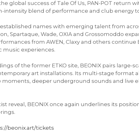
 the global success of Tale Of Us, PAN-POT return wi
-intensity blend of performance and club energy to th
tablished names with emerging talent from across
Raxon, Spartaque, Wade, OXIA and Grossomoddo exp
 performances from AWEN, Claxy and others continue
c music experiences.
dings of the former ETKO site, BEONIX pairs large-s
ntemporary art installations. Its multi-stage format
 moments, deeper underground sounds and live el
tist reveal, BEONIX once again underlines its positi
erings.
s://beonix.art/tickets