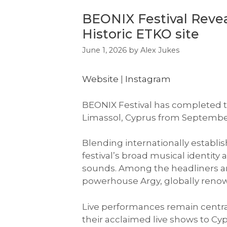
BEONIX Festival Reveal
Historic ETKO site
June 1, 2026
by
Alex Jukes
Website
|
Instagram
BEONIX Festival has completed the
Limassol, Cyprus from September
Blending internationally establi
festival’s broad musical identit
sounds. Among the headliners
powerhouse Argy, globally renow
Live performances remain central
their acclaimed live shows to Cy