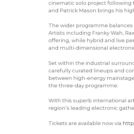
cinematic solo project following
and Patrick Mason brings his high
The wider programme balances es
Artists including Franky Wah, 
offering, while hybrid and live
and multi-dimensional electroni
Set within the industrial surroun
carefully curated lineups and co
between high-energy mainstage
the three-day programme.
With this superb international ar
region’s leading electronic gath
Tickets are available now via
http