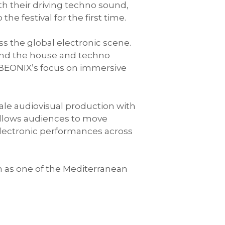
th their driving techno sound,
e festival for the first time.
 the global electronic scene.
and the house and techno
 BEONIX’s focus on immersive
cale audiovisual production with
 allows audiences to move
ectronic performances across
on as one of the Mediterranean