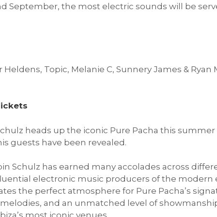
d September, the most electric sounds will be serv
er Heldens, Topic, Melanie C, Sunnery James & Ryan
ickets
hulz heads up the iconic Pure Pacha this summer 
is guests have been revealed.
in Schulz has earned many accolades across differen
fluential electronic music producers of the modern e
eates the perfect atmosphere for Pure Pacha’s signa
g melodies, and an unmatched level of showmanship
Ibiza’s most iconic venues.