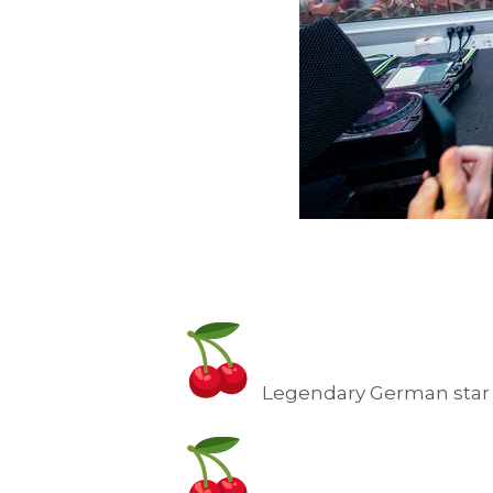
Legendary German star 