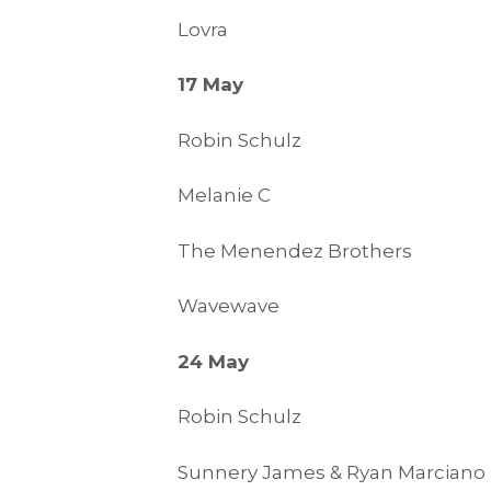
Lovra
17 May
Robin Schulz
Melanie C
The Menendez Brothers
Wavewave
24 May
Robin Schulz
Sunnery James & Ryan Marciano