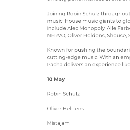
Joining Robin Schulz throughout 
music. House music giants to glo
include Alec Monopoly, Alle Far
NERVO, Oliver Heldens, Shouse,
Known for pushing the boundaries
cutting-edge music. With an emp
Pacha delivers an experience like
10 May
Robin Schulz
Oliver Heldens
Mistajam