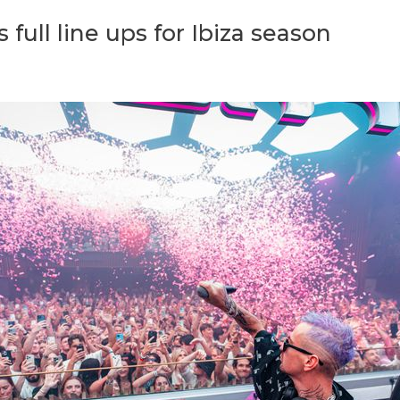
ull line ups for Ibiza season