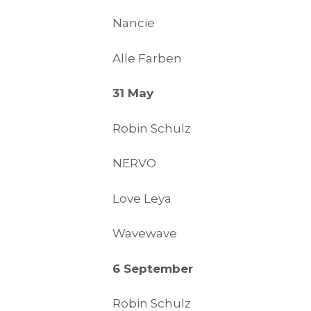
Nancie
Alle Farben
31 May
Robin Schulz
NERVO
Love Leya
Wavewave
6 September
Robin Schulz