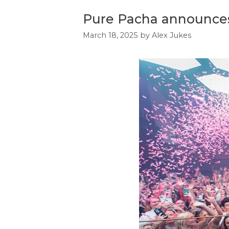
Pure Pacha announces f
March 18, 2025
by
Alex Jukes