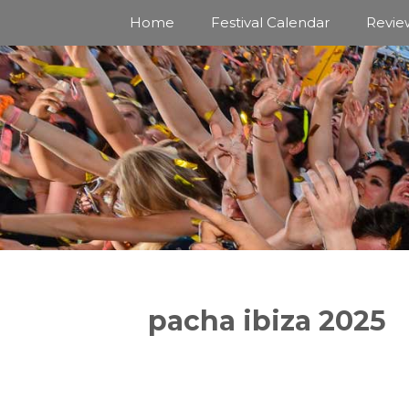
Skip
Home
Festival Calendar
Revie
to
content
pacha ibiza 2025