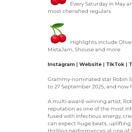
Every Saturday in May an
most cherished regulars
Highlights include Oliv
MistaJam, Shouse and more
Instagram
|
Website
|
TikTok
|
T
Grammy-nominated star Robin Sc
to 27 September 2025, and now h
A multi-award-winning artist, Rob
reputation as one of the most in
fused with infectious energy, cr
can expect huge beats, upliftin
thrilling performances at one of 