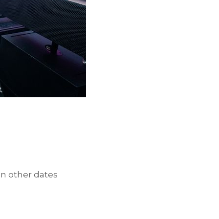
en other dates