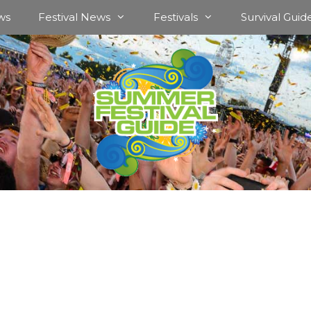
ws
Festival News
Festivals
Survival Guid