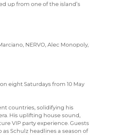
ed up from one of the island’s
 Marciano, NERVO, Alec Monopoly,
on eight Saturdays from 10 May
t countries, solidifying his
ra. His uplifting house sound,
ture VIP party experience. Guests
 as Schulz headlines a season of