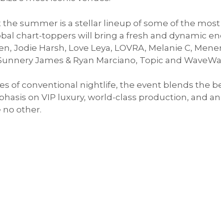
the summer is a stellar lineup of some of the most
bal chart-toppers will bring a fresh and dynamic e
ben, Jodie Harsh, Love Leya, LOVRA, Melanie C, Mene
 Sunnery James & Ryan Marciano, Topic and WaveWa
 of conventional nightlife, the event blends the b
hasis on VIP luxury, world-class production, and 
 no other.