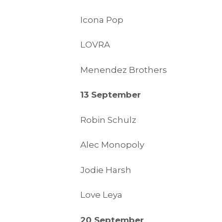
Icona Pop
LOVRA
Menendez Brothers
13 September
Robin Schulz
Alec Monopoly
Jodie Harsh
Love Leya
20 September