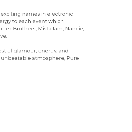
 exciting names in electronic
nergy to each event which
ndez Brothers, MistaJam, Nancie,
ve.
est of glamour, energy, and
an unbeatable atmosphere, Pure