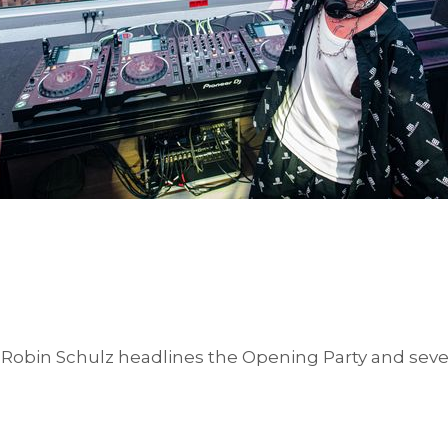
Robin Schulz headlines the Opening Party and sev