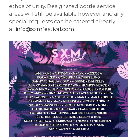
ethos of unity. Designated bottle service
areas will still be available however and any
special requests can be catered directly
at
info@sxmfestival.com
.