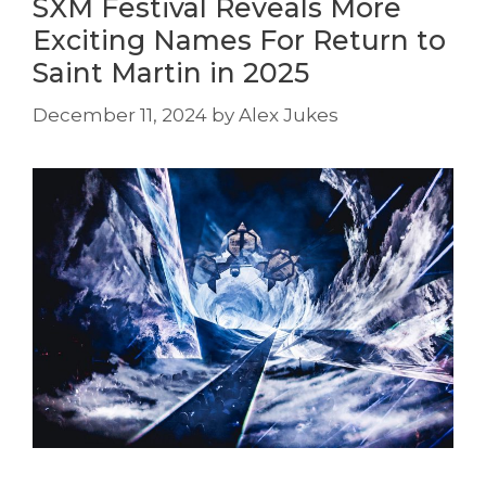
SXM Festival Reveals More
Exciting Names For Return to
Saint Martin in 2025
December 11, 2024
by
Alex Jukes