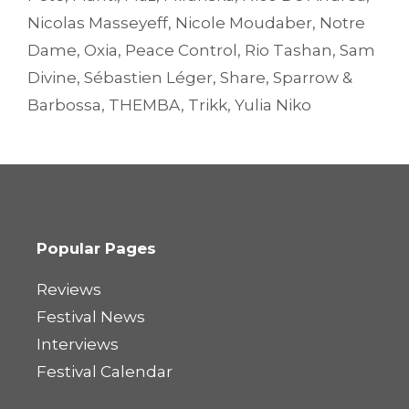
Nicolas Masseyeff
,
Nicole Moudaber
,
Notre
Dame
,
Oxia
,
Peace Control
,
Rio Tashan
,
Sam
Divine
,
Sébastien Léger
,
Share
,
Sparrow &
Barbossa
,
THEMBA
,
Trikk
,
Yulia Niko
Popular Pages
Reviews
Festival News
Interviews
Festival Calendar