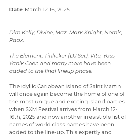
Date
: March 12-16, 2025
Dim Kelly, Divine, Maz, Mark Knight, Nomis,
Paax,
The Element, Tinlicker (DJ Set), Vite, Yass,
Yanik Coen and many more have been
added to the final lineup phase.
The idyllic Caribbean island of Saint Martin
will once again become the home of one of
the most unique and exciting island parties
when SXM Festival arrives from March 12-
16th, 2025 and now another irresistible list of
names of world class names have been
added to the line-up. This expertly and