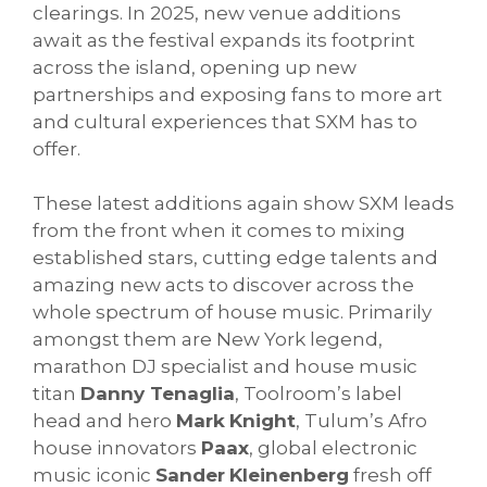
clearings. In 2025, new venue additions
await as the festival expands its footprint
across the island, opening up new
partnerships and exposing fans to more art
and cultural experiences that SXM has to
offer.
These latest additions again show SXM leads
from the front when it comes to mixing
established stars, cutting edge talents and
amazing new acts to discover across the
whole spectrum of house music. Primarily
amongst them are New York legend,
marathon DJ specialist and house music
titan
Danny Tenaglia
, Toolroom’s label
head and hero
Mark
Knight
, Tulum’s Afro
house innovators
Paax
, global electronic
music iconic
Sander
Kleinenberg
fresh off