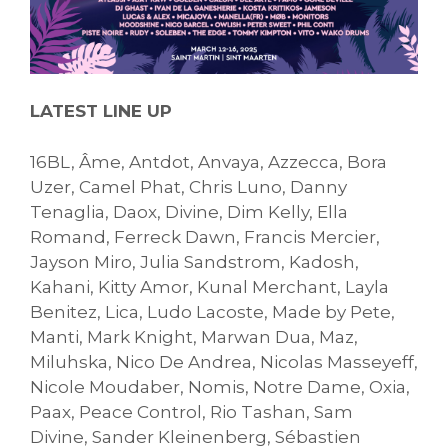
LATEST LINE UP
16BL, Âme, Antdot, Anvaya, Azzecca, Bora
Uzer, Camel Phat, Chris Luno, Danny
Tenaglia, Daox, Divine, Dim Kelly, Ella
Romand, Ferreck Dawn, Francis Mercier,
Jayson Miro, Julia Sandstrom, Kadosh,
Kahani, Kitty Amor, Kunal Merchant, Layla
Benitez, Lica, Ludo Lacoste, Made by Pete,
Manti, Mark Knight, Marwan Dua, Maz,
Miluhska, Nico De Andrea, Nicolas Masseyeff,
Nicole Moudaber, Nomis, Notre Dame, Oxia,
Paax, Peace Control, Rio Tashan, Sam
Divine, Sander Kleinenberg, Sébastien