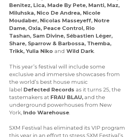
Benitez, Lica, Made By Pete, Manti, Maz,
Miluhska, Nico De Andrea, Nicole
Moudaber, Nicolas Masseyeff, Notre
Dame, Oxia, Peace Control, Rio
Tashan, Sam Divine, Sébastien Léger,
Share, Sparrow & Barbossa, Themba,
Trikk, Yulia Niko
and
Wild Dark
.
This year’s festival will include some
exclusive and immersive showcases from
the world’s best house music
label
Defected Records
as it turns 25, the
tastemakers at
FRAU BLAU,
and the
underground powerhouses from New
York,
Indo Warehouse
.
SXM Festival has eliminated its VIP program
this year in an effort to stress SXM Festival’s