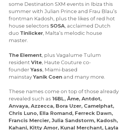
some Destination SXM events in Ibiza this
summer with Julian Prince and Frau Blau’s
frontman Kadosh, plus the likes of red hot
house selectors
SOSA
, acclaimed Dutch
duo
Tinlicker
, Malta’s melodic house
master.
The
Element
, plus Vagalume Tulum
resident
Vite
, Haute Couture co-
founder
Yass
, Miami-based
mainstay
Yanik
Coen
and many more.
These names come on top of those already
revealed such as
16BL, Âme, Antdot,
Anvaya, Azzecca, Bora Uzer, Camelphat,
Chris Luno, Ella Romand, Ferreck Dawn,
Francis Mercier, Julia Sandstorm, Kadosh,
Kahani, Kitty Amor, Kunal Merchant, Layla