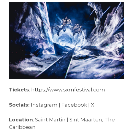
Tickets
:
https://www.sxmfestival.com
Socials:
Instagram
|
Facebook
|
X
Location
: Saint Martin | Sint Maarten, The
Caribbean