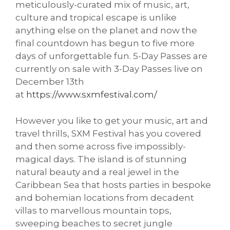
meticulously-curated mix of music, art,
culture and tropical escape is unlike
anything else on the planet and now the
final countdown has begun to five more
days of unforgettable fun. 5-Day Passes are
currently on sale with 3-Day Passes live on
December 13th
at
https://www.sxmfestival.com/
However you like to get your music, art and
travel thrills, SXM Festival has you covered
and then some across five impossibly-
magical days. The island is of stunning
natural beauty and a real jewel in the
Caribbean Sea that hosts parties in bespoke
and bohemian locations from decadent
villas to marvellous mountain tops,
sweeping beaches to secret jungle