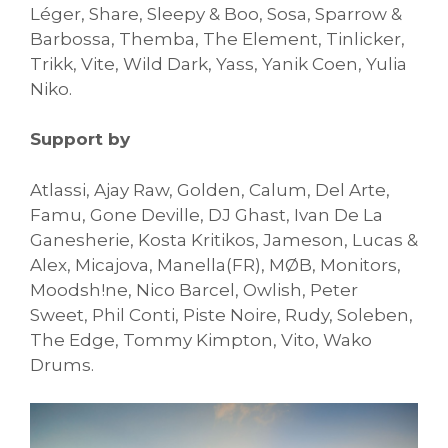
Léger, Share, Sleepy & Boo, Sosa, Sparrow &
Barbossa, Themba, The Element, Tinlicker,
Trikk, Vite, Wild Dark, Yass, Yanik Coen, Yulia
Niko.
Support by
Atlassi, Ajay Raw, Golden, Calum, Del Arte,
Famu, Gone Deville, DJ Ghast, Ivan De La
Ganesherie, Kosta Kritikos, Jameson, Lucas &
Alex, Micajova, Manella(FR), MØB, Monitors,
Moodsh!ne, Nico Barcel, Owlish, Peter
Sweet, Phil Conti, Piste Noire, Rudy, Soleben,
The Edge, Tommy Kimpton, Vito, Wako
Drums.