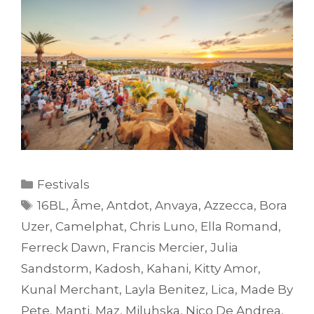
Categories
Festivals
Tags
16BL
,
Âme
,
Antdot
,
Anvaya
,
Azzecca
,
Bora
Uzer
,
Camelphat
,
Chris Luno
,
Ella Romand
,
Ferreck Dawn
,
Francis Mercier
,
Julia
Sandstorm
,
Kadosh
,
Kahani
,
Kitty Amor
,
Kunal Merchant
,
Layla Benitez
,
Lica
,
Made By
Pete
,
Manti
,
Maz
,
Miluhska
,
Nico De Andrea
,