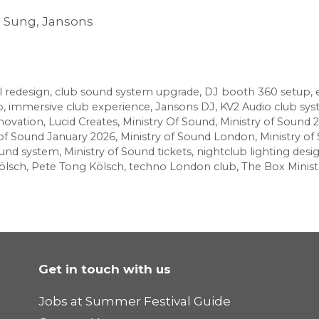
o Sung, Jansons
l redesign
,
club sound system upgrade
,
DJ booth 360 setup
,
b
,
immersive club experience
,
Jansons DJ
,
KV2 Audio club sy
novation
,
Lucid Creates
,
Ministry Of Sound
,
Ministry of Sound 
 of Sound January 2026
,
Ministry of Sound London
,
Ministry o
ound system
,
Ministry of Sound tickets
,
nightclub lighting desi
ölsch
,
Pete Tong Kölsch
,
techno London club
,
The Box Minist
Get in touch with us
Jobs at Summer Festival Guide