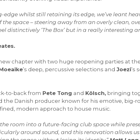
-edge whilst still retaining its edge, we’ve leant heav
of the space – steering away from an overly clean, ov
 feel distinctively ‘The Box’ but in a really interestin
eates.
 new chapter with two huge reopening parties at th
Moeaike
’s deep, percussive selections and
Joezi
’s 
ack-to-back from
Pete Tong
and
Kölsch,
bringing to
nd the Danish producer known for his emotive, big-
efined, modern approach to house music.
 the room into a future-facing club space while preser
ularly around sound, and this renovation allows us 