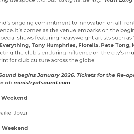
ng the space without losing its identity.”
Matt Long –
und’s ongoing commitment to innovation on all fron
nce. It’s comes as the venue embarks on the beginn
 special shows featuring heavyweight artists such as
 Everything, Tony Humphries, Fiorella, Pete Tong, 
ecting the club’s enduring influence on the city’s mu
nt for club culture across the globe.
f Sound begins January 2026. Tickets for the Re-o
e at:
ministryofsound.com
ng Weekend
aike, Joezi
ng Weekend