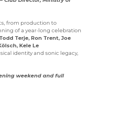
 Club Director, Ministry of
ts, from production to
ing of a year-long celebration
Todd Terje, Ron Trent, Joe
Kölsch, Kele Le
sical identity and sonic legacy,
pening weekend and full