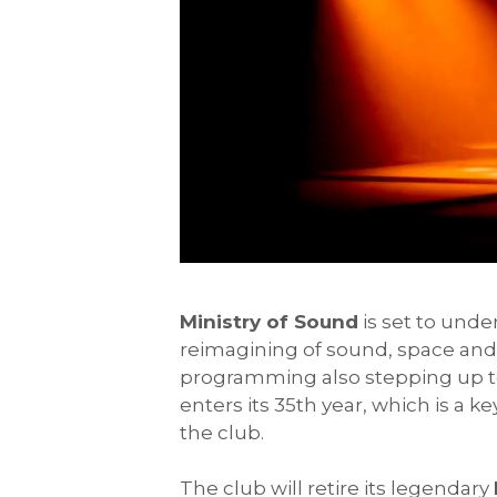
Ministry of Sound
is set to unde
reimagining of sound, space and 
programming also stepping up to
enters its 35th year, which is a k
the club.
The club will retire its legendary