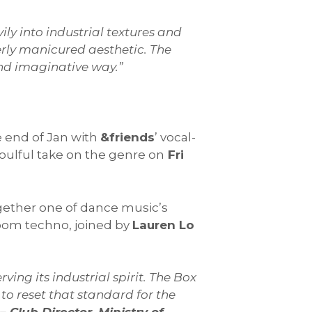
ily into industrial textures and
erly manicured aesthetic. The
g and imaginative way.”
e end of Jan with
&friends
’ vocal-
soulful take on the genre on
Fri
gether one of dance music’s
room techno, joined by
Lauren Lo
ving its industrial spirit. The Box
to reset that standard for the