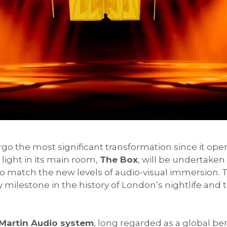
rgo the most significant transformation since it open
light in its main room,
The Box
, will be undertake
 match the new levels of audio-visual immersion. T
ey milestone in the history of London’s nightlife and
Martin Audio system
, long regarded as a global b