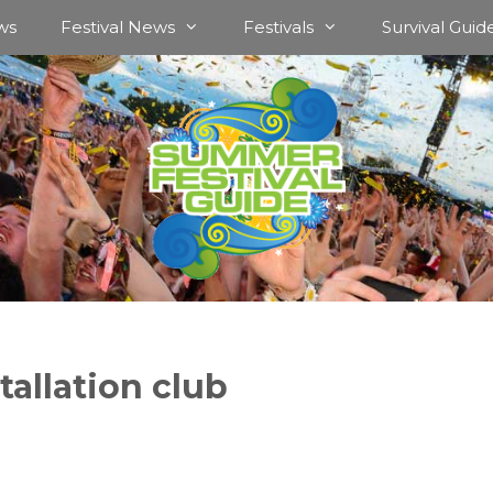
ws
Festival News
Festivals
Survival Guid
tallation club