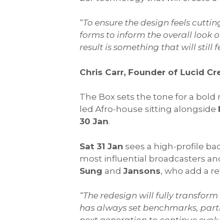
“
To ensure the design feels cutting
forms to inform the overall look 
result is something that will still
Chris Carr, Founder of Lucid Cr
The Box sets the tone for a bold
led Afro-house sitting alongside
30 Jan
.
Sat 31 Jan
sees a high-profile b
most influential broadcasters a
Sung
and
Jansons
, who add a r
“The redesign will fully transform
has always set benchmarks, partic