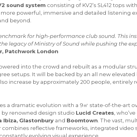
V2 sound system
consisting of KV2’s SL412 tops wi
a more powerful, immersive and detailed listening e
 and beyond.
enchmark for high-performance club sound. This inst
he legacy of Ministry of Sound while pushing the exp
or, Patchwork London
lowered into the crowd and rebuilt as a modular stru
ree setups. It will be backed by an all new elevate
also increase by approximately 200 people, entirely
s a dramatic evolution with a 9㎡ state-of-the-art ov
gn by renowned design studio
Lucid Creates
, who’ve
 Ibiza, Glastonbury
and
Boomtown
. The vast, mul
combines reflective frameworks, integrated video
 constantly evolving visual experience.