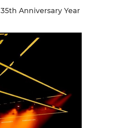
35th Anniversary Year