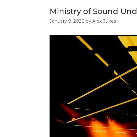
Ministry of Sound Un
January 9, 2026
by
Alex Jukes