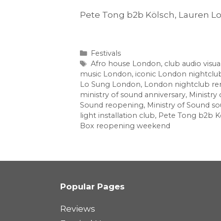
Pete Tong b2b Kölsch, Lauren L
Categories
Festivals
Tags
Afro house London
,
club audio visua
music London
,
iconic London nightclu
Lo Sung London
,
London nightclub re
ministry of sound anniversary
,
Ministry
Sound reopening
,
Ministry of Sound s
light installation club
,
Pete Tong b2b K
Box reopening weekend
Popular Pages
Reviews