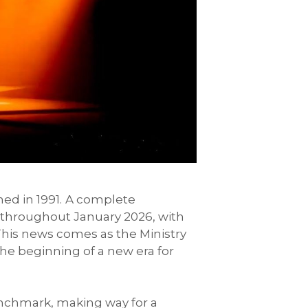
ed in 1991.
A complete
n throughout January 2026, with
his news comes as the Ministry
 the beginning of a new era for
enchmark, making way for a