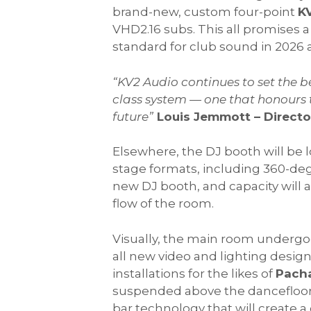
brand-new, custom four-point
K
VHD2.16 subs. This all promises 
standard for club sound in 2026
“
KV2 Audio continues to set the b
class system — one that honours t
future
”
Louis Jemmott – Direct
Elsewhere, the DJ booth will be 
stage formats, including 360-deg
new DJ booth, and capacity will 
flow of the room.
Visually, the main room undergoe
all new video and lighting desi
installations for the likes of
Pacha
suspended above the dancefloor 
bar technology that will create a