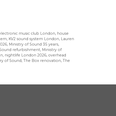
electronic music club London
,
house
stem
,
KV2 sound system London
,
Lauren
2026
,
Ministry of Sound 35 years
,
f Sound refurbishment
,
Ministry of
gn
,
nightlife London 2026
,
overhead
ry of Sound
,
The Box renovation
,
The