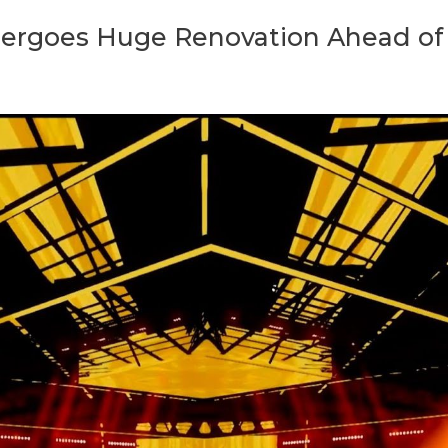
dergoes Huge Renovation Ahead of 