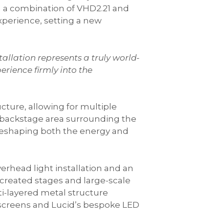
th a combination of VHD2.21 and
xperience, setting a new
allation represents a truly world-
erience firmly into the
cture, allowing for multiple
d backstage area surrounding the
 reshaping both the energy and
erhead light installation and an
 created stages and large-scale
ti-layered metal structure
 screens and Lucid’s bespoke LED