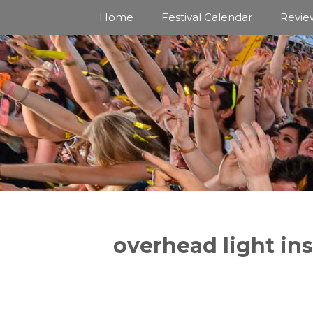
Skip
Home
Festival Calendar
Revie
to
content
overhead light ins