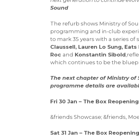
next generation to continue evolvi
Sound
The refurb shows Ministry of So
programming and in-club experie
to mark 35 years with a series of
Claussell, Lauren Lo Sung, Eats
Roc
and
Konstantin Sibold
,refl
which continues to be the bluepri
The next chapter of Ministry o
programme details are availabl
Fri 30 Jan – The Box Reopeni
&friends Showcase; &friends, Moe
Sat 31 Jan – The Box Reopeni