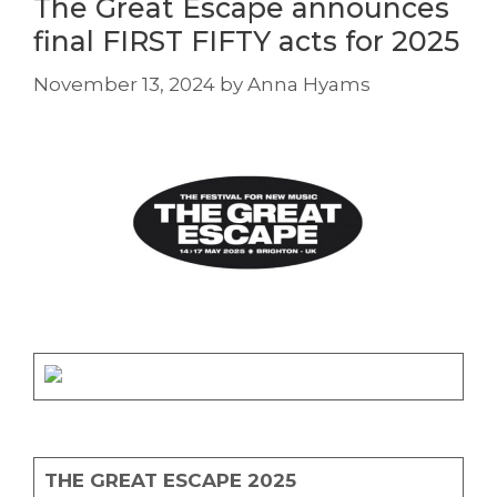
The Great Escape announces
final FIRST FIFTY acts for 2025
November 13, 2024
by
Anna Hyams
THE GREAT ESCAPE 2025