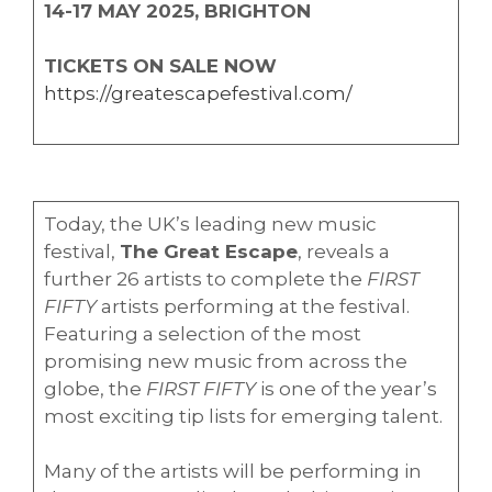
14-17 MAY 2025, BRIGHTON
TICKETS ON SALE NOW
https://greatescapefestival.com/
Today, the UK’s leading new music
festival,
The Great Escape
, reveals a
further 26 artists to complete the
FIRST
FIFTY
artists performing at the festival.
Featuring a selection of the most
promising new music from across the
globe, the
FIRST FIFTY
is one of the year’s
most exciting tip lists for emerging talent.
Many of the artists will be performing in