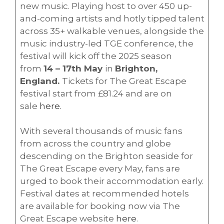
new music. Playing host to over 450 up-
and-coming artists and hotly tipped talent
across 35+ walkable venues, alongside the
music industry-led TGE conference, the
festival will kick off the 2025 season
from
14 – 17th May
in
Brighton,
England.
Tickets for The Great Escape
festival start from £81.24 and are on
sale
here.
With several thousands of music fans
from across the country and globe
descending on the Brighton seaside for
The Great Escape every May, fans are
urged to book their accommodation early.
Festival dates at recommended hotels
are available for booking now via The
Great Escape website
here
.