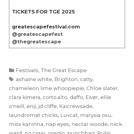
TICKETS FOR TGE 2025
greatescapefestival.com
@greatescapefest
@thegreatescape
Categories
Festivals
,
The Great Escape
Tags
ashaine white
,
Brighton
,
catty
,
chameleon lime whoopiepie
,
Chloe slater
,
clara kimera
,
corto.alto
,
daffo
,
Eivør
,
ellie
o'neill
,
enji
,
jd cliffe
,
Kaicrewsade
,
laundromat chicks
,
Luvcat
,
marysia osu
,
miss kaninna
,
nap eyes
,
nectar woode
,
niick
ward
,
no cigar
,
oreglo
,
punchbag
,
Rubii
,