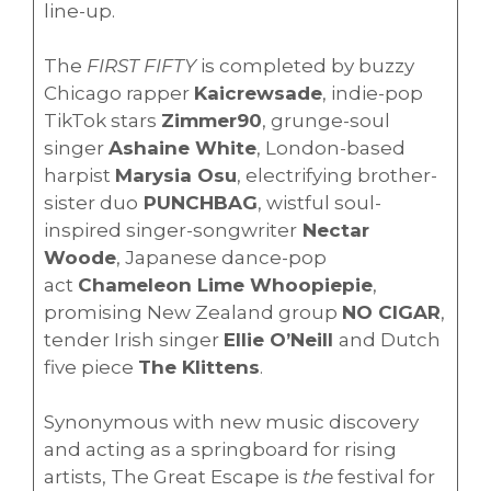
line-up.
The
FIRST FIFTY
is completed by buzzy
Chicago rapper
Kaicrewsade
, indie-pop
TikTok stars
Zimmer90
, grunge-soul
singer
Ashaine White
, London-based
harpist
Marysia Osu
, electrifying brother-
sister duo
PUNCHBAG
, wistful soul-
inspired singer-songwriter
Nectar
Woode
, Japanese dance-pop
act
Chameleon Lime Whoopiepie
,
promising New Zealand group
NO CIGAR
,
tender Irish singer
Ellie O’Neill
and Dutch
five piece
The Klittens
.
Synonymous with new music discovery
and acting as a springboard for rising
artists, The Great Escape is
the
festival for