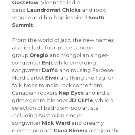
Gostelow
, Viennese indie
band
Laundromat Chicks
and rock,
reggae and hip-hop inspired
South
Summit
.
From the world of jazz, the new names
also include four-piece London
group
Oreglo
and Mongolian singer-
songwriter
Enji
, while emerging
songwriter
Daffo
and rousing Faroese-
Nordic artist
Eivør
are flying the flag for
folk. Nods to indie-rock come from
Canadian rockers
Nap Eyes
and indie-
grime genre-blender
JD Cliffe
, while a
selection of bedroom-pop artists
including Australian singer-
songwriter
Nick Ward
and dreamy
electro-pop act
Clara Kimera
also join the