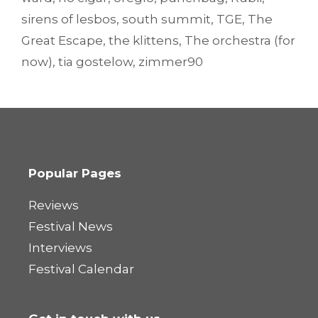
sirens of lesbos
,
south summit
,
TGE
,
The
Great Escape
,
the klittens
,
The orchestra (for
now)
,
tia gostelow
,
zimmer90
Popular Pages
Reviews
Festival News
Interviews
Festival Calendar