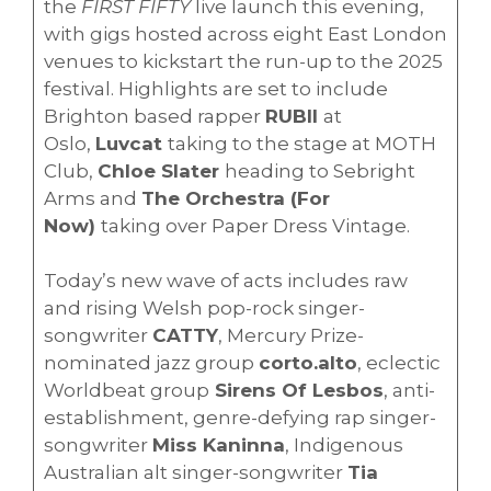
the
FIRST FIFTY
live launch this evening,
with gigs hosted across eight East London
venues to kickstart the run-up to the 2025
festival. Highlights are set to include
Brighton based rapper
RUBII
at
Oslo,
Luvcat
taking to the stage at MOTH
Club,
Chloe Slater
heading to Sebright
Arms and
The Orchestra (For
Now)
taking over Paper Dress Vintage.
Today’s new wave of acts includes raw
and rising Welsh pop-rock singer-
songwriter
CATTY
, Mercury Prize-
nominated jazz group
corto.alto
, eclectic
Worldbeat group
Sirens Of Lesbos
, anti-
establishment, genre-defying rap singer-
songwriter
Miss Kaninna
, Indigenous
Australian alt singer-songwriter
Tia