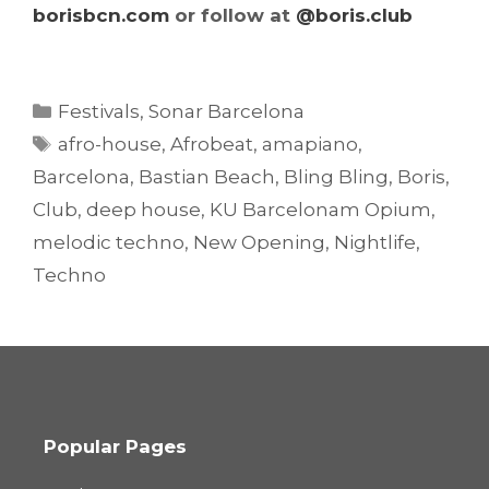
borisbcn.com
or follow at
@boris.club
Categories
Festivals
,
Sonar Barcelona
Tags
afro-house
,
Afrobeat
,
amapiano
,
Barcelona
,
Bastian Beach
,
Bling Bling
,
Boris
,
Club
,
deep house
,
KU Barcelonam Opium
,
melodic techno
,
New Opening
,
Nightlife
,
Techno
Popular Pages