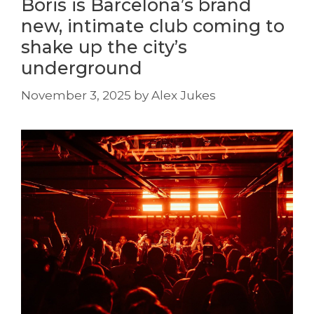
Boris is Barcelona’s brand
new, intimate club coming to
shake up the city’s
underground
November 3, 2025
by
Alex Jukes