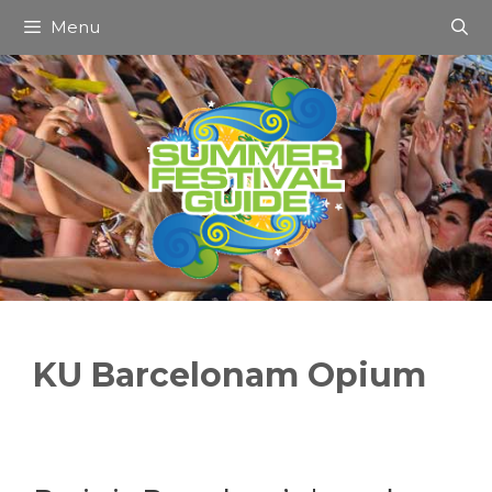
Skip
Menu
to
content
KU Barcelonam Opium