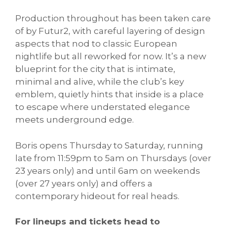
Production throughout has been taken care
of by Futur2, with careful layering of design
aspects that nod to classic European
nightlife but all reworked for now. It’s a new
blueprint for the city that is intimate,
minimal and alive, while the club’s key
emblem, quietly hints that inside is a place
to escape where understated elegance
meets underground edge.
Boris opens Thursday to Saturday, running
late from 11:59pm to 5am on Thursdays (over
23 years only) and until 6am on weekends
(over 27 years only) and offers a
contemporary hideout for real heads.
For lineups and tickets head to