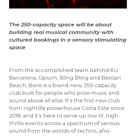
The 250-capacity space will be about
building real musical community with
cultured bookings in a sensory stimulating
space
From the accomplished team behind KU
Barcelona, Opium, Bling Bling and Bastian
Beach, Boris is a brand-new, 250-capacity
club built for people who prize music and
sound above all else. It’s the first new club
from nightlife powerhouse Costa Este since
2018, and it’s here to serve up low-lit, high-
thrills events across a spectrum of serious
sound from the worlds of techno, afro-