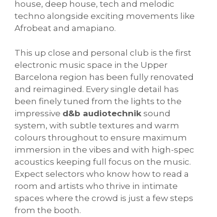
house, deep house, tech and melodic
techno alongside exciting movements like
Afrobeat and amapiano.
This up close and personal club is the first
electronic music space in the Upper
Barcelona region has been fully renovated
and reimagined. Every single detail has
been finely tuned from the lights to the
impressive
d&b audiotechnik
sound
system, with subtle textures and warm
colours throughout to ensure maximum
immersion in the vibes and with high-spec
acoustics keeping full focus on the music.
Expect selectors who know how to read a
room and artists who thrive in intimate
spaces where the crowd is just a few steps
from the booth.