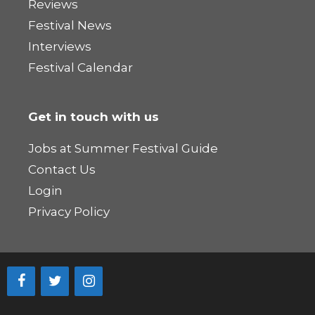
Reviews
Festival News
Interviews
Festival Calendar
Get in touch with us
Jobs at Summer Festival Guide
Contact Us
Login
Privacy Policy