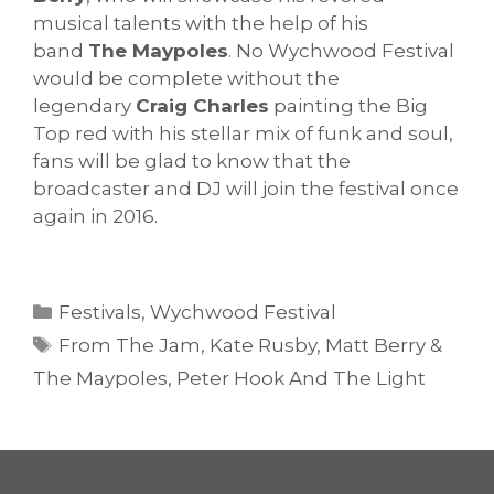
musical talents with the help of his
band
The Maypoles
. No Wychwood Festival
would be complete without the
legendary
Craig Charles
painting the Big
Top red with his stellar mix of funk and soul,
fans will be glad to know that the
broadcaster and DJ will join the festival once
again in 2016.
Categories
Festivals
,
Wychwood Festival
Tags
From The Jam
,
Kate Rusby
,
Matt Berry &
The Maypoles
,
Peter Hook And The Light