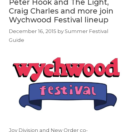
Peter Hook and The Light,
Craig Charles and more join
Wychwood Festival lineup
December 16, 2015
by
Summer Festival
Guide
Joy Division and New Order co-