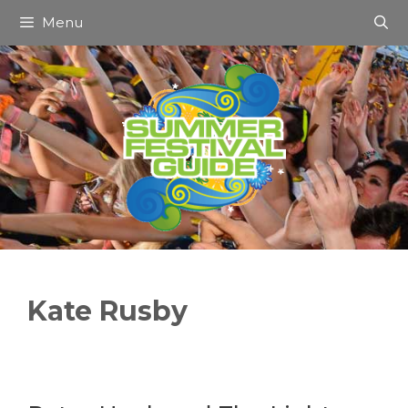
Skip
Menu
to
content
Kate Rusby