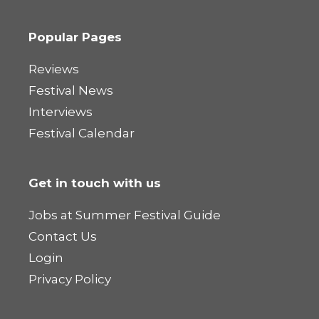
Popular Pages
Reviews
Festival News
Interviews
Festival Calendar
Get in touch with us
Jobs at Summer Festival Guide
Contact Us
Login
Privacy Policy