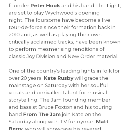
founder
Peter Hook
and his band The Light,
are set to play Wychwood's opening
night. The foursome have become a live
tour-de-force since their formation back in
2010 and, as well as playing their own
critically acclaimed tracks, have been known
to perform mesmerising renditions of
classic Joy Division and New Order material.
One of the country's leading lights in folk for
over 20 years,
Kate Rusby
will grace the
mainstage on Saturday with her soulful
vocals and unrivalled talent for musical
storytelling. The Jam founding member
and bassist Bruce Foxton and his touring
band
From The Jam
join Kate on the
Saturday along with TV funnyman
Matt
Berry
, who will showcase his revered