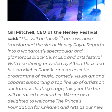
Gill Mitchell, CEO of the Henley Festival
nd
said:
“
This will be the 32
time we have
transformed the site of Henley Royal Regatta
into a wondrously spectacular and
glamorous black tie, music and arts festival.
With fine dining provided by Albert Roux an
d
his son Michel Roux Jr. and an eclectic
programme of music, comedy, visual art and
cabaret supporting a top line up of artists on
our famous floating stage, this year the bar
will be raised evenfurther. We are also
delighted to welcome The Prince’s
Foundation for Children and Arts as our new