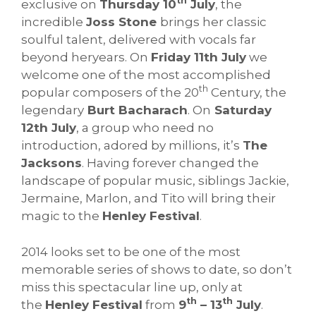
th
exclusive on
Thursday 10
July
, the
incredible
Joss Stone
brings her classic
soulful talent, delivered with vocals far
beyond heryears. On
Friday 11th July
we
welcome one of the most accomplished
th
popular composers of the 20
Century, the
legendary
Burt Bacharach
. On
Saturday
12th July
, a group who need no
introduction, adored by millions, it’s
The
Jacksons
. Having forever changed the
landscape of popular music, siblings Jackie,
Jermaine, Marlon, and Tito will bring their
magic to the
Henley Festival
.
2014 looks set to be one of the most
memorable series of shows to date, so don’t
miss this spectacular line up, only at
th
th
the
Henley Festival
from
9
– 13
July
.