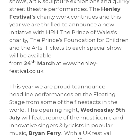
shows, art & sculpture exhibitions and quirky
street theatre performances. The
Henley
Festival’s
charity work continues and this
year we are thrilled to announce a new
initiative with HRH The Prince of Wales's
charity, The Prince's Foundation for Children
and the Arts. Tickets to each special show
will be available
th
from
24
March
at
www.henley-
festival.co.uk
.
This year we are proud toannounce
headline performances on the Floating
Stage from some of the finestacts in the
world. The opening night,
Wednesday 9th
July
will featureone of the most iconic and
innovative singers & lyricists in popular
music,
Bryan Ferry
. With a UK festival