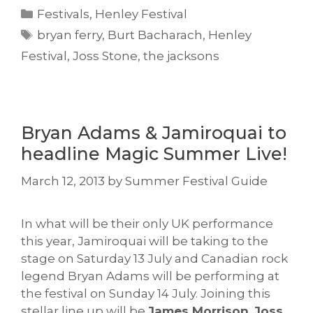
Categories
Festivals
,
Henley Festival
Tags
bryan ferry
,
Burt Bacharach
,
Henley
Festival
,
Joss Stone
,
the jacksons
Bryan Adams & Jamiroquai to
headline Magic Summer Live!
March 12, 2013
by
Summer Festival Guide
In what will be their only UK performance
this year, Jamiroquai will be taking to the
stage on Saturday 13 July and Canadian rock
legend Bryan Adams will be performing at
the festival on Sunday 14 July. Joining this
stellar line up will be
James Morrison
,
Joss