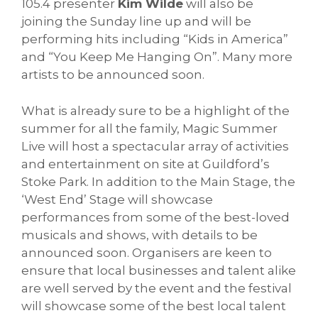
105.4 presenter
Kim Wilde
will also be
joining the Sunday line up and will be
performing hits including “Kids in America”
and “You Keep Me Hanging On”. Many more
artists to be announced soon.
What is already sure to be a highlight of the
summer for all the family, Magic Summer
Live will host a spectacular array of activities
and entertainment on site at Guildford’s
Stoke Park. In addition to the Main Stage, the
‘West End’ Stage will showcase
performances from some of the best-loved
musicals and shows, with details to be
announced soon. Organisers are keen to
ensure that local businesses and talent alike
are well served by the event and the festival
will showcase some of the best local talent