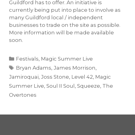
Guildford has to offer. An initiative is
currently being put into place to involve as
many Guildford local / independent
businesses to trade on the site as possible.
More information will be made available
soon.
Categories
Festivals
,
Magic Summer Live
Tags
Bryan Adams
,
James Morrison
,
Jamiroquai
,
Joss Stone
,
Level 42
,
Magic
Summer Live
,
Soul II Soul
,
Squeeze
,
The
Overtones