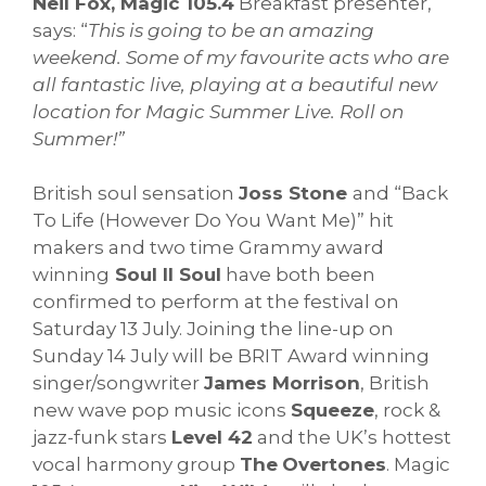
Neil Fox, Magic 105.4
Breakfast presenter,
says: “
This is going to be an amazing
weekend. Some of my favourite acts who are
all fantastic live, playing at a beautiful new
location for Magic Summer Live. Roll on
Summer!”
British soul sensation
Joss Stone
and “Back
To Life (However Do You Want Me)” hit
makers and two time Grammy award
winning
Soul II Soul
have both been
confirmed to perform at the festival on
Saturday 13 July. Joining the line-up on
Sunday 14 July will be BRIT Award winning
singer/songwriter
James Morrison
, British
new wave pop music icons
Squeeze
, rock &
jazz-funk stars
Level 42
and the UK’s hottest
vocal harmony group
The
Overtones
. Magic