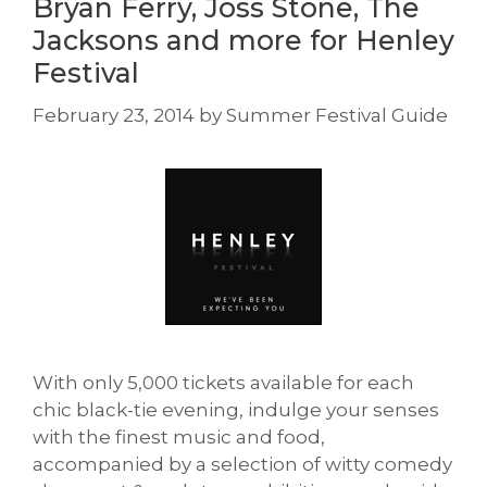
Bryan Ferry, Joss Stone, The
Jacksons and more for Henley
Festival
February 23, 2014
by
Summer Festival Guide
With only 5,000 tickets available for each
chic black-tie evening, indulge your senses
with the finest music and food,
accompanied by a selection of witty comedy