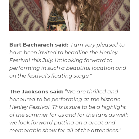
Burt Bacharach said:
"I am very pleased to
have been invited to headline the Henley
Festival this July. I'mlooking forward to
performing in such a beautiful location and
on the festival's floating stage."
The Jacksons said:
“We are thrilled and
honoured to be performing at the historic
Henley Festival. This is sure to be a highlight
of the summer for us and for the fans as well:
we look forward putting on a great and
memorable show for all of the attendees.”