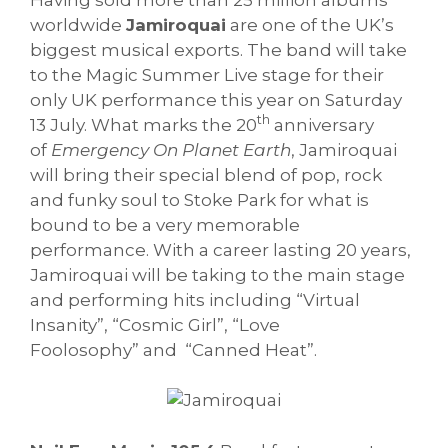
worldwide
Jamiroquai
are one of the UK’s
biggest musical exports. The band will take
to the Magic Summer Live stage for their
only UK performance this year on Saturday
th
13 July. What marks the 20
anniversary
of
Emergency On Planet Earth
, Jamiroquai
will bring their special blend of pop, rock
and funky soul to Stoke Park for what is
bound to be a very memorable
performance. With a career lasting 20 years,
Jamiroquai will be taking to the main stage
and performing hits including “Virtual
Insanity”, “Cosmic Girl”, “Love
Foolosophy” and “Canned Heat”.