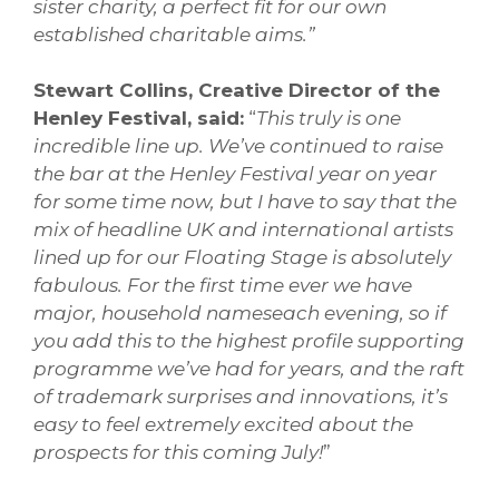
sister charity, a perfect fit for our own
established charitable aims.”
Stewart Collins, Creative Director of the
Henley Festival, said:
“
This truly is one
incredible line up. We’ve continued to raise
the bar at the Henley Festival year on year
for some time now, but I have to say that the
mix of headline UK and international artists
lined up for our Floating Stage is absolutely
fabulous. For the first time ever we have
major, household nameseach evening, so if
you add this to the highest profile supporting
programme we’ve had for years, and the raft
of trademark surprises and innovations, it’s
easy to feel extremely excited about the
prospects for this coming July!
”