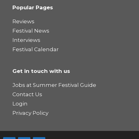
Popular Pages
Reviews
Festival News
Interviews
Festival Calendar
Get in touch with us
Jobs at Summer Festival Guide
Contact Us
Login
Privacy Policy