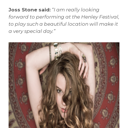
Joss Stone said:
“
I am really looking
forward to performing at the Henley Festival,
to play such a beautiful location will make it
a very special day.”