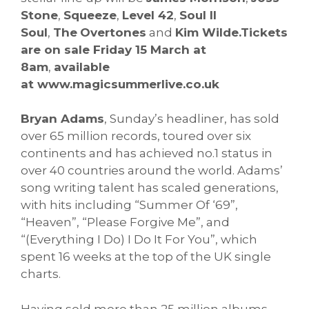
Stone
,
Squeeze
,
Level 42
,
Soul II
Soul
,
The
Overtones
and
Kim Wilde.
Tickets
are on sale Friday 15 March at
8am
,
available
at
www.magicsummerlive.co.uk
Bryan Adams
, Sunday’s headliner, has sold
over 65 million records, toured over six
continents and has achieved no.1 status in
over 40 countries around the world. Adams’
song writing talent has scaled generations,
with hits including “Summer Of ‘69”,
“Heaven”, “Please Forgive Me”, and
“(Everything I Do) I Do It For You”, which
spent 16 weeks at the top of the UK single
charts.
Having sold more than 25 million albums