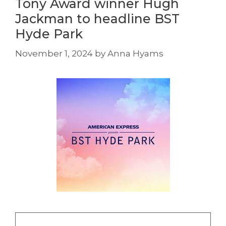
Tony Award winner Hugh
Jackman to headline BST
Hyde Park
November 1, 2024
by
Anna Hyams