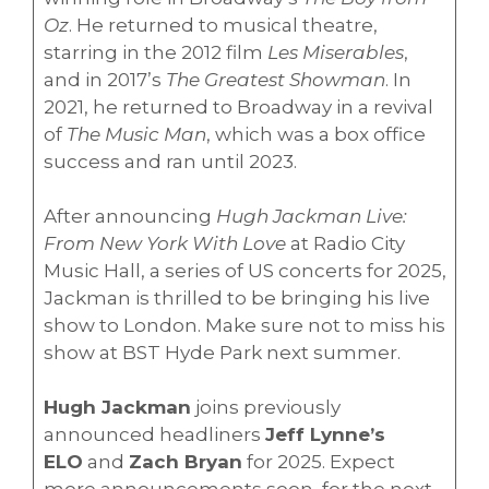
Oz
. He returned to musical theatre,
starring in the 2012 film
Les Miserables
,
and in 2017’s
The Greatest Showman
. In
2021, he returned to Broadway in a revival
of
The Music Man
, which was a box office
success and ran until 2023.
After announcing
Hugh Jackman Live:
From New York With Love
at Radio City
Music Hall, a series of US concerts for 2025,
Jackman is thrilled to be bringing his live
show to London. Make sure not to miss his
show at BST Hyde Park next summer.
Hugh Jackman
joins previously
announced headliners
Jeff Lynne’s
ELO
and
Zach Bryan
for 2025. Expect
more announcements soon, for the next