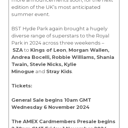
edition of the UK’s most anticipated
summer event.
BST Hyde Park again brought a hugely
diverse range of superstars to the Royal
Park in 2024 across three weekends –
SZA
to
Kings of Leon
,
Morgan Wallen,
Andrea Bocelli, Robbie Williams, Shania
Twain, Stevie Nicks, Kylie
Minogue
and
Stray Kids
.
Tickets:
General Sale begins 10am GMT
Wednesday 6 November 2024
The AMEX Cardmembers Presale begins