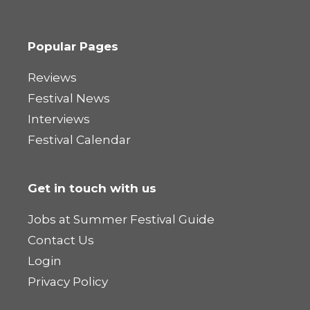
Popular Pages
Reviews
Festival News
Interviews
Festival Calendar
Get in touch with us
Jobs at Summer Festival Guide
Contact Us
Login
Privacy Policy