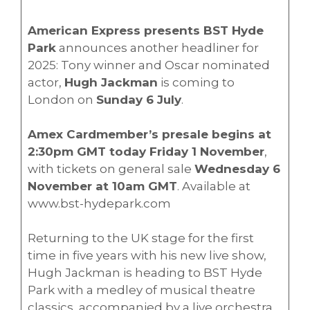
American Express presents BST Hyde
Park
announces another headliner for
2025: Tony winner and Oscar nominated
actor,
Hugh Jackman
is coming to
London on
Sunday 6 July
.
Amex Cardmember’s presale begins at
2:30pm GMT today Friday 1 November
,
with tickets on general sale
Wednesday 6
November at 10am GMT
. Available at
www.bst-hydepark.com
Returning to the UK stage for the first
time in five years with his new live show,
Hugh Jackman is heading to BST Hyde
Park with a medley of musical theatre
classics, accompanied by a live orchestra.