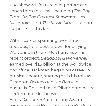
The show will feature him performing
songs from musicals including
The Boy
From Oz
,
The Greatest Showman
,
Les
Miserables
, and
The Music Man
, plus some
surprises for his fans.
With a career spanning over three
decades, he is best known for playing
Wolverine in the
X-Men
franchise. His
recent project,
Deadpool & Wolverine
,
earned over $1.3 billion at the worldwide
box office. Jackman began his career in
musical theatre, starting with his role as
Gaston in
Beauty and the Beast
in
Australia. This led to an Olivier-nominated
performance in the West
End’s
Oklahoma!
and a Tony Award-
winning role in Broadway’s
The Boy from