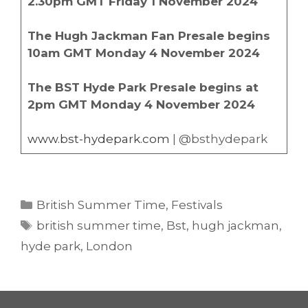
2.30pm GMT Friday 1 November 2024
The Hugh Jackman Fan Presale begins
10am GMT Monday 4 November 2024
The BST Hyde Park Presale begins at
2pm GMT Monday 4 November 2024
www.bst-hydepark.com
| @bsthydepark
Categories
British Summer Time
,
Festivals
Tags
british summer time
,
Bst
,
hugh jackman
,
hyde park
,
London