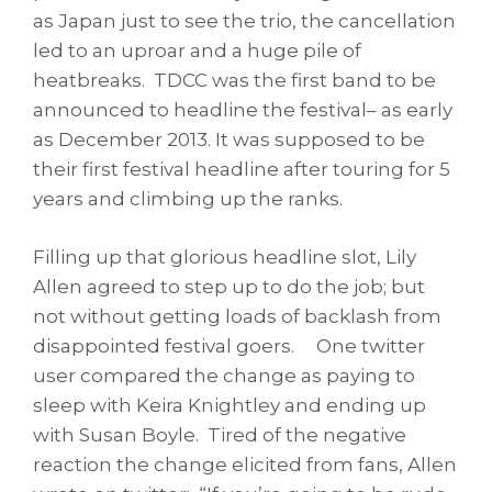
as Japan just to see the trio, the cancellation
led to an uproar and a huge pile of
heatbreaks. TDCC was the first band to be
announced to headline the festival– as early
as December 2013. It was supposed to be
their first festival headline after touring for 5
years and climbing up the ranks.
Filling up that glorious headline slot, Lily
Allen agreed to step up to do the job; but
not without getting loads of backlash from
disappointed festival goers. One twitter
user compared the change as paying to
sleep with Keira Knightley and ending up
with Susan Boyle. Tired of the negative
reaction the change elicited from fans, Allen