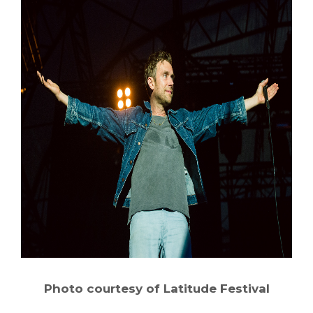
Photo courtesy of Latitude Festival