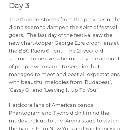
Day 3
The thunderstorms from the previous night
didn’t seem to dampen the spirit of festival
goers. The last day of the festival saw the
new chart-topper George Ezra croon fans at
the BBC Radio 6 Tent. The 21-year old
seemed to be overwhelmed by the amount
of people who came to see him, but
managed to meet and beat all expectations
with beautiful melodies from ‘Budapest’,
‘Cassy O’, and ‘Leaving It Up To You.’
Hardcore fans of American bands
Phantogram and Tycho didn’t mind the
muddy trek up to the iArena stage to watch
the bands from New York and San Francisco