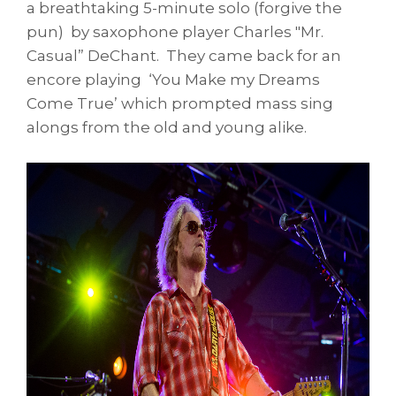
a breathtaking 5-minute solo (forgive the
pun) by saxophone player Charles "Mr.
Casual” DeChant. They came back for an
encore playing ‘You Make my Dreams
Come True’ which prompted mass sing
alongs from the old and young alike.