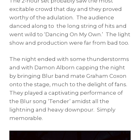
The 2-hour set probably saw the most
excitable crowd that day and they proved
worthy of the adulation. The audience
danced along to the long string of hits and
went wild to ‘Dancing On My Own.’ The light
show and production were far from bad too.
The night ended with some thunderstorms
and with Damon Alborn capping the night
by bringing Blur band mate Graham Coxon
onto the stage, much to the delight of fans.
They played a captivating performance of
the Blur song ‘Tender’ amidst all the
lightning and heavy downpour. Simply
memorable.