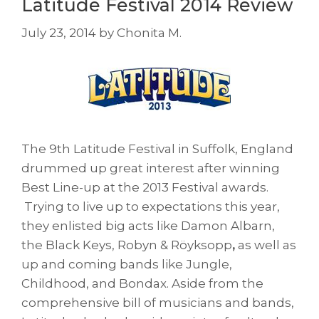
Latitude Festival 2014 Review
July 23, 2014
by
Chonita M.
The 9th Latitude Festival in Suffolk, England
drummed up great interest after winning
Best Line-up at the 2013 Festival awards.
Trying to live up to expectations this year,
they enlisted big acts like Damon Albarn,
the Black Keys, Robyn & Röyksopp
,
as well as
up and coming bands like Jungle,
Childhood, and Bondax. Aside from the
comprehensive bill of musicians and bands,