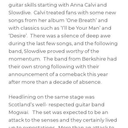
guitar skills starting with Anna Calvi and
Slowdive. Calvi treated fans with some new
songs from her album ‘One Breath’ and
with classics such as ‘I’ll be Your Man’ and
‘Desire’. There was a silence of deep awe
during the last few songs, and the following
band, Slowdive proved worthy of the
momentum. The band from Berkshire had
their own strong following with their
announcement of a comeback this year
after more than a decade of absence.
Headlining on the same stage was
Scotland’s well- respected guitar band
Mogwai. The set was expected to be an
attack to the senses and they certainly lived
up to expectations. More than an attack to