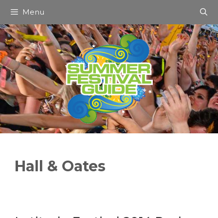
Skip
Menu
to
content
Hall & Oates