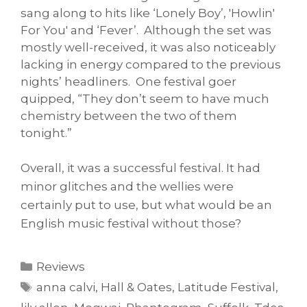
sang along to hits like ‘Lonely Boy’, 'Howlin'
For You' and ‘Fever’. Although the set was
mostly well-received, it was also noticeably
lacking in energy compared to the previous
nights’ headliners. One festival goer
quipped, “They don’t seem to have much
chemistry between the two of them
tonight.”
Overall, it was a successful festival. It had
minor glitches and the wellies were
certainly put to use, but what would be an
English music festival without those?
Categories
Reviews
Tags
anna calvi
,
Hall & Oates
,
Latitude Festival
,