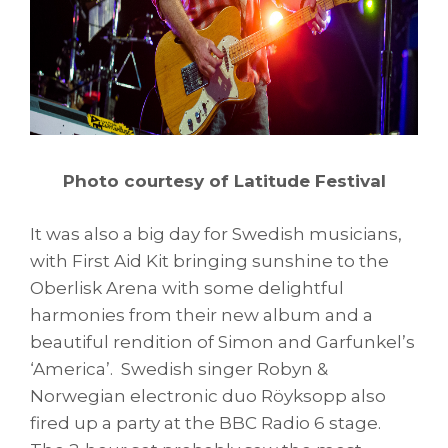
Photo courtesy of Latitude Festival
It was also a big day for Swedish musicians,
with First Aid Kit bringing sunshine to the
Oberlisk Arena with some delightful
harmonies from their new album and a
beautiful rendition of Simon and Garfunkel’s
‘America’. Swedish singer Robyn &
Norwegian electronic duo Röyksopp also
fired up a party at the BBC Radio 6 stage.