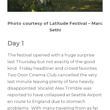
Photo courtesy of Latitude Festival – Marc
Sethi
Day 1
The festival opened with a huge surprise
last Thursday but not exactly of the good
kind. Friday headliner and crowd favorites
Two Door Cinema Club cancelled the very
last minute leaving plenty of fans heavily
disappointed. Vocalist Alex Trimble was
reported to have collapsed at Seattle Airport
en route to England due to stomach
problems. With many traveling from as far