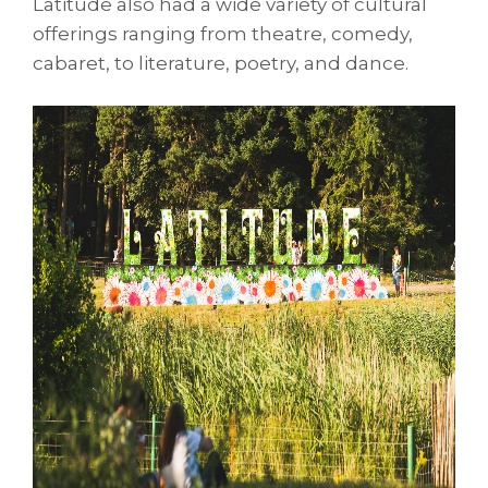
Latitude also had a wide variety of cultural
offerings ranging from theatre, comedy,
cabaret, to literature, poetry, and dance.