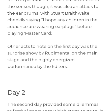
the senses though, it was also an attack to
the ear drums, with Stuart Braithwaite
cheekily saying “I hope any children in the
audience are wearing earplugs” before
playing 'Master Card.'
Other acts to note on the first day was the
surprise show by Rudimental on the main
stage and the highly energized
performance by the Editors.
Day 2
The second day provided some dilemmas
to festival goers as to which stage to go to. It