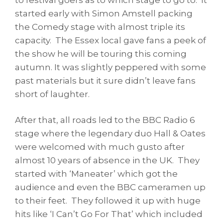
started early with Simon Amstell packing
the Comedy stage with almost triple its
capacity. The Essex local gave fans a peek of
the show he will be touring this coming
autumn. It was slightly peppered with some
past materials but it sure didn’t leave fans
short of laughter.
After that, all roads led to the BBC Radio 6
stage where the legendary duo Hall & Oates
were welcomed with much gusto after
almost 10 years of absence in the UK. They
started with ‘Maneater’ which got the
audience and even the BBC cameramen up
to their feet. They followed it up with huge
hits like ‘I Can’t Go For That’ which included