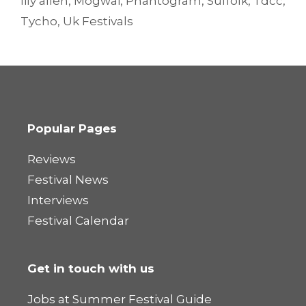
lily allen
,
Mogwai
,
Phantogram
,
Suffolk
,
Tdcc
,
Tycho
,
Uk Festivals
Popular Pages
Reviews
Festival News
Interviews
Festival Calendar
Get in touch with us
Jobs at Summer Festival Guide