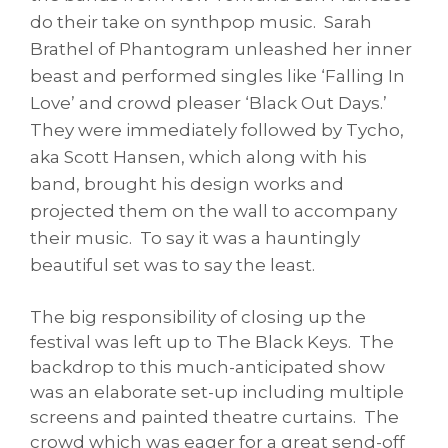
do their take on synthpop music. Sarah
Brathel of Phantogram unleashed her inner
beast and performed singles like ‘Falling In
Love’ and crowd pleaser ‘Black Out Days.’
They were immediately followed by Tycho,
aka Scott Hansen, which along with his
band, brought his design works and
projected them on the wall to accompany
their music. To say it was a hauntingly
beautiful set was to say the least.
The big responsibility of closing up the
festival was left up to The Black Keys. The
backdrop to this much-anticipated show
was an elaborate set-up including multiple
screens and painted theatre curtains. The
crowd which was eager for a great send-off