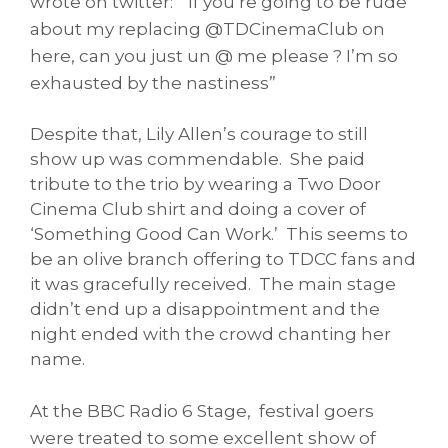
wrote on twitter: “If you’re going to be rude
about my replacing @TDCinemaClub on
here, can you just un @ me please ? I’m so
exhausted by the nastiness”
Despite that, Lily Allen’s courage to still
show up was commendable. She paid
tribute to the trio by wearing a Two Door
Cinema Club shirt and doing a cover of
‘Something Good Can Work.’ This seems to
be an olive branch offering to TDCC fans and
it was gracefully received. The main stage
didn’t end up a disappointment and the
night ended with the crowd chanting her
name.
At the BBC Radio 6 Stage, festival goers
were treated to some excellent show of