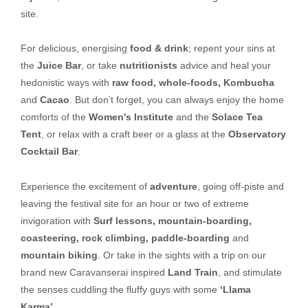
site.
For delicious, energising
food & drink
; repent your sins at
the
Juice Bar
, or take
nutritionists
advice and heal your
hedonistic ways with
raw food, whole-foods, Kombucha
and
Cacao
. But don’t forget, you can always enjoy the home
comforts of the
Women's Institute
and the
Solace Tea
Tent
, or relax with a craft beer or a glass at the
Observatory
Cocktail Bar
.
Experience the excitement of
adventure
, going off-piste and
leaving the festival site for an hour or two of extreme
invigoration with
Surf lessons, mountain-boarding,
coasteering, rock climbing, paddle-boarding
and
mountain biking
. Or take in the sights with a trip on our
brand new Caravanserai inspired
Land Train
, and stimulate
the senses cuddling the fluffy guys with some
‘Llama
Karma’
.