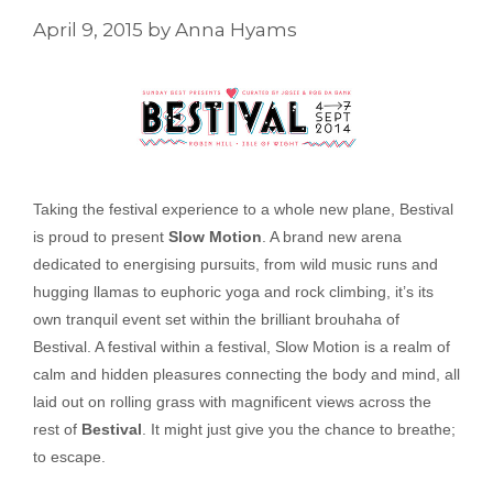
April 9, 2015
by
Anna Hyams
Taking the festival experience to a whole new plane, Bestival
is proud to present
Slow Motion
. A brand new arena
dedicated to energising pursuits, from wild music runs and
hugging llamas to euphoric yoga and rock climbing, it’s its
own tranquil event set within the brilliant brouhaha of
Bestival. A festival within a festival, Slow Motion is a realm of
calm and hidden pleasures connecting the body and mind, all
laid out on rolling grass with magnificent views across the
rest of
Bestival
. It might just give you the chance to breathe;
to escape.