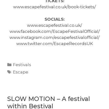
TICKETS:
www.escapefestival.co.uk/book-tickets/
SOCIALS:
www.escapefestival.co.uk/
www.facebook.com/EscapeFestivalOfficial/
www.instagram.com/escapefestivalofficial/
www.twitter.com/EscapeRecordsUK
Categories
Festivals
Tags
Escape
SLOW MOTION – A festival
within Bestival