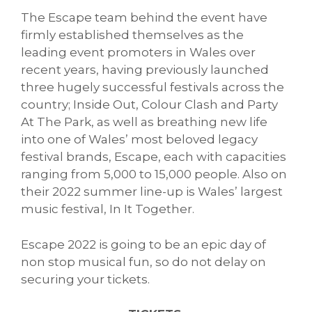
The Escape team behind the event have
firmly established themselves as the
leading event promoters in Wales over
recent years, having previously launched
three hugely successful festivals across the
country; Inside Out, Colour Clash and Party
At The Park, as well as breathing new life
into one of Wales’ most beloved legacy
festival brands, Escape, each with capacities
ranging from 5,000 to 15,000 people. Also on
their 2022 summer line-up is Wales’ largest
music festival, In It Together.
Escape 2022 is going to be an epic day of
non stop musical fun, so do not delay on
securing your tickets.