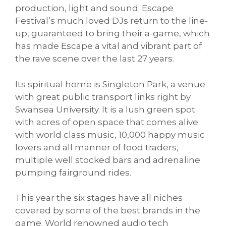
production, light and sound. Escape
Festival’s much loved DJs return to the line-
up, guaranteed to bring their a-game, which
has made Escape a vital and vibrant part of
the rave scene over the last 27 years.
Its spiritual home is Singleton Park, a venue
with great public transport links right by
Swansea University. It is a lush green spot
with acres of open space that comes alive
with world class music, 10,000 happy music
lovers and all manner of food traders,
multiple well stocked bars and adrenaline
pumping fairground rides.
This year the six stages have all niches
covered by some of the best brands in the
game. World renowned audio tech