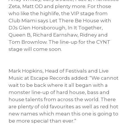
Zeta, Matt OD and plenty more. For those
who like the highlife, the VIP stage from
Club Miami says Let There Be House with
DJs Glen Horsborough, In It Together,
Queen B, Richard Earnshaw, Ridney and
Tom Brownlow. The line-up for the CYNT
stage will come soon.
Mark Hopkins, Head of Festivals and Live
Music at Escape Records added: “We cannot
wait to be back where it all began with a
monster line-up of hard house, bass and
house talents from across the world. There
are plenty of old favourites as well as red hot
new names which mean this one is going to
be more special than ever.”