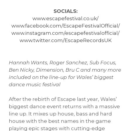
SOCIALS:
www.escapefestival.co.uk/
www.facebook.com/EscapeFestivalOfficial/
www.instagram.com/escapefestivalofficial/
www.twitter.com/EscapeRecordsUK
Hannah Wants, Roger Sanchez, Sub Focus,
Ben Nicky, Dimension, Bru C and many more
included on the line-up for Wales’ biggest
dance music festival
After the rebirth of Escape last year, Wales’
biggest dance event returns with a massive
line up. It mixes up house, bass and hard
house with the best names in the game
playing epic stages with cutting-edge