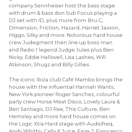
company Sennheiser host the bass stage
with drum & bass don Sub Focus playing a
DJ set with ID, plus more from Bru C,
Dimension, Friction, Hazard, Harriet Jaxxon,
Higgo, Silky and more. Notorious hard house
crew Judegment then line up boss man
and Radio 1 legend Judge Jules plus Ben
Nicky, Eddie Halliwell, Lisa Lashes, Will
Atkinson, Shugz and Billy Gillies.
The iconic Ibiza club Café Mambo brings the
house with the influential Hannah Wants,
New York pioneer Roger Sanchez, colourful
party crew Horse Meat Disco, Lovely Laura &
Ben Santiago, DJ Rae, This Culture, Ben
Hemsley and more hard house comes on
the Logic Xtra Hard stage with Audiofreq,
Andy Whitby, Cally & Juice, Faze 2, Francesco