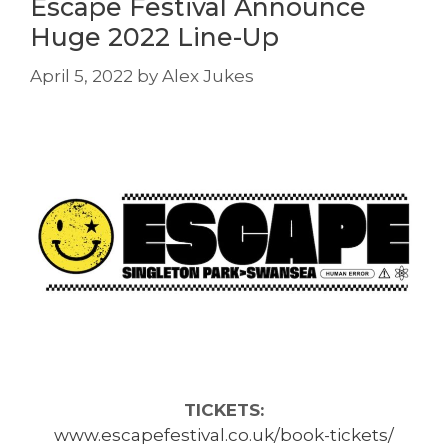
Escape Festival Announce
Huge 2022 Line-Up
April 5, 2022
by
Alex Jukes
TICKETS:
www.escapefestival.co.uk/book-tickets/