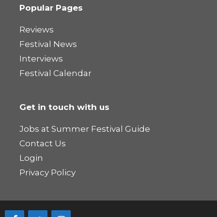
Popular Pages
Reviews
Festival News
Interviews
Festival Calendar
Get in touch with us
Jobs at Summer Festival Guide
Contact Us
Login
Privacy Policy