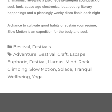
animations, revealing a psychedelia-steeped soundtrack of
soul, funk, space age electronica, beat poetry, literary
happenings and a pleasingly wonky disco finale each night.
A chance to cultivate good habits or sustain your regime,
Slow Motion is an expedition for the body and soul.
Categories
Bestival
,
Festivals
Tags
Adventure
,
Bestival
,
Craft
,
Escape
,
Euphoric
,
Festival
,
Llamas
,
Mind
,
Rock
Climbing
,
Slow Motion
,
Solace
,
Tranquil
,
Wellbeing
,
Yoga