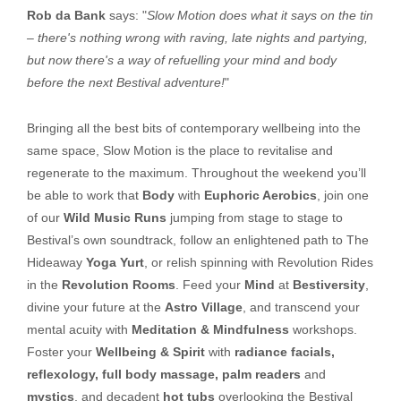
Rob da Bank
says: "
Slow Motion does what it says on the tin
– there's nothing wrong with raving, late nights and partying,
but now there's a way of refuelling your mind and body
before the next Bestival adventure!
"
Bringing all the best bits of contemporary wellbeing into the
same space, Slow Motion is the place to revitalise and
regenerate to the maximum. Throughout the weekend you’ll
be able to work that
Body
with
Euphoric Aerobics
, join one
of our
Wild Music Runs
jumping from stage to stage to
Bestival’s own soundtrack, follow an enlightened path to The
Hideaway
Yoga Yurt
, or relish spinning with Revolution Rides
in the
Revolution Rooms
. Feed your
Mind
at
Bestiversity
,
divine your future at the
Astro Village
, and transcend your
mental acuity with
Meditation & Mindfulness
workshops.
Foster your
Wellbeing & Spirit
with
radiance facials,
reflexology, full body massage, palm readers
and
mystics
, and decadent
hot tubs
overlooking the Bestival