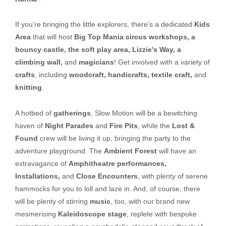
If you’re bringing the little explorers, there’s a dedicated
Kids
Area
that will host
Big Top Mania circus workshops, a
bouncy castle, the soft play area, Lizzie's Way, a
climbing wall,
and
magicians
! Get involved with a variety of
crafts
, including
woodcraft, handicrafts, textile craft,
and
knitting
.
A hotbed of
gatherings
, Slow Motion will be a bewitching
haven of
Night Parades
and
Fire Pits
, while the
Lost &
Found
crew will be living it up, bringing the party to the
adventure playground. The
Ambient Forest
will have an
extravagance of
Amphitheatre performances,
Installations,
and
Close Encounters
, with plenty of serene
hammocks for you to loll and laze in. And, of course, there
will be plenty of stirring
music
, too, with our brand new
mesmerising
Kaleidoscope stage
, replete with bespoke