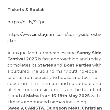
Tickets & Social:
https://bit.ly/Ssfpr
https://www.instagram.com/sunnysidefestiv
al.mt
A unique Mediterranean escape
Sunny Side
Festival 2025
is fast approaching and today
completes its
Stages
and
Boat Parties
with
a cultured line up and many cutting-edge
talents from across the house and techno
spectrum. This intimate and cultured blend
of electronic music unfolds on the beautiful
island of
Malta
from
16-18th May 2025
with
already announced names including
Sweely,
CARISTA, Dungeon Meat, Christian