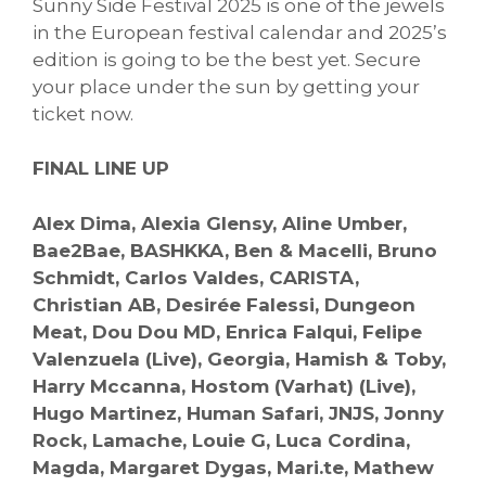
Sunny Side Festival 2025 is one of the jewels
in the European festival calendar and 2025’s
edition is going to be the best yet. Secure
your place under the sun by getting your
ticket now.
FINAL LINE UP
Alex Dima, Alexia Glensy, Aline Umber,
Bae2Bae, BASHKKA, Ben & Macelli, Bruno
Schmidt, Carlos Valdes, CARISTA,
Christian AB, Desirée Falessi, Dungeon
Meat, Dou Dou MD, Enrica Falqui, Felipe
Valenzuela (Live), Georgia, Hamish & Toby,
Harry Mccanna, Hostom (Varhat) (Live),
Hugo Martinez, Human Safari, JNJS, Jonny
Rock, Lamache, Louie G, Luca Cordina,
Magda, Margaret Dygas, Mari.te, Mathew