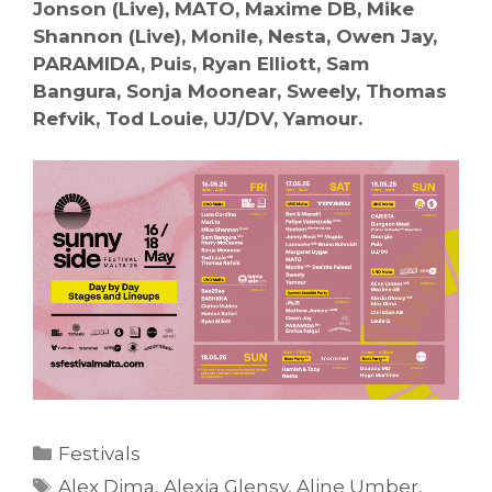
Jonson (Live), MATO, Maxime DB, Mike
Shannon (Live), Monile, Nesta, Owen Jay,
PARAMIDA, Puis, Ryan Elliott, Sam
Bangura, Sonja Moonear, Sweely, Thomas
Refvik, Tod Louie, UJ/DV, Yamour.
Categories
Festivals
Tags
Alex Dima
,
Alexia Glensy
,
Aline Umber
,