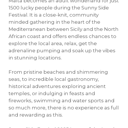
Malta becomes an adult wonderland for just
1500 lucky people during the Sunny Side
Festival. It is a close-knit, community
minded gathering in the heart of the
Mediterranean between Sicily and the North
African coast and offers endless chances to
explore the local area, relax, get the
adrenaline pumping and soak up the vibes
in stunning locations.
From pristine beaches and shimmering
seas, to incredible local gastronomy,
historical adventures exploring ancient
temples, or indulging in feasts and
fireworks, swimming and water sports and
so much more, there is no experience as full
and rewarding as this.