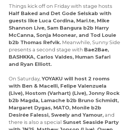
Things kick off on Friday with stage hosts
Half Baked and Det Gode Selskab with
guests like Luca Cordina, Mari.te, Mike
Shannon Live, Sam Bangura b2b Harry
McCanna, Sonja Moonear, and Tod Louie
b2b Thomas Refvik.
Meanwhile, Sunny Side
presents a second stage with
Bae2Bae,
BASHKKA, Carlos Valdes, Human Safari
and Ryan Elliott.
On Saturday,
YOYAKU will host 2 rooms
with Ben & Macelli, Felipe Valenzuela
(Live), Hostom (Varhart) (Live), Jonny Rock
b2b Magda, Lamache b2b Bruno Schmidt,
Margaret Dygas, MATO, Monile b2b
Desirée Falessi, Sweely and Yamour,
and
there is also a special
Sunset Seaside Party
with JNJS, Mathew Jonson (Live), Owen