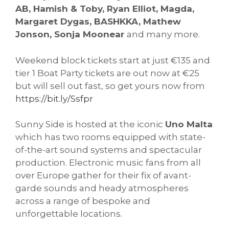
AB, Hamish & Toby, Ryan Elliot, Magda,
Margaret Dygas, BASHKKA, Mathew
Jonson, Sonja Moonear
and many more.
Weekend block tickets start at just €135 and
tier 1 Boat Party tickets are out now at €25
but will sell out fast, so get yours now from
https://bit.ly/Ssfpr
Sunny Side is hosted at the iconic
Uno Malta
which has two rooms equipped with state-
of-the-art sound systems and spectacular
production. Electronic music fans from all
over Europe gather for their fix of avant-
garde sounds and heady atmospheres
across a range of bespoke and
unforgettable locations.