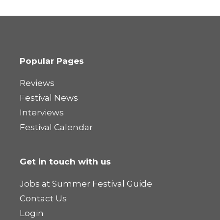
Popular Pages
Reviews
Festival News
Interviews
Festival Calendar
Get in touch with us
Jobs at Summer Festival Guide
Contact Us
Login