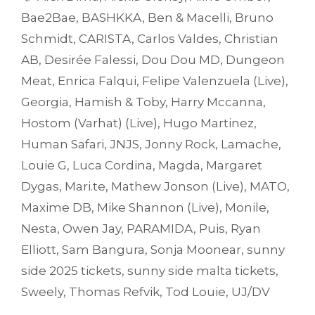
Bae2Bae
,
BASHKKA
,
Ben & Macelli
,
Bruno
Schmidt
,
CARISTA
,
Carlos Valdes
,
Christian
AB
,
Desirée Falessi
,
Dou Dou MD
,
Dungeon
Meat
,
Enrica Falqui
,
Felipe Valenzuela (Live)
,
Georgia
,
Hamish & Toby
,
Harry Mccanna
,
Hostom (Varhat) (Live)
,
Hugo Martinez
,
Human Safari
,
JNJS
,
Jonny Rock
,
Lamache
,
Louie G
,
Luca Cordina
,
Magda
,
Margaret
Dygas
,
Mari.te
,
Mathew Jonson (Live)
,
MATO
,
Maxime DB
,
Mike Shannon (Live)
,
Monile
,
Nesta
,
Owen Jay
,
PARAMIDA
,
Puis
,
Ryan
Elliott
,
Sam Bangura
,
Sonja Moonear
,
sunny
side 2025 tickets
,
sunny side malta tickets
,
Sweely
,
Thomas Refvik
,
Tod Louie
,
UJ/DV