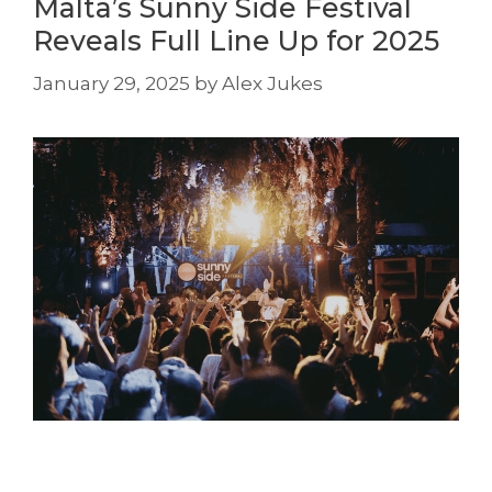
Malta’s Sunny Side Festival
Reveals Full Line Up for 2025
January 29, 2025
by
Alex Jukes