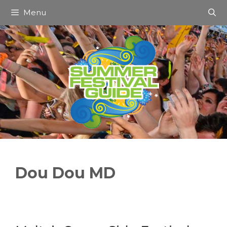
Skip
Menu
to
content
Dou Dou MD