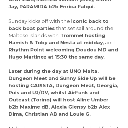
Jay, PARAMIDA b2b Enrica Falqui.
Sunday kicks off with the
iconic back to
back boat parties
that set sail around the
Maltese islands with
Trommel hosting
Hamish & Toby and Nesta at midday,
and
Rhythm Point welcoming Doudou MD and
Hugo Martinez at 15:30 the same day.
Later during the day at UNO Malta,
Dungeon Meet and Sunny Side Up will be
hosting CARISTA, Dungeon Meat, Georgia,
Puis and UJ/DV, whilst AirFunk and
Outcast (Torino) will host Aline Umber
b2b Maxime dB, Alexia Glensy b2b Alex
Dima, Christian AB and Louie G.