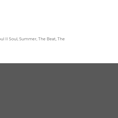
ul II Soul
,
Summer
,
The Beat
,
The