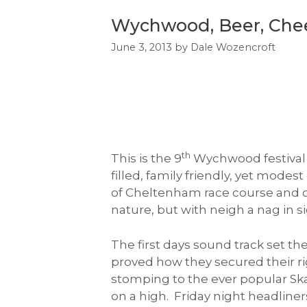
Wychwood, Beer, Chee
June 3, 2013
by
Dale Wozencroft
th
This is the 9
Wychwood festival t
filled, family friendly, yet mode
of Cheltenham race course and ov
nature, but with neigh a nag in s
The first days sound track set t
proved how they secured their ri
stomping to the ever popular Ska
on a high. Friday night headliner