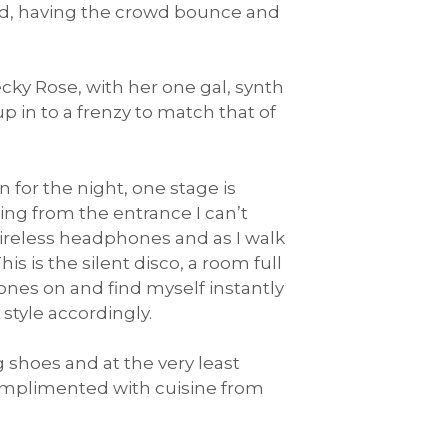
nd, having the crowd bounce and
ky Rose, with her one gal, synth
in to a frenzy to match that of
 for the night, one stage is
ing from the entrance I can’t
ireless headphones and as I walk
is is the silent disco, a room full
nes on and find myself instantly
tyle accordingly.
 shoes and at the very least
omplimented with cuisine from