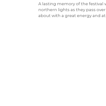
A lasting memory of the festival 
northern lights as they pass over
about with a great energy and 