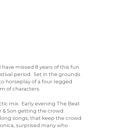
 have missed 8 years of this fun
stival period. Set in the grounds
to horseplay of a four-legged
m of characters.
ctic mix. Early evening The Beat
r & Son getting the crowd
a long songs, that keep the crowd
ctronica, surprised many who