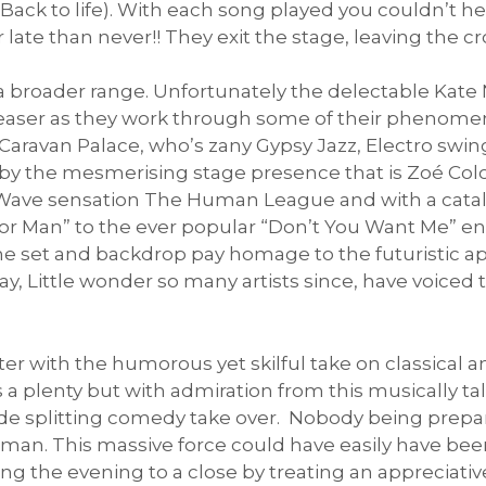
ack to life). With each song played you couldn’t h
r late than never!! They exit the stage, leaving the c
 a broader range. Unfortunately the delectable Kate 
aser as they work through some of their phenomena
 Caravan Palace, who’s zany Gypsy Jazz, Electro swing
 by the mesmerising stage presence that is Zoé Colo
 Wave sensation The Human League and with a catal
ror Man” to the ever popular “Don’t You Want Me” e
he set and backdrop pay homage to the futuristic ap
oday, Little wonder so many artists since, have voice
er with the humorous yet skilful take on classical 
s a plenty but with admiration from this musically t
 side splitting comedy take over. Nobody being prepa
man. This massive force could have easily have been
ing the evening to a close by treating an apprecia