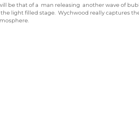
will be that of a man releasing another wave of bubb
 the light filled stage. Wychwood really captures the
atmosphere.