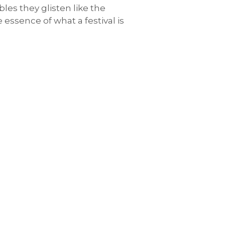
les they glisten like the
 essence of what a festival is