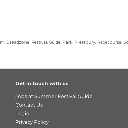
am
,
Dreadzone
,
Festival
,
Guide
,
Park
,
Prestbury
,
Racecourse
,
So
Get in touch with us
Jobs at Summer Festival Guide
Contact Us
Login
Privacy Policy