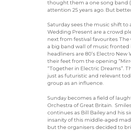
thought them a one song band (B
attention 25 years ago. But bette
Saturday sees the music shift to
Wedding Present are a crowd ple
next from festival favourites The
a big band wall of music fronted
headliners are 80’s Electro New
their feet from the opening “Mir
“Together in Electric Dreams”. T
just as futuristic and relevant t
group as an influence.
Sunday becomes a field of laught
Orchestra of Great Britain. Smile
continues as Bill Bailey and his
insanity of this middle-aged mad
but the organisers decided to br