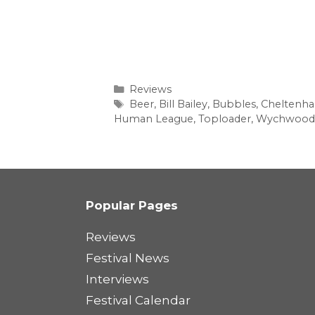
Categories
Reviews
Tags
Beer
,
Bill Bailey
,
Bubbles
,
Cheltenh
Human League
,
Toploader
,
Wychwood
Popular Pages
Reviews
Festival News
Interviews
Festival Calendar