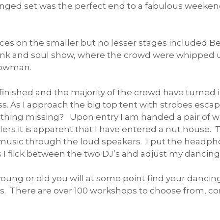
tinged set was the perfect end to a fabulous weeke
s on the smaller but no lesser stages included Bec
unk and soul show, where the crowd were whipped up 
howman.
nished and the majority of the crowd have turned in
s. As I approach the big top tent with strobes escap
mething missing? Upon entry I am handed a pair of w
lers it is apparent that I have entered a nut house. Th
music through the loud speakers. I put the headpho
flick between the two DJ’s and adjust my dancing s
oung or old you will at some point find your dancing
s. There are over 100 workshops to choose from, c