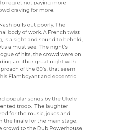
elp regret not paying more
rowd craving for more.
Nash pulls out poorly. The
l body of work. A French twist
, is a sight and sound to behold,
tis a must see. The night’s
ogue of hits, the crowd were on
nding another great night with
proach of the 80’s, that seem
d this Flamboyant and eccentric
and popular songs by the Ukele
alented troop. The laughter
red for the music, jokes and
 the finale for the main stage,
tive crowd to the Dub Powerhouse