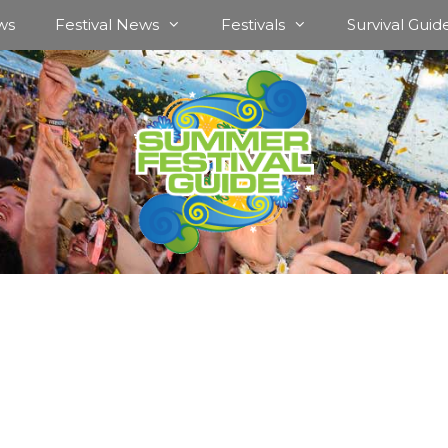
ws
Festival News
Festivals
Survival Guid