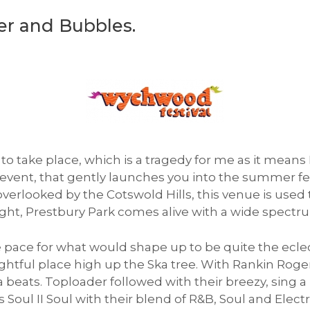
r and Bubbles.
o take place, which is a tragedy for me as it means I
st event, that gently launches you into the summer fe
erlooked by the Cotswold Hills, this venue is used 
ight, Prestbury Park comes alive with a wide spectru
he pace for what would shape up to be quite the ecle
ghtful place high up the Ska tree. With Rankin Roge
 beats. Toploader followed with their breezy, sing 
s Soul II Soul with their blend of R&B, Soul and Ele