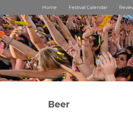
Skip
Home
Festival Calendar
Revie
to
content
Beer