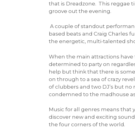
that is Dreadzone. This reggae 
groove out the evening.
A couple of standout performance
based beats and Craig Charles f
the energetic, multi-talented s
When the main attractions have fi
determined to party on regardles
help but think that there is so
on through to a sea of crazy revel
of clubbers and two DJ’s but no 
condemned to the madhouse as I 
Music for all genres means that y
discover new and exciting sound
the four corners of the world.