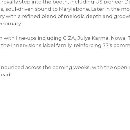
oyalty step into the booth, including US pioneer De
ess, soul-driven sound to Marylebone. Later in the
ry with a refined blend of melodic depth and groov
February.
th line-ups including CIZA, Julya Karma, Nowa, Tr
f the Innervisions label family, reinforcing 77’s c
announced across the coming weeks, with the openin
head.