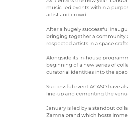
As it enters the new year, Lond
music-led events within a purpo
artist and crowd.
After a hugely successful inau
bringing together a community o
respected artists in a space cra
Alongside its in-house programme
beginning of a new series of coll
curatorial identities into the spac
Successful event ACASO have also
line-up and cementing the venue’
January is led by a standout col
Zamna brand which hosts immer