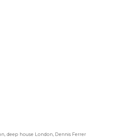
on
,
deep house London
,
Dennis Ferrer