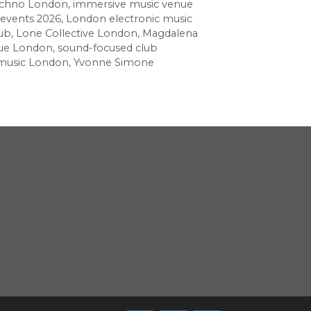
echno London
,
immersive music venue
events 2026
,
London electronic music
ub
,
Lone Collective London
,
Magdalena
nue London
,
sound-focused club
 music London
,
Yvonne Simone