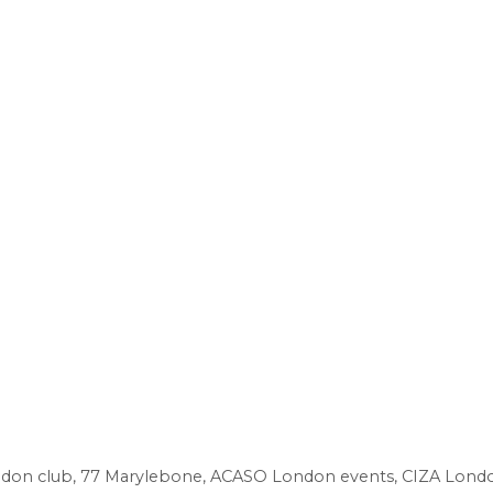
don club
,
77 Marylebone
,
ACASO London events
,
CIZA Lond