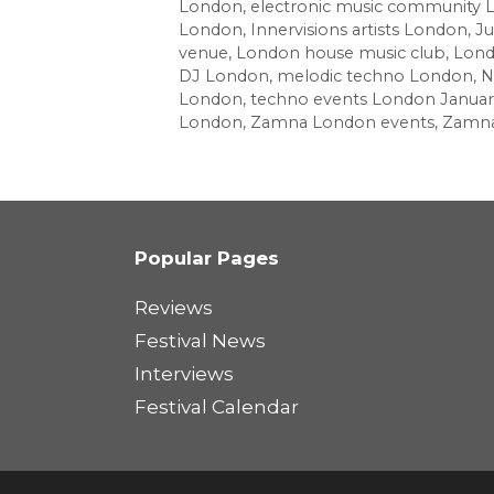
London
,
electronic music community
London
,
Innervisions artists London
,
Ju
venue
,
London house music club
,
Lond
DJ London
,
melodic techno London
,
N
London
,
techno events London Januar
London
,
Zamna London events
,
Zamna
Popular Pages
Reviews
Festival News
Interviews
Festival Calendar