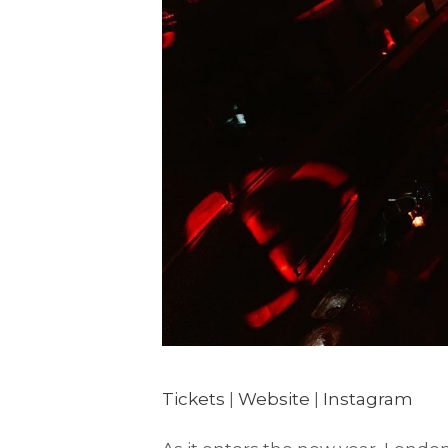
Tickets
|
Website
|
Instagram