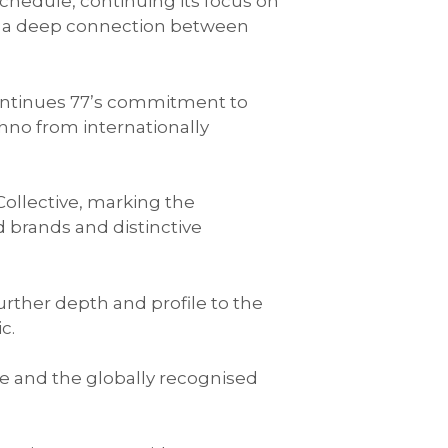
chedule, continuing its focus on
nd a deep connection between
ontinues 77’s commitment to
no from internationally
ollective, marking the
d brands and distinctive
urther depth and profile to the
c.
ve and the globally recognised