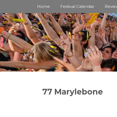
Skip
Home
Festival Calendar
Revie
to
content
77 Marylebone