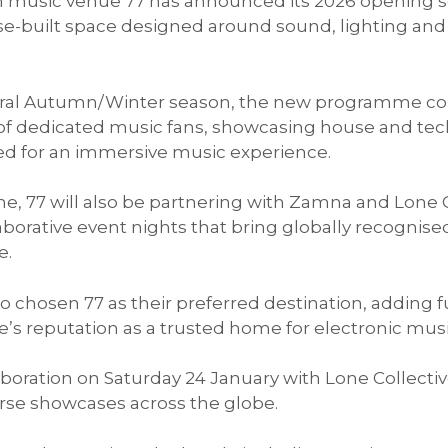
on music venue 77 has announced its 2026 opening s
se-built space designed around sound, lighting a
gural Autumn/Winter season, the new programme c
f dedicated music fans, showcasing house and tech
fted for an immersive music experience.
, 77 will also be partnering with Zamna and Lone C
aborative event nights that bring globally recognise
e.
 chosen 77 as their preferred destination, adding f
s reputation as a trusted home for electronic musi
laboration on Saturday 24 January with Lone Collecti
se showcases across the globe.