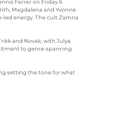
nnis Ferrer on Friday 6
 month, Magdalena and Yvonne
e-led energy. The cult Zamna
ikk and Novak, with Julya
ommitment to genre-spanning
g setting the tone for what