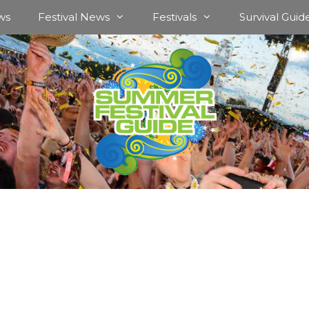
ws
Festival News
Festivals
Survival Guid