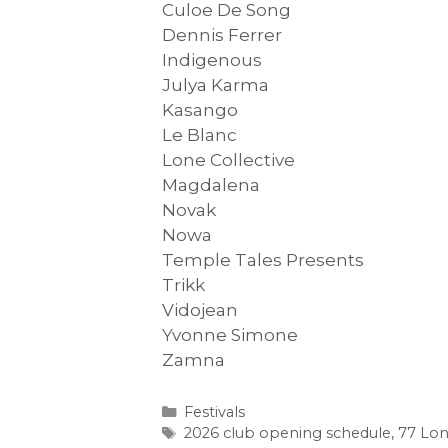
Culoe De Song
Dennis Ferrer
Indigenous
Julya Karma
Kasango
Le Blanc
Lone Collective
Magdalena
Novak
Nowa
Temple Tales Presents
Trikk
Vidojean
Yvonne Simone
Zamna
Categories
Festivals
Tags
2026 club opening schedule
,
77 Lon