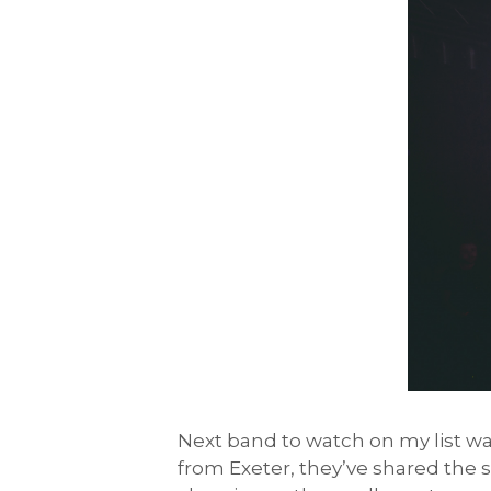
Next band to watch on my list w
from Exeter, they’ve shared the s