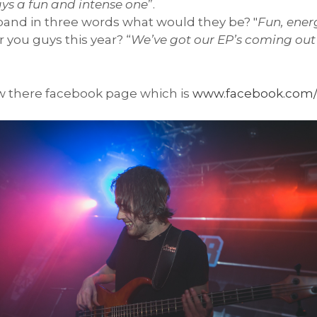
ys a fun and intense one
”.
 band in three words what would they be? "
Fun, ener
 you guys this year? “
We’ve got our EP’s coming out 
w there facebook page which is
www.facebook.com/