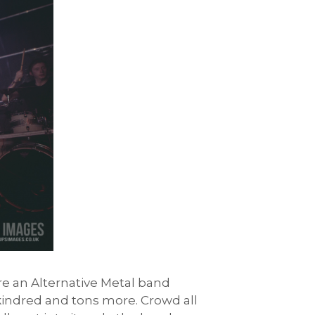
re an Alternative Metal band
Skindred and tons more. Crowd all