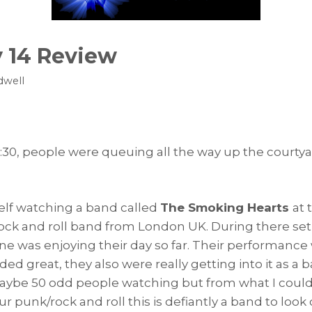
 14 Review
dwell
 12:30, people were queuing all the way up the courty
elf watching a band called
The Smoking Hearts
at 
 rock and roll band from London UK. During there se
ne was enjoying their day so far. Their performance 
ed great, they also were really getting into it as 
aybe 50 odd people watching but from what I could
our punk/rock and roll this is defiantly a band to loo