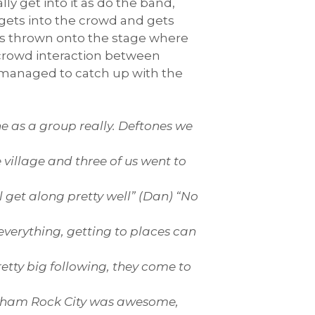
lly get into it as do the band,
 gets into the crowd and gets
as thrown onto the stage where
 crowd interaction between
I managed to catch up with the
e as a group really. Deftones we
village and three of us went to
 get along pretty well” (Dan) “No
everything, getting to places can
tty big following, they come to
gham Rock City was awesome,