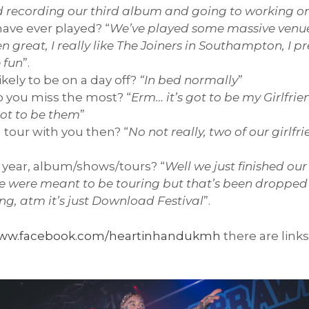
d recording our third album and going to working on 
ave ever played? “
We’ve played some massive venue 
 great, I really like The Joiners in Southampton, I pr
 fun
”.
kely to be on a day off?
“In bed normally
”
 you miss the most? “
Erm… it’s got to be my Girlfrie
 got to be them
”
 tour with you then? “
No not really, two of our girlf
.
s year, album/shows/tours? “
Well we just finished ou
, we were meant to be touring but that’s been droppe
ng, atm it’s just Download Festival
”.
ww.facebook.com/heartinhandukmh
there are links