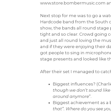
www.store.bombermusic.com and
Next stop for me was to go a w
Hardcode band from the South coas
show, the bands all round stage 
tight and so clear. Crowd going 
and just all round loving the m
and if they were enjoying their d
got people to sing in microphone
stage presents and looked like th
After their set I managed to catc
Biggest influences? (Charlie
though we don’t sound like 
around anymore
”.
Biggest achievement as a 
that”. Where do you see your