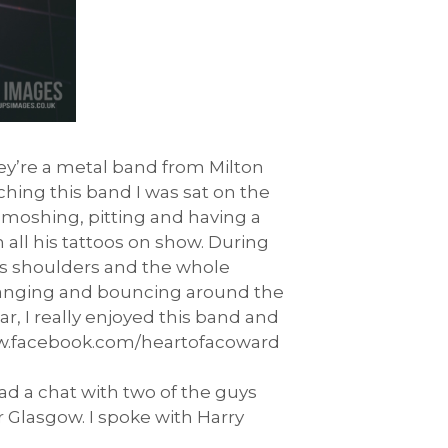
hey’re a metal band from Milton
ching this band I was sat on the
moshing, pitting and having a
all his tattoos on show. During
’s shoulders and the whole
d banging and bouncing around the
r, I really enjoyed this band and
www.facebook.com/heartofacoward
ad a chat with two of the guys
 Glasgow. I spoke with Harry