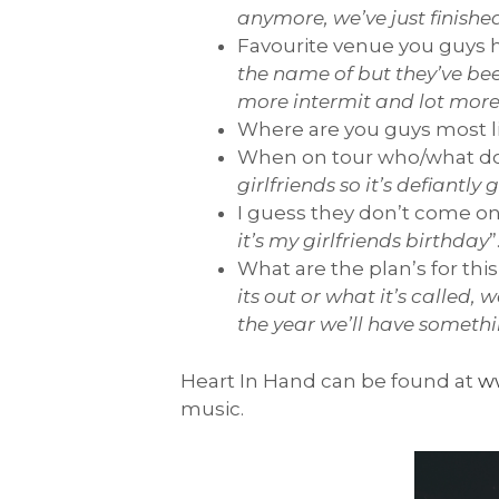
anymore, we’ve just finishe
Favourite venue you guys h
the name of but they’ve been
more intermit and lot more
Where are you guys most li
When on tour who/what do
girlfriends so it’s defiantly
I guess they don’t come on
it’s my girlfriends birthday
”
What are the plan’s for thi
its out or what it’s called
the year we’ll have somethi
Heart In Hand can be found at
w
music.