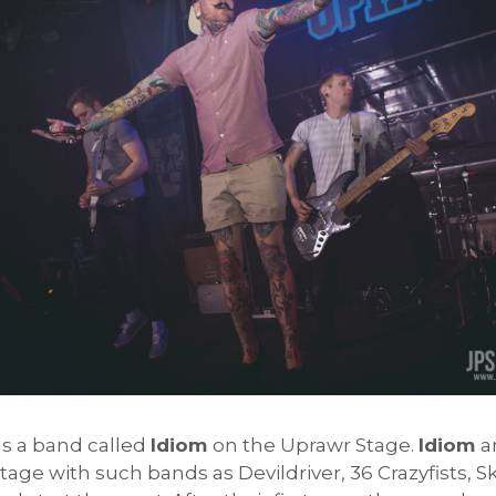
as a band called
Idiom
on the Uprawr Stage.
Idiom
a
tage with such bands as Devildriver, 36 Crazyfists, 