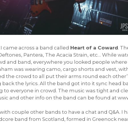
I came across a band called
Heart of a Coward
. T
eftones, Pantera, The Acacia Strain, etc… While wat
wd and band, everywhere you looked people where 
ham was wearing camo, cargo shorts and vest, with 
 the crowd to all put their arms round each other
 back the lyrics. All the band got into it sync hea
 to everyone in crowd. The music was tight and clea
usic and other info on the band can be found at 
ith couple other bands to have a chat and Q&A. I h
rdcore band from Scotland, formed in Greenock near