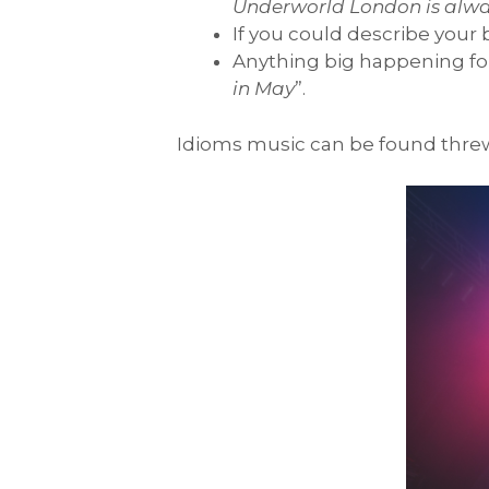
Underworld London is alwa
If you could describe your
Anything big happening for
in May
”.
Idioms music can be found thre