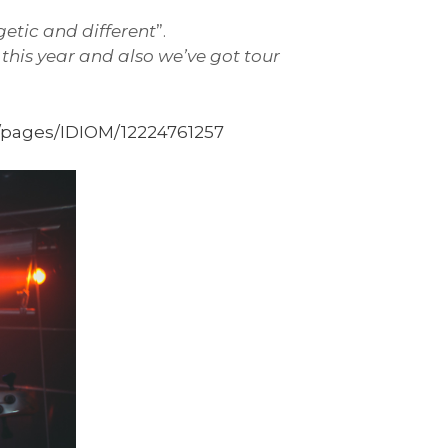
getic and different
”.
this year and also we’ve got tour
pages/IDIOM/12224761257