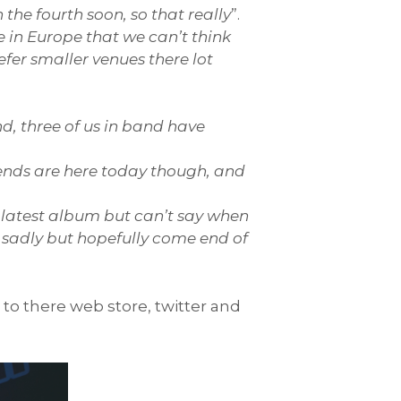
the fourth soon, so that really
”.
in Europe that we can’t think
efer smaller venues there lot
nd, three of us in band have
riends are here today though, and
r latest album but can’t say when
d sadly but hopefully come end of
 to there web store, twitter and