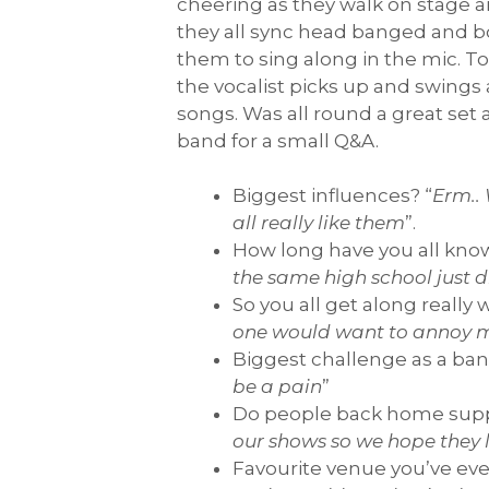
cheering as they walk on stage and
they all sync head banged and bo
them to sing along in the mic. 
the vocalist picks up and swings
songs. Was all round a great se
band for a small Q&A.
Biggest influences? “
Erm..
all really like them
”.
How long have you all kno
the same high school just d
So you all get along really 
one would want to annoy 
Biggest challenge as a ban
be a pain
”
Do people back home suppo
our shows so we hope they 
Favourite venue you’ve eve