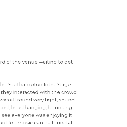
ard of the venue waiting to get
the Southampton Intro Stage.
t they interacted with the crowd
was all round very tight, sound
a band, head banging, bouncing
 see everyone was enjoying it
k out for, music can be found at