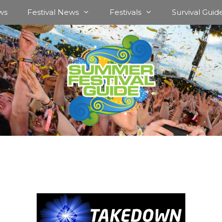
ws
Festival News
Festivals
Survival Guid