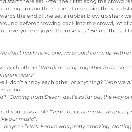
 start there set. After their first song the crowd rea
uncing around the stage, at one point the vocalist
Towards the end of the set a rubber blow up shark w
 around before throwing back into the crowd, lot of
t and everyone enjoyed themselves? Before the set 
 We don’t really have one, we should come up with on
wn each other? “
We all grew up together in the same 
ifferent years
”
well, don’t annoy each other or anything? “
Nah we all
me, haha
”.
d? “
Coming from Devon, as it’s so far out the way of 
rt you guys a lot? “
Yeah, back home we’ve got a pre
like our music
”.
r played? “
HMV Forum was pretty amazing, Nottin