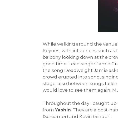
While walking around the venue 
Keynes, with influences such as D
balcony looking down at the cro
good time. Lead singer Jamie Gra
the song Deadweight Jamie asked
crowd erupted into song, singing
stage, also between songs talking
would love to see them again. M
Throughout the day I caught up w
from
Yashin
. They are a post-ha
(Screamer) and Kevin (Singer).