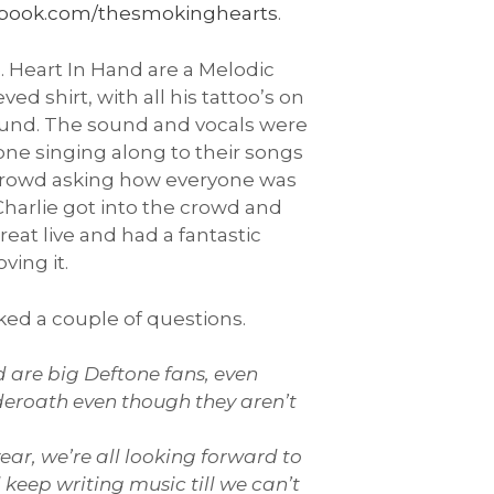
book.com/thesmokinghearts
.
. Heart In Hand are a Melodic
d shirt, with all his tattoo’s on
round. The sound and vocals were
one singing along to their songs
e crowd asking how everyone was
 Charlie got into the crowd and
eat live and had a fantastic
ving it.
sked a couple of questions.
nd are big Deftone fans, even
nderoath even though they aren’t
ear, we’re all looking forward to
 keep writing music till we can’t