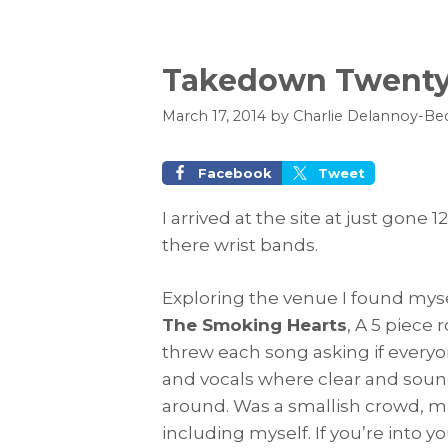
Takedown Twenty
March 17, 2014
by
Charlie Delannoy-Be
Facebook
Tweet
I arrived at the site at just gone
there wrist bands.
Exploring the venue I found mys
The Smoking Hearts
, A 5 piece
threw each song asking if everyo
and vocals where clear and sound
around. Was a smallish crowd, m
including myself. If you’re into y