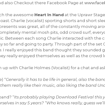
 also Checkout there Facebook Page at
www.face
atch the awesome
Heart In Hand
at the Uprawr Stage
t. Charlie (vocalist) sporting shorts and short sleeve
presents was great, all of the constantly moving a
completely mental mosh pits, odd crowd surf, every
usic. Between each song Charlie interacted with th
ay so far and going to party. Through part of the set
. I really enjoyed this band thought they sounded gr
ey really enjoyed themselves as well as the crowd lo
h up with Charlie Holmes (Vocalist) for a chat and a
) “
Generally it has to be life in general, also the ba
them really like their music, also liking the band U
band? “
Its probably playing Download Festival this y
selves in say 5 years? “Who knows really, guess we’ll