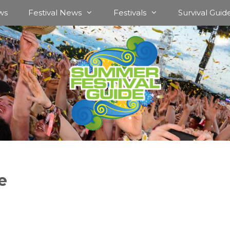
ws
Festival News
Festivals
Survival Guid
e