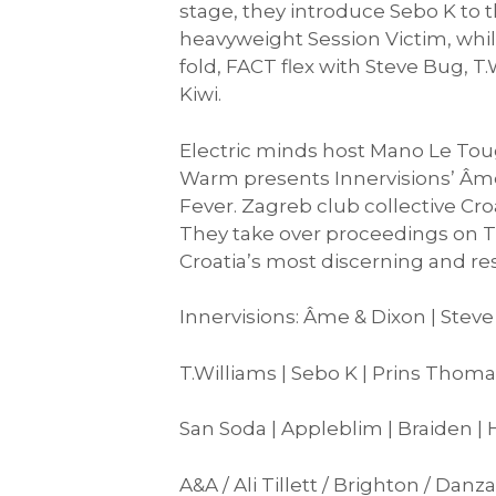
stage, they introduce Sebo K to th
heavyweight Session Victim, whi
fold, FACT flex with Steve Bug, 
Kiwi.
Electric minds host Mano Le Toug
Warm presents Innervisions’ Âme
Fever. Zagreb club collective Cro
They take over proceedings on T
Croatia’s most discerning and re
Innervisions: Âme & Dixon | Steve
T.Williams | Sebo K | Prins Thoma
San Soda | Appleblim | Braiden |
A&A / Ali Tillett / Brighton / Da