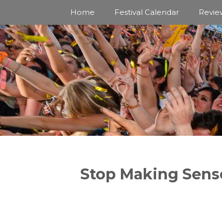
Skip
Home
Festival Calendar
Revie
to
content
Stop Making Sens