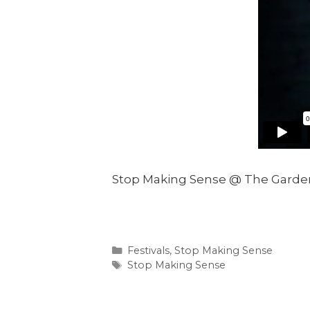
Stop Making Sense @ The Garden
Categories
Festivals
,
Stop Making Sense
Tags
Stop Making Sense