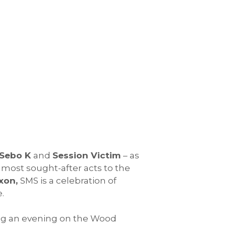
Sebo K
and
Session Victim
– as
 most sought-after acts to the
xon,
SMS is a celebration of
.
ing an evening on the Wood