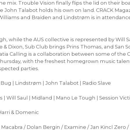
e mix. Trouble Vision finally flips the lid on their b
le John Talabot holds his own on land. CRACK Maga
T.Williams and Braiden and Lindstrøm is in attendan
h, while the AUS collective is represented by Will 
 & Dixon, Sub Club brings Prins Thomas, and San S
atia Calling is a collaboration between some of the C
hursday, with the freshest homegrown music talent
spected parties.
 Bug | Lindstrøm | John Talabot | Radio Slave
s | Will Saul | Midland | Mano Le Tough | Session Vic
 Harri & Domenic
nza Macabra / Dolan Bergin / Examine / Jan Kincl Zero