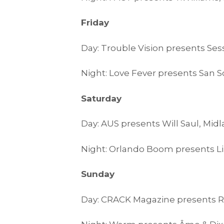
Friday
Day: Trouble Vision presents Ses
Night: Love Fever presents San 
Saturday
Day: AUS presents Will Saul, Mid
Night: Orlando Boom presents Li
Sunday
Day: CRACK Magazine presents R