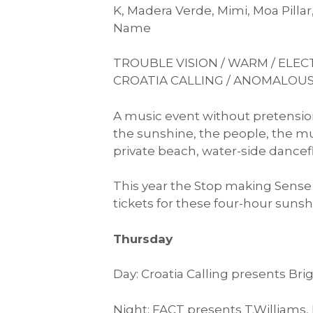
K, Madera Verde, Mimi, Moa Pilla
Name
TROUBLE VISION / WARM / ELECT
CROATIA CALLING / ANOMALOUS
A music event without pretension
the sunshine, the people, the mus
private beach, water-side danceflo
This year the Stop making Sense b
tickets for these four-hour sunshi
Thursday
Day: Croatia Calling presents Bri
Night: FACT presents T.Williams,