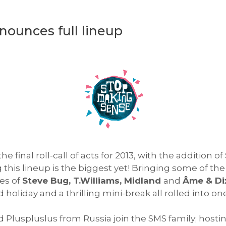
ounces full lineup
 final roll-call of acts for 2013, with the addition of
this lineup is the biggest yet! Bringing some of the
kes of
Steve Bug, T.Williams, Midland
and
Âme & Di
holiday and a thrilling mini-break all rolled into one
 Pluspluslus from Russia join the SMS family; host