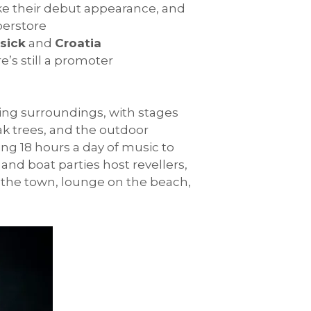
 their debut appearance, and
perstore
sick
and
Croatia
’s still a promoter
ning surroundings, with stages
k trees, and the outdoor
ing 18 hours a day of music to
and boat parties host revellers,
 in the town, lounge on the beach,