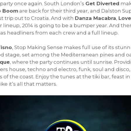
party once again. South London’s
Get Diverted
make
o Boom
are back for their third year, and Dalston Su
t trip out to Croatia. And with
Danza Macabra
,
Love
ineup, 2014 is going to be a bumper year. And there
s headliners from each crew and a full lineup.
Tisno
, Stop Making Sense makes full use of its stun
od stage, set among the Mediterranean pines and oa
eque
, where the party continues until sunrise. Provid
s house, techno and electro, funk, soul and disco, 
ts of the coast. Enjoy the tunes at the tiki bar, feast
e it’s all that matters.