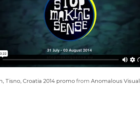
, Tisno, Croatia 2014 promo
from
Anomalous Visual