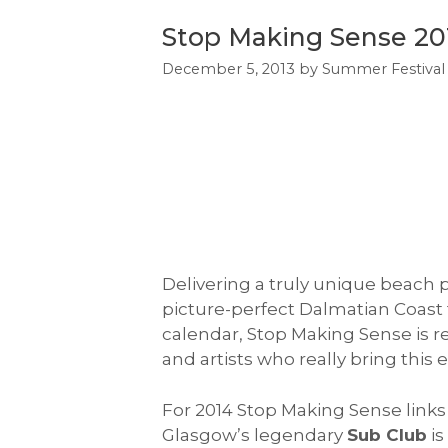
Stop Making Sense 201
December 5, 2013
by
Summer Festival
Delivering a truly unique beach p
picture-perfect Dalmatian Coast fo
calendar, Stop Making Sense is r
and artists who really bring this ev
For 2014 Stop Making Sense links 
Glasgow’s legendary
Sub Club
is