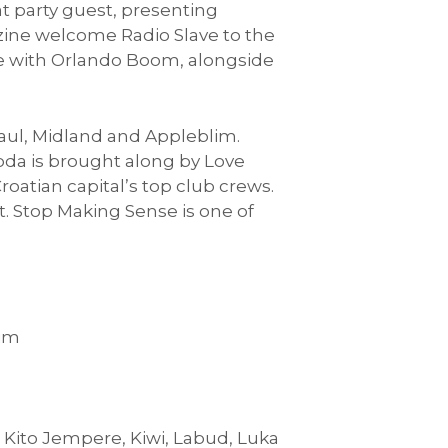
oat party guest, presenting
zine welcome Radio Slave to the
ce with Orlando Boom, alongside
Saul, Midland and Appleblim.
oda is brought along by Love
roatian capital’s top club crews.
. Stop Making Sense is one of
tim
 / Kito Jempere, Kiwi, Labud, Luka