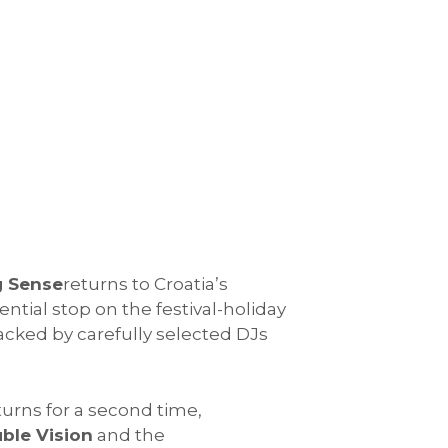
g Sense
returns to Croatia’s
ential stop on the festival-holiday
acked by carefully selected DJs
urns for a second time,
ble Vision
and the