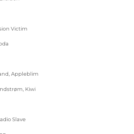
sion Victim
Soda
land, Appleblim
ndstrøm, Kiwi
adio Slave