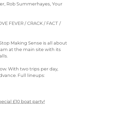
anger, Rob Summerhayes, Your
VE FEVER / CRACK / FACT /
Stop Making Sense is all about
am at the main site with its
lls.
ow. With two trips per day,
dvance. Full lineups:
pecial £10 boat party!