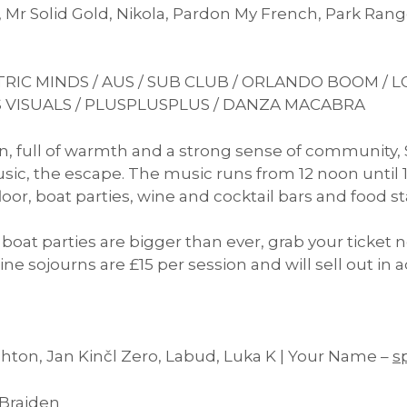
r, Mr Solid Gold, Nikola, Pardon My French, Park R
RIC MINDS / AUS / SUB CLUB / ORLANDO BOOM / LO
 VISUALS / PLUSPLUSPLUS / DANZA MACABRA
, full of warmth and a strong sense of community, 
ic, the escape. The music runs from 12 noon until 1
or, boat parties, wine and cocktail bars and food sta
oat parties are bigger than ever, grab your ticket n
ne sojourns are £15 per session and will sell out in a
ghton, Jan Kinčl Zero, Labud, Luka K | Your Name –
s
 Braiden