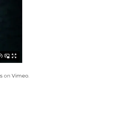
s
on
Vimeo
.