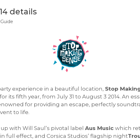
4 details
 Guide
arty experience in a beautiful location,
Stop Makin
r its fifth year, from July 31 to August 3 2014. An ess
enowned for providing an escape, perfectly soundtr
ent to life.
up with Will Saul’s pivotal label
Aus Music
which ret
 in full effect, and Corsica Studios’ flagship night
Trou