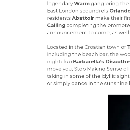
legendary
Warm
gang bring the 
East London scoundrels
Orland
residents
Abattoir
make their firs
Calling
completing the promoter l
announcement to come, as well a
Located in the Croatian town of
including the beach bar, the wo
nightclub
Barbarella’s Discoth
move you, Stop Making Sense offer
taking in some of the idyllic sigh
or simply dance in the sunshine lik