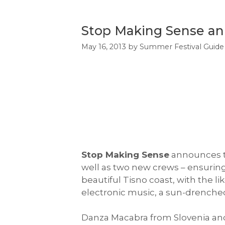
Stop Making Sense ann
May 16, 2013
by
Summer Festival Guide
Stop Making Sense
announces the
well as two new crews – ensuring 
beautiful Tisno coast, with the li
electronic music, a sun-drenched 
Danza Macabra from Slovenia and