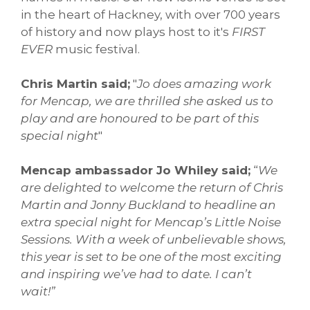
in the heart of Hackney, with over 700 years
of history and now plays host to it's
FIRST
EVER
music festival.
Chris Martin said;
"
Jo does amazing work
for Mencap, we are thrilled she asked us to
play and are honoured to be part of this
special night
"
Mencap ambassador Jo Whiley said;
“
We
are delighted to welcome the return of Chris
Martin and Jonny Buckland to headline an
extra special night for Mencap’s Little Noise
Sessions. With a week of unbelievable shows,
this year is set to be one of the most exciting
and inspiring we’ve had to date. I can’t
wait!”