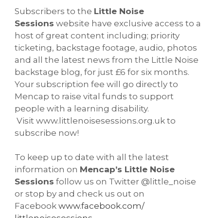
Subscribers to the
Little Noise
Sessions
website have exclusive access to a
host of great content including; priority
ticketing, backstage footage, audio, photos
and all the latest news from the Little Noise
backstage blog, for just £6 for six months.
Your subscription fee will go directly to
Mencap to raise vital funds to support
people with a learning disability.
Visit www.littlenoisesessions.org.uk to
subscribe now!
To keep up to date with all the latest
information on
Mencap’s Little Noise
Sessions
follow us on Twitter @little_noise
or stop by and check us out on
Facebook
www.facebook.com/