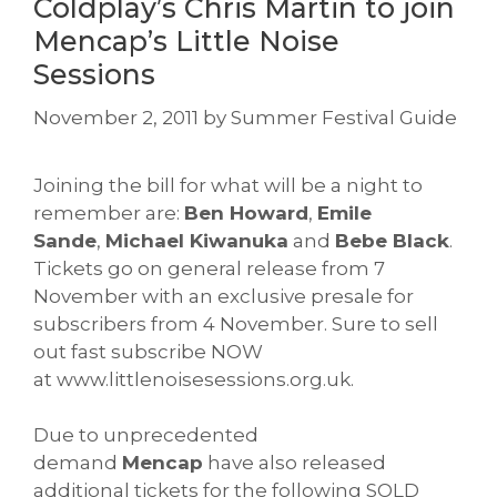
Coldplay’s Chris Martin to join
Mencap’s Little Noise
Sessions
November 2, 2011
by
Summer Festival Guide
Joining the bill for what will be a night to
remember are:
Ben Howard
,
Emile
Sande
,
Michael Kiwanuka
and
Bebe Black
.
Tickets go on general release from 7
November with an exclusive presale for
subscribers from 4 November. Sure to sell
out fast subscribe NOW
at www.littlenoisesessions.org.uk
.
Due to unprecedented
demand
Mencap
have also released
additional tickets for the following SOLD