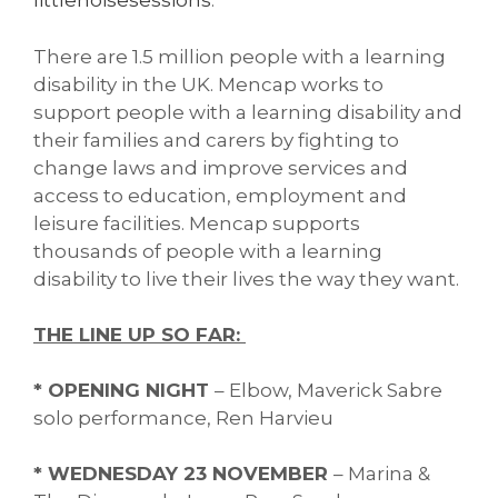
littlenoisesessions
.
There are 1.5 million people with a learning
disability in the UK. Mencap works to
support people with a learning disability and
their families and carers by fighting to
change laws and improve services and
access to education, employment and
leisure facilities. Mencap supports
thousands of people with a learning
disability to live their lives the way they want.
THE LINE UP SO FAR:
* OPENING NIGHT
– Elbow, Maverick Sabre
solo performance, Ren Harvieu
* WEDNESDAY 23 NOVEMBER
– Marina &