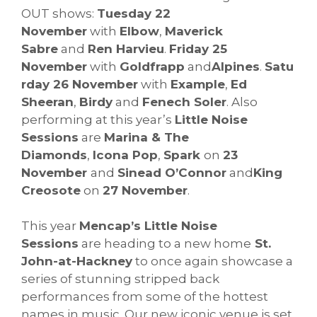
OUT shows:
Tuesday 22
November
with
Elbow
,
Maverick
Sabre
and
Ren Harvieu
.
Friday 25
November
with
Goldfrapp
and
Alpines
.
Satu
rday 26 November
with
Example
,
Ed
Sheeran
,
Birdy
and
Fenech Soler
. Also
performing at this year’s
Little Noise
Sessions
are
Marina & The
Diamonds
,
Icona Pop
,
Spark
on
23
November
and
Sinead O’Connor
and
King
Creosote
on
27 November
.
This year
Mencap’s Little Noise
Sessions
are heading to a new home
St.
John-at-Hackney
to once again showcase a
series of stunning stripped back
performances from some of the hottest
names in music. Our new iconic venue is set