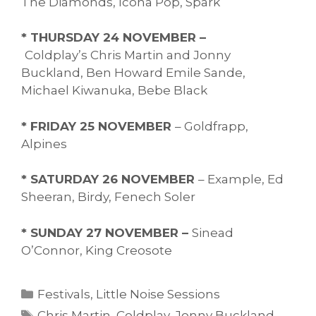
The Diamonds, Icona Pop, Spark
* THURSDAY 24 NOVEMBER –
Coldplay’s Chris Martin and Jonny
Buckland, Ben Howard Emile Sande,
Michael Kiwanuka, Bebe Black
* FRIDAY 25 NOVEMBER
– Goldfrapp,
Alpines
* SATURDAY 26 NOVEMBER
– Example, Ed
Sheeran, Birdy, Fenech Soler
* SUNDAY 27 NOVEMBER –
Sinead
O’Connor, King Creosote
Categories
Festivals
,
Little Noise Sessions
Tags
Chris Martin
,
Coldplay
,
Jonny Buckland
,