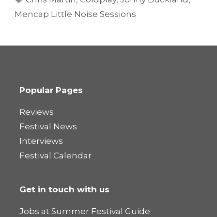
Mencap Little Noise Sessions
Popular Pages
Reviews
Festival News
Interviews
Festival Calendar
Get in touch with us
Jobs at Summer Festival Guide