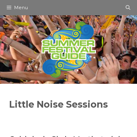
Skip
Menu
to
content
Little Noise Sessions