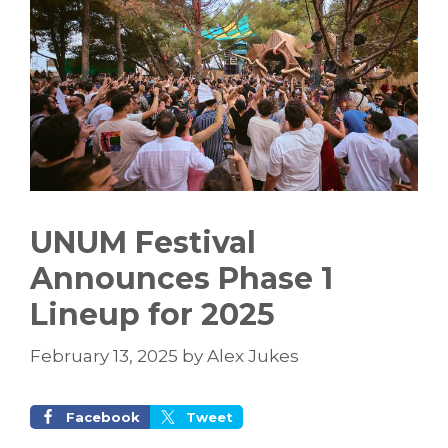
UNUM Festival
Announces Phase 1
Lineup for 2025
February 13, 2025
by
Alex Jukes
Facebook
Tweet