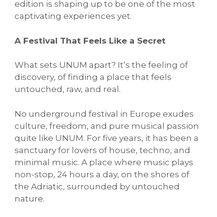
edition is shaping up to be one of the most
captivating experiences yet.
A Festival That Feels Like a Secret
What sets UNUM apart? It’s the feeling of
discovery, of finding a place that feels
untouched, raw, and real.
No underground festival in Europe exudes
culture, freedom, and pure musical passion
quite like UNUM. For five years, it has been a
sanctuary for lovers of house, techno, and
minimal music. A place where music plays
non-stop, 24 hours a day, on the shores of
the Adriatic, surrounded by untouched
nature.