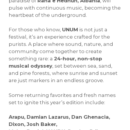
paradise of
Rana e Hedhun, Albania
, will
pulse with continuous music, becoming the
heartbeat of the underground.
For those who know,
UNUM
is not just a
festival, it’s an experience crafted for the
purists. A place where sound, nature, and
community come together to create
something rare: a
24-hour, non-stop
musical odyssey
, set between sea, sand,
and pine forests, where sunrise and sunset
are just markers in an endless groove.
Some returning favorites and fresh names
set to ignite this year’s edition include:
Arapu, Damian Lazarus, Dan Ghenacia,
Dixon, Josh Baker,