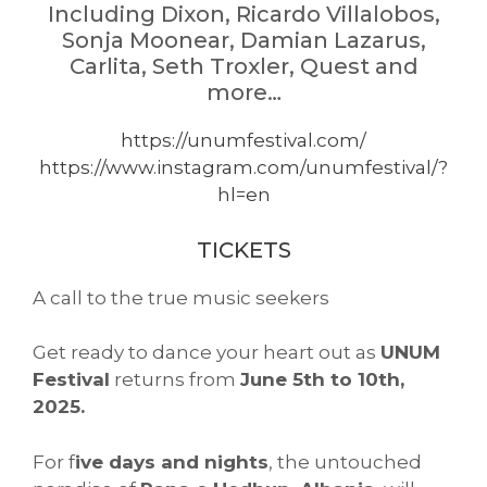
Including Dixon, Ricardo Villalobos,
Sonja Moonear, Damian Lazarus,
Carlita, Seth Troxler, Quest and
more…
https://unumfestival.com/
https://www.instagram.com/unumfestival/?
hl=en
TICKETS
A call to the true music seekers
Get ready to dance your heart out as
UNUM
Festival
returns from
June 5th to 10th,
2025.
For f
ive days and nights
, the untouched