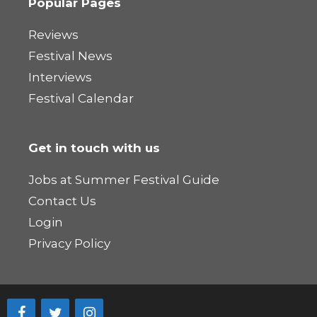
Popular Pages
Reviews
Festival News
Interviews
Festival Calendar
Get in touch with us
Jobs at Summer Festival Guide
Contact Us
Login
Privacy Policy