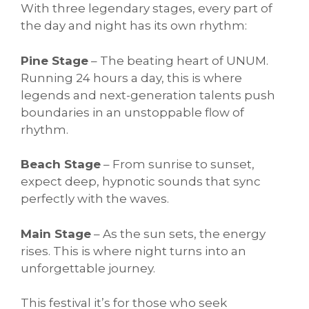
With three legendary stages, every part of
the day and night has its own rhythm:
Pine Stage
– The beating heart of UNUM.
Running 24 hours a day, this is where
legends and next-generation talents push
boundaries in an unstoppable flow of
rhythm.
Beach Stage
– From sunrise to sunset,
expect deep, hypnotic sounds that sync
perfectly with the waves.
Main Stage
– As the sun sets, the energy
rises. This is where night turns into an
unforgettable journey.
This festival it’s for those who seek