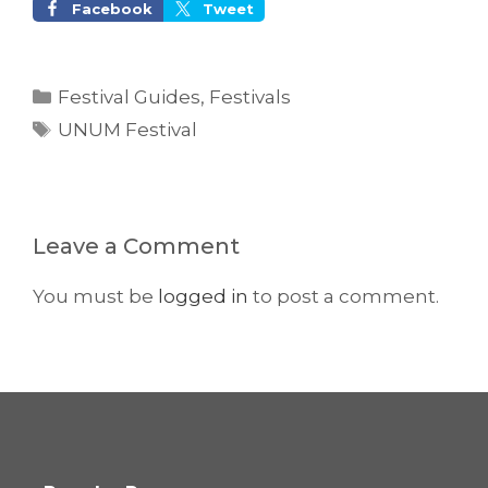
Facebook
Tweet
Categories
Festival Guides
,
Festivals
Tags
UNUM Festival
Leave a Comment
You must be
logged in
to post a comment.