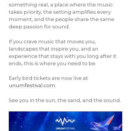
something real, a place where the music
takes priority, the setting amplifies every
moment, and the people share the same
deep passion for sound.
If you crave music that moves you,
landscapes that inspire you, and an
experience that stays with you long after it
ends, this is where you need to be.
Early bird tickets are now live at
unumfestival.com
.
See you in the sun, the sand, and the sound.