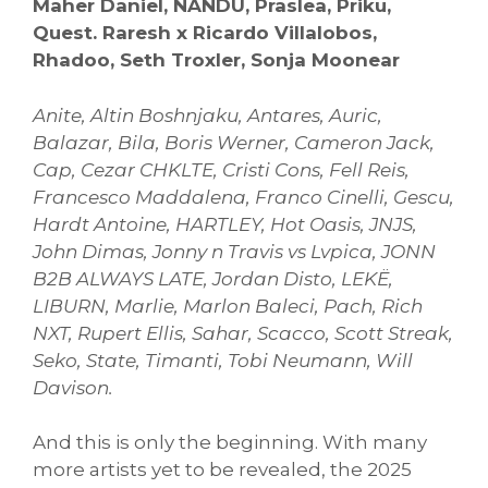
Maher Daniel, NANDU, Praslea, Priku,
Quest. Raresh x Ricardo Villalobos,
Rhadoo, Seth Troxler, Sonja Moonear
Anite, Altin Boshnjaku, Antares, Auric,
Balazar, Bila, Boris Werner, Cameron Jack,
Cap, Cezar CHKLTE, Cristi Cons, Fell Reis,
Francesco Maddalena, Franco Cinelli, Gescu,
Hardt Antoine, HARTLEY, Hot Oasis, JNJS,
John Dimas, Jonny n Travis vs Lvpica, JONN
B2B ALWAYS LATE, Jordan Disto, LEKË,
LIBURN, Marlie, Marlon Baleci, Pach, Rich
NXT, Rupert Ellis, Sahar, Scacco, Scott Streak,
Seko, State, Timanti, Tobi Neumann, Will
Davison.
And this is only the beginning. With many
more artists yet to be revealed, the 2025