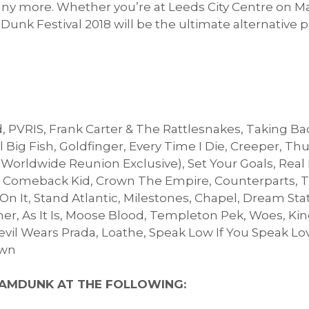
ny more. Whether you’re at Leeds City Centre on Ma
unk Festival 2018 will be the ultimate alternative 
 PVRIS, Frank Carter & The Rattlesnakes, Taking Ba
 Big Fish, Goldfinger, Every Time I Die, Creeper, Th
(Worldwide Reunion Exclusive), Set Your Goals, Real
, Comeback Kid, Crown The Empire, Counterparts, T
 On It, Stand Atlantic, Milestones, Chapel, Dream St
, As It Is, Moose Blood, Templeton Pek, Woes, Kin
 Devil Wears Prada, Loathe, Speak Low If You Speak L
own
AMDUNK AT THE FOLLOWING: