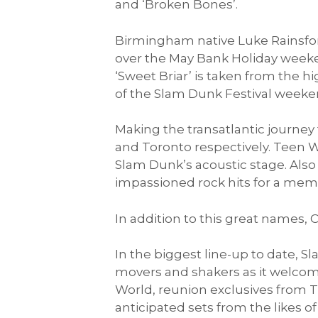
and ‘Broken Bones’.
Birmingham native Luke Rainsford
over the May Bank Holiday weekend
‘Sweet Briar’ is taken from the h
of the Slam Dunk Festival weekend
Making the transatlantic journey
and Toronto respectively. Teen W
Slam Dunk’s acoustic stage. Also 
impassioned rock hits for a memo
In addition to this great names,
In the biggest line-up to date, S
movers and shakers as it welcom
World, reunion exclusives from T
anticipated sets from the likes o