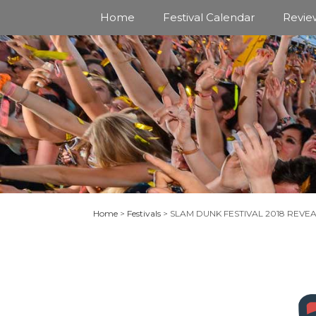
Skip
Home
Festival Calendar
Revie
to
content
Home
>
Festivals
>
SLAM DUNK FESTIVAL 2018 REVE