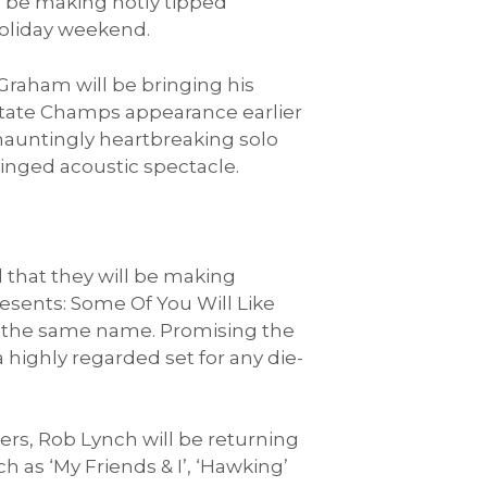
l be making hotly tipped
oliday weekend.
Graham will be bringing his
 State Champs appearance earlier
 hauntingly heartbreaking solo
tinged acoustic spectacle.
that they will be making
resents: Some Of You Will Like
of the same name. Promising the
a highly regarded set for any die-
sers, Rob Lynch will be returning
h as ‘My Friends & I’, ‘Hawking’