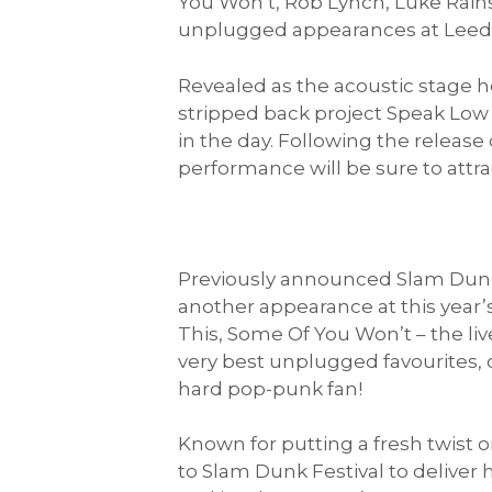
You Won’t, Rob Lynch, Luke Rains
unplugged appearances at Leeds
Revealed as the acoustic stage h
stripped back project Speak Low 
in the day. Following the releas
performance will be sure to attra
Previously announced Slam Dunk 
another appearance at this year’s
This, Some Of You Won’t – the l
very best unplugged favourites, or
hard pop-punk fan!
Known for putting a fresh twist o
to Slam Dunk Festival to deliver 