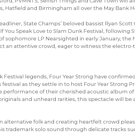
ford, PVMNTS, Selfish Things and Cave Town will al
, Hatfield and Birmingham all over the May Bank H
eadliner, State Champs’ beloved bassist Ryan Scott 
If You Speak Love to Slam Dunk Festival, following
e of sophomore LP Nearsighted in early January, the
ct an attentive crowd, eager to witness the electro-
Festival legends, Four Year Strong have confirmed 
 festival as they settle in to host Four Year Strong P
ive performance of their cherished acoustic album 
iginals and unheard rarities, this spectacle will be 
n alternative folk and creating heartfelt crowd plea
his trademark solo sound through delicate tracks suc