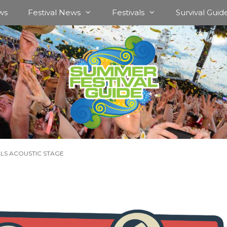
ws
Festival News
Festivals
Survival Guid
ALS ACOUSTIC STAGE