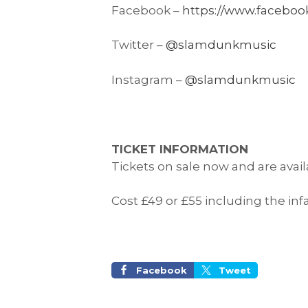
Facebook –
https://www.faceboo
Twitter –
@slamdunkmusic
Instagram –
@slamdunkmusic
TICKET INFORMATION
Tickets on sale now and are avai
Cost £49 or £55 including the inf
Facebook
Tweet