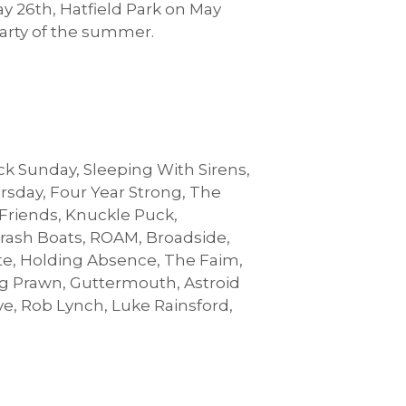
y 26th, Hatfield Park on May
party of the summer.
ck Sunday, Sleeping With Sirens,
ursday, Four Year Strong, The
 Friends, Knuckle Puck,
rash Boats, ROAM, Broadside,
ate, Holding Absence, The Faim,
g Prawn, Guttermouth, Astroid
ove, Rob Lynch, Luke Rainsford,