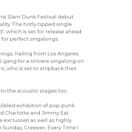
 his Slam Dunk Festival debut
lity. The hotly-tipped single
’, which is set for release ahead
 for perfect singalongs.
hings, hailing from Los Angeles
S gang for a sincere singalong on
, who is set to stripback their
to the acoustic stages too.
ralleled exhibition of pop-punk
od Charlotte and Jimmy Eat
exclusive) as well as highly
k Sunday, Creeper, Every Time I