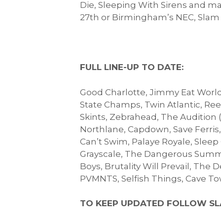
Die, Sleeping With Sirens and ma
27th or Birmingham’s NEC, Slam D
FULL LINE-UP TO DATE:
Good Charlotte, Jimmy Eat World,
State Champs, Twin Atlantic, Reel
Skints, Zebrahead, The Audition 
Northlane, Capdown, Save Ferris
Can’t Swim, Palaye Royale, Sleep
Grayscale, The Dangerous Summer
Boys, Brutality Will Prevail, The
PVMNTS, Selfish Things, Cave T
TO KEEP UPDATED FOLLOW SL