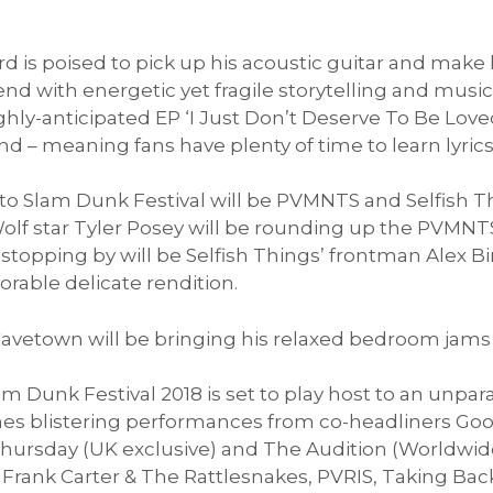
 is poised to pick up his acoustic guitar and make
 with energetic yet fragile storytelling and musica
ighly-anticipated EP ‘I Just Don’t Deserve To Be Loved
 – meaning fans have plenty of time to learn lyrics
 to Slam Dunk Festival will be PVMNTS and Selfish T
olf star Tyler Posey will be rounding up the PVMNT
stopping by will be Selfish Things’ frontman Alex Biro
rable delicate rendition.
 Cavetown will be bringing his relaxed bedroom jams 
lam Dunk Festival 2018 is set to play host to an unpa
es blistering performances from co-headliners Go
hursday (UK exclusive) and The Audition (Worldwide 
f Frank Carter & The Rattlesnakes, PVRIS, Taking Bac