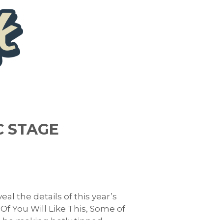
C STAGE
l the details of this year’s
f You Will Like This, Some of