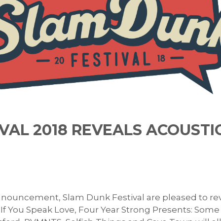
VAL 2018 REVEALS ACOUSTI
nouncement, Slam Dunk Festival are pleased to revea
f You Speak Love, Four Year Strong Presents: Some O