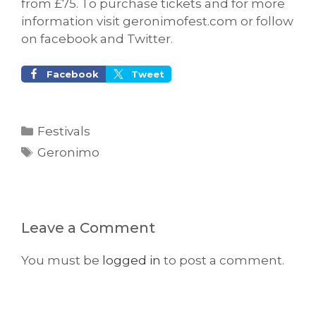
from £75. To purchase tickets and for more
information visit geronimofest.com or follow
on facebook and Twitter.
Facebook
Tweet
Categories
Festivals
Tags
Geronimo
Leave a Comment
You must be
logged in
to post a comment.