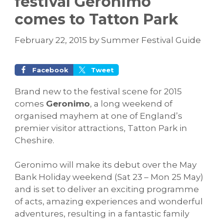
festival Geronimo
comes to Tatton Park
February 22, 2015
by
Summer Festival Guide
Facebook
Tweet
Brand new to the festival scene for 2015
comes
Geronimo
, a long weekend of
organised mayhem at one of England’s
premier visitor attractions, Tatton Park in
Cheshire.
Geronimo will make its debut over the May
Bank Holiday weekend (Sat 23 – Mon 25 May)
and is set to deliver an exciting programme
of acts, amazing experiences and wonderful
adventures, resulting in a fantastic family