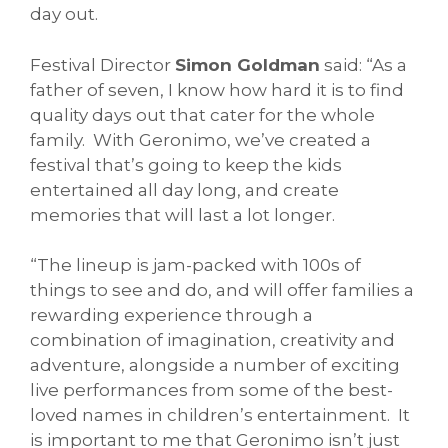
day out.
Festival Director
Simon Goldman
said: “As a
father of seven, I know how hard it is to find
quality days out that cater for the whole
family. With Geronimo, we’ve created a
festival that’s going to keep the kids
entertained all day long, and create
memories that will last a lot longer.
“The lineup is jam-packed with 100s of
things to see and do, and will offer families a
rewarding experience through a
combination of imagination, creativity and
adventure, alongside a number of exciting
live performances from some of the best-
loved names in children’s entertainment. It
is important to me that Geronimo isn’t just