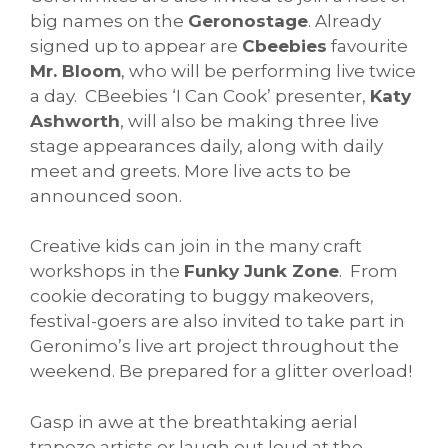
big names on the
Geronostage
. Already
signed up to appear are
Cbeebies
favourite
Mr. Bloom
, who will be performing live twice
a day. CBeebies ‘I Can Cook’ presenter,
Katy
Ashworth
, will also be making three live
stage appearances daily, along with daily
meet and greets. More live acts to be
announced soon.
Creative kids can join in the many craft
workshops in the
Funky Junk Zone
. From
cookie decorating to buggy makeovers,
festival-goers are also invited to take part in
Geronimo’s live art project throughout the
weekend. Be prepared for a glitter overload!
Gasp in awe at the breathtaking aerial
trapeze artists or laugh out loud at the