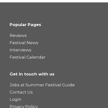
Popular Pages
Reviews
Festival News
Interviews
Festival Calendar
Get in touch with us
Jobs at Summer Festival Guide
Contact Us
Login
Privacy Policy