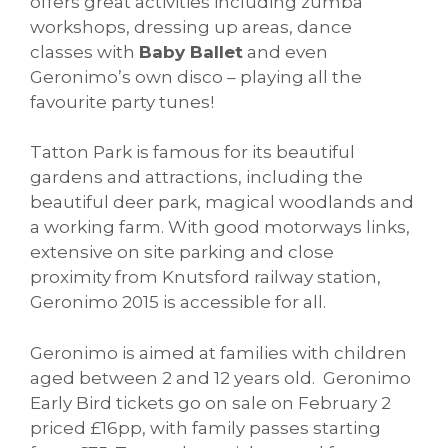
offers great activities including zumba
workshops, dressing up areas, dance
classes with
Baby Ballet
and even
Geronimo’s own disco – playing all the
favourite party tunes!
Tatton Park is famous for its beautiful
gardens and attractions, including the
beautiful deer park, magical woodlands and
a working farm. With good motorways links,
extensive on site parking and close
proximity from Knutsford railway station,
Geronimo 2015 is accessible for all.
Geronimo is aimed at families with children
aged between 2 and 12 years old. Geronimo
Early Bird tickets go on sale on February 2
priced £16pp, with family passes starting