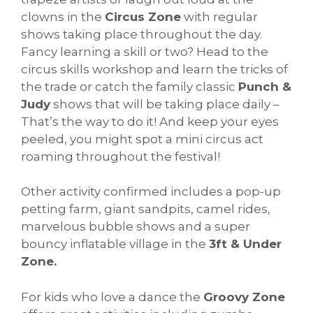
clowns in the
Circus Zone
with regular
shows taking place throughout the day.
Fancy learning a skill or two? Head to the
circus skills workshop and learn the tricks of
the trade or catch the family classic
Punch &
Judy
shows that will be taking place daily –
That’s the way to do it! And keep your eyes
peeled, you might spot a mini circus act
roaming throughout the festival!
Other activity confirmed includes a pop-up
petting farm, giant sandpits, camel rides,
marvelous bubble shows and a super
bouncy inflatable village in the
3ft & Under
Zone.
For kids who love a dance the
Groovy Zone