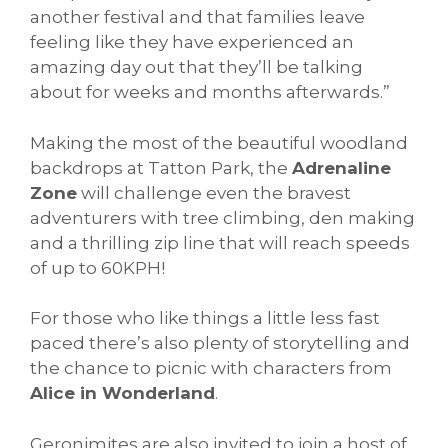
another festival and that families leave
feeling like they have experienced an
amazing day out that they’ll be talking
about for weeks and months afterwards.”
Making the most of the beautiful woodland
backdrops at Tatton Park, the
Adrenaline
Zone
will challenge even the bravest
adventurers with tree climbing, den making
and a thrilling zip line that will reach speeds
of up to 60KPH!
For those who like things a little less fast
paced there’s also plenty of storytelling and
the chance to picnic with characters from
Alice in Wonderland
.
Geronimites are also invited to join a host of