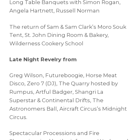
Long Table Banquets with
Simon Rogan,
Angela Hartnett, Russell Norman
The return of Sam & Sam Clark’s Moro Souk
Tent,
St. John Dining Room & Bakery,
Wilderness Cookery School
Late Night Revelry from
Greg Wilson, Futureboogie, Horse Meat
Disco, Zero 7 (DJ),
The Quarry hosted by
Rumpus, Artful Badger, Shangri La
Superstar & Continental Drifts,
The
Astronomers Ball, Aircraft Circus’s Midnight
Circus.
Spectacular Processions and Fire