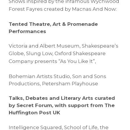
Shows
inspired by the infamous Wychwood
Forest Fayres created by
Macnas
And Now:
Tented Theatre, Art & Promenade
Performances
Victoria and Albert Museum, Shakespeare’s
Globe,
Slung Low, Oxford Shakespeare
Company presents “As You Like It”,
Bohemian Artists Studio, Son and Sons
Productions, Petersham Playhouse
Talks, Debates and Literary Arts curated
by Secret Forum, with support from The
Huffington Post UK
Intelligence Squared, School of Life, the