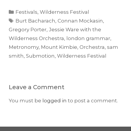
Categories
Festivals
,
Wilderness Festival
Tags
Burt Bacharach
,
Connan Mockasin
,
Gregory Porter
,
Jessie Ware with the
Wilderness Orchestra
,
london grammar
,
Metronomy
,
Mount Kimbie
,
Orchestra
,
sam
smith
,
Submotion
,
Wilderness Festival
Leave a Comment
You must be
logged in
to post a comment.