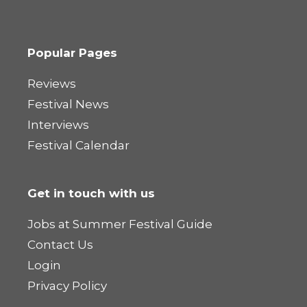
Popular Pages
Reviews
Festival News
Interviews
Festival Calendar
Get in touch with us
Jobs at Summer Festival Guide
Contact Us
Login
Privacy Policy