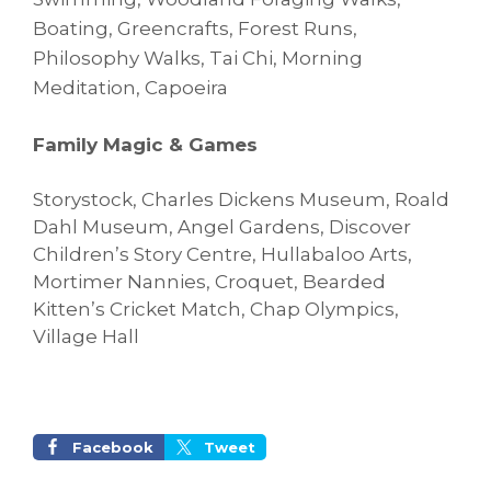
Boating, Greencrafts, Forest Runs,
Philosophy Walks,
Tai Chi, Morning
Meditation, Capoeira
Family Magic & Games
Storystock, Charles Dickens Museum, Roald
Dahl Museum, Angel Gardens, Discover
Children’s Story Centre, Hullabaloo Arts,
Mortimer Nannies, Croquet, Bearded
Kitten’s Cricket Match, Chap Olympics,
Village Hall
Facebook
Tweet