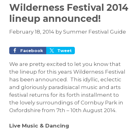
Wilderness Festival 2014
lineup announced!
February 18, 2014
by
Summer Festival Guide
Facebook
Tweet
We are pretty excited to let you know that
the lineup for this years Wilderness Festival
has been announced. This idyllic, eclectic
and gloriously paradisiacal music and arts
festival returns for its forth installment to
the lovely surroundings of Cornbuy Park in
Oxfordshire from 7th – 10th August 2014.
Live Music & Dancing