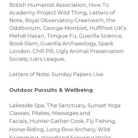
British Humanist Association, How To
Academy, Project Wild Thing, Letters of
Note, Royal Observatory Greenwich, the
Odditorium, George Monbiot, HuffPost UK’s
Mehdi Hasan, Tongue Fu, Guerilla Science,
Book Slam, Guerilla Archaeology, Spark
London, Chill Pill, Ugly Animal Preservation
Society, Liars League,
Letters of Note, Sunday Papers Live
Outdoor Pursuits & Wellbeing
Lakeside Spa, The Sanctuary, Sunset Yoga
Classes, Pilates, Massages and
Facials,
Hunter Gather Cook, Fly Fishing,
Horse Riding, Long Bow Archery, Wild
Swimming,
Woodland Foraging Walks,