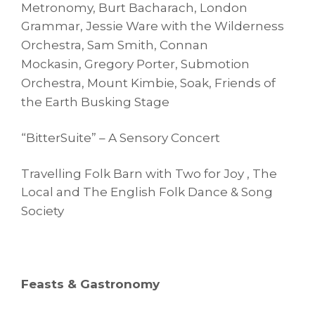
Metronomy, Burt Bacharach, London
Grammar,
Jessie Ware with the Wilderness
Orchestra, Sam Smith, Connan
Mockasin,
Gregory Porter, Submotion
Orchestra, Mount Kimbie, Soak,
Friends of
the Earth Busking Stage
“BitterSuite” – A Sensory Concert
Travelling Folk Barn with Two for Joy , The
Local and The English Folk Dance
& Song
Society
Feasts & Gastronomy